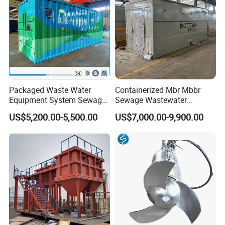
Packaged Waste Water
Containerized Mbr Mbbr
Equipment System Sewage
Sewage Wastewater
Treatment Plant for Farming
Treatment Plant with CE ISO
US$5,200.00-5,500.00
US$7,000.00-9,900.00
Plastic Recycling with
Ceritificatd for Restaurant
Membrane/Mbr/Mbbr/Aao/
Hotel Domestic Toilet
Biological Treatment
Process