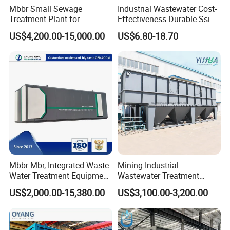
Mbbr Small Sewage
Industrial Wastewater Cost-
Treatment Plant for
Effectiveness Durable Ssi
Domestic Wastewater in
Aerator Fine Bubble Disc
US$4,200.00-15,000.00
US$6.80-18.70
Hotel Hospital Resort with
Diffuser
PLC Automatic Control
System
Mbbr Mbr, Integrated Waste
Mining Industrial
Water Treatment Equipment,
Wastewater Treatment
Water Treatment System,
Honeycomb Tube Settler
US$2,000.00-15,380.00
US$3,100.00-3,200.00
Water Treatment Plant
Inclined Plate Separator
Lamella Clarifier