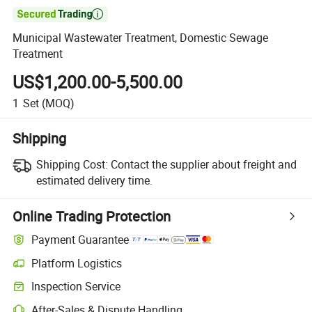

Municipal Wastewater Treatment, Domestic Sewage
Treatment
US$1,200.00-5,500.00
1
Set
(MOQ)
Shipping
Shipping Cost:
Contact the supplier about freight and
estimated delivery time.
Online Trading Protection
Payment Guarantee
Platform Logistics
Inspection Service
After-Sales & Dispute Handling