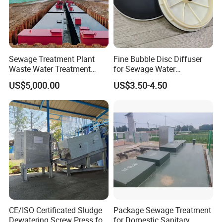
3.Could you accept the customized ?
Of course, we have professional engineer to design and
provide customized severce.
Sewage Treatment Plant
Fine Bubble Disc Diffuser
Waste Water Treatment
for Sewage Water
Plant for Exporting
Treatment
4: Where is your factory located?
US$5,000.00
US$3.50-4.50
Our factory was located in weifang city,and our foreign
trade office is in Qingdao city.
5: Do you provide OEM service?
Yes.We provide OEM and ODM service.
6: Do you offer after-sales service?
Yes. Engineers available
CE/ISO Certificated Sludge
Package Sewage Treatment
Dewatering Screw Press for
for Domestic Sanitary