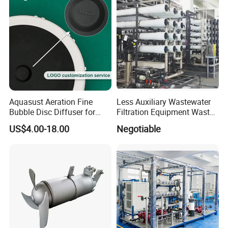
Aquasust Aeration Fine
Less Auxiliary Wastewater
Bubble Disc Diffuser for
Filtration Equipment Waste
Aquarium Water Treatment
Water Treatment Machine
US$4.00-18.00
Negotiable
OEM Automatic Industrial