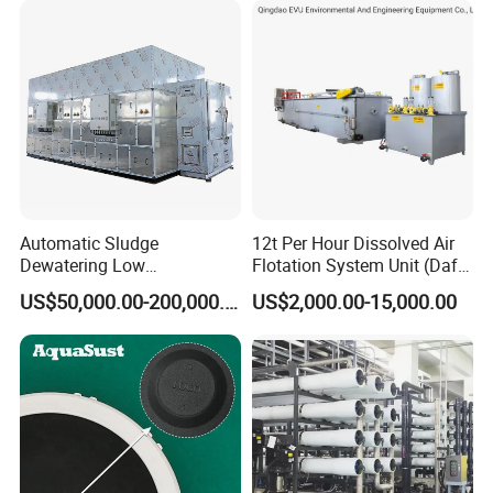
Automatic Sludge
12t Per Hour Dissolved Air
Dewatering Low
Flotation System Unit (Daf)
Temperature Heat Pump
for Milk Industrial Sewage
US$50,000.00-200,000.00
US$2,000.00-15,000.00
Thermal Dryer
Wastewater Treatment
Equipment Plant