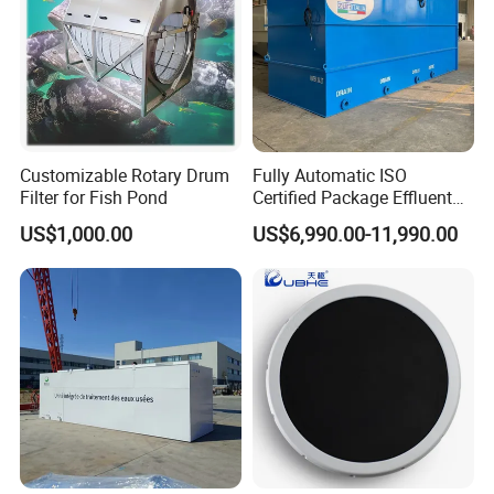
Customizable Rotary Drum
Fully Automatic ISO
Filter for Fish Pond
Certified Package Effluent
Sewage Waste Water
US$1,000.00
US$6,990.00-11,990.00
Treatment Plant for
Domestic Municipal
Laundry Food Wastewater