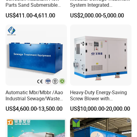
Parts Sand Submersible
System Integrated
Slurry Pump for Urban River
Wastewater Treatment Plant
US$411.00-4,611.00
US$2,000.00-5,000.00
Renovation Dredging
with SBR/Mbr/Mbbr
Automatic Mbr/Mbbr /Aao
Heavy-Duty Energy-Saving
Industrial Sewage/Waste
Screw Blower with
Water Treatment Plant for
Advanced Noise Reduction
US$4,600.00-13,500.00
US$10,000.00-20,000.00
Textile, Medical,
Technology
Electroplate, Lithium Battery,
Domestic and Food Factory
Wastewater