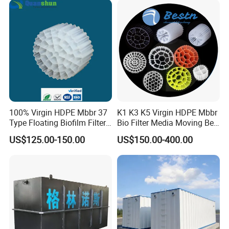
Equipment
100% Virgin HDPE Mbbr 37
K1 K3 K5 Virgin HDPE Mbbr
Type Floating Biofilm Filter
Bio Filter Media Moving Bed
Carrier for Industrial
Biofilm Carrier
US$125.00-150.00
US$150.00-400.00
Wastewater Treatment &
Ras Aquaculture