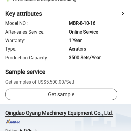
Key attributes
Model NO.
:
MBR-8-10-16
After-sales Service
:
Online Service
Warranty
:
1 Year
Type
:
Aerators
Production Capacity
:
3500 Sets/Year
Sample service
Get samples of
US$5,500.00
/
Set
!
Get sample
Qingdao Oyang Machinery Equipment Co., Ltd.
5.0/5
Rating