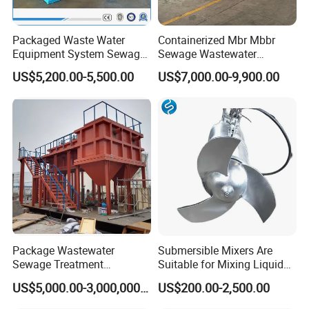
Packaged Waste Water
Containerized Mbr Mbbr
Equipment System Sewage
Sewage Wastewater
Treatment Plant for Farming
Treatment Plant with CE ISO
US$5,200.00-5,500.00
US$7,000.00-9,900.00
Plastic Recycling with
Ceritificatd for Restaurant
Membrane/Mbr/Mbbr/Aao/
Hotel Domestic Toilet
Biological Treatment
Process
Package Wastewater
Submersible Mixers Are
Sewage Treatment
Suitable for Mixing Liquids
Plant/Industrial Wastewater
Containing Suspensions in
Certifications
US$5,000.00-3,000,000.00
US$200.00-2,500.00
Sewage Treatment Plant
Industrial Processes