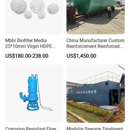
Mbbr Biofilter Media
China Manufacturer Custom
25*10mm Virgin HDPE
Reinforcement Reinforced
Plastic Mbbr for Efficient
Corrosion Resistant
US$180.00-238.00
US$1,450.00
Water Treatment
Chemical Plastic
Aquaculture Systems
FRP/Fiberglass Water
Enhanced Filtration
Pressure Large Tank for
Acid and Alkali Storage
Corrosion Resistant Flow
Modular Sewage Treatment