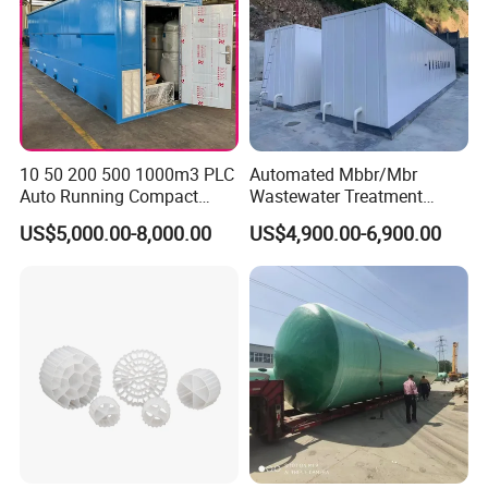
10 50 200 500 1000m3 PLC
Automated Mbbr/Mbr
Auto Running Compact
Wastewater Treatment
Package Mbbr Mbr SBR
System Equipment for
US$5,000.00-8,000.00
US$4,900.00-6,900.00
Waste Water Effluent
Domestic Sewage
Sewage Treatment Plant for
Treatment
Dairy Product Wastewater