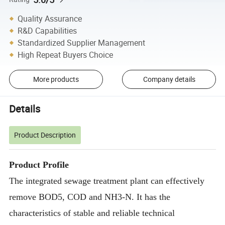
Quality Assurance
R&D Capabilities
Standardized Supplier Management
High Repeat Buyers Choice
More products
Company details
Details
Product Description
Product Profile
The integrated sewage treatment plant can effectively
remove BOD5, COD and NH3-N. It has the
characteristics of stable and reliable technical