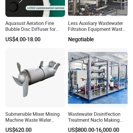
Company Profile
Qingdao Oyang Machinery Equipment Co.,Ltd is
Aquasust Aeration Fine
Less Auxiliary Wastewater
Bubble Disc Diffuser for
Filtration Equipment Waste
located in Qingdao City,Shandong Province.
Aquarium Water Treatment
Water Treatment Machine
US$4.00-18.00
Negotiable
OEM Automatic Industrial
Our workshop area is 20,000 square meters and rich
experience in sewage treatment.We have long term
relationships with makeshift hospital,Sinopec,Railway
group,State grid,CRCC,and so on.
The company's main products: integrated sewage
treatment equipment, domestic sewage treatment
Submersible Mixer Mixing
Wastewater Disintfection
equipment, buried sewage treatment equipment, air
Machine Waste Water
Treatment Naclo Making
Disposal Plant
Machine Seawater Brine
flotation machine, industrial sewage treatment
US$620.00
US$800.00-16,000.00
Electrolysis Sodium