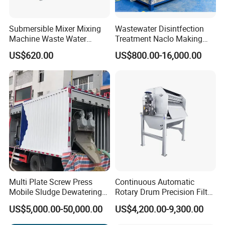
Submersible Mixer Mixing
Wastewater Disintfection
Machine Waste Water
Treatment Naclo Making
Disposal Plant
Machine Seawater Brine
US$620.00
US$800.00-16,000.00
Electrolysis Sodium
Hypochlorite Generator
Swimming Pool
Disinfection
Multi Plate Screw Press
Continuous Automatic
Mobile Sludge Dewatering
Rotary Drum Precision Filter
in Activated Sludge Process
Machine for Advanced
US$5,000.00-50,000.00
US$4,200.00-9,300.00
Wastewater Treatment Solid
Liquid Separation System