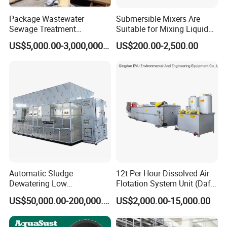
Package Wastewater
Submersible Mixers Are
Sewage Treatment
Suitable for Mixing Liquids
Plant/Industrial Wastewater
Containing Suspensions in
US$5,000.00-3,000,000.00
US$200.00-2,500.00
Sewage Treatment Plant
Industrial Processes
Automatic Sludge
12t Per Hour Dissolved Air
Dewatering Low
Flotation System Unit (Daf)
Temperature Heat Pump
for Milk Industrial Sewage
US$50,000.00-200,000.00
US$2,000.00-15,000.00
Thermal Dryer
Wastewater Treatment
Equipment Plant