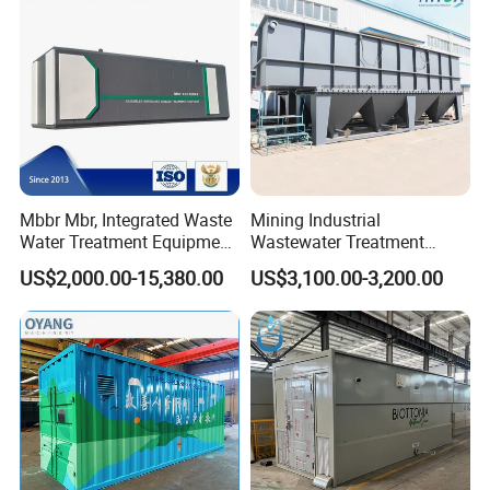
Mbbr Mbr, Integrated Waste
Mining Industrial
Water Treatment Equipment,
Wastewater Treatment
Water Treatment System,
Honeycomb Tube Settler
US$2,000.00-15,380.00
US$3,100.00-3,200.00
Water Treatment Plant
Inclined Plate Separator
Lamella Clarifier
Our product craft