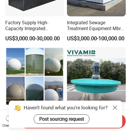
Factory Supply High-
Integrated Sewage
Capacity Integrated
Treatment Equipment Mbr
Wastewater Sewage
Wastewater Plant
US$3,000.00-30,000.00
US$3,000.00-100,000.00
Treatment Equipment for
Purification and
Disinfection
Haven't found what you're looking for?
100-5000m3 Gas Storage
Corrosion-Resistant Lake
Tank CH4 Methane Biogas
Turbine Floating Surface
Post sourcing request
Send Inquiry
Holder for Biogas Plant
Aerators for Wwtp
Chat Now
US$9,560.00-50,680.00
US$2,399.00-4,399.00