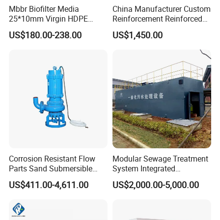
APPLICATIONS
Mbbr Biofilter Media
China Manufacturer Custom
25*10mm Virgin HDPE
Reinforcement Reinforced
Plastic Mbbr for Efficient
Corrosion Resistant
US$180.00-238.00
US$1,450.00
Water Treatment
Chemical Plastic
Aquaculture Systems
FRP/Fiberglass Water
Enhanced Filtration
Pressure Large Tank for
Acid and Alkali Storage
Corrosion Resistant Flow
Modular Sewage Treatment
Parts Sand Submersible
System Integrated
Slurry Pump for Urban River
Wastewater Treatment Plant
US$411.00-4,611.00
US$2,000.00-5,000.00
Renovation Dredging
with SBR/Mbr/Mbbr
Product Parameters