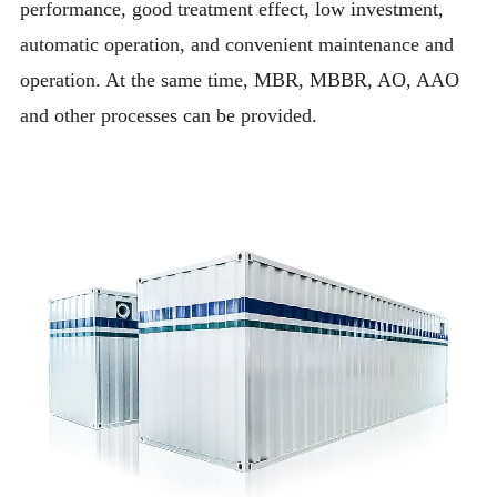
performance, good treatment effect, low investment,
automatic operation, and convenient maintenance and
operation. At the same time, MBR, MBBR, AO, AAO
and other processes can be provided.