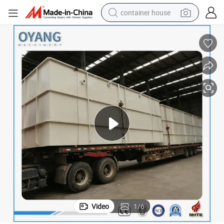
container house
dirt bike
smart phone
crawler excavator
motorcycle
sport shoe
tshirt
powder
Video
1
/
6