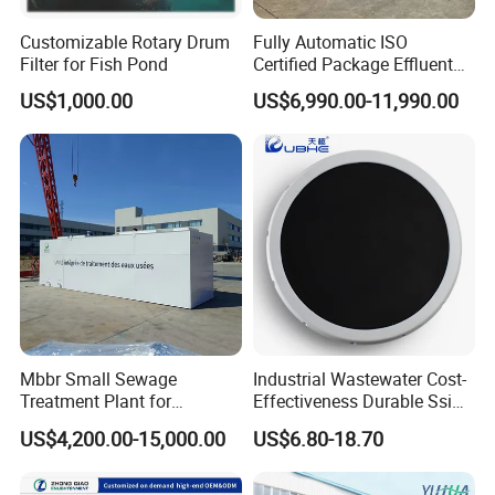
Customizable Rotary Drum
Fully Automatic ISO
Filter for Fish Pond
Certified Package Effluent
Sewage Waste Water
US$1,000.00
US$6,990.00-11,990.00
Treatment Plant for
Domestic Municipal
Laundry Food Wastewater
Related Product & Craft
Mbbr Small Sewage
Industrial Wastewater Cost-
Treatment Plant for
Effectiveness Durable Ssi
Domestic Wastewater in
Aerator Fine Bubble Disc
US$4,200.00-15,000.00
US$6.80-18.70
Hotel Hospital Resort with
Diffuser
PLC Automatic Control
System