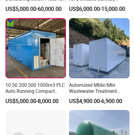
Oily Sludge /POME/Oilfield
Wastewater System Waste
US$5,000.00-60,000.00
US$6,000.00-15,000.00
Water of Hospital School
with Automatic Control
Solution
10 50 200 500 1000m3 PLC
Automated Mbbr/Mbr
Auto Running Compact
Wastewater Treatment
Package Mbbr Mbr SBR
System Equipment for
US$5,000.00-8,000.00
US$4,900.00-6,900.00
Waste Water Effluent
Domestic Sewage
Sewage Treatment Plant for
Treatment
Dairy Product Wastewater