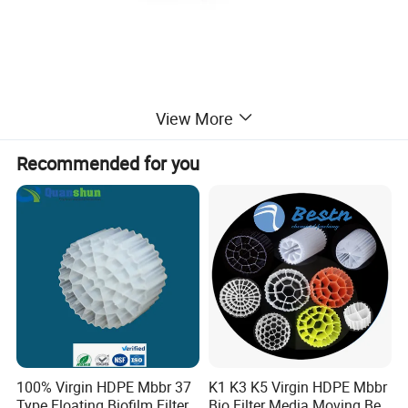
View More
Recommended for you
100% Virgin HDPE Mbbr 37
K1 K3 K5 Virgin HDPE Mbbr
Type Floating Biofilm Filter
Bio Filter Media Moving Bed