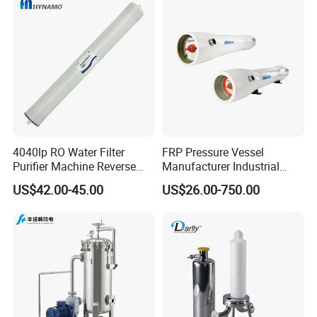
4040lp RO Water Filter
FRP Pressure Vessel
Purifier Machine Reverse
Manufacturer Industrial
Osmosis Membrane Water
Seawater Purify Equipment
US$42.00-45.00
US$26.00-750.00
Purifier Water Treatment
RO Water Filter Element
Equipment
Vessel 8inch FRP
Membrane Housing for
Sewage Treament System