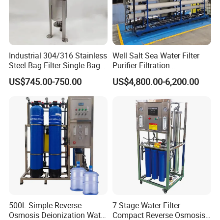
Industrial 304/316 Stainless
Well Salt Sea Water Filter
Steel Bag Filter Single Bag
Purifier Filtration
Stainless Steel Filter for
Purification Purifying
US$745.00-750.00
US$4,800.00-6,200.00
Filling Industry
Drinking Swro Seawater
Desalination Industrial
Reverse Osmosis RO
Treatment Machine Price
500L Simple Reverse
7-Stage Water Filter
Osmosis Deionization Water
Compact Reverse Osmosis