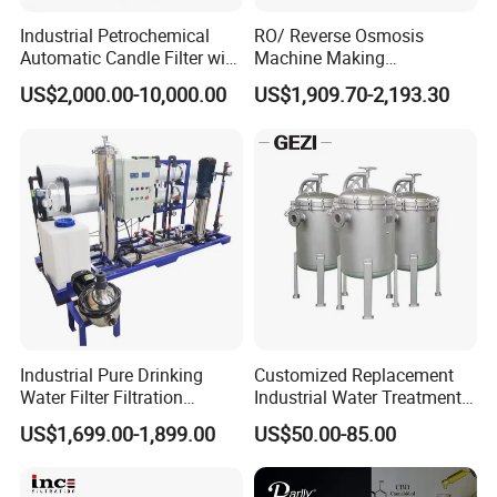
Industrial Petrochemical
RO/ Reverse Osmosis
Automatic Candle Filter with
Machine Making
Ultra-High Precision
Purification Filter Purifier
US$2,000.00-10,000.00
US$1,909.70-2,193.30
Accuracy and Self Cleaning
Treatment Plant
Function and Stainless
Commercial Industrial
Steel Housing
Residential System Drinking
Water Purifier
Industrial Pure Drinking
Customized Replacement
Water Filter Filtration
Industrial Water Treatment
Reverse Osmosis System
High Flow 304 316L
US$1,699.00-1,899.00
US$50.00-85.00
Purifier Treatment Plant
Stainless Steel Flanged
Purification Equipment
Threaded Single Multi
Cartridge Filter Housing