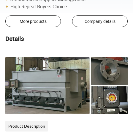
High Repeat Buyers Choice
More products
Company details
Details
Product Description