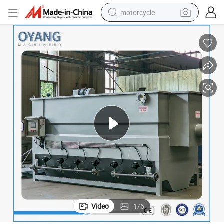
motorcycle
electric tricycle
farm tractor
smart phone
container house
tshirt
pullover hoody
human hair wig
Video
1
/
6