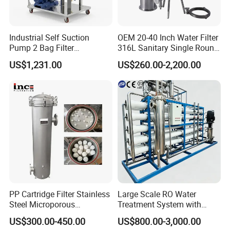
Industrial Self Suction
OEM 20-40 Inch Water Filter
Pump 2 Bag Filter
316L Sanitary Single Round
Equipment for Food
Liquid Filter Housing
US$1,231.00
US$260.00-2,200.00
Beverage Chemical
PP Cartridge Filter Stainless
Large Scale RO Water
Steel Microporous
Treatment System with
Membrane Water Drinks
Water Softener
US$300.00-450.00
US$800.00-3,000.00
Multi Cartridge Filter