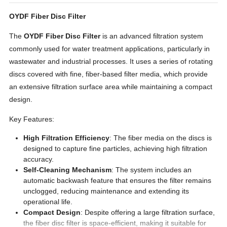
OYDF Fiber Disc Filter
The
OYDF
Fiber Disc Filter
is an advanced filtration system
commonly used for water treatment applications, particularly in
wastewater and industrial processes. It uses a series of rotating
discs covered with fine, fiber-based filter media, which provide
an extensive filtration surface area while maintaining a compact
design.
Key Features:
High Filtration Efficiency
: The fiber media on the discs is
designed to capture fine particles, achieving high filtration
accuracy.
Self-Cleaning Mechanism
: The system includes an
automatic backwash feature that ensures the filter remains
unclogged, reducing maintenance and extending its
operational life.
Compact Design
: Despite offering a large filtration surface,
the fiber disc filter is space-efficient, making it suitable for