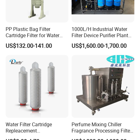
PP Plastic Bag Filter
1000L/H Industrial Water
Cartridge Filter for Water
Filter Device Purifier Plant
Treatment
RO Machine Reverse
US$132.00-141.00
US$1,600.00-1,700.00
Osmosis System
Water Filter Cartridge
Perfume Mixing Chiller
Repleacement
Fragrance Processing Filter
Polypropylene Micron
and Freezing Machine