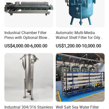
FAQ
Industrial Chamber Filter
Automatic Multi-Media
Press with Optional Blow
Walnut Shell Filter for Oily
Dry Function for Reduced
Wastewater Treatment
US$4,000.00-6,000.00
US$1,200.00-10,000.00
Moisture Content
FAQ
1: Are you a trading company or a manufacturer?
We are a manufacturer, specializes in producing
wastewater treatment equipment for more than 10
years.
2. This is my first time importing, i do not know the
Industrial 304/316 Stainless
Well Salt Sea Water Filter