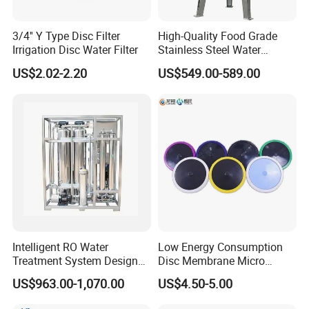
3/4'' Y Type Disc Filter
High-Quality Food Grade
Irrigation Disc Water Filter
Stainless Steel Water
Storage Tank Water Liquid
US$2.02-2.20
US$549.00-589.00
Milk Beverage Storage Tank
for Food, Beverage, Liquid
with Factory Price
Intelligent RO Water
Low Energy Consumption
Treatment System Designed
Disc Membrane Micro
for Both Home and
Porous Aerator for Chemical
US$963.00-1,070.00
US$4.50-5.00
Commercial Purposes
Plants