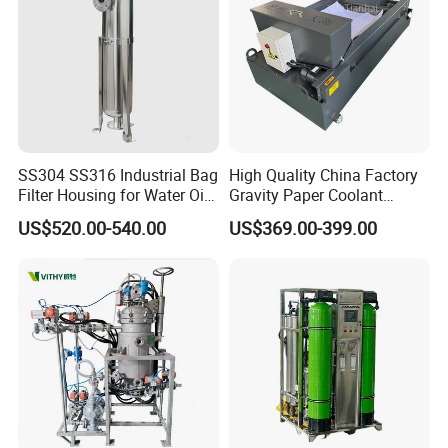
SS304 SS316 Industrial Bag
High Quality China Factory
Filter Housing for Water Oil
Gravity Paper Coolant
Paint Chemical Liquid
Filtration Systems for
US$520.00-540.00
US$369.00-399.00
Filtration
Grinding Machine