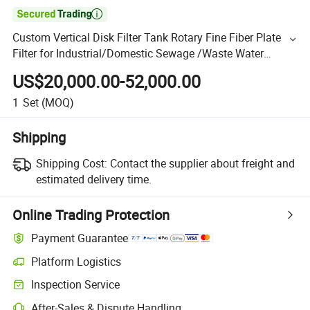

Custom Vertical Disk Filter Tank Rotary Fine Fiber Plate
Filter for Industrial/Domestic Sewage /Waste Water
Suspended Solids/Particles Filtration/Dewatering
US$20,000.00-52,000.00
1
Set
(MOQ)
Shipping
Shipping Cost:
Contact the supplier about freight and
estimated delivery time.
Online Trading Protection
Payment Guarantee
Platform Logistics
Inspection Service
After-Sales & Dispute Handling