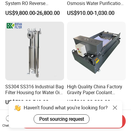
System RO Reverse
Osmosis Water Purification
Osmosis Water Purification
System for Commercial Use
US$9,800.00-26,800.00
US$910.00-1,030.00
Equipment with RO
Membrane for Drinking
Water Production Line
SS304 SS316 Industrial Bag
High Quality China Factory
Filter Housing for Water Oil
Gravity Paper Coolant
Paint Chemical Liquid
Filtration Systems for
US$520.00-540.00
US$369.00-399.00
Filtration
Grinding Machine
Haven't found what you're looking for?
Post sourcing request
Send Inquiry
Chat Now