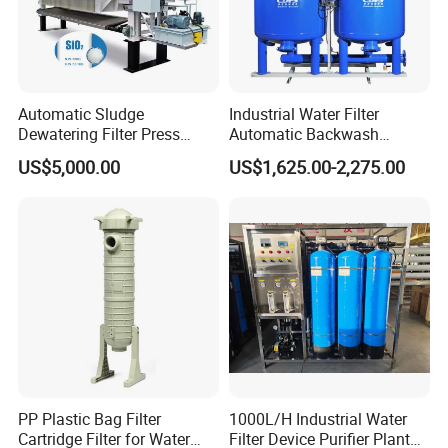
treatment equipment, coal mine sewage treatment equipment
and other environmental protection equipment.
Products are widely used in domestic industrial and mining
enterprises, living quarters, urban and rural areas, food,
Automatic Sludge
Industrial Water Filter
petrochemical, papermaking, breeding and slaughtering, leather,
Dewatering Filter Press
Automatic Backwash
Machine for Solid-Liquid
Pressure Sand Filter Quartz
textile, printing and dyeing, hospitals, hotels and other fields.
US$5,000.00
US$1,625.00-2,275.00
Separation
Sand Media Filter for
Seawater Desalination
Water Treatment/Drip
Irrigation System
PP Plastic Bag Filter
1000L/H Industrial Water
Cartridge Filter for Water
Filter Device Purifier Plant