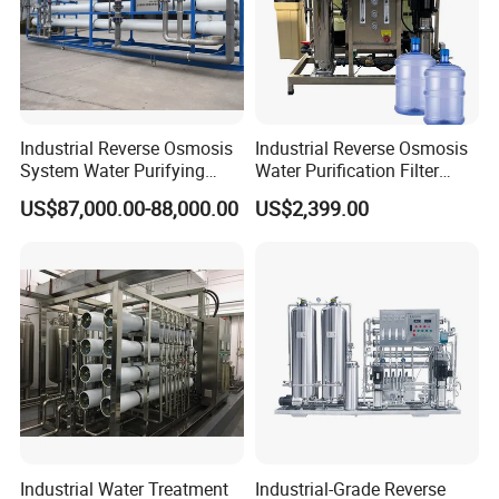
Industrial Reverse Osmosis
Industrial Reverse Osmosis
System Water Purifying
Water Purification Filter
Machine Industrial
System
US$87,000.00-88,000.00
US$2,399.00
Equipment for Water
Treatment
Industrial Water Treatment
Industrial-Grade Reverse