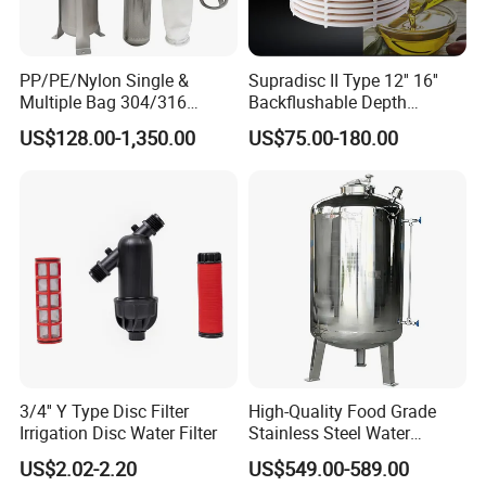
PP/PE/Nylon Single &
Supradisc II Type 12'' 16''
Multiple Bag 304/316
Backflushable Depth
Stainless Liquid Water Filter
Stacked Diatomaceous
US$128.00-1,350.00
US$75.00-180.00
Housing
Earth Filters for Oil Filtration
3/4'' Y Type Disc Filter
High-Quality Food Grade
Irrigation Disc Water Filter
Stainless Steel Water
Our Advantages
Storage Tank Water Liquid
US$2.02-2.20
US$549.00-589.00
Milk Beverage Storage Tank