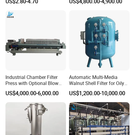
US$2.80-4.70
US$4,800.00-4,900.00
Pleated Water Cartridge
Filter 5 Micron
Industrial Chamber Filter
Automatic Multi-Media
Press with Optional Blow
Walnut Shell Filter for Oily
Dry Function for Reduced
Wastewater Treatment
US$4,000.00-6,000.00
US$1,200.00-10,000.00
Moisture Content