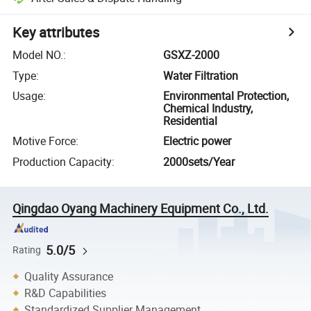
Key attributes
Model NO.
:
GSXZ-2000
Type
:
Water Filtration
Usage
:
Environmental Protection,
Chemical Industry,
Residential
Motive Force
:
Electric power
Production Capacity
:
2000sets/Year
Qingdao Oyang Machinery Equipment Co., Ltd.
5.0/5
Rating
Quality Assurance
R&D Capabilities
Standardized Supplier Management