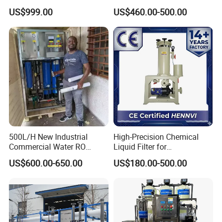
Filtration System
System Module Machine
US$999.00
US$460.00-500.00
Water Purifier
500L/H New Industrial
High-Precision Chemical
Commercial Water RO
Liquid Filter for
Membrane Machine Home
Semiconductor Cleaning
US$600.00-650.00
US$180.00-500.00
Household Reverse
and PCB Etching
Osmosis System