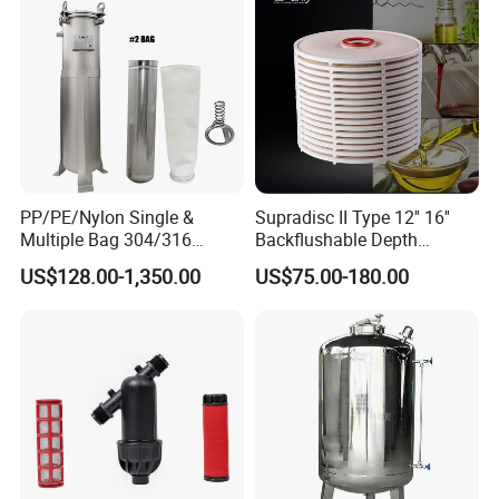
Manufacturer Price
PP/PE/Nylon Single &
Supradisc II Type 12'' 16''
Multiple Bag 304/316
Backflushable Depth
Stainless Liquid Water Filter
Stacked Diatomaceous
US$128.00-1,350.00
US$75.00-180.00
Housing
Earth Filters for Oil Filtration