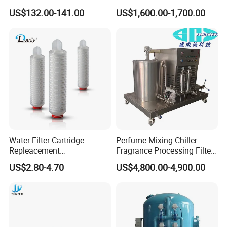
Treatment
RO Machine Reverse
US$132.00-141.00
US$1,600.00-1,700.00
Osmosis System
Certifications
Water Filter Cartridge
Perfume Mixing Chiller
Repleacement
Fragrance Processing Filter
Polypropylene Micron
and Freezing Machine
US$2.80-4.70
US$4,800.00-4,900.00
Pleated Water Cartridge
Filter 5 Micron