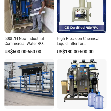
4: Do you provide OEM service?
Yes,we provide OEM and ODM services.
5: Do you offer after-sales service?
Yes,please contact our online sales for more
information.
500L/H New Industrial
High-Precision Chemical
Commercial Water RO
Liquid Filter for
Membrane Machine Home
Semiconductor Cleaning
US$600.00-650.00
US$180.00-500.00
Household Reverse
and PCB Etching
Osmosis System