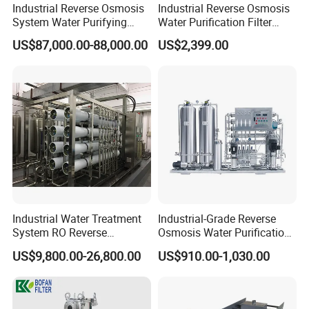
Industrial Reverse Osmosis
Industrial Reverse Osmosis
System Water Purifying
Water Purification Filter
Machine Industrial
System
US$87,000.00-88,000.00
US$2,399.00
Equipment for Water
Treatment
Industrial Water Treatment
Industrial-Grade Reverse
System RO Reverse
Osmosis Water Purification
Osmosis Water Purification
System for Commercial Use
US$9,800.00-26,800.00
US$910.00-1,030.00
Equipment with RO
Membrane for Drinking
Water Production Line