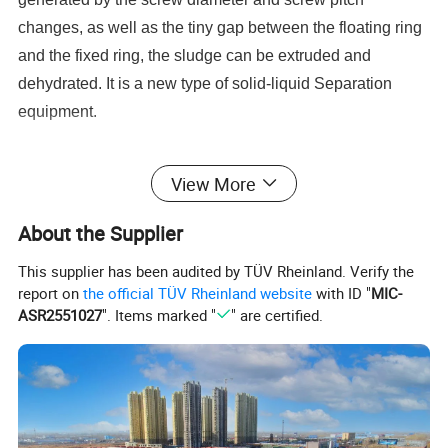
changes, as well as the tiny gap between the floating ring
and the fixed ring, the sludge can be extruded and
dehydrated. It is a new type of solid-liquid Separation
equipment.
View More
About the Supplier
This supplier has been audited by TÜV Rheinland. Verify the
report on
the official TÜV Rheinland website
with ID "
MIC-
ASR2551027
". Items marked "
" are certified.