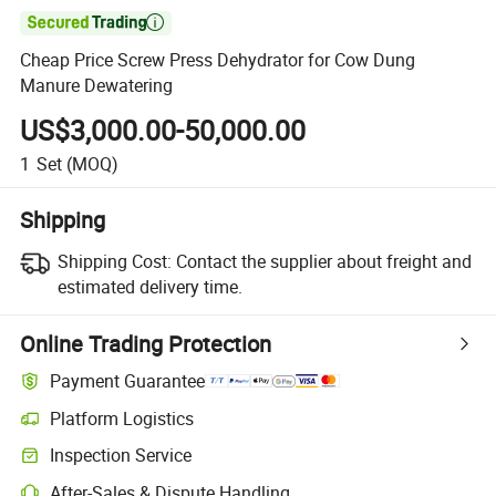

Cheap Price Screw Press Dehydrator for Cow Dung
Manure Dewatering
US$3,000.00-50,000.00
1
Set
(MOQ)
Shipping
Shipping Cost:
Contact the supplier about freight and
estimated delivery time.
Online Trading Protection
Payment Guarantee
Platform Logistics
Clearer shipment tracking with platform-supported logistics.
Inspection Service
Optional pre-shipment inspection for quality and quantity checks.
After-Sales & Dispute Handling