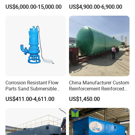
Wastewater System Waste
System Equipment for
US$6,000.00-15,000.00
US$4,900.00-6,900.00
Water of Hospital School
Domestic Sewage
with Automatic Control
Treatment
Solution
Corrosion Resistant Flow
China Manufacturer Custom
Parts Sand Submersible
Reinforcement Reinforced
Slurry Pump for Urban River
Corrosion Resistant
US$411.00-4,611.00
US$1,450.00
Renovation Dredging
Chemical Plastic
FRP/Fiberglass Water
Pressure Large Tank for
Acid and Alkali Storage