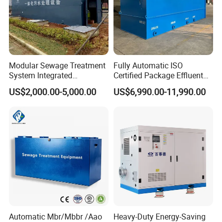
Modular Sewage Treatment
Fully Automatic ISO
System Integrated
Certified Package Effluent
Wastewater Treatment Plant
Sewage Waste Water
US$2,000.00-5,000.00
US$6,990.00-11,990.00
with SBR/Mbr/Mbbr
Treatment Plant for
Domestic Municipal
Laundry Food Wastewater
Automatic Mbr/Mbbr /Aao
Heavy-Duty Energy-Saving