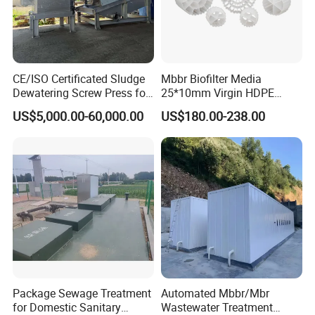
CE/ISO Certificated Sludge
Mbbr Biofilter Media
Dewatering Screw Press for
25*10mm Virgin HDPE
Oily Sludge /POME/Oilfield
Plastic Mbbr for Efficient
US$5,000.00-60,000.00
US$180.00-238.00
Water Treatment
Aquaculture Systems
Enhanced Filtration
Package Sewage Treatment
Automated Mbbr/Mbr
for Domestic Sanitary
Wastewater Treatment