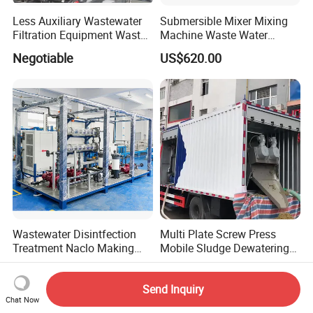
Less Auxiliary Wastewater
Submersible Mixer Mixing
Filtration Equipment Waste
Machine Waste Water
Water Treatment Machine
Disposal Plant
Negotiable
US$620.00
OEM Automatic Industrial
Wastewater Disintfection
Multi Plate Screw Press
Treatment Naclo Making
Mobile Sludge Dewatering
Machine Seawater Brine
in Activated Sludge Process
US$800.00-16,000.00
US$5,000.00-50,000.00
Electrolysis Sodium
Send Inquiry
Hypochlorite Generator
Chat Now
Swimming Pool