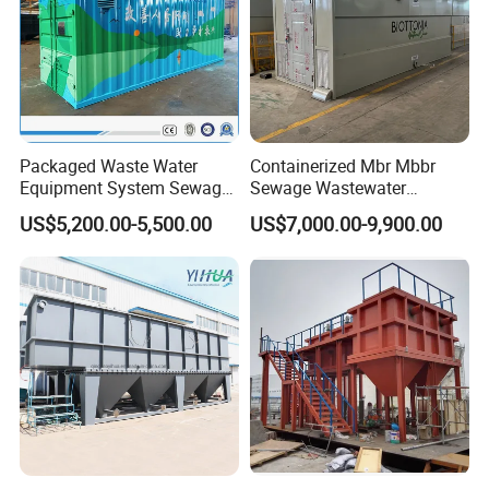
Packaged Waste Water
Containerized Mbr Mbbr
Equipment System Sewage
Sewage Wastewater
Treatment Plant for Farming
Treatment Plant with CE ISO
US$5,200.00-5,500.00
US$7,000.00-9,900.00
Plastic Recycling with
Ceritificatd for Restaurant
Membrane/Mbr/Mbbr/Aao/
Hotel Domestic Toilet
Biological Treatment
Process