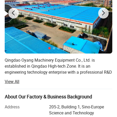
Qingdao Oyang Machinery Equipment Co., Ltd. is
established in Qingdao High-tech Zone. It is an
engineering technology enterprise with a professional R&D
team and rich experience in pollution control. By using the
View All
Internet and advanced detection technology, the company
integrates design, construction, engineering, operation and
management with the development of smart city, realizes
About Our Factory & Business Background
the informatization and digitalization of pollution control,
Address
205-2, Building 1, Sino-Europe
and forms a complete set of waste gas and wastewater
Science and Technology
treatment system and environmental housekeeping