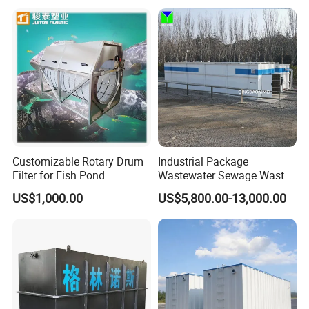
Ras Aquaculture
Customizable Rotary Drum
Industrial Package
Filter for Fish Pond
Wastewater Sewage Waste
Water Treatment Plant for
US$1,000.00
US$5,800.00-13,000.00
Slaughterhouse Farm
Poultry Processing
Wastewater