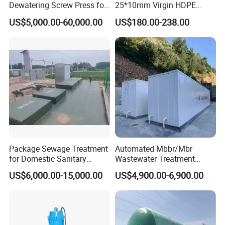
Dewatering Screw Press for
25*10mm Virgin HDPE
Oily Sludge /POME/Oilfield
Plastic Mbbr for Efficient
US$5,000.00-60,000.00
US$180.00-238.00
Water Treatment
Aquaculture Systems
Enhanced Filtration
Company Profile
Qingdao Oyang Machinery Equipment Co., Ltd. is
established in Qingdao High-tech Zone. It is an
Package Sewage Treatment
Automated Mbbr/Mbr
engineering technology enterprise with a professional R&D
for Domestic Sanitary
Wastewater Treatment
Wastewater System Waste
System Equipment for
team and rich experience in pollution control. By using the
US$6,000.00-15,000.00
US$4,900.00-6,900.00
Water of Hospital School
Domestic Sewage
Internet and advanced detection technology, the company
with Automatic Control
Treatment
integrates design, construction, engineering, operation and
Solution
management with the development of smart city, realizes