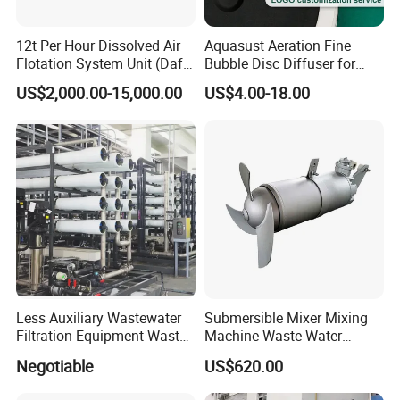
5: Do you provide OEM service?
Yes.We provide OEM and ODM service.
12t Per Hour Dissolved Air
Aquasust Aeration Fine
Flotation System Unit (Daf)
Bubble Disc Diffuser for
6: Do you offer after-sales service?
for Milk Industrial Sewage
Aquarium Water Treatment
US$2,000.00-15,000.00
US$4.00-18.00
Wastewater Treatment
Yes. Engineers available
Equipment Plant
Less Auxiliary Wastewater
Submersible Mixer Mixing
Filtration Equipment Waste
Machine Waste Water
Water Treatment Machine
Disposal Plant
Negotiable
US$620.00
OEM Automatic Industrial