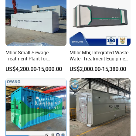
Corner of Workshop
Mbbr Small Sewage
Mbbr Mbr, Integrated Waste
Treatment Plant for
Water Treatment Equipment,
Domestic Wastewater in
Water Treatment System,
US$4,200.00-15,000.00
US$2,000.00-15,380.00
Hotel Hospital Resort with
Water Treatment Plant
PLC Automatic Control
System