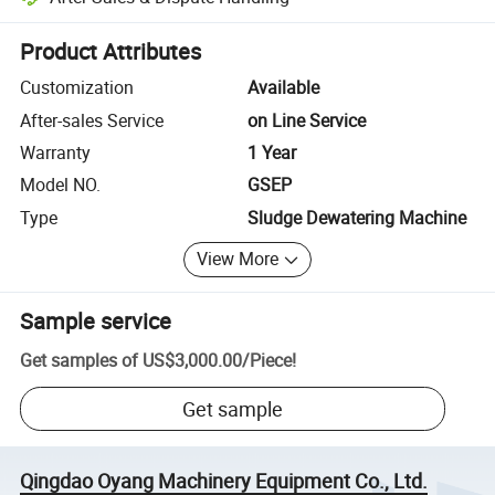
Platform-assisted dispute resolution, including refunds or returns whe
Product Attributes
Customization
Available
After-sales Service
on Line Service
Warranty
1 Year
Model NO.
GSEP
Type
Sludge Dewatering Machine
View More
Sample service
Get samples of
US$3,000.00
/
Piece
!
Get sample
Qingdao Oyang Machinery Equipment Co., Ltd.