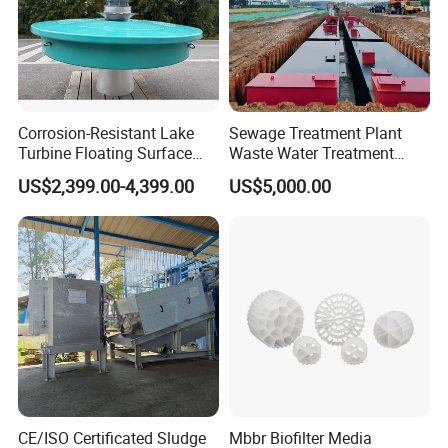
Corrosion-Resistant Lake
Sewage Treatment Plant
Turbine Floating Surface
Waste Water Treatment
Aerators for Wwtp
Plant for Exporting
US$2,399.00-4,399.00
US$5,000.00
Certifications
CE/ISO Certificated Sludge
Mbbr Biofilter Media