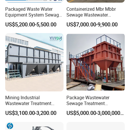
Packaged Waste Water
Containerized Mbr Mbbr
Equipment System Sewage
Sewage Wastewater
Treatment Plant for Farming
Treatment Plant with CE ISO
US$5,200.00-5,500.00
US$7,000.00-9,900.00
Plastic Recycling with
Ceritificatd for Restaurant
Membrane/Mbr/Mbbr/Aao/
Hotel Domestic Toilet
Biological Treatment
Process
FAQ
1: Are you trading company or manufacturer?
We are manufacturer, specializes in producing waste
water treatment equipments for more than 10 years.
Mining Industrial
Package Wastewater
2.This is my first time to import, i do not know the
Wastewater Treatment
Sewage Treatment
Honeycomb Tube Settler
Plant/Industrial Wastewater
process, how should i do?
US$3,100.00-3,200.00
US$5,000.00-3,000,000.00
Inclined Plate Separator
Sewage Treatment Plant
Don't worry about that, we'll help you deal with the whole
Lamella Clarifier
process.