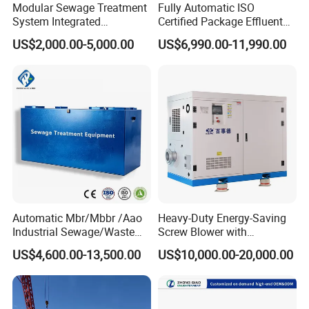
mining enterprises, living quarters, urban and rural areas,
Modular Sewage Treatment
Fully Automatic ISO
System Integrated
Certified Package Effluent
food, petrochemical, papermaking, breeding and
Wastewater Treatment Plant
Sewage Waste Water
slaughtering, leather, textile, printing and dyeing, hospitals,
US$2,000.00-5,000.00
US$6,990.00-11,990.00
with SBR/Mbr/Mbbr
Treatment Plant for
hotels and other fields.
Domestic Municipal
Laundry Food Wastewater
Automatic Mbr/Mbbr /Aao
Heavy-Duty Energy-Saving
Industrial Sewage/Waste
Screw Blower with
Water Treatment Plant for
Advanced Noise Reduction
US$4,600.00-13,500.00
US$10,000.00-20,000.00
Textile, Medical,
Technology
Electroplate, Lithium Battery,
Domestic and Food Factory
Wastewater