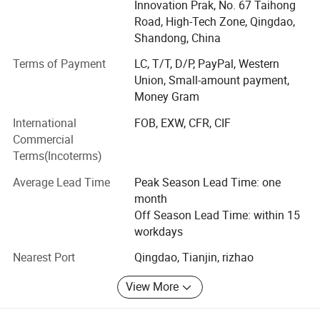
Innovation Prak, No. 67 Taihong
management system.
Road, High-Tech Zone, Qingdao,
Our factory area is 20, 000 square meters, and the
Shandong, China
registered capital is 50.88 million yuan. Garden-style office
Terms of Payment
LC, T/T, D/P, PayPal, Western
space! It has won honors such as "Integrity Management
Union, Small-amount payment,
Demonstration Unit", "Grade 3 Construction Qualification",
Money Gram
and "High Quality and Keeping Promise". Has a variety of
product utility model patent certificates!
International
FOB, EXW, CFR, CIF
Commercial
The company's main products: Integrated sewage
Terms(Incoterms)
treatment equipment, domestic sewage treatment
equipment, buried sewage treatment equipment, air
Average Lead Time
Peak Season Lead Time: one
flotation machine, industrial sewage treatment equipment,
month
belt filter press, sludge dewatering machine, vacuum filter,
Off Season Lead Time: within 15
rural sewage treatment equipment, Hospital sewage
workdays
treatment equipment, slaughter sewage treatment
Nearest Port
Qingdao, Tianjin, rizhao
equipment, coal mine sewage treatment equipment and
other environmental protection equipment.
View More
Products are widely used in domestic industrial and