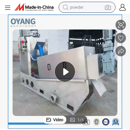
electric bike
Cheap Price Screw Press Dehydrator for Cow Dung Manure Dewatering
pullover hoody
basketball shoe
electric car
dirt bike
shoulder bag
weight loss capsule
Video
1
/
6