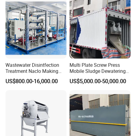
Wastewater Disintfection
Multi Plate Screw Press
Treatment Naclo Making
Mobile Sludge Dewatering
Machine Seawater Brine
in Activated Sludge Process
US$800.00-16,000.00
US$5,000.00-50,000.00
Electrolysis Sodium
Hypochlorite Generator
Swimming Pool
Disinfection