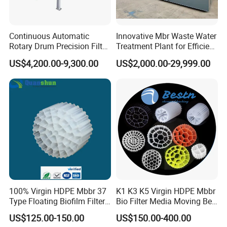
Continuous Automatic
Innovative Mbr Waste Water
Rotary Drum Precision Filter
Treatment Plant for Efficient
Machine for Advanced
Waste Management
US$4,200.00-9,300.00
US$2,000.00-29,999.00
Wastewater Treatment Solid
Liquid Separation System
Equipment
100% Virgin HDPE Mbbr 37
K1 K3 K5 Virgin HDPE Mbbr
Type Floating Biofilm Filter
Bio Filter Media Moving Bed
Carrier for Industrial
Biofilm Carrier
US$125.00-150.00
US$150.00-400.00
Wastewater Treatment &