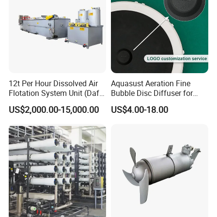
12t Per Hour Dissolved Air
Aquasust Aeration Fine
Flotation System Unit (Daf)
Bubble Disc Diffuser for
for Milk Industrial Sewage
Aquarium Water Treatment
US$2,000.00-15,000.00
US$4.00-18.00
Wastewater Treatment
Equipment Plant