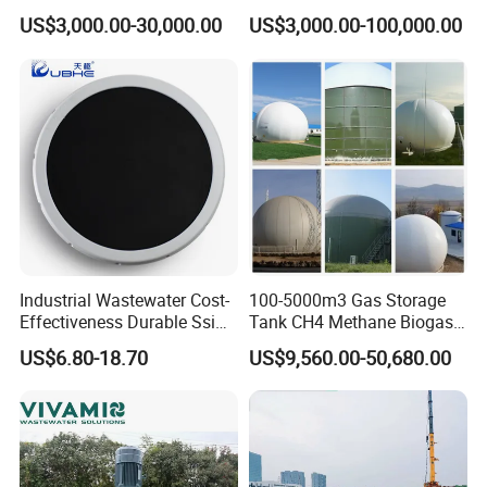
Wastewater Sewage
Wastewater Plant
US$3,000.00-30,000.00
US$3,000.00-100,000.00
Treatment Equipment for
APPLICATIONS
Purification and
Disinfection
Industrial Wastewater Cost-
100-5000m3 Gas Storage
Effectiveness Durable Ssi
Tank CH4 Methane Biogas
Aerator Fine Bubble Disc
Holder for Biogas Plant
US$6.80-18.70
US$9,560.00-50,680.00
Diffuser
Product recommendation