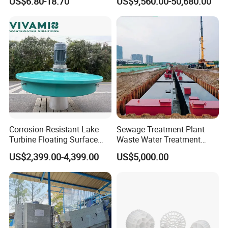
US$6.80-18.70
US$9,560.00-50,680.00
Diffuser
Corrosion-Resistant Lake
Sewage Treatment Plant
Turbine Floating Surface
Waste Water Treatment
Aerators for Wwtp
Plant for Exporting
US$2,399.00-4,399.00
US$5,000.00