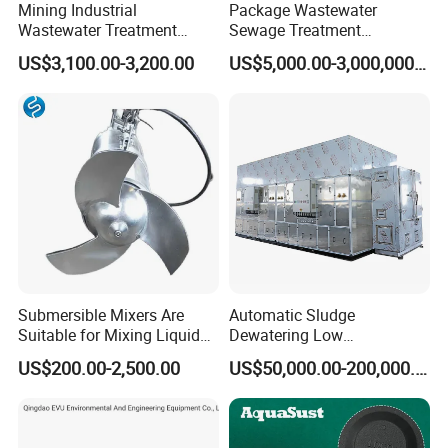
Mining Industrial
Package Wastewater
Wastewater Treatment
Sewage Treatment
Honeycomb Tube Settler
Plant/Industrial Wastewater
US$3,100.00-3,200.00
US$5,000.00-3,000,000.00
Inclined Plate Separator
Sewage Treatment Plant
Lamella Clarifier
Submersible Mixers Are
Automatic Sludge
Suitable for Mixing Liquids
Dewatering Low
Containing Suspensions in
Temperature Heat Pump
US$200.00-2,500.00
US$50,000.00-200,000.00
Industrial Processes
Thermal Dryer