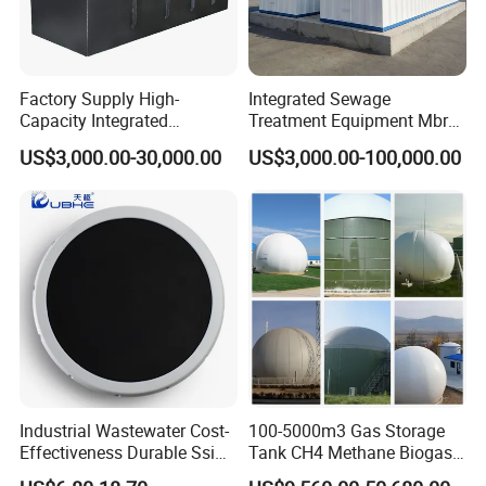
Factory Supply High-
Integrated Sewage
Capacity Integrated
Treatment Equipment Mbr
Wastewater Sewage
Wastewater Plant
US$3,000.00-30,000.00
US$3,000.00-100,000.00
Treatment Equipment for
Purification and
Disinfection
Industrial Wastewater Cost-
100-5000m3 Gas Storage
Effectiveness Durable Ssi
Tank CH4 Methane Biogas
Aerator Fine Bubble Disc
Holder for Biogas Plant