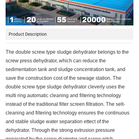
Product Description
The double screw type sludge dehydrator belongs to the
screw press dehydrator, which can reduce the
sedimentation tank and sludge concentration tank, and
save the construction cost of the sewage station. The
double screw type sludge dehydrator cleverly uses the
multi ring automatic cleaning and filtering technology
instead of the traditional filter screen filtration. The selt-
cleaning and filtering technology ensures the continuous
and stable sludge water separation ettect of the
dehydrator. Through the strong extrusion pressure
generated by the screw diameter and screw pitch