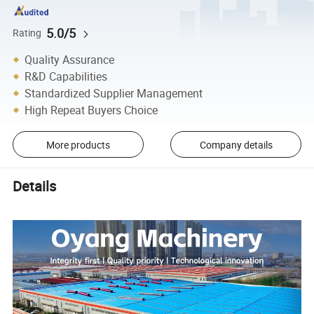
5.0/5
Rating
Quality Assurance
R&D Capabilities
Standardized Supplier Management
High Repeat Buyers Choice
More products
Company details
Details