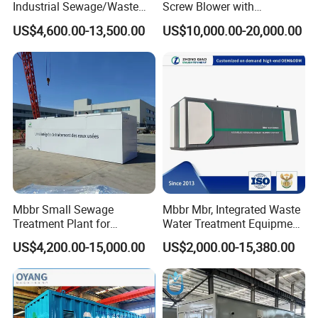
Industrial Sewage/Waste
Screw Blower with
Water Treatment Plant for
Advanced Noise Reduction
US$4,600.00-13,500.00
US$10,000.00-20,000.00
Textile, Medical,
Technology
Electroplate, Lithium Battery,
Domestic and Food Factory
Wastewater
Mbbr Small Sewage
Mbbr Mbr, Integrated Waste
Treatment Plant for
Water Treatment Equipment,
Domestic Wastewater in
Water Treatment System,
US$4,200.00-15,000.00
US$2,000.00-15,380.00
Hotel Hospital Resort with
Water Treatment Plant
PLC Automatic Control
System