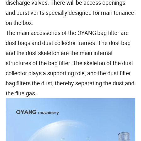
discharge valves. There will be access openings
and burst vents specially designed for maintenance
on the box.
The main accessories of the OYANG bag filter are
dust bags and dust collector frames. The dust bag
and the dust skeleton are the main internal
structures of the bag filter. The skeleton of the dust
collector plays a supporting role, and the dust filter
bag filters the dust, thereby separating the dust and
the flue gas.