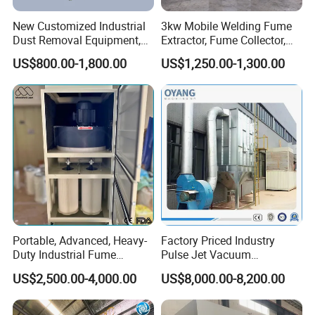
New Customized Industrial
3kw Mobile Welding Fume
Dust Removal Equipment,
Extractor, Fume Collector,
Portable Welding Industrial
Dust Filter for Optimal
US$800.00-1,800.00
US$1,250.00-1,300.00
Vacuum Cleaner
Performance Welding
Portable, Advanced, Heavy-
Factory Priced Industry
Duty Industrial Fume
Pulse Jet Vacuum
Extraction System for
Bag/Baghouse/Cloth
US$2,500.00-4,000.00
US$8,000.00-8,200.00
Welding and Soldering
Cartridge Filter for
(Welding Fume Extractor
Woodworking
and Dust Collector Solution)