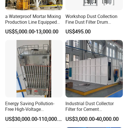
a Waterproof Mortar Mixing
Workshop Dust Collection
Production Line Equipped
Fine Dust Filter Drum
with a Bucket Elevator
Cyclone Integrated Machine
US$5,000.00-13,000.00
US$495.00
Dust Removal Equipment
Energy Saving Pollution-
Industrial Dust Collector
Free High-Voltage
Filter for Cement
Electrostatic Tar Precipitator
Manufacturing Workshop
US$30,000.00-110,000.00
US$3,000.00-40,000.00
for Power Plant Boiler
Dust Collection Fine Dust
Filter Drum Cyclone