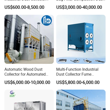
Industrial Hoover for Food
Collector for Production
US$600.00-8,500.00
US$3,000.00-40,000.00
Industry Applications
Base Low Noise Industrial
Dust Collector with
Antistatic Features
Automatic Wood Dust
Multi-Function Industrial
Collector for Automated
Dust Collector Fume
CNC Woodworking Centers
Extractor for CNC Plasma
US$6,000.00-10,000.00
US$5,800.00-6,000.00
PLC Controlled Air Volume
Laser Cutting Machine
50, 000 M³/H Suitable for
Plastic Melting