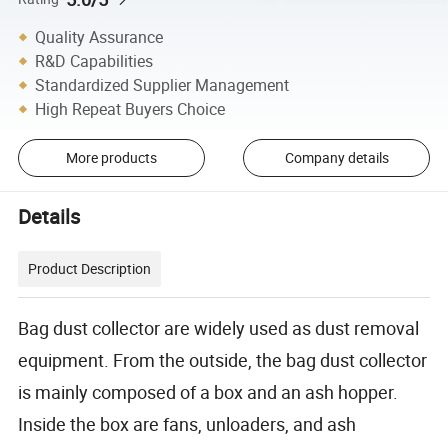
Quality Assurance
R&D Capabilities
Standardized Supplier Management
High Repeat Buyers Choice
More products
Company details
Details
Product Description
Bag dust collector are widely used as dust removal
equipment. From the outside, the bag dust collector
is mainly composed of a box and an ash hopper.
Inside the box are fans, unloaders, and ash