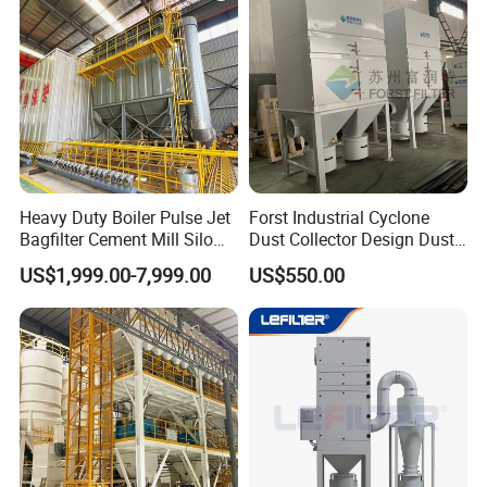
Heavy Duty Boiler Pulse Jet
Forst Industrial Cyclone
Bagfilter Cement Mill Silo
Dust Collector Design Dust
Top Dust Removal
Collection System
US$1,999.00-7,999.00
US$550.00
Collecting System
Baghouse Dust Collector for
Cement Production Plant