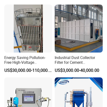
Energy Saving Pollution-
Industrial Dust Collector
Free High-Voltage
Filter for Cement
Electrostatic Tar Precipitator
Manufacturing Workshop
US$30,000.00-110,000.00
US$3,000.00-40,000.00
for Power Plant Boiler
Dust Collection Fine Dust
Filter Drum Cyclone
Integrated Machine Dust
Removal Equipment
Product Parameters