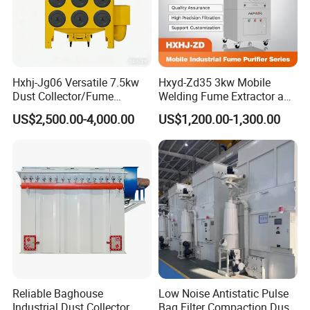
Hxhj-Jg06 Versatile 7.5kw
Hxyd-Zd35 3kw Mobile
Dust Collector/Fume
Welding Fume Extractor and
Extraction Suitable for
Dust Collector/Air
US$2,500.00-4,000.00
US$1,200.00-1,300.00
Cutting, Polishing, Soldering
Purifier/Air Cleaning
and Welding
Reliable Baghouse
Low Noise Antistatic Pulse
Industrial Dust Collector
Bag Filter Compaction Dust