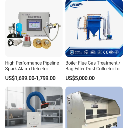
Integrated Machine Dust
Removal Equipment
High Performance Pipeline
Boiler Flue Gas Treatment /
Spark Alarm Detector
Bag Filter Dust Collector for
Detection System for
Coal-Fired Boilers
US$1,699.00-1,799.00
US$5,000.00
Furniture Factories