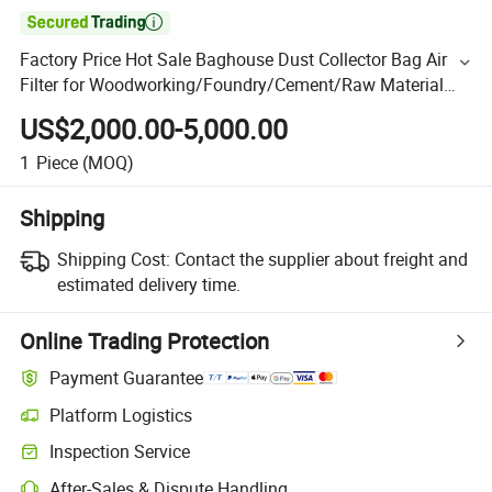

Factory Price Hot Sale Baghouse Dust Collector Bag Air
Filter for Woodworking/Foundry/Cement/Raw Material
Mixing/Crushing Factory Powder Extraction System
US$2,000.00-5,000.00
1
Piece
(MOQ)
Shipping
Shipping Cost:
Contact the supplier about freight and
estimated delivery time.
Online Trading Protection
Payment Guarantee
Platform Logistics
Inspection Service
After-Sales & Dispute Handling