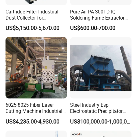
The company has an experienced R&D design
Cartridge Filter Industrial
Pure-Air PA-300TD-IQ
team. The minimum experience of the R&D team
Dust Collector for
Soldering Fume Extractor
Plasma/Laser Cutting Fume
with 300m3/h Air flow and
developers is 6+ years.
US$5,150.00-5,670.00
US$600.00-700.00
Indoor & outdoor System
Two freestanding arms
The R&D personnel has been engaged in the
development and upgrade of "multi-fan" dust
removal equipment for many years.
From the first generation of "multi-fan" dust removal
equipment to the third generation of "multi-fan"
equipment.
Rich design experience and design cases in the field
6025 8025 Fiber Laser
Steel Industry Esp
of "multi-fan" dust removal equipment
Cutting Machine Industrial
Electrostatic Precipitator
Dust Collector CNC Cutting
Flue Gas Dust Removal
Example support.
US$4,235.00-4,930.00
US$100,000.00-1,000,000.00
Fume Extractor
The R&D team builds the domestic exclusive "fourth