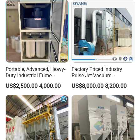
Portable, Advanced, Heavy-
Factory Priced Industry
Duty Industrial Fume
Pulse Jet Vacuum
Extraction System for
Bag/Baghouse/Cloth
US$2,500.00-4,000.00
US$8,000.00-8,200.00
Welding and Soldering
Cartridge Filter for
Application
(Welding Fume Extractor
Woodworking
and Dust Collector Solution)
Widely used in furniture manufacturing, casting
industry, metal processing industry, casting