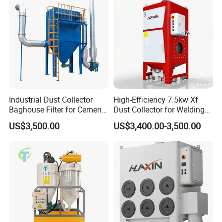
generation" based on the new platform.
The multi-fan modular central dust removal system
is more efficient than the third-generation multi-fan
dust collector.
Performance and configuration have been
significantly improved.
Industrial Dust Collector
High-Efficiency 7.5kw Xf
Baghouse Filter for Cement
Dust Collector for Welding
Manufacturing
and Metalworking
US$3,500.00
US$3,400.00-3,500.00