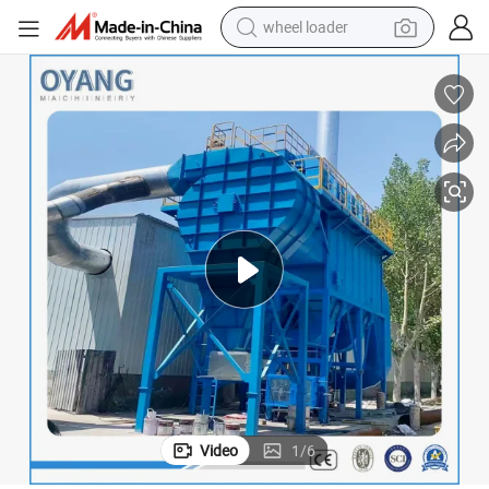
electric scooter
running shoe
perfume
motorcycle
powder
electric bike
farm tractor
Video
1
/
6