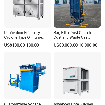
Purification Efficiency
Bag Filter Dust Collector a
Cyclone Type Oil Fume
Dust and Waste Gas
Purifier, 12000m³/H for
Treatment Equipment
US$100.00-180.00
US$3,000.00-10,000.00
Large Canteen
Suitable for Cement Plants
and Biomass Boiler Flue
Gas
FAQ
1.Are you a trading company or a manufacturer?
Customizable Voltage
Advanced Hotel Kitchen