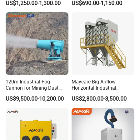
US$1,250.00-1,300.00
US$690.00-1,150.00
Air Purifier for Welding and
Tables
Cutting, Hxhj-Zd35 with
380V/400V/220V,
3000m3/H Airflow
120m Industrial Fog
Maycare Big Airflow
Cannon for Mining Dust
Horizontal Industrial
Suppression & Disinfection
Cartridge Filter Dust
US$9,500.00-10,200.00
US$2,800.00-3,500.00
Open Quarry Dust Control
Collector for Shot Blasting
Power Sprayer with CE