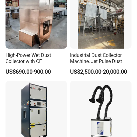
High-Power Wet Dust
Industrial Dust Collector
Collector with CE
Machine, Jet Pulse Dust
Certification Custom Made
Collector for Rotary Kiln /
US$690.00-900.00
US$2,500.00-20,000.00
Wood Dust Collector (with
Roller Kiln, Heat Treatment
or Without Pumps) Used
Furnace, Calcining Furnace
Condition
Exhaust Purification
Company Profile