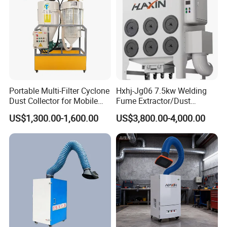
Portable Multi-Filter Cyclone
Hxhj-Jg06 7.5kw Welding
Dust Collector for Mobile
Fume Extractor/Dust
Workshop Cleaning
Collector for Laser/Plasma
US$1,300.00-1,600.00
US$3,800.00-4,000.00
Cutting Machine