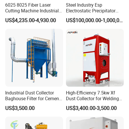
Yes. Engineers available
6025 8025 Fiber Laser
Steel Industry Esp
Cutting Machine Industrial
Electrostatic Precipitator
Dust Collector CNC Cutting
Flue Gas Dust Removal
US$4,235.00-4,930.00
US$100,000.00-1,000,000.00
7. Will you provide a plant dust collector system
Fume Extractor
design service?
Yes. Our R&D department is experienced in plant dust
collector design.
It is very important for us to make the correct and
suitable design for you If you could provide us with
the following information.
Industrial Dust Collector
High-Efficiency 7.5kw Xf
Baghouse Filter for Cement
Dust Collector for Welding
Manufacturing
and Metalworking
US$3,500.00
US$3,400.00-3,500.00