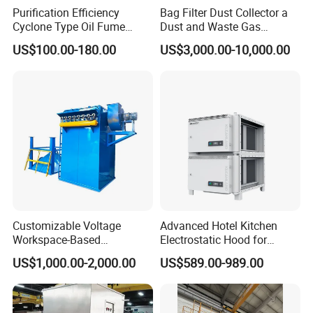
Purification Efficiency
Bag Filter Dust Collector a
easy installation.
Cyclone Type Oil Fume
Dust and Waste Gas
Purifier, 12000m³/H for
Treatment Equipment
US$100.00-180.00
US$3,000.00-10,000.00
Large Canteen
Suitable for Cement Plants
The host is equipped with a spray device inside,
and Biomass Boiler Flue
Gas
which can be filled with two types of fire
extinguishing media: water and dry powder.
Customizable Voltage
Advanced Hotel Kitchen
Workspace-Based
Electrostatic Hood for
Calculated Air Volume Bag
Enhanced Air Quality
US$1,000.00-2,000.00
US$589.00-989.00
Filter Baghouse Dust
Collector for Cement/Steel
Industrial