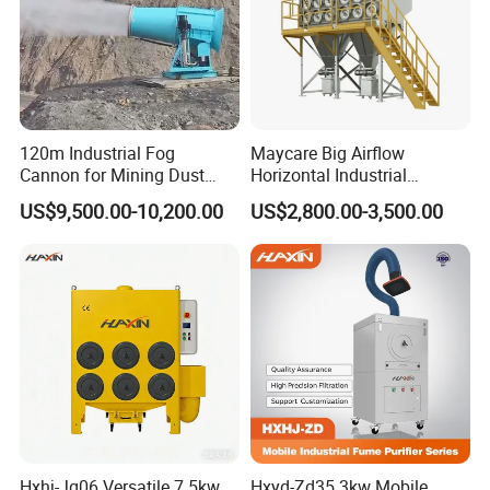
the recyclable dust and large particles of impurities
into brick-shaped blocks for use as downstream
products or as biomass fuel to achieve plan.
120m Industrial Fog
Maycare Big Airflow
Cannon for Mining Dust
Horizontal Industrial
Suppression & Disinfection
Cartridge Filter Dust
US$9,500.00-10,200.00
US$2,800.00-3,500.00
Open Quarry Dust Control
Collector for Shot Blasting
Power Sprayer with CE
Hxhj-Jg06 Versatile 7.5kw
Hxyd-Zd35 3kw Mobile