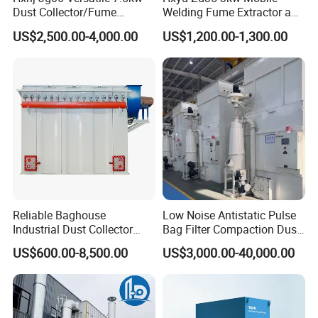
Dust Collector/Fume
Welding Fume Extractor and
Extraction Suitable for
Dust Collector/Air
US$2,500.00-4,000.00
US$1,200.00-1,300.00
Cutting, Polishing, Soldering
Purifier/Air Cleaning
and Welding
Our Advantages
1,Bag filters can capture non cohesive and non
Reliable Baghouse
Low Noise Antistatic Pulse
fibrous industrial dust and volatile matter, capturing
Industrial Dust Collector
Bag Filter Compaction Dust
Industrial Hoover for Food
Collector for Production
dust particles up to 0.1 micrometers.
US$600.00-8,500.00
US$3,000.00-40,000.00
Industry Applications
Base Low Noise Industrial
Dust Collector with
Antistatic Features
2,The bag filter has high purification efficiency, with
a collection efficiency of over 99%.