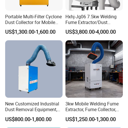
Portable Multi-Filter Cyclone
Hxhj-Jg06 7.5kw Welding
Dust Collector for Mobile
Fume Extractor/Dust
Workshop Cleaning
Collector for Laser/Plasma
US$1,300.00-1,600.00
US$3,800.00-4,000.00
Cutting Machine
New Customized Industrial
3kw Mobile Welding Fume
Dust Removal Equipment,
Extractor, Fume Collector,
Portable Welding Industrial
Dust Filter for Optimal
US$800.00-1,800.00
US$1,250.00-1,300.00
Vacuum Cleaner
Performance Welding