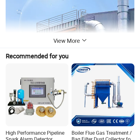
View More
Recommended for you
High Performance Pipeline
Boiler Flue Gas Treatment /
Spark Alarm Detector
Bag Filter Dust Collector for