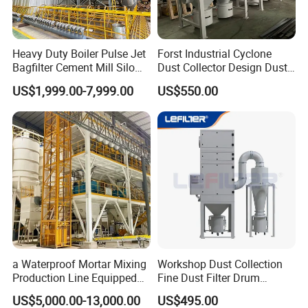
industry, boiler factory, polymer industry,
pharmaceutical factory and other industries.
Heavy Duty Boiler Pulse Jet
Forst Industrial Cyclone
Bagfilter Cement Mill Silo
Dust Collector Design Dust
Top Dust Removal
Collection System
US$1,999.00-7,999.00
US$550.00
Collecting System
Baghouse Dust Collector for
Cement Production Plant
a Waterproof Mortar Mixing
Workshop Dust Collection
Production Line Equipped
Fine Dust Filter Drum
with a Bucket Elevator
Cyclone Integrated Machine
US$5,000.00-13,000.00
US$495.00
Dust Removal Equipment