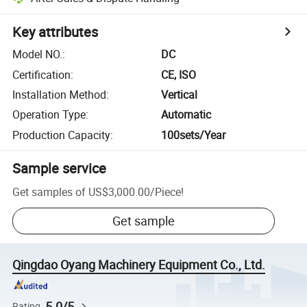
Key attributes
Model NO.
:
DC
Certification
:
CE, ISO
Installation Method
:
Vertical
Operation Type
:
Automatic
Production Capacity
:
100sets/Year
Sample service
Get samples of
US$3,000.00
/
Piece
!
Get sample
Qingdao Oyang Machinery Equipment Co., Ltd.
5.0/5
Rating