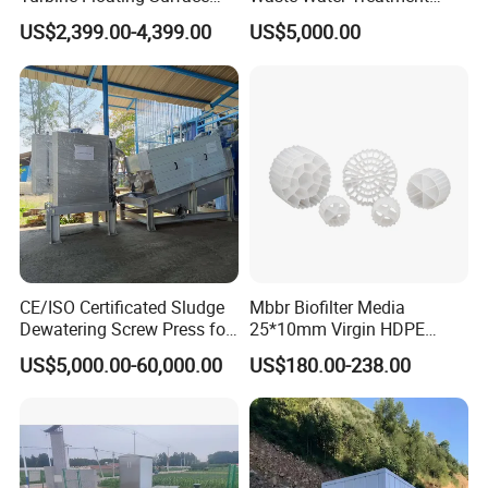
Aerators for Wwtp
Plant for Exporting
US$2,399.00-4,399.00
US$5,000.00
3.Could you accept the customized ?
Of course, we have professional engineer to design and
provide customized severce.
4: Do you provide OEM service?
Yes.We provide OEM and ODM service.
5: Do you offer after-sales service?
Yes,please contact our online sales manager for
CE/ISO Certificated Sludge
Mbbr Biofilter Media
information.
Dewatering Screw Press for
25*10mm Virgin HDPE
Oily Sludge /POME/Oilfield
Plastic Mbbr for Efficient
US$5,000.00-60,000.00
US$180.00-238.00
Water Treatment
Aquaculture Systems
Enhanced Filtration