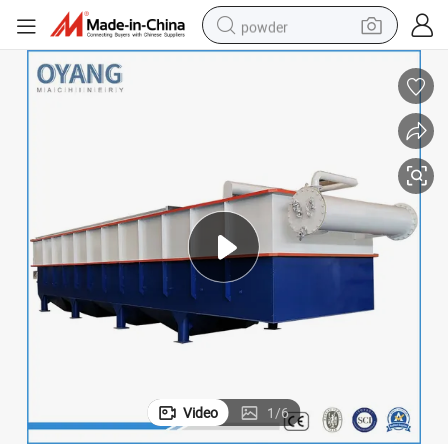
powder
dirt bike
shoulder bag
reagent
crawler excavator
tshirt
basketball shoe
living room sofa
Video
1
/
6