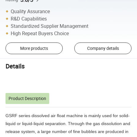
Quality Assurance
R&D Capabilities
Standardized Supplier Management
High Repeat Buyers Choice
More products
Company details
Details
Product Description
GSRF series dissolved air float machine is mainly used for solid-
liquid or liquid-liquid separation.
Through the gas dissolution and
release system, a large number of fine bubbles are produced in