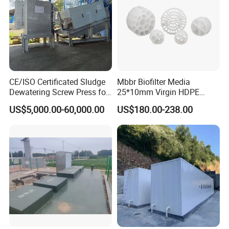
CE/ISO Certificated Sludge
Mbbr Biofilter Media
Dewatering Screw Press for
25*10mm Virgin HDPE
Oily Sludge /POME/Oilfield
Plastic Mbbr for Efficient
US$5,000.00-60,000.00
US$180.00-238.00
Water Treatment
Aquaculture Systems
Enhanced Filtration