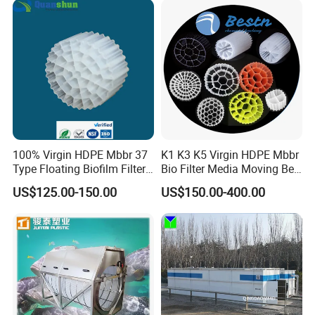
Equipment
100% Virgin HDPE Mbbr 37
K1 K3 K5 Virgin HDPE Mbbr
Type Floating Biofilm Filter
Bio Filter Media Moving Bed
Carrier for Industrial
Biofilm Carrier
US$125.00-150.00
US$150.00-400.00
Wastewater Treatment &
Ras Aquaculture