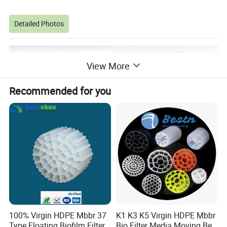
Detailed Photos
View More
Recommended for you
100% Virgin HDPE Mbbr 37
K1 K3 K5 Virgin HDPE Mbbr
Type Floating Biofilm Filter
Bio Filter Media Moving Bed