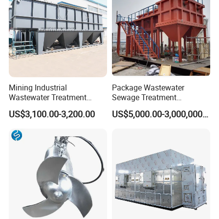
Mining Industrial
Package Wastewater
Wastewater Treatment
Sewage Treatment
Honeycomb Tube Settler
Plant/Industrial Wastewater
US$3,100.00-3,200.00
US$5,000.00-3,000,000.00
Inclined Plate Separator
Sewage Treatment Plant
Lamella Clarifier