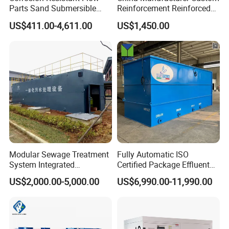
Parts Sand Submersible
Reinforcement Reinforced
Slurry Pump for Urban River
Corrosion Resistant
US$411.00-4,611.00
US$1,450.00
Renovation Dredging
Chemical Plastic
FRP/Fiberglass Water
Pressure Large Tank for
Acid and Alkali Storage
Modular Sewage Treatment
Fully Automatic ISO
System Integrated
Certified Package Effluent
Wastewater Treatment Plant
Sewage Waste Water
US$2,000.00-5,000.00
US$6,990.00-11,990.00
with SBR/Mbr/Mbbr
Treatment Plant for
Domestic Municipal
Laundry Food Wastewater