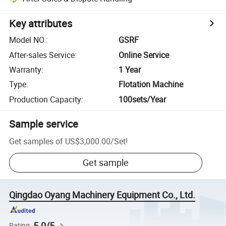
Key attributes
Model NO.
:
GSRF
After-sales Service
:
Online Service
Warranty
:
1 Year
Type
:
Flotation Machine
Production Capacity
:
100sets/Year
Sample service
Get samples of
US$3,000.00
/
Set
!
Get sample
Qingdao Oyang Machinery Equipment Co., Ltd.
5.0/5
Rating