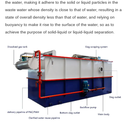
the water, making it adhere to the solid or liquid particles in the
waste water whose density is close to that of water, resulting in a
state of overall density less than that of water, and relying on
buoyancy to make it rise to the surface of the water, so as to
achieve the purpose of solid-liquid or liquid-liquid separation.