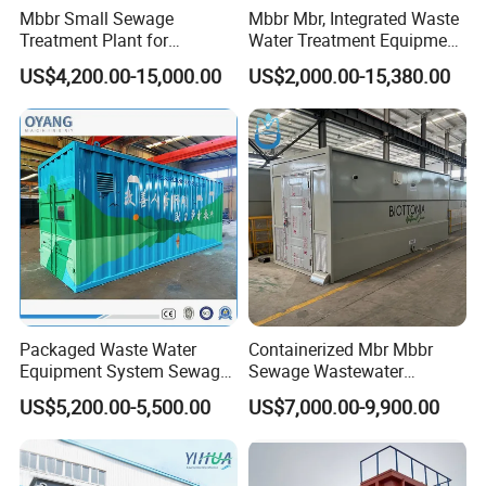
Mbbr Small Sewage
Mbbr Mbr, Integrated Waste
Treatment Plant for
Water Treatment Equipment,
Domestic Wastewater in
Water Treatment System,
US$4,200.00-15,000.00
US$2,000.00-15,380.00
Hotel Hospital Resort with
Water Treatment Plant
PLC Automatic Control
System
Packaged Waste Water
Containerized Mbr Mbbr
Equipment System Sewage
Sewage Wastewater
Treatment Plant for Farming
Treatment Plant with CE ISO
US$5,200.00-5,500.00
US$7,000.00-9,900.00
Plastic Recycling with
Ceritificatd for Restaurant
Membrane/Mbr/Mbbr/Aao/
Hotel Domestic Toilet
Biological Treatment
Process