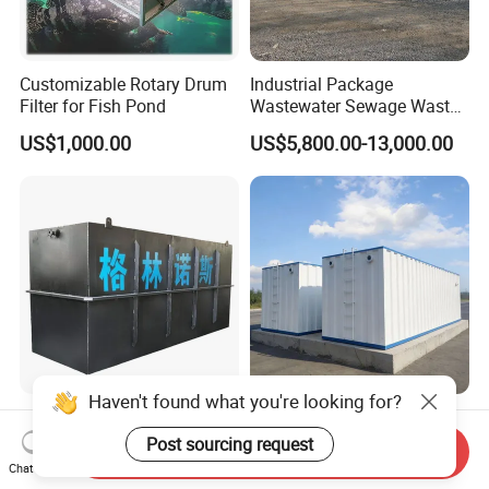
Customizable Rotary Drum
Industrial Package
Filter for Fish Pond
Wastewater Sewage Waste
Water Treatment Plant for
US$1,000.00
US$5,800.00-13,000.00
Slaughterhouse Farm
Poultry Processing
Wastewater
Haven't found what you're looking for?
Factory Supply High-
Integrated Sewage
Capacity Integrated
Treatment Equipment Mbr
Post sourcing request
Send Inquiry
Wastewater Sewage
Wastewater Plant
Chat Now
US$3,000.00-30,000.00
US$3,000.00-100,000.00
Treatment Equipment for