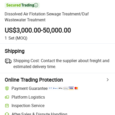

Dissolved Air Flotation Sewage Treatment/Daf
Wastewater Treatment
US$3,000.00-50,000.00
1
Set
(MOQ)
Shipping
Shipping Cost:
Contact the supplier about freight and
estimated delivery time.
Online Trading Protection
Payment Guarantee
Platform Logistics
Inspection Service
After-Sales & Dispute Handling