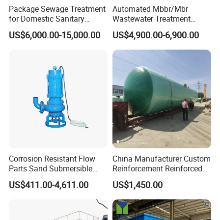
Package Sewage Treatment
Automated Mbbr/Mbr
for Domestic Sanitary
Wastewater Treatment
Wastewater System Waste
System Equipment for
US$6,000.00-15,000.00
US$4,900.00-6,900.00
Water of Hospital School
Domestic Sewage
with Automatic Control
Treatment
Solution
APPLICATIONS
Corrosion Resistant Flow
China Manufacturer Custom
Parts Sand Submersible
Reinforcement Reinforced
Slurry Pump for Urban River
Corrosion Resistant
US$411.00-4,611.00
US$1,450.00
Renovation Dredging
Chemical Plastic
FRP/Fiberglass Water
Pressure Large Tank for
Acid and Alkali Storage