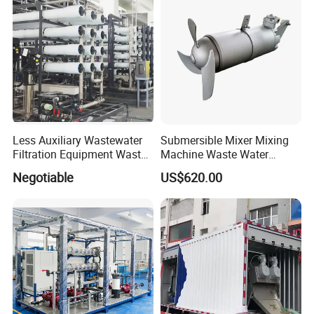
Less Auxiliary Wastewater
Submersible Mixer Mixing
Filtration Equipment Waste
Machine Waste Water
Water Treatment Machine
Disposal Plant
Negotiable
US$620.00
OEM Automatic Industrial