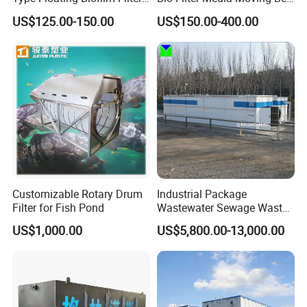
Carrier for Industrial
Biofilm Carrier
US$125.00-150.00
US$150.00-400.00
Wastewater Treatment &
Ras Aquaculture
Customizable Rotary Drum
Industrial Package
Filter for Fish Pond
Wastewater Sewage Waste
Water Treatment Plant for
US$1,000.00
US$5,800.00-13,000.00
Slaughterhouse Farm
Poultry Processing
Wastewater