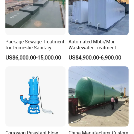
Package Sewage Treatment
Automated Mbbr/Mbr
for Domestic Sanitary
Wastewater Treatment
Wastewater System Waste
System Equipment for
US$6,000.00-15,000.00
US$4,900.00-6,900.00
Water of Hospital School
Domestic Sewage
with Automatic Control
Treatment
Solution
Corrosion Resistant Flow
China Manufacturer Custom