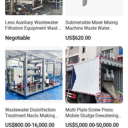
Less Auxiliary Wastewater
Submersible Mixer Mixing
Filtration Equipment Waste
Machine Waste Water
Water Treatment Machine
Disposal Plant
Negotiable
US$620.00
OEM Automatic Industrial
Packaging & Shipping
Wastewater Disintfection
Multi Plate Screw Press
Treatment Naclo Making
Mobile Sludge Dewatering
Machine Seawater Brine
in Activated Sludge Process
US$800.00-16,000.00
US$5,000.00-50,000.00
Electrolysis Sodium