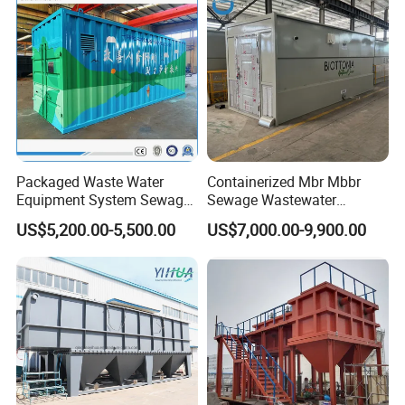
Packaged Waste Water
Containerized Mbr Mbbr
Equipment System Sewage
Sewage Wastewater
Treatment Plant for Farming
Treatment Plant with CE ISO
US$5,200.00-5,500.00
US$7,000.00-9,900.00
Plastic Recycling with
Ceritificatd for Restaurant
Membrane/Mbr/Mbbr/Aao/
Hotel Domestic Toilet
Biological Treatment
Process
Company Profile
Qingdao Oyang Machinery Equipment Co., Ltd. is established in
Qingdao High-tech Zone. It is an engineering technology enterprise