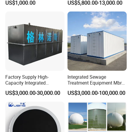
US$1,000.00
US$5,800.00-13,000.00
Slaughterhouse Farm
Poultry Processing
Wastewater
Factory Supply High-
Integrated Sewage
Capacity Integrated
Treatment Equipment Mbr
Wastewater Sewage
Wastewater Plant
US$3,000.00-30,000.00
US$3,000.00-100,000.00
Treatment Equipment for
Purification and
Disinfection
FAQ