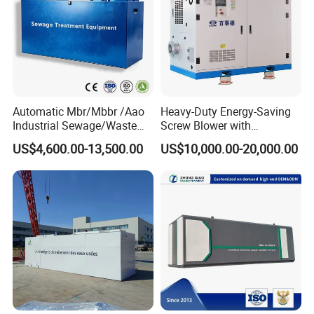
Automatic Mbr/Mbbr /Aao
Heavy-Duty Energy-Saving
Industrial Sewage/Waste
Screw Blower with
Water Treatment Plant for
Advanced Noise Reduction
US$4,600.00-13,500.00
US$10,000.00-20,000.00
Textile, Medical,
Technology
Electroplate, Lithium Battery,
Domestic and Food Factory
Wastewater