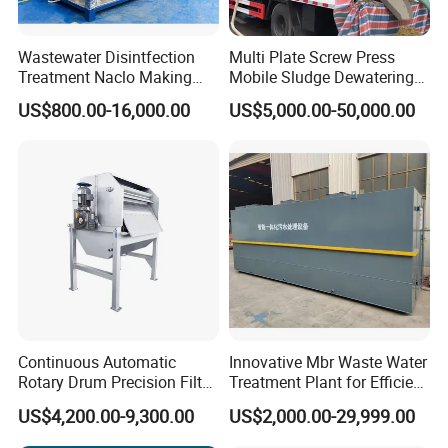
Wastewater Disintfection
Multi Plate Screw Press
Treatment Naclo Making
Mobile Sludge Dewatering
Machine Seawater Brine
in Activated Sludge Process
US$800.00-16,000.00
US$5,000.00-50,000.00
Electrolysis Sodium
Hypochlorite Generator
Swimming Pool
Disinfection
Continuous Automatic
Innovative Mbr Waste Water
Rotary Drum Precision Filter
Treatment Plant for Efficient
Machine for Advanced
Waste Management
US$4,200.00-9,300.00
US$2,000.00-29,999.00
Wastewater Treatment Solid
Liquid Separation System