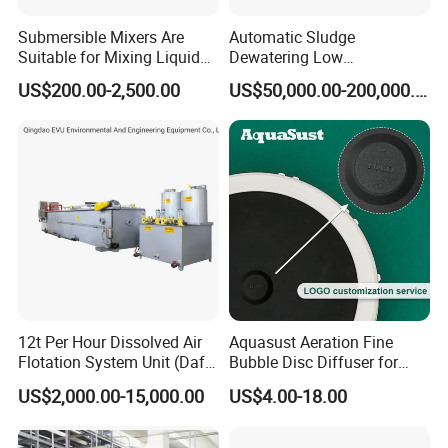
Submersible Mixers Are
Automatic Sludge
Suitable for Mixing Liquids
Dewatering Low
Containing Suspensions in
Temperature Heat Pump
US$200.00-2,500.00
US$50,000.00-200,000.00
Industrial Processes
Thermal Dryer
12t Per Hour Dissolved Air
Aquasust Aeration Fine
Flotation System Unit (Daf)
Bubble Disc Diffuser for
for Milk Industrial Sewage
Aquarium Water Treatment
US$2,000.00-15,000.00
US$4.00-18.00
Wastewater Treatment
Equipment Plant