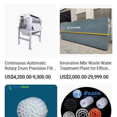
Hypochlorite Generator
Swimming Pool
Disinfection
Continuous Automatic
Innovative Mbr Waste Water
Rotary Drum Precision Filter
Treatment Plant for Efficient
Machine for Advanced
Waste Management
US$4,200.00-9,300.00
US$2,000.00-29,999.00
Wastewater Treatment Solid
Liquid Separation System
Equipment
Scene photo