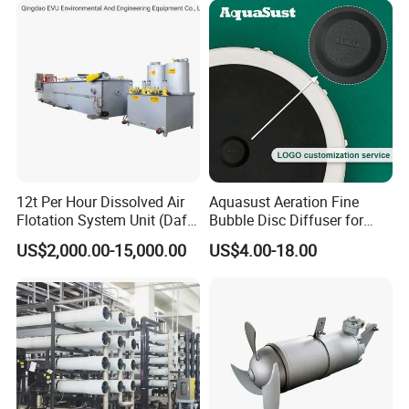
enterprises, living quarters, urban and rural areas, food,
petrochemical, papermaking, breeding and slaughtering, leather,
textile, printing and dyeing, hospitals, hotels and other fields.
12t Per Hour Dissolved Air
Aquasust Aeration Fine
Flotation System Unit (Daf)
Bubble Disc Diffuser for
for Milk Industrial Sewage
Aquarium Water Treatment
US$2,000.00-15,000.00
US$4.00-18.00
Wastewater Treatment
Equipment Plant