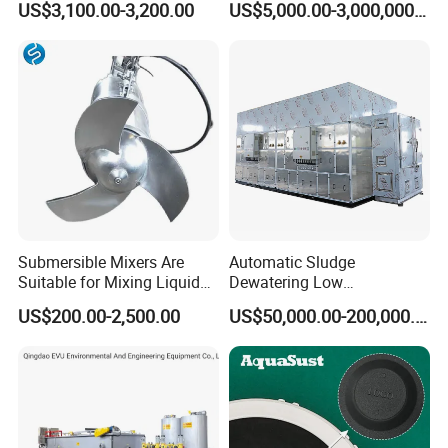
US$3,100.00-3,200.00
US$5,000.00-3,000,000.00
Inclined Plate Separator
Sewage Treatment Plant
Lamella Clarifier
Submersible Mixers Are
Automatic Sludge
Suitable for Mixing Liquids
Dewatering Low
Containing Suspensions in
Temperature Heat Pump
US$200.00-2,500.00
US$50,000.00-200,000.00
Industrial Processes
Thermal Dryer
Certifications