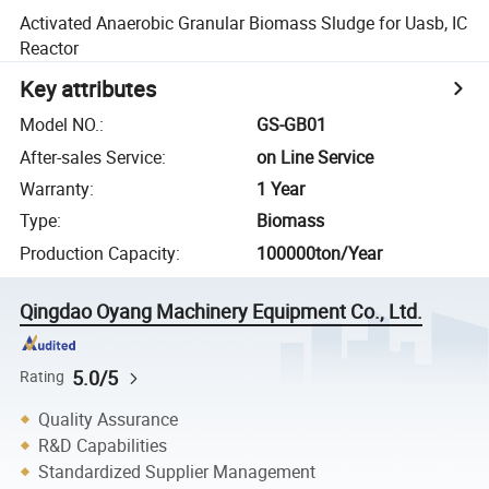
Activated Anaerobic Granular Biomass Sludge for Uasb, IC
Reactor
Key attributes
Model NO.
:
GS-GB01
After-sales Service
:
on Line Service
Warranty
:
1 Year
Type
:
Biomass
Production Capacity
:
100000ton/Year
Qingdao Oyang Machinery Equipment Co., Ltd.
5.0/5
Rating
Quality Assurance
R&D Capabilities
Standardized Supplier Management