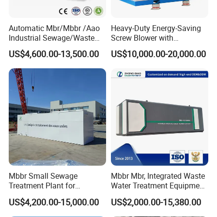
Automatic Mbr/Mbbr /Aao
Heavy-Duty Energy-Saving
Industrial Sewage/Waste
Screw Blower with
Water Treatment Plant for
Advanced Noise Reduction
US$4,600.00-13,500.00
US$10,000.00-20,000.00
Textile, Medical,
Technology
Electroplate, Lithium Battery,
Domestic and Food Factory
Wastewater
Mbbr Small Sewage
Mbbr Mbr, Integrated Waste
Treatment Plant for
Water Treatment Equipment,
Domestic Wastewater in
Water Treatment System,
US$4,200.00-15,000.00
US$2,000.00-15,380.00
Hotel Hospital Resort with
Water Treatment Plant
PLC Automatic Control