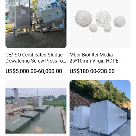
CE/ISO Certificated Sludge
Mbbr Biofilter Media
Dewatering Screw Press for
25*10mm Virgin HDPE
Oily Sludge /POME/Oilfield
Plastic Mbbr for Efficient
US$5,000.00-60,000.00
US$180.00-238.00
Water Treatment
Aquaculture Systems
Enhanced Filtration