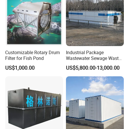
Customizable Rotary Drum
Industrial Package
Filter for Fish Pond
Wastewater Sewage Waste
Water Treatment Plant for
US$1,000.00
US$5,800.00-13,000.00
Slaughterhouse Farm
Poultry Processing
Wastewater
Product Parameters