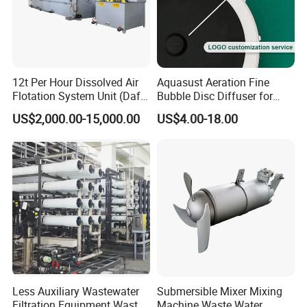
12t Per Hour Dissolved Air
Aquasust Aeration Fine
Flotation System Unit (Daf)
Bubble Disc Diffuser for
for Milk Industrial Sewage
Aquarium Water Treatment
US$2,000.00-15,000.00
US$4.00-18.00
Wastewater Treatment
Equipment Plant
Less Auxiliary Wastewater
Submersible Mixer Mixing
Filtration Equipment Waste
Machine Waste Water