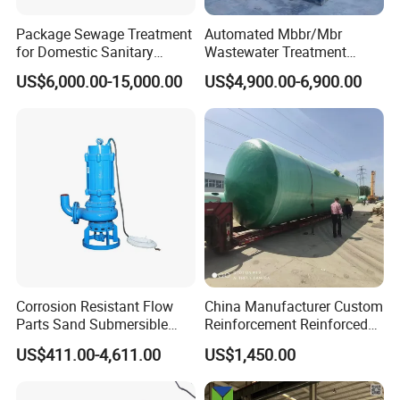
Package Sewage Treatment
Automated Mbbr/Mbr
for Domestic Sanitary
Wastewater Treatment
Wastewater System Waste
System Equipment for
US$6,000.00-15,000.00
US$4,900.00-6,900.00
Water of Hospital School
Domestic Sewage
with Automatic Control
Treatment
Solution
Corrosion Resistant Flow
China Manufacturer Custom
Parts Sand Submersible
Reinforcement Reinforced
Slurry Pump for Urban River
Corrosion Resistant
US$411.00-4,611.00
US$1,450.00
Renovation Dredging
Chemical Plastic
FRP/Fiberglass Water
Pressure Large Tank for