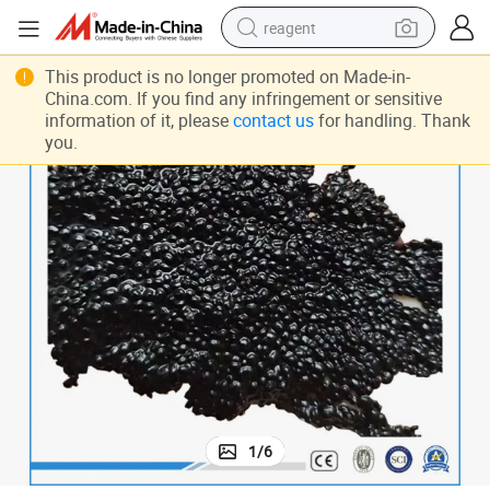
reagent
shoulder bag
This product is no longer promoted on Made-in-
China.com. If you find any infringement or sensitive
basketball shoe
information of it, please
contact us
for handling. Thank
you.
weight loss capsule
alloy wheel
tshirt
racing motorcycle
electric car
1
/
6