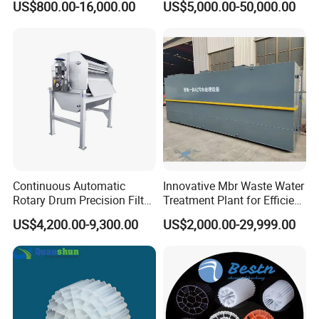
US$800.00-16,000.00
US$5,000.00-50,000.00
Electrolysis Sodium
Hypochlorite Generator
Swimming Pool
Disinfection
Continuous Automatic
Innovative Mbr Waste Water
Rotary Drum Precision Filter
Treatment Plant for Efficient
Machine for Advanced
Waste Management
US$4,200.00-9,300.00
US$2,000.00-29,999.00
Wastewater Treatment Solid
Liquid Separation System
Equipment