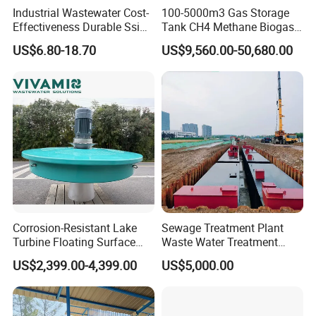
Q: How could we trust you and your company? This is first
Industrial Wastewater Cost-
100-5000m3 Gas Storage
Effectiveness Durable Ssi
Tank CH4 Methane Biogas
time transaction?
Aerator Fine Bubble Disc
Holder for Biogas Plant
A: Our company has long term professional experience.
US$6.80-18.70
US$9,560.00-50,680.00
Diffuser
We cooperate over 1000 customers in China and
overseas. We export nearly 50 countries all over the
world. Welcome to our company and visit our plant
production condition any time.
Q: Do you offer after-sales service?
A: Yes. Engineers available for technology assistence.
Corrosion-Resistant Lake
Sewage Treatment Plant
Turbine Floating Surface
Waste Water Treatment
Aerators for Wwtp
Plant for Exporting
US$2,399.00-4,399.00
US$5,000.00