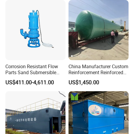
Solution
Corrosion Resistant Flow
China Manufacturer Custom
Parts Sand Submersible
Reinforcement Reinforced
Slurry Pump for Urban River
Corrosion Resistant
US$411.00-4,611.00
US$1,450.00
Renovation Dredging
Chemical Plastic
FRP/Fiberglass Water
Pressure Large Tank for
Acid and Alkali Storage
Company Profile