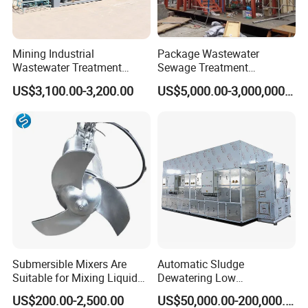
Mining Industrial
Package Wastewater
Wastewater Treatment
Sewage Treatment
Honeycomb Tube Settler
Plant/Industrial Wastewater
US$3,100.00-3,200.00
US$5,000.00-3,000,000.00
Inclined Plate Separator
Sewage Treatment Plant
Lamella Clarifier
Submersible Mixers Are
Automatic Sludge
Suitable for Mixing Liquids
Dewatering Low
Containing Suspensions in
Temperature Heat Pump
US$200.00-2,500.00
US$50,000.00-200,000.00
Industrial Processes
Thermal Dryer