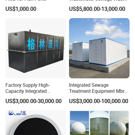
Water Treatment Plant for
US$1,000.00
US$5,800.00-13,000.00
Slaughterhouse Farm
Poultry Processing
Wastewater
Factory Supply High-
Integrated Sewage
Capacity Integrated
Treatment Equipment Mbr
Wastewater Sewage
Wastewater Plant
US$3,000.00-30,000.00
US$3,000.00-100,000.00
Treatment Equipment for
Purification and
Disinfection