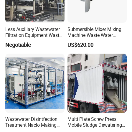
Less Auxiliary Wastewater
Submersible Mixer Mixing
Filtration Equipment Waste
Machine Waste Water
Water Treatment Machine
Disposal Plant
Negotiable
US$620.00
OEM Automatic Industrial
Wastewater Disintfection
Multi Plate Screw Press
Treatment Naclo Making
Mobile Sludge Dewatering
Machine Seawater Brine
in Activated Sludge Process