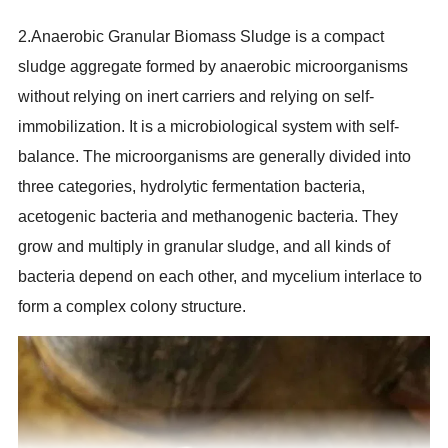
2.Anaerobic Granular Biomass Sludge is a compact
sludge aggregate formed by anaerobic microorganisms
without relying on inert carriers and relying on self-
immobilization. It is a microbiological system with self-
balance. The microorganisms are generally divided into
three categories, hydrolytic fermentation bacteria,
acetogenic bacteria and methanogenic bacteria. They
grow and multiply in granular sludge, and all kinds of
bacteria depend on each other, and mycelium interlace to
form a complex colony structure.