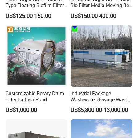
Type Floating Biofilm Filter
Bio Filter Media Moving Bed
Carrier for Industrial
Biofilm Carrier
US$125.00-150.00
US$150.00-400.00
Wastewater Treatment &
Ras Aquaculture
Customizable Rotary Drum
Industrial Package
Filter for Fish Pond
Wastewater Sewage Waste
Water Treatment Plant for
US$1,000.00
US$5,800.00-13,000.00
Slaughterhouse Farm
Poultry Processing
Wastewater