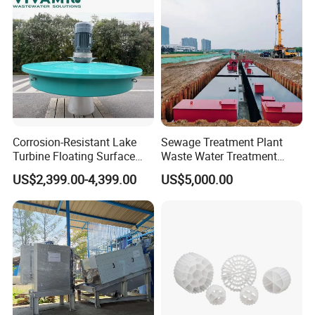
Corrosion-Resistant Lake
Sewage Treatment Plant
Turbine Floating Surface
Waste Water Treatment
Aerators for Wwtp
Plant for Exporting
US$2,399.00-4,399.00
US$5,000.00
Advantages
1. It contains a variety of anaerobic microbial populations,