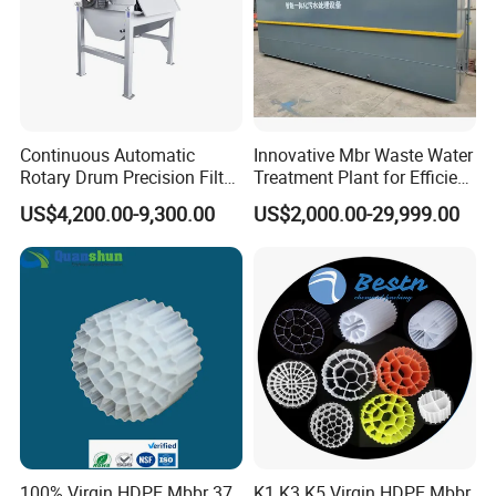
Continuous Automatic
Innovative Mbr Waste Water
Rotary Drum Precision Filter
Treatment Plant for Efficient
Machine for Advanced
Waste Management
US$4,200.00-9,300.00
US$2,000.00-29,999.00
Wastewater Treatment Solid
Liquid Separation System
Equipment
100% Virgin HDPE Mbbr 37
K1 K3 K5 Virgin HDPE Mbbr