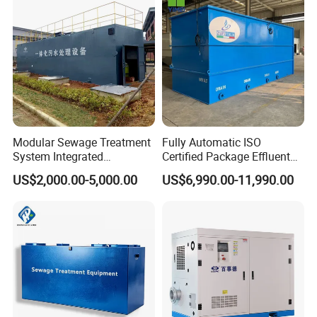
Acid and Alkali Storage
Modular Sewage Treatment
Fully Automatic ISO
System Integrated
Certified Package Effluent
Wastewater Treatment Plant
Sewage Waste Water
US$2,000.00-5,000.00
US$6,990.00-11,990.00
with SBR/Mbr/Mbbr
Treatment Plant for
Domestic Municipal
Laundry Food Wastewater