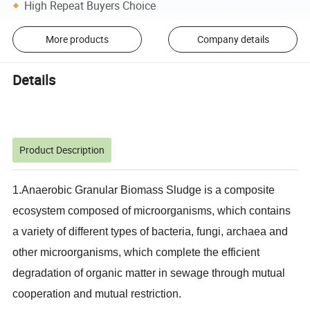
High Repeat Buyers Choice
More products
Company details
Details
Product Description
1.Anaerobic Granular Biomass Sludge is a composite
ecosystem composed of microorganisms, which contains
a variety of different types of bacteria, fungi, archaea and
other microorganisms, which complete the efficient
degradation of organic matter in sewage through mutual
cooperation and mutual restriction.