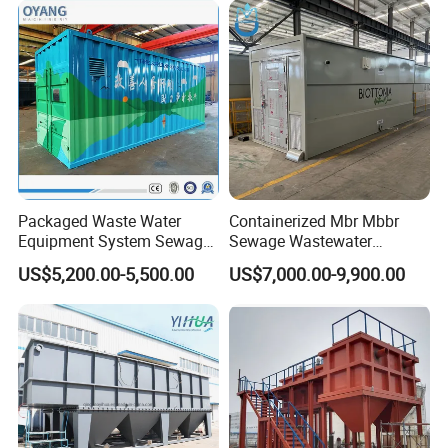
System
Packaged Waste Water
Containerized Mbr Mbbr
Equipment System Sewage
Sewage Wastewater
Treatment Plant for Farming
Treatment Plant with CE ISO
US$5,200.00-5,500.00
US$7,000.00-9,900.00
Plastic Recycling with
Ceritificatd for Restaurant
Membrane/Mbr/Mbbr/Aao/
Hotel Domestic Toilet
Biological Treatment
Process