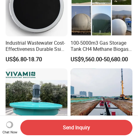
Industrial Wastewater Cost-
100-5000m3 Gas Storage
Effectiveness Durable Ssi
Tank CH4 Methane Biogas
Aerator Fine Bubble Disc
Holder for Biogas Plant
US$6.80-18.70
US$9,560.00-50,680.00
Diffuser
Send Inquiry
Chat Now
Corrosion-Resistant Lake
Sewage Treatment Plant