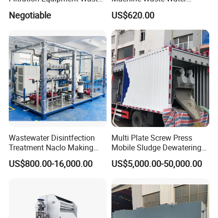
Water Treatment Machine
Disposal Plant
Negotiable
US$620.00
OEM Automatic Industrial
Wastewater Disintfection
Multi Plate Screw Press
Treatment Naclo Making
Mobile Sludge Dewatering
Machine Seawater Brine
in Activated Sludge Process
US$800.00-16,000.00
US$5,000.00-50,000.00
Electrolysis Sodium
Hypochlorite Generator
Swimming Pool
Disinfection