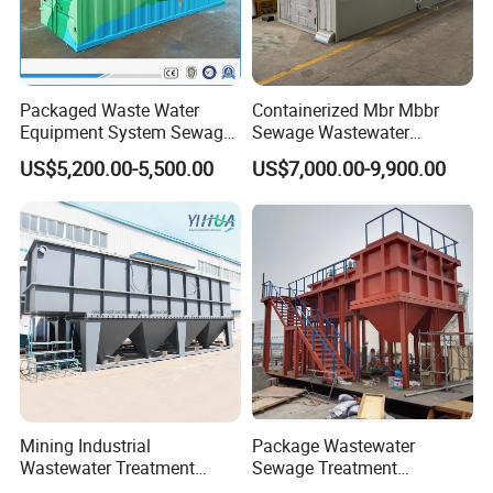
Corner of workshop
Packaged Waste Water
Containerized Mbr Mbbr
Equipment System Sewage
Sewage Wastewater
Treatment Plant for Farming
Treatment Plant with CE ISO
US$5,200.00-5,500.00
US$7,000.00-9,900.00
Plastic Recycling with
Ceritificatd for Restaurant
Membrane/Mbr/Mbbr/Aao/
Hotel Domestic Toilet
Biological Treatment
Process
Packing & Shipment
Mining Industrial
Package Wastewater
Wastewater Treatment
Sewage Treatment
Honeycomb Tube Settler
Plant/Industrial Wastewater