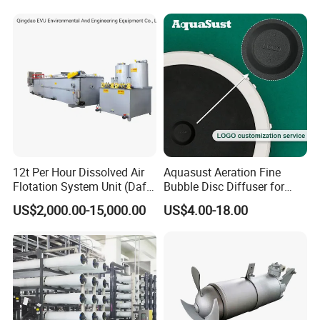
12t Per Hour Dissolved Air
Aquasust Aeration Fine
Flotation System Unit (Daf)
Bubble Disc Diffuser for
for Milk Industrial Sewage
Aquarium Water Treatment
US$2,000.00-15,000.00
US$4.00-18.00
Wastewater Treatment
Equipment Plant