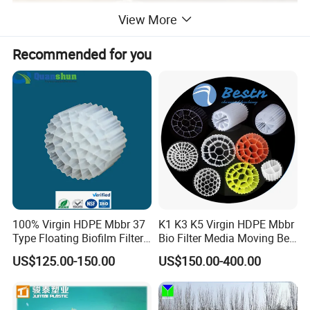
View More
Recommended for you
100% Virgin HDPE Mbbr 37
K1 K3 K5 Virgin HDPE Mbbr
Type Floating Biofilm Filter
Bio Filter Media Moving Bed
Carrier for Industrial
Biofilm Carrier
US$125.00-150.00
US$150.00-400.00
Wastewater Treatment &
Ras Aquaculture