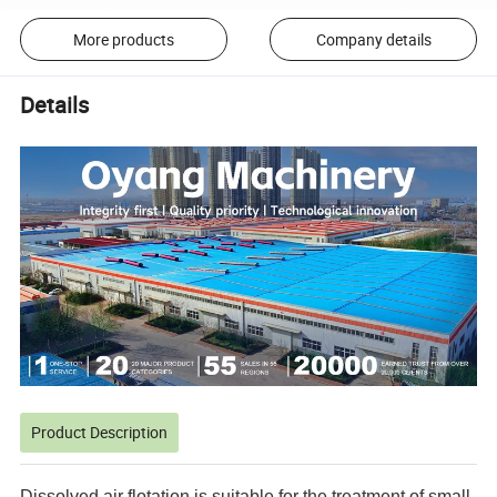
More products
Company details
Details
Product Description
Dissolved air flotation is suitable for the treatment of small