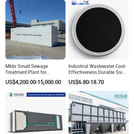
Laundry Food Wastewater
Scene photo
Mbbr Small Sewage
Industrial Wastewater Cost-
Treatment Plant for
Effectiveness Durable Ssi
Domestic Wastewater in
Aerator Fine Bubble Disc
US$4,200.00-15,000.00
US$6.80-18.70
Hotel Hospital Resort with
Diffuser
PLC Automatic Control
System