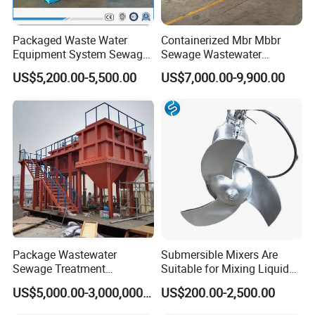
Packaged Waste Water
Containerized Mbr Mbbr
Equipment System Sewage
Sewage Wastewater
Treatment Plant for Farming
Treatment Plant with CE ISO
US$5,200.00-5,500.00
US$7,000.00-9,900.00
Plastic Recycling with
Ceritificatd for Restaurant
Membrane/Mbr/Mbbr/Aao/
Hotel Domestic Toilet
Biological Treatment
Process
Package Wastewater
Submersible Mixers Are
Sewage Treatment
Suitable for Mixing Liquids
Plant/Industrial Wastewater
Containing Suspensions in
US$5,000.00-3,000,000.00
US$200.00-2,500.00
Sewage Treatment Plant
Industrial Processes