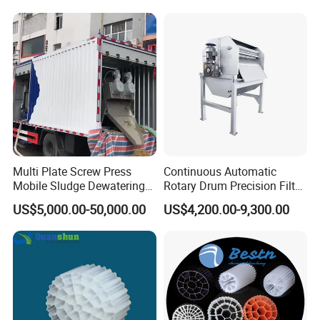
Hypochlorite Generator
Swimming Pool
Disinfection
Multi Plate Screw Press
Continuous Automatic
Mobile Sludge Dewatering
Rotary Drum Precision Filter
in Activated Sludge Process
Machine for Advanced
US$5,000.00-50,000.00
US$4,200.00-9,300.00
Wastewater Treatment Solid
Liquid Separation System
Equipment