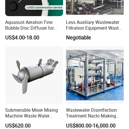
Aquasust Aeration Fine
Less Auxiliary Wastewater
Bubble Disc Diffuser for
Filtration Equipment Waste
Aquarium Water Treatment
Water Treatment Machine
US$4.00-18.00
Negotiable
OEM Automatic Industrial
Submersible Mixer Mixing
Wastewater Disintfection
Machine Waste Water
Treatment Naclo Making
Disposal Plant
Machine Seawater Brine
US$620.00
US$800.00-16,000.00
Electrolysis Sodium