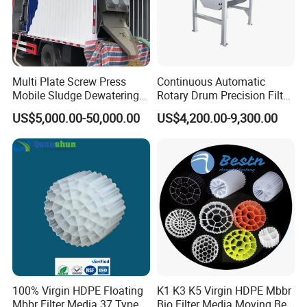
rural sewage treatment equipment, Hospital sewage
treatment equipment, slaughter sewage treatment
equipment, coal mine sewage treatment equipment and
other environmental protection equipment.
Multi Plate Screw Press
Continuous Automatic
Mobile Sludge Dewatering
Rotary Drum Precision Filter
Products are widely used in domestic industrial and
in Activated Sludge Process
Machine for Advanced
US$5,000.00-50,000.00
US$4,200.00-9,300.00
mining enterprises, living quarters, urban and rural areas,
Wastewater Treatment Solid
Liquid Separation System
food, petrochemical, papermaking, breeding and
Equipment
slaughtering, leather, textile, printing and dyeing, hospitals,
hotels and other fields.
100% Virgin HDPE Floating
K1 K3 K5 Virgin HDPE Mbbr
Mbbr Filter Media 37 Type
Bio Filter Media Moving Bed