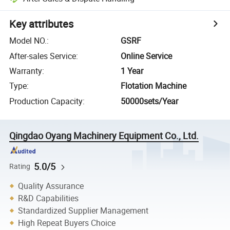
Key attributes
Model NO.
:
GSRF
After-sales Service
:
Online Service
Warranty
:
1 Year
Type
:
Flotation Machine
Production Capacity
:
50000sets/Year
Qingdao Oyang Machinery Equipment Co., Ltd.
5.0/5
Rating
Quality Assurance
R&D Capabilities
Standardized Supplier Management
High Repeat Buyers Choice