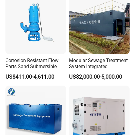
scraper and discharged.
Acid and Alkali Storage
Corrosion Resistant Flow
Modular Sewage Treatment
Parts Sand Submersible
System Integrated
Slurry Pump for Urban River
Wastewater Treatment Plant
US$411.00-4,611.00
US$2,000.00-5,000.00
Renovation Dredging
with SBR/Mbr/Mbbr
Accessories