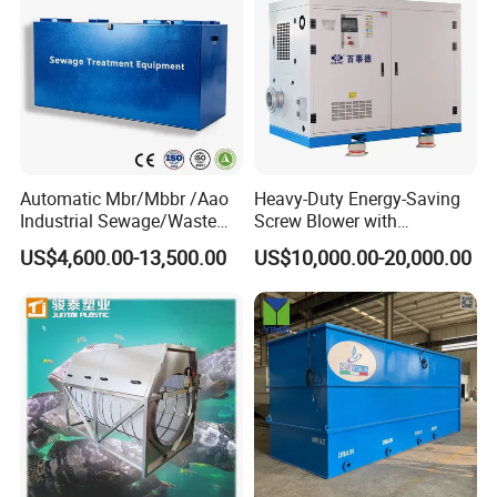
Automatic Mbr/Mbbr /Aao
Heavy-Duty Energy-Saving
Industrial Sewage/Waste
Screw Blower with
Water Treatment Plant for
Advanced Noise Reduction
US$4,600.00-13,500.00
US$10,000.00-20,000.00
Textile, Medical,
Technology
Electroplate, Lithium Battery,
Domestic and Food Factory
Wastewater