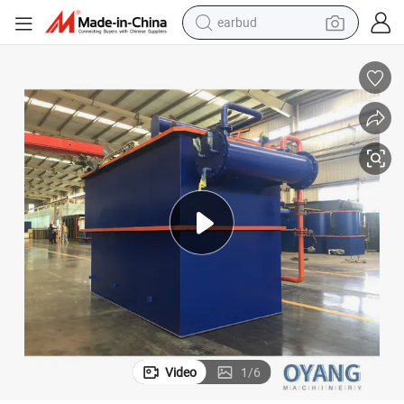
earbud
alloy wheel
wheel loader
reagent
crawler excavator
farm tractor
tshirt
container house
Video
1
/
6