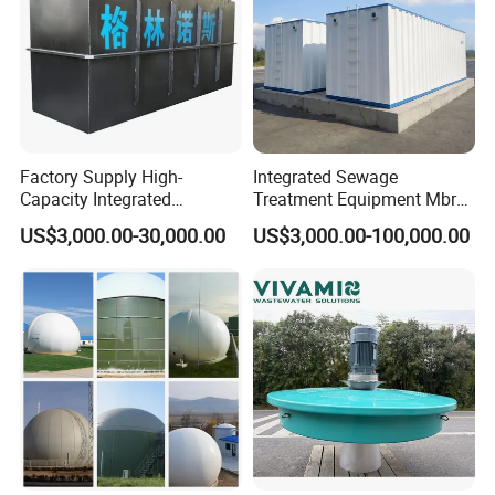
Detailed Photos
Factory Supply High-
Integrated Sewage
Capacity Integrated
Treatment Equipment Mbr
Wastewater Sewage
Wastewater Plant
US$3,000.00-30,000.00
US$3,000.00-100,000.00
Treatment Equipment for
Purification and
Disinfection