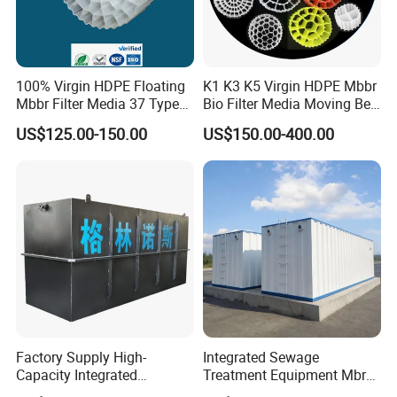
100% Virgin HDPE Floating
K1 K3 K5 Virgin HDPE Mbbr
Mbbr Filter Media 37 Type
Bio Filter Media Moving Bed
for Industrial Water
Biofilm Carrier
US$125.00-150.00
US$150.00-400.00
Treatment
Factory Supply High-
Integrated Sewage
Capacity Integrated
Treatment Equipment Mbr
Wastewater Sewage
Wastewater Plant