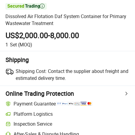

Dissolved Air Flotation Daf System Container for Primary
Wastewater Treatment
US$2,000.00-8,000.00
1
Set
(MOQ)
Shipping
Shipping Cost:
Contact the supplier about freight and
estimated delivery time.
Online Trading Protection
Payment Guarantee
Platform Logistics
Inspection Service
After-Sales & Dispute Handling