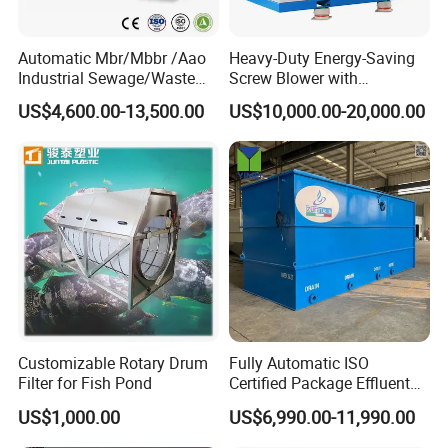
Automatic Mbr/Mbbr /Aao
Heavy-Duty Energy-Saving
Industrial Sewage/Waste
Screw Blower with
Water Treatment Plant for
Advanced Noise Reduction
US$4,600.00-13,500.00
US$10,000.00-20,000.00
Textile, Medical,
Technology
Electroplate, Lithium Battery,
Domestic and Food Factory
Wastewater
APPLICATIONS
Customizable Rotary Drum
Fully Automatic ISO
Filter for Fish Pond
Certified Package Effluent
Sewage Waste Water
US$1,000.00
US$6,990.00-11,990.00
Treatment Plant for
Domestic Municipal