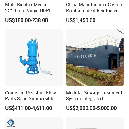
Mbbr Biofilter Media
China Manufacturer Custom
3.Could you accept the customized ?
25*10mm Virgin HDPE
Reinforcement Reinforced
Of course, we have professional engineer to design and
Plastic Mbbr for Efficient
Corrosion Resistant
US$180.00-238.00
US$1,450.00
Water Treatment
Chemical Plastic
provide customized severce.
Aquaculture Systems
FRP/Fiberglass Water
Enhanced Filtration
Pressure Large Tank for
4: Where is your factory located?
Acid and Alkali Storage
Our factory was located in weifang city,and our foreign
trade office is in Qingdao city.
5: Do you provide OEM service?
Yes.We provide OEM and ODM service.
Corrosion Resistant Flow
Modular Sewage Treatment
6: Do you offer after-sales service?
Parts Sand Submersible
System Integrated
Yes. Engineers available
Slurry Pump for Urban River
Wastewater Treatment Plant
US$411.00-4,611.00
US$2,000.00-5,000.00
Renovation Dredging
with SBR/Mbr/Mbbr