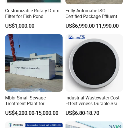
Customizable Rotary Drum
Fully Automatic ISO
Filter for Fish Pond
Certified Package Effluent
Sewage Waste Water
US$1,000.00
US$6,990.00-11,990.00
Treatment Plant for
Domestic Municipal
Laundry Food Wastewater
Mbbr Small Sewage
Industrial Wastewater Cost-
Treatment Plant for
Effectiveness Durable Ssi
Domestic Wastewater in
Aerator Fine Bubble Disc
US$4,200.00-15,000.00
US$6.80-18.70
Hotel Hospital Resort with
Diffuser
PLC Automatic Control
System