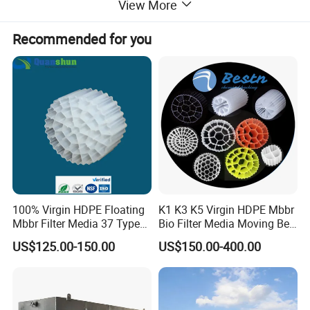
View More
Recommended for you
100% Virgin HDPE Floating
K1 K3 K5 Virgin HDPE Mbbr
Mbbr Filter Media 37 Type
Bio Filter Media Moving Bed
for Industrial Water
Biofilm Carrier
US$125.00-150.00
US$150.00-400.00
Treatment