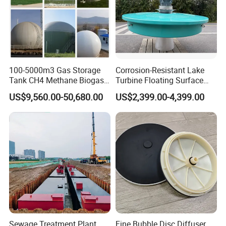
100-5000m3 Gas Storage
Corrosion-Resistant Lake
Tank CH4 Methane Biogas
Turbine Floating Surface
Holder for Biogas Plant
Aerators for Wwtp
US$9,560.00-50,680.00
US$2,399.00-4,399.00
Sewage Treatment Plant
Fine Bubble Disc Diffuser