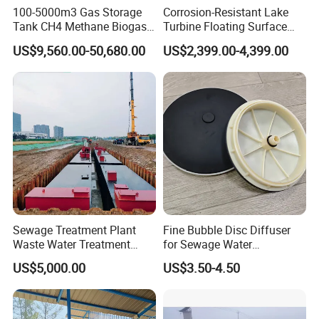
100-5000m3 Gas Storage
Corrosion-Resistant Lake
Tank CH4 Methane Biogas
Turbine Floating Surface
Holder for Biogas Plant
Aerators for Wwtp
US$9,560.00-50,680.00
US$2,399.00-4,399.00
Product Advantage
Large capacity,high efficency and small footprint.
Simple structure,easy to use and maintain.
Sludge bulking can be eliminated.
Remove surfactants and odors in water,increse dissolved
oxygen in water,provide favorable conditions for
subsquent treatment.
Good effect on low temperature,low turbidity and algae
Sewage Treatment Plant
Fine Bubble Disc Diffuser
water.
Waste Water Treatment
for Sewage Water
Plant for Exporting
Treatment
US$5,000.00
US$3.50-4.50