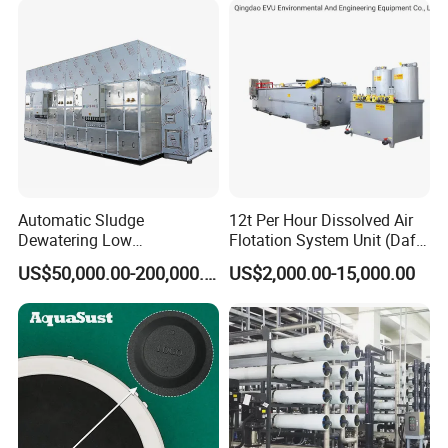
Automatic Sludge
12t Per Hour Dissolved Air
Dewatering Low
Flotation System Unit (Daf)
Temperature Heat Pump
for Milk Industrial Sewage
US$50,000.00-200,000.00
US$2,000.00-15,000.00
Thermal Dryer
Wastewater Treatment
Equipment Plant