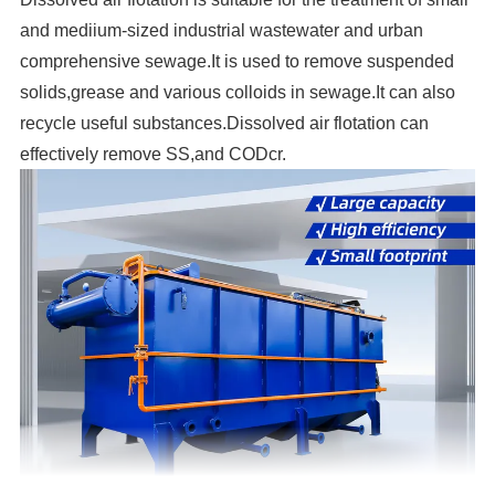
and mediium-sized industrial wastewater and urban
comprehensive sewage.It is used to remove suspended
solids,grease and various colloids in sewage.It can also
recycle useful substances.Dissolved air flotation can
effectively remove SS,and CODcr.