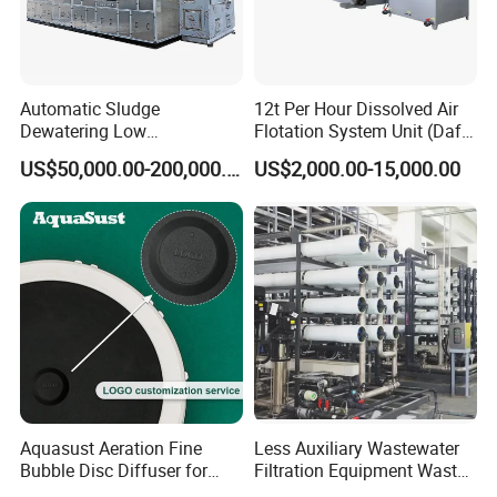
Automatic Sludge
12t Per Hour Dissolved Air
Dewatering Low
Flotation System Unit (Daf)
Temperature Heat Pump
for Milk Industrial Sewage
US$50,000.00-200,000.00
US$2,000.00-15,000.00
Thermal Dryer
Wastewater Treatment
Equipment Plant
Company Profile
Aquasust Aeration Fine
Less Auxiliary Wastewater
Qingdao Oyang Machinery Equipment Co., Ltd. is
Bubble Disc Diffuser for
Filtration Equipment Waste
Aquarium Water Treatment
Water Treatment Machine