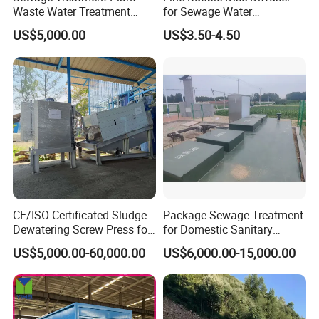
Waste Water Treatment
for Sewage Water
Plant for Exporting
Treatment
US$5,000.00
US$3.50-4.50
CE/ISO Certificated Sludge
Package Sewage Treatment
Certifications
Dewatering Screw Press for
for Domestic Sanitary
Oily Sludge /POME/Oilfield
Wastewater System Waste
US$5,000.00-60,000.00
US$6,000.00-15,000.00
Water of Hospital School
with Automatic Control
Solution
FAQ