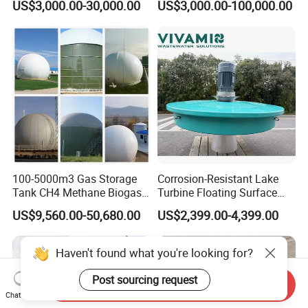
US$3,000.00-30,000.00
US$3,000.00-100,000.00
Treatment Equipment for
Purification and
Disinfection
100-5000m3 Gas Storage
Corrosion-Resistant Lake
Tank CH4 Methane Biogas
Turbine Floating Surface
Holder for Biogas Plant
Aerators for Wwtp
US$9,560.00-50,680.00
US$2,399.00-4,399.00
Haven't found what you're looking for?
Post sourcing request
Send Inquiry
Chat Now