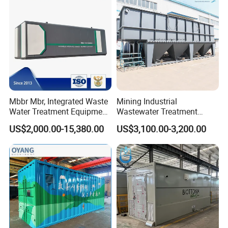
Mbbr Mbr, Integrated Waste
Mining Industrial
Water Treatment Equipment,
Wastewater Treatment
Water Treatment System,
Honeycomb Tube Settler
US$2,000.00-15,380.00
US$3,100.00-3,200.00
Water Treatment Plant
Inclined Plate Separator
Lamella Clarifier