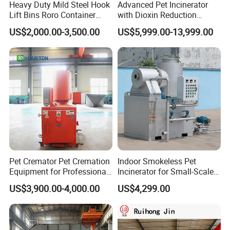
Heavy Duty Mild Steel Hook
Advanced Pet Incinerator
Lift Bins Roro Container
with Dioxin Reduction
Open Top Hooklift Skips
Technology
US$2,000.00-3,500.00
US$5,999.00-13,999.00
Hook Lift Container Roll off
Dumpster
Live photos
Pet Cremator Pet Cremation
Indoor Smokeless Pet
Equipment for Professional
Incinerator for Small-Scale
Pet Funeral Homes with Gas
Crematorium
US$3,900.00-4,000.00
US$4,299.00
Fired Operation and
Customized Capacity
Options Available