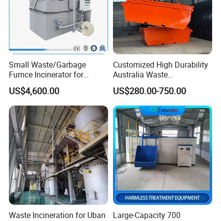
Small Waste/Garbage
Customized High Durability
Furnce Incinerator for
Australia Waste
APPLICATIONS
Medical/Hospital/Industrial
Management Heavy Duty
US$4,600.00
US$280.00-750.00
/Pet Cremation/Animal
Metal Skip Scrap Bin
Carcass/Municipal/Sewage
Recycle Marrell Garbage
Sludge Smokeless
Large Steel Skip Tipper Bin
Treatment CE Certified
From China Supplier
Waste Incineration for Uban
Large-Capacity 700