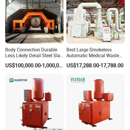
Company Profile
Body Connection Durable
Best Large Smokeless
Less Likely Derail Steel Slag
Automatic Medical Waste
Tipper
Incinerator500 Kg Capacity
US$100,000.00-1,000,000.00
US$17,288.00-17,788.00
for Home Use and
Manufacturing Plants