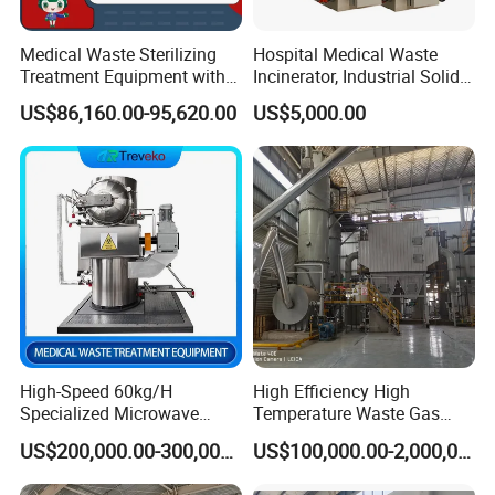
supply custom clearance and transportation service from
the
Medical Waste Sterilizing
Hospital Medical Waste
Treatment Equipment with
Incinerator, Industrial Solid
destination port to your stock
.
Microwave Function/Steam
Incinerator, Pets Animal
US$86,160.00-95,620.00
US$5,000.00
Function/Shredding
Cremation
3.Could you accept the customized ?
Function for Hospital
Bedding/Cotton
Of course, we have professional engineer to design and
Swad/Gauze/Needle
provide customized severce.
Treating
4: Where is your factory located?
Our factory was located in weifang city,and our office is in
Qingdao city.
5: Do you provide OEM service?
High-Speed 60kg/H
High Efficiency High
Yes,we provide OEM and ODM service.
Specialized Microwave
Temperature Waste Gas
Disinfector for Pathological
Incinerator for Hazardous
US$200,000.00-300,000.00
US$100,000.00-2,000,000.00
Waste/Sharp Medical
Material Incineration
6: Do you offer after-sales service?
Waste/Clinical