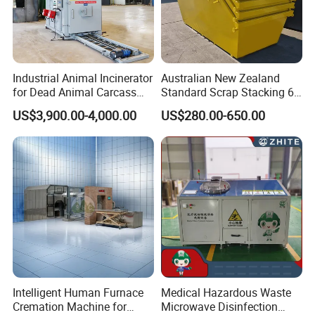
Industrial Animal Incinerator
Australian New Zealand
for Dead Animal Carcass
Standard Scrap Stacking 6
Disposal with High
Cbm Marrel Skip Bin
US$3,900.00-4,000.00
US$280.00-650.00
Temperature Combustion
Recycling Metal Skip
and Eco-Friendly Emission
Container Mobile Garbage
Treatment System
Bin Container with Hanging
Ears for Sale
Product Parameters
TYPE
WH100
WH200
WH300
WH500
Economical filling
100kg
200kg
300kg
500kg
Intelligent Human Furnace
Medical Hazardous Waste
Main combustion chamber
cubic meters
cubic meters
cubic meters
0.24 cubic meters
0.66
1.41
2.86
Cremation Machine for
Microwave Disinfection
volume