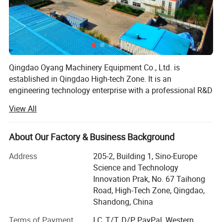
Qingdao Oyang Machinery Equipment Co., Ltd. is
established in Qingdao High-tech Zone. It is an
engineering technology enterprise with a professional R&D
team and rich experience in pollution control. By using the
View All
Internet and advanced detection technology, the company
integrates design, construction, engineering, operation and
management with the development of smart city, realizes
About Our Factory & Business Background
1.It is particularly ideal, saves fuel, has no secondary
the informatization and digitalization of pollution control,
Address
205-2, Building 1, Sino-Europe
pollution, is more durable than ordinary furnaces, and has
and forms a complete set of waste gas and wastewater
Science and Technology
treatment system and environmental housekeeping
a long service life.
Innovation Prak, No. 67 Taihong
management system.
2.The carbon steel air-guiding air jet system without joints
Road, High-Tech Zone, Qingdao,
on the inner wall makes the peroxygen burn in the furnace.
Our factory area is 20, 000 square meters, and the
Shandong, China
registered capital is 50.88 million yuan. Garden-style office
3. A good exhaust system can keep the negative pressure
Terms of Payment
LC, T/T, D/P, PayPal, Western