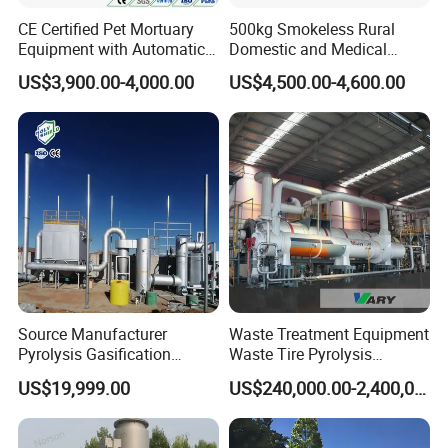
CE Certified Pet Mortuary
500kg Smokeless Rural
Equipment with Automatic
Domestic and Medical
Control
Waste Incinerator with High
US$3,900.00-4,000.00
US$4,500.00-4,600.00
Combustion Capacity
Source Manufacturer
Waste Treatment Equipment
Pyrolysis Gasification
Waste Tire Pyrolysis
Municipal Solid Waste
Resource Recovery
US$19,999.00
US$240,000.00-2,400,000.00
Incinerators
Equipment