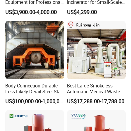
Equipment for Professional
Incinerator for Small-Scale
Pet Funeral Homes with Gas
Crematorium
US$3,900.00-4,000.00
US$4,299.00
Fired Operation and
Customized Capacity
Options Available
Body Connection Durable
Best Large Smokeless
Less Likely Derail Steel Slag
Automatic Medical Waste
Tipper
Incinerator500 Kg Capacity
US$100,000.00-1,000,000.00
US$17,288.00-17,788.00
for Home Use and
Manufacturing Plants