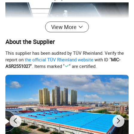
View More
About the Supplier
This supplier has been audited by TÜV Rheinland. Verify the
report on
the official TÜV Rheinland website
with ID "
MIC-
ASR2551027
". Items marked "
" are certified.
Working Principles