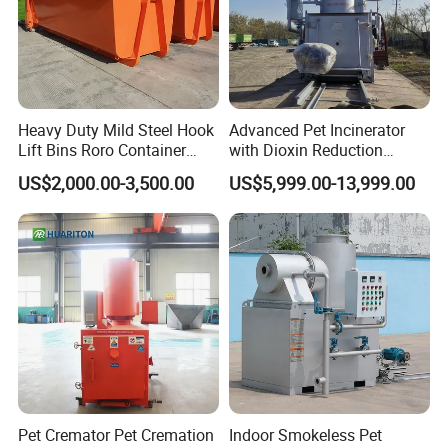
Heavy Duty Mild Steel Hook
Advanced Pet Incinerator
Lift Bins Roro Container
with Dioxin Reduction
Open Top Hooklift Skips
Technology
US$2,000.00-3,500.00
US$5,999.00-13,999.00
Hook Lift Container Roll off
Dumpster
Pet Cremator Pet Cremation
Indoor Smokeless Pet