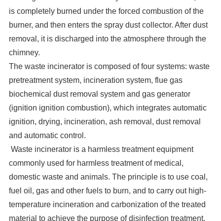
is completely burned under the forced combustion of the
burner, and then enters the spray dust collector. After dust
removal, it is discharged into the atmosphere through the
chimney.
The waste incinerator is composed of four systems: waste
pretreatment system, incineration system, flue gas
biochemical dust removal system and gas generator
(ignition ignition combustion), which integrates automatic
ignition, drying, incineration, ash removal, dust removal
and automatic control.
Waste incinerator is a harmless treatment equipment
commonly used for harmless treatment of medical,
domestic waste and animals. The principle is to use coal,
fuel oil, gas and other fuels to burn, and to carry out high-
temperature incineration and carbonization of the treated
material to achieve the purpose of disinfection treatment.