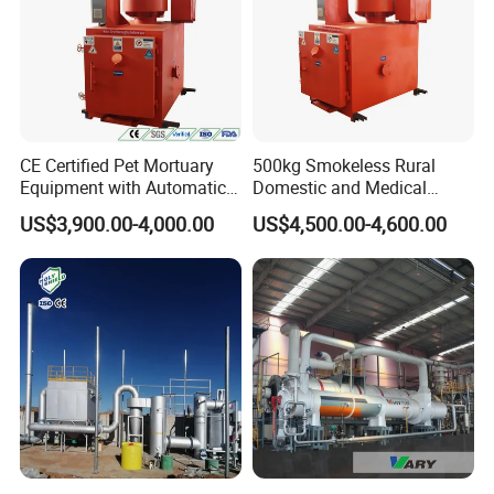
CE Certified Pet Mortuary
500kg Smokeless Rural
Equipment with Automatic
Domestic and Medical
Control
Waste Incinerator with High
US$3,900.00-4,000.00
US$4,500.00-4,600.00
Combustion Capacity