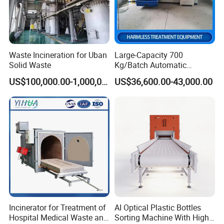
Waste Incineration for Uban
Large-Capacity 700
Solid Waste
Kg/Batch Automatic
Compost Fermenter for Fruit
US$100,000.00-1,000,000.00
US$36,600.00-43,000.00
Peels/Grain Husk/Leaf
Litter/Crop
Straw/Weeds/Kitchen
Waste/Vegetable
Residues/Food Waste
Incinerator for Treatment of
AI Optical Plastic Bottles
Hospital Medical Waste and
Sorting Machine With High