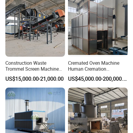
Yes,please contact our online sales for more information.
Waste/Infectious
Waste/Hospital Solid Waste
Construction Waste
Cremated Oven Machine
Trommel Screen Machine
Human Cremation
C&D Debris Recycling
Crematory Furnace
US$15,000.00-21,000.00
US$45,000.00-200,000.00
Sorting Machine Waste
Equipment
Treatment Facility