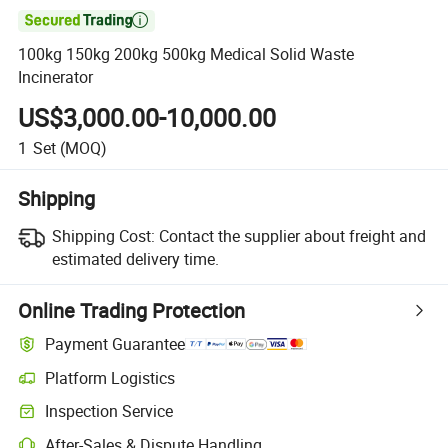

100kg 150kg 200kg 500kg Medical Solid Waste
Incinerator
US$3,000.00-10,000.00
1
Set
(MOQ)
Shipping
Shipping Cost:
Contact the supplier about freight and
estimated delivery time.
Online Trading Protection
Payment Guarantee
Platform Logistics
Clearer shipment tracking with platform-supported logistics.
Inspection Service
Optional pre-shipment inspection for quality and quantity checks.
After-Sales & Dispute Handling