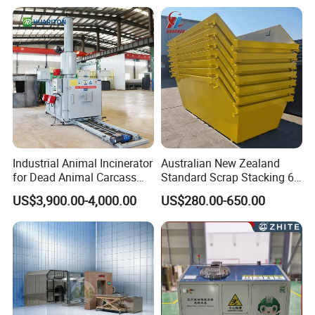
Hospital Clinical Medical
Solid Waste Incinerator for
Sale
Industrial Animal Incinerator
Australian New Zealand
for Dead Animal Carcass
Standard Scrap Stacking 6
Disposal with High
Cbm Marrel Skip Bin
US$3,900.00-4,000.00
US$280.00-650.00
Temperature Combustion
Recycling Metal Skip
and Eco-Friendly Emission
Container Mobile Garbage
Treatment System
Bin Container with Hanging
Ears for Sale