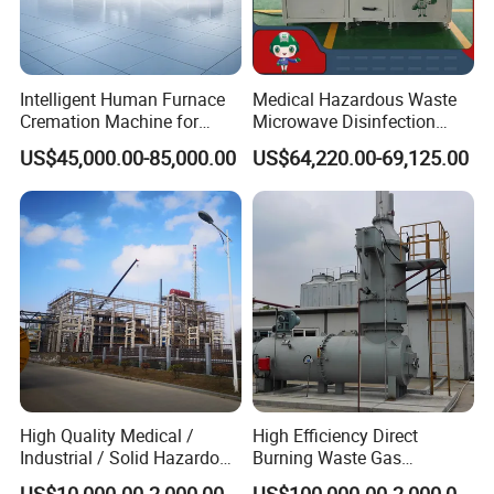
Intelligent Human Furnace
Medical Hazardous Waste
Cremation Machine for
Microwave Disinfection
Crematorium Facilities
Treatment Equipment with
US$45,000.00-85,000.00
US$64,220.00-69,125.00
Shredder/Steam
Generator/Microwave
Generator for
Hospital/Clinic/Treatment
Center
High Quality Medical /
High Efficiency Direct
Industrial / Solid Hazardous
Burning Waste Gas
Waste Rotary Kiln
Incinerator for Waste