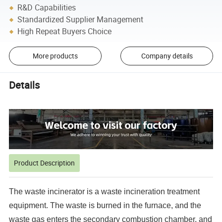
R&D Capabilities
Standardized Supplier Management
High Repeat Buyers Choice
More products
Company details
Details
Product Description
The waste incinerator is a waste incineration treatment
equipment. The waste is burned in the furnace, and the
waste gas enters the secondary combustion chamber, and