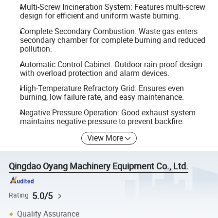
Multi-Screw Incineration System: Features multi-screw
design for efficient and uniform waste burning.
Complete Secondary Combustion: Waste gas enters
secondary chamber for complete burning and reduced
pollution.
Automatic Control Cabinet: Outdoor rain-proof design
with overload protection and alarm devices.
High-Temperature Refractory Grid: Ensures even
burning, low failure rate, and easy maintenance.
Negative Pressure Operation: Good exhaust system
maintains negative pressure to prevent backfire.
View More
Qingdao Oyang Machinery Equipment Co., Ltd.
5.0/5
Rating
Quality Assurance