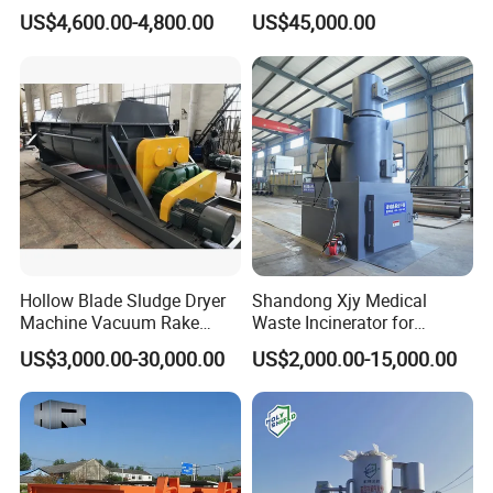
Rural Household Waste
flexibility Stability
US$4,600.00-4,800.00
US$45,000.00
Hollow Blade Sludge Dryer
Shandong Xjy Medical
Machine Vacuum Rake
Waste Incinerator for
Rotary Drum Paddle Dryer
Hospital Garbage Burning
US$3,000.00-30,000.00
US$2,000.00-15,000.00
with ASME Design
Certificate