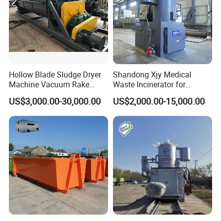
Hollow Blade Sludge Dryer
Shandong Xjy Medical
Machine Vacuum Rake
Waste Incinerator for
Rotary Drum Paddle Dryer
Hospital Garbage Burning
US$3,000.00-30,000.00
US$2,000.00-15,000.00
with ASME Design
Certificate