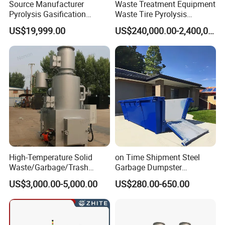
Source Manufacturer
Waste Treatment Equipment
Pyrolysis Gasification
Waste Tire Pyrolysis
Municipal Solid Waste
Resource Recovery
US$19,999.00
US$240,000.00-2,400,000.00
Incinerators
Equipment
High-Temperature Solid
on Time Shipment Steel
Waste/Garbage/Trash
Garbage Dumpster
Incinerator for
Recycling Skip Bin
US$3,000.00-5,000.00
US$280.00-650.00
Medical/Clinical/Hospital/H
Australian Standard Heavi
azardous/Industrial/Domes
Duty General Purpose
tic/Animal/Hotel/Marine
Marrel Skip Bins Mobile
Waste Treatment/Disposal
Scrap Metal Skip Bin