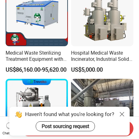
Product
Medical Waste Sterilizing
Hospital Medical Waste
Treatment Equipment with
Incinerator, Industrial Solid
Microwave Function/Steam
Incinerator, Pets Animal
US$86,160.00-95,620.00
US$5,000.00
Function/Shredding
Cremation
Function for Hospital
Bedding/Cotton
Swad/Gauze/Needle
Treating
Haven't found what you're looking for?
Post sourcing request
Send Inquiry
Chat Now