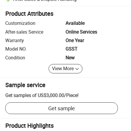
Platform-assisted dispute resolution, including refunds or returns whe
Product Attributes
Customization
Available
After-sales Service
Online Services
Warranty
One Year
Model NO.
GSST
Condition
New
View More
Sample service
Get samples of
US$3,000.00
/
Piece
!
Get sample
Product Highlights