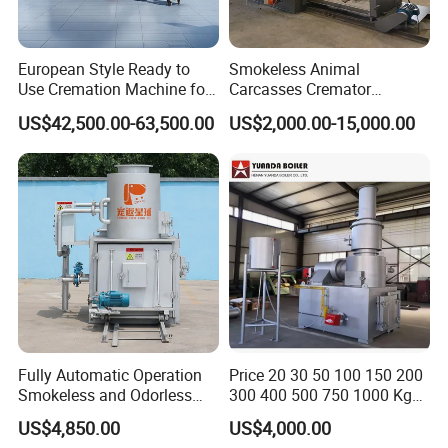
European Style Ready to
Smokeless Animal
Use Cremation Machine for
Carcasses Cremator
Crematorium Equipment
Incinerator for
US$42,500.00-63,500.00
US$2,000.00-15,000.00
Pet/Animal/Livestock
Fully Automatic Operation
Price 20 30 50 100 150 200
Smokeless and Odorless
300 400 500 750 1000 Kg
Pet Funeral Incinerators
Smokeless Dead Animal Pet
US$4,850.00
US$4,000.00
Poultry Industrial Paper