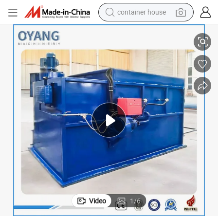
container house
basketball shoe
100kg 150kg 200kg 500kg Medical Solid Waste Incinerator
smart phone
human hair wig
running shoe
powder
alloy wheel
farm tractor
Video
1
/
6