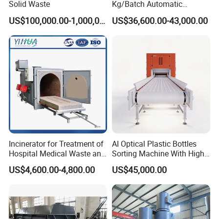
Solid Waste
Kg/Batch Automatic
Compost Fermenter for Fruit
US$100,000.00-1,000,000.00
US$36,600.00-43,000.00
Peels/Grain Husk/Leaf
Litter/Crop
Straw/Weeds/Kitchen
Waste/Vegetable
Residues/Food Waste
Packaging & Shipping
Incinerator for Treatment of
AI Optical Plastic Bottles
Hospital Medical Waste and
Sorting Machine With High
Rural Household Waste
flexibility Stability
US$4,600.00-4,800.00
US$45,000.00