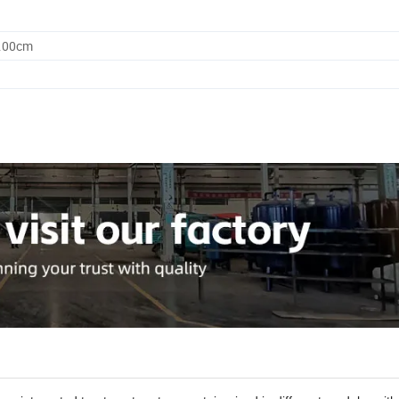
0.00cm