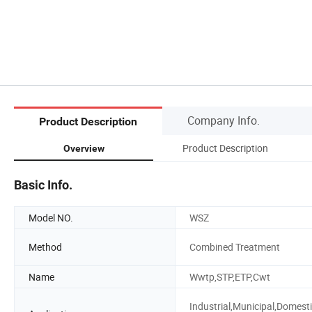
Company Info.
Product Description
Product Description
Overview
Basic Info.
Model NO.
WSZ
Method
Combined Treatment
Name
Wwtp,STP,ETP,Cwt
Industrial,Municipal,Domesti