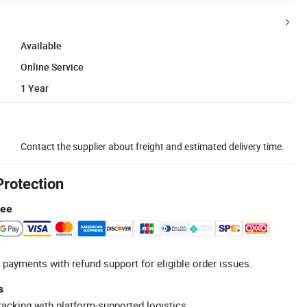
Available
Online Service
1 Year
Contact the supplier about freight and estimated delivery time.
Protection
tee
 payments with refund support for eligible order issues.
s
racking with platform-supported logistics.