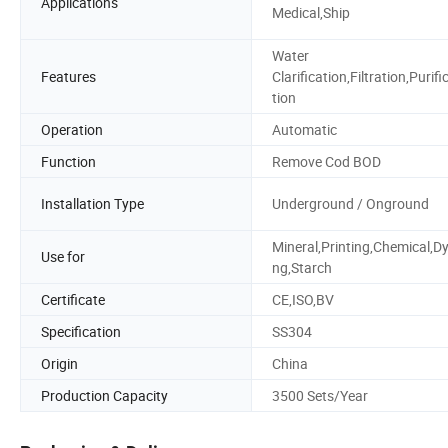
Applications
Medical,Ship
Water
Features
Clarification,Filtration,Purifi
tion
Operation
Automatic
Function
Remove Cod BOD
Installation Type
Underground / Onground
Mineral,Printing,Chemical,Dy
Use for
ng,Starch
Certificate
CE,ISO,BV
Specification
SS304
Origin
China
Production Capacity
3500 Sets/Year