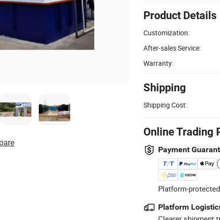
Product Details
Customization:
After-sales Service:
Warranty:
Shipping
Shipping Cost:
Online Trading 
pare
Payment Guaran
Platform-protected
Platform Logistic
Clearer shipment t