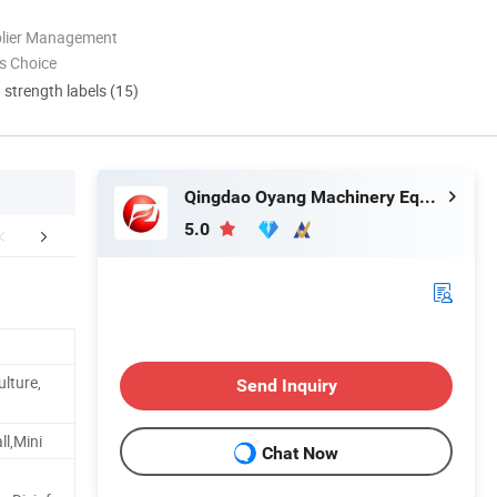
plier Management
s Choice
d strength labels (15)
Qingdao Oyang Machinery Equipment Co., Ltd.
5.0
rking Process
Product Parameters
Our Pr
ulture,
Send Inquiry
l,Mini
Chat Now