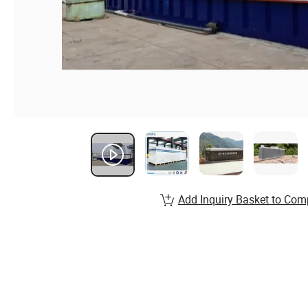
Add Inquiry Basket to Com