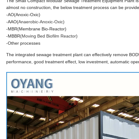
The Small Compact Modular Sewage Treatment Equipment Plant is an
almost no construction, the below treatment
process can be provid
-AO(Anoxic-Oxic)
-AAO(
Anaerobic-Anox
ic-Oxic)
-MBR(Membrane Bio-Reactor)
-MBBR(
Moving Bed Biofilm Reactor
)
-Other processes
The integrated sewage treatment plant can effectively remove BOD5,
performance, good treatment effect, low investment, automatic op