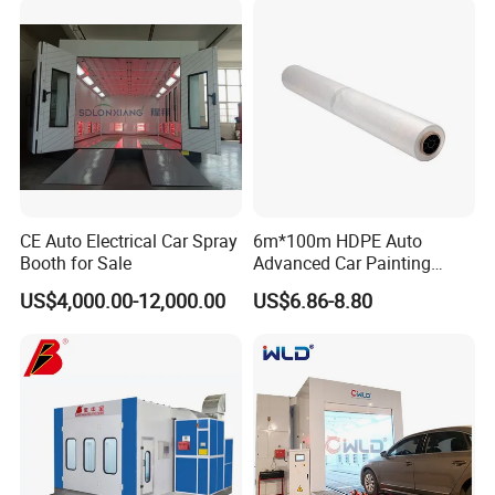
CE Auto Electrical Car Spray
6m*100m HDPE Auto
Booth for Sale
Advanced Car Painting
Protection Masking Film
US$4,000.00-12,000.00
US$6.86-8.80