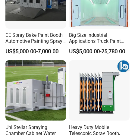
Our Project
CE Spray Bake Paint Booth
Big Size Industrial
Automotive Painting Spray
Applications Truck Paint
Oven Booths
Spray Booth Manufacturer
US$5,000.00-7,000.00
US$5,000.00-25,780.00
Uni Stellar Spraying
Heavy Duty Mobile
Chamber Cabinet Water
Telescopic Spray Booth,