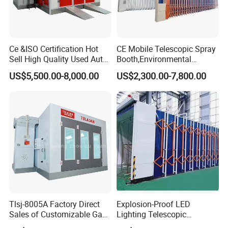
Ce &ISO Certification Hot
CE Mobile Telescopic Spray
Sell High Quality Used Auto
Booth,Environmental
Car Body Spray Paint
Purification System for
US$5,500.00-8,000.00
US$2,300.00-7,800.00
Booths Price
Industrial Workpiece
Painting,Customl18-
27m,50000 M³/H,2.2kw
Motor, Explosion-Proof Light
Tlsj-8005A Factory Direct
Explosion-Proof LED
Sales of Customizable Gas-
Lighting Telescopic
Powered Small Automobile
Spraying Booth 4kw