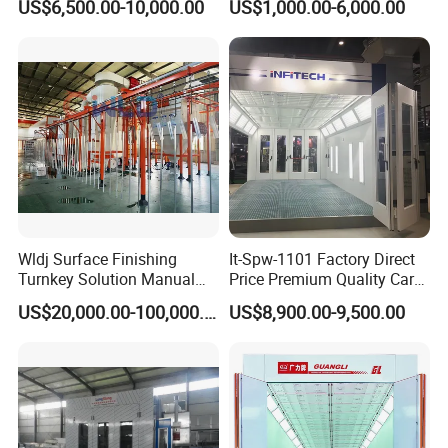
US$6,500.00-10,000.00
US$1,000.00-6,000.00
Spray and Baking Booths
Centrifugal Fan for
Aerospace Parts Coating
ISO9001 Canada
Wldj Surface Finishing
It-Spw-1101 Factory Direct
Turnkey Solution Manual
Price Premium Quality Car
Automatic Epoxy
Paint Booth From Infitech
US$20,000.00-100,000.00
US$8,900.00-9,500.00
Electrostatic Painting
Powder Coating Oven Booth
Machine Gun Production
Line with Conveyor Robot