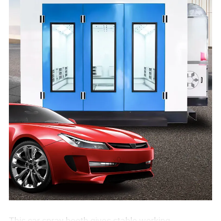
This car spray booth gives stable working