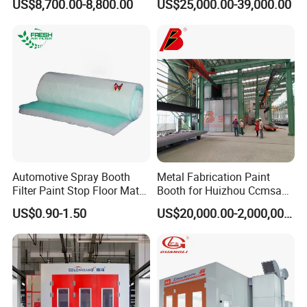
US$8,700.00-8,800.00
US$25,000.00-39,000.00
Filter Order
Booth
Automotive Spray Booth
Metal Fabrication Paint
Filter Paint Stop Floor Mat
Booth for Huizhou Ccmsa
Filter Fiberglass Filter Media
Wet Tyle Filter Steel
US$0.90-1.50
US$20,000.00-2,000,000.00
Painting Line