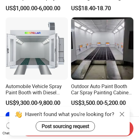
Booth for Large Work Pieces
Overspray Protective
US$1,000.00-6,000.00
US$18.40-18.70
Sheeting Plastic Sheeting
Automobile Vehicle Spray
Outdoor Auto Paint Booth
Paint Booth with Diesel
Car Spray Painting Cabinet
Heating System for Car
Paint Box
US$9,300.00-9,800.00
US$3,500.00-5,200.00
Service
Haven't found what you're looking for?
Post sourcing request
Send Inquiry
Chat Now