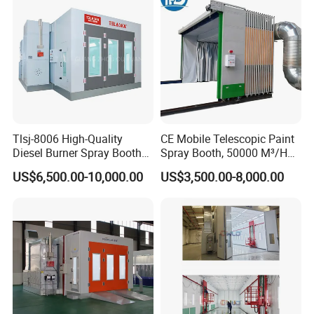
Tlsj-8006 High-Quality
CE Mobile Telescopic Paint
Diesel Burner Spray Booth
Spray Booth, 50000 M³/H
Customizable Automatic
Air Filtration, Custom L18-
US$6,500.00-10,000.00
US$3,500.00-8,000.00
Spray Booth, Automotive
27m×W6-8m×H4.5-7m,
Spray Booth
2.2kw Motor, Explosion-
Proof Lighting, Pre-
Embedded Track