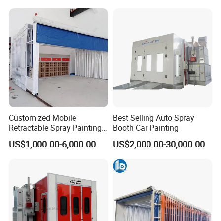
Baking Cabin Auto Car Paint
Oven/Painting
Booth Spray Painting Booth
Oven/Painting
for Romania
Cabin/Painting Room/Bus
Painting Booth Price
Our Advantages
Customized Mobile
Best Selling Auto Spray
Retractable Spray Painting
Booth Car Painting
Booth Telescopic Painting
US$1,000.00-6,000.00
US$2,000.00-30,000.00
Room