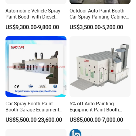
Automobile Vehicle Spray
Outdoor Auto Paint Booth
Paint Booth with Diesel
Car Spray Painting Cabinet
Heating System for Car
Paint Box
US$9,300.00-9,800.00
US$3,500.00-5,200.00
Service
Car Spray Booth Paint
5% off Auto Painting
Booth Garage Equipment
Equipment Paint Booth
with Customized Design
Oven Advanced Car Spray
US$5,500.00-23,600.00
US$5,000.00-7,000.00
Booth with Electric Heating
System