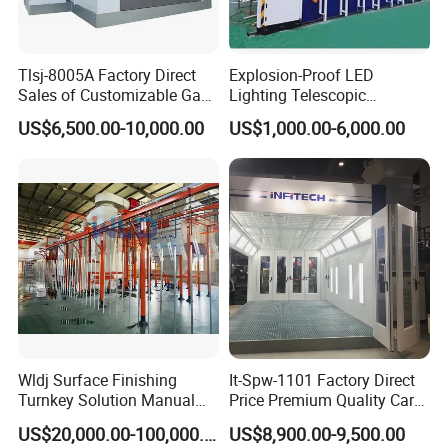
Tlsj-8005A Factory Direct
Explosion-Proof LED
Sales of Customizable Gas-
Lighting Telescopic
Powered Small Automobile
Spraying Booth 4kw
US$6,500.00-10,000.00
US$1,000.00-6,000.00
Spray and Baking Booths
Centrifugal Fan for
Aerospace Parts Coating
ISO9001 Canada
Wldj Surface Finishing
It-Spw-1101 Factory Direct
Turnkey Solution Manual
Price Premium Quality Car
Automatic Epoxy
Paint Booth From Infitech
US$20,000.00-100,000.00
US$8,900.00-9,500.00
Electrostatic Painting