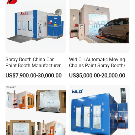
Spray Booth China Car
Wld-CH Automatic Moving
Paint Booth Manufacturer
Chains Paint Spray Booth/
CE Auto Spray Booth for
Italy Painting
US$7,900.00-30,000.00
US$5,000.00-20,000.00
Sale
Booth/Painting Room/Car
Baking Oven/Spraying
Baking Oven/Cabin for
Automotive Car Vehicle