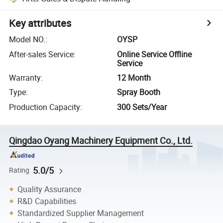
Key attributes
Model NO.
:
OYSP
After-sales Service
:
Online Service Offline
Service
Warranty
:
12 Month
Type
:
Spray Booth
Production Capacity
:
300 Sets/Year
Qingdao Oyang Machinery Equipment Co., Ltd.
5.0/5
Rating
Quality Assurance
R&D Capabilities
Standardized Supplier Management