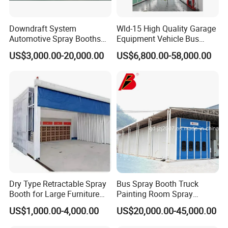
Downdraft System
Wld-15 High Quality Garage
Automotive Spray Booths
Equipment Vehicle Bus
Price Drying Oven Car Spray
Truck Spray Booth Spray
US$3,000.00-20,000.00
US$6,800.00-58,000.00
Paint Booth
Paint Booth/ Car
Automotive Painting
Room/Cabin/Chamber/Aut
omobile Spraying Baking
Oven
Dry Type Retractable Spray
Bus Spray Booth Truck
Booth for Large Furniture
Painting Room Spray
Woodworking Eco-Friendly
Painting Equipment Vehicle
US$1,000.00-4,000.00
US$20,000.00-45,000.00
Mobile Painting Chamber
Spray Booth Supplier
CE Australia