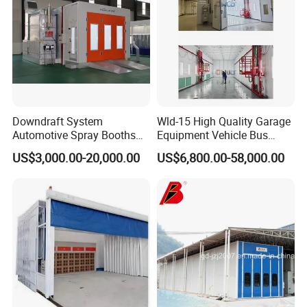
Downdraft System
Wld-15 High Quality Garage
Automotive Spray Booths
Equipment Vehicle Bus
Price Drying Oven Car Spray
Truck Spray Booth Spray
US$3,000.00-20,000.00
US$6,800.00-58,000.00
Paint Booth
Paint Booth/ Car
Automotive Painting
Room/Cabin/Chamber/Aut
omobile Spraying Baking
Oven