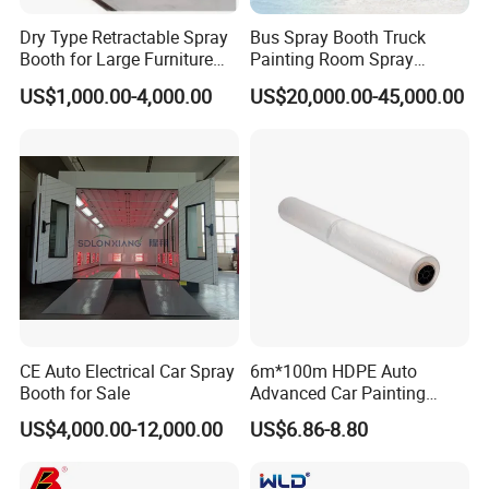
Dry Type Retractable Spray
Bus Spray Booth Truck
Booth for Large Furniture
Painting Room Spray
Woodworking Eco-Friendly
Painting Equipment Vehicle
US$1,000.00-4,000.00
US$20,000.00-45,000.00
Mobile Painting Chamber
Spray Booth Supplier
CE Australia
CE Auto Electrical Car Spray
6m*100m HDPE Auto
Booth for Sale
Advanced Car Painting
Protection Masking Film
US$4,000.00-12,000.00
US$6.86-8.80