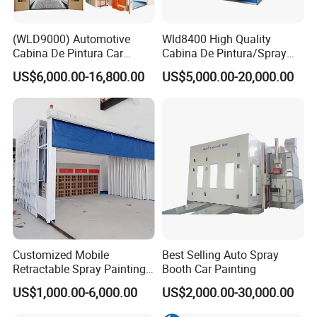
(WLD9000) Automotive
Wld8400 High Quality
Cabina De Pintura Car
Cabina De Pintura/Spray
Spray Booth China Spraying
Booth/Paint Booth/Car
US$6,000.00-16,800.00
US$5,000.00-20,000.00
Oven Bus Painting Oven
Baking Oven/Spraying
Baking Cabin Auto Car Paint
Oven/Painting
Booth Spray Painting Booth
Oven/Painting
for Romania
Cabin/Painting Room/Bus
Painting Booth Price
Customized Mobile
Best Selling Auto Spray
Retractable Spray Painting
Booth Car Painting
Booth Telescopic Painting
US$1,000.00-6,000.00
US$2,000.00-30,000.00
Room