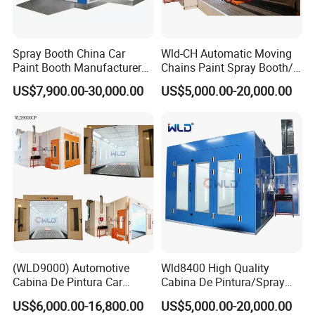
Applications
Spray Booth China Car
Wld-CH Automatic Moving
Paint Booth Manufacturer
Chains Paint Spray Booth/
CE Auto Spray Booth for
Italy Painting
US$7,900.00-30,000.00
US$5,000.00-20,000.00
Sale
Booth/Painting Room/Car
Baking Oven/Spraying
Baking Oven/Cabin for
Automotive Car Vehicle
(WLD9000) Automotive
Wld8400 High Quality
Cabina De Pintura Car
Cabina De Pintura/Spray
Spray Booth China Spraying
Booth/Paint Booth/Car
US$6,000.00-16,800.00
US$5,000.00-20,000.00
Oven Bus Painting Oven
Baking Oven/Spraying