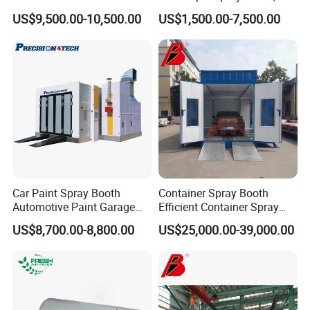
Based Paint Spray
Large Capacity for Bus
US$9,500.00-10,500.00
US$1,500.00-7,500.00
Booth/Paint Booth
Manufacturing, 50000 M³/H
Manufacturer
Ventilation, 2.2kw Drive,
Rolling Wheels, CE, Custom
Size
Car Paint Spray Booth
Container Spray Booth
Automotive Paint Garage
Efficient Container Spray
Equipment Fiberglass Air
Booths Car Portable Paint
US$8,700.00-8,800.00
US$25,000.00-39,000.00
Filter Order
Booth