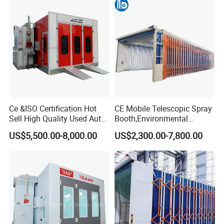
Ce &ISO Certification Hot
CE Mobile Telescopic Spray
Sell High Quality Used Auto
Booth,Environmental
Car Body Spray Paint
Purification System for
US$5,500.00-8,000.00
US$2,300.00-7,800.00
Booths Price
Industrial Workpiece
Painting,Customl18-
27m,50000 M³/H,2.2kw
Motor, Explosion-Proof Light