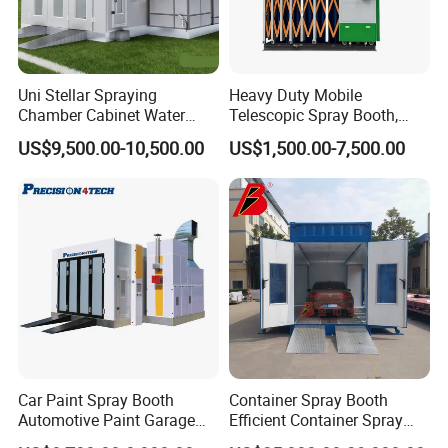
Uni Stellar Spraying
Heavy Duty Mobile
Chamber Cabinet Water
Telescopic Spray Booth,
Based Paint Spray
Large Capacity for Bus
US$9,500.00-10,500.00
US$1,500.00-7,500.00
Booth/Paint Booth
Manufacturing, 50000 M³/H
Manufacturer
Ventilation, 2.2kw Drive,
Rolling Wheels, CE, Custom
Size
Car Paint Spray Booth
Container Spray Booth
Automotive Paint Garage
Efficient Container Spray
Equipment Fiberglass Air
Booths Car Portable Paint