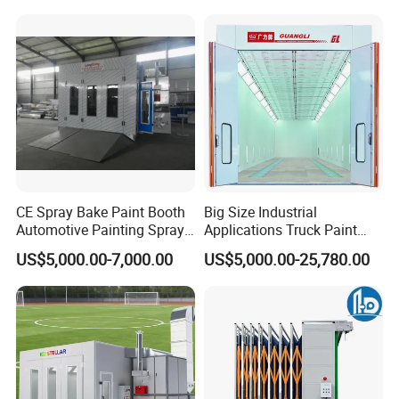
Powder Coating Oven Booth
Machine Gun Production
Line with Conveyor Robot
CE Spray Bake Paint Booth
Big Size Industrial
Automotive Painting Spray
Applications Truck Paint
Oven Booths
Spray Booth Manufacturer
US$5,000.00-7,000.00
US$5,000.00-25,780.00