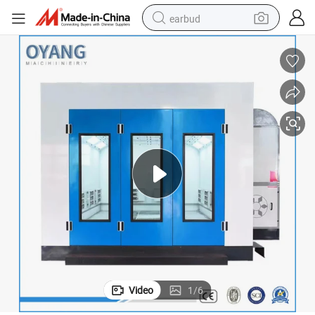
earbud
basketball shoe
electric tricycle
weight loss capsule
smart phone
tshirt
human hair wig
tote bag
Video
1
/
6