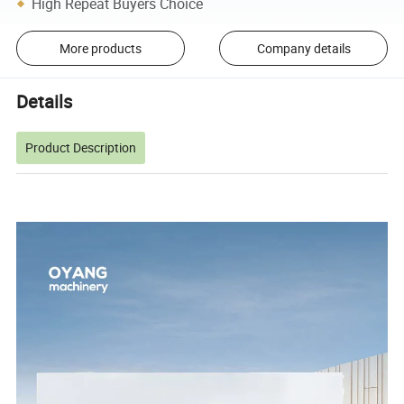
High Repeat Buyers Choice
More products
Company details
Details
Product Description