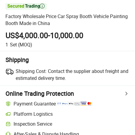

Factory Wholesale Price Car Spray Booth Vehicle Painting
Booth Made in China
US$4,000.00-10,000.00
1
Set
(MOQ)
Shipping
Shipping Cost:
Contact the supplier about freight and
estimated delivery time.
Online Trading Protection
Payment Guarantee
Platform Logistics
Inspection Service
After-Sales & Dispute Handling