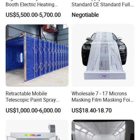
Booth Electric Heating
Standard CE Standard Full
System Infrared Lamps
Downdraft Car Paint Spray
US$5,500.00-5,700.00
Negotiable
Diesel Burner for Car Baking
Booth Manufacturer
FAQ
Q1. What is your terms of packing?
Retractable Mobile
Wholesale 7 - 17 Microns
A: Generally, we pack our goods in Iron frame packing and Carton packing.
Telescopic Paint Spray
Masking Film Masking Foil
Booth for Large Work Pieces
Overspray Protective
Q2. What is your terms of payment?
US$1,000.00-6,000.00
US$18.40-18.70
Sheeting Plastic Sheeting
A: T/T 30% as deposit, and 70% before delivery. We'll show you the photos of the products and
packages before you pay the balance.
Q3. What is your terms of delivery?