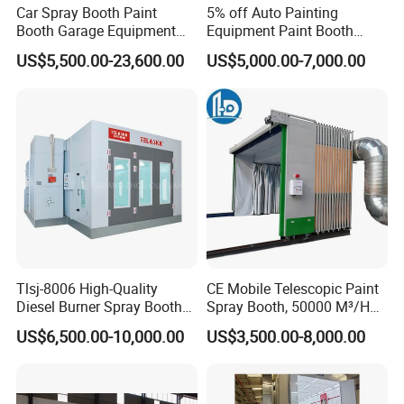
Car Spray Booth Paint
5% off Auto Painting
Booth Garage Equipment
Equipment Paint Booth
with Customized Design
Oven Advanced Car Spray
US$5,500.00-23,600.00
US$5,000.00-7,000.00
Booth with Electric Heating
System
Tlsj-8006 High-Quality
CE Mobile Telescopic Paint
Diesel Burner Spray Booth
Spray Booth, 50000 M³/H
Customizable Automatic
Air Filtration, Custom L18-
US$6,500.00-10,000.00
US$3,500.00-8,000.00
Spray Booth, Automotive
27m×W6-8m×H4.5-7m,
Spray Booth
2.2kw Motor, Explosion-
Proof Lighting, Pre-
Embedded Track