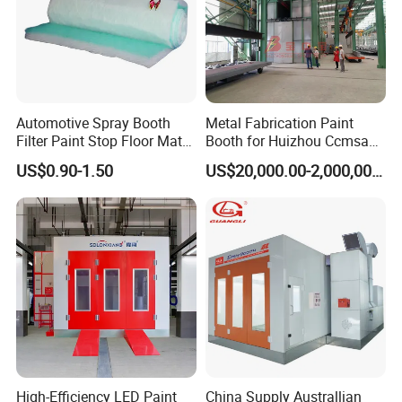
Automotive Spray Booth
Metal Fabrication Paint
Filter Paint Stop Floor Mat
Booth for Huizhou Ccmsa
Filter Fiberglass Filter Media
Wet Tyle Filter Steel
US$0.90-1.50
US$20,000.00-2,000,000.00
Painting Line
High-Efficiency LED Paint
China Supply Australlian