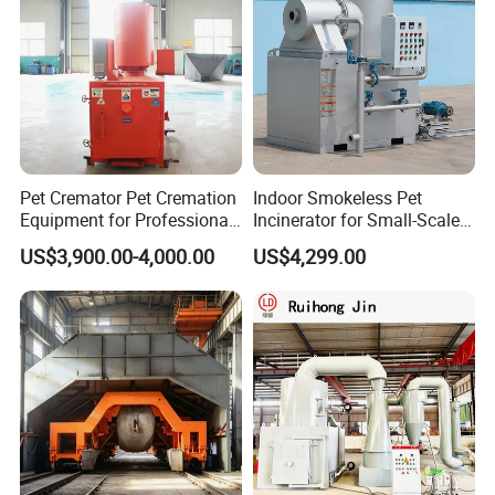
Pet Cremator Pet Cremation
Indoor Smokeless Pet
Equipment for Professional
Incinerator for Small-Scale
Pet Funeral Homes with Gas
Crematorium
US$3,900.00-4,000.00
US$4,299.00
Fired Operation and
Customized Capacity
Options Available