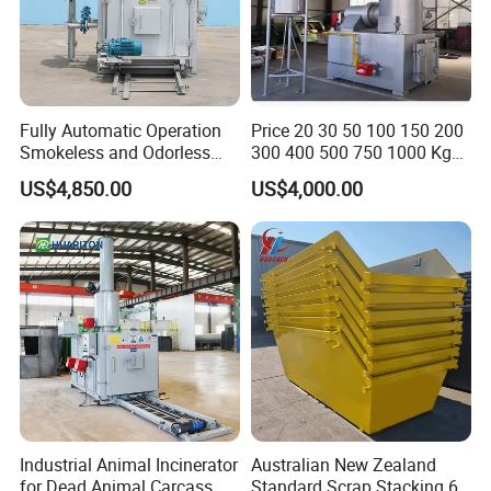
Fully Automatic Operation
Price 20 30 50 100 150 200
Smokeless and Odorless
300 400 500 750 1000 Kg
Pet Funeral Incinerators
Smokeless Dead Animal Pet
US$4,850.00
US$4,000.00
Poultry Industrial Paper
Hospital Clinical Medical
Solid Waste Incinerator for
Sale
Industrial Animal Incinerator
Australian New Zealand
for Dead Animal Carcass
Standard Scrap Stacking 6