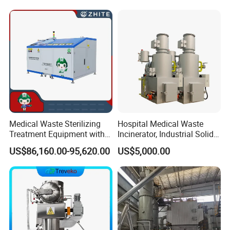
azardous/Industrial/Domes
Duty General Purpose
tic/Animal/Hotel/Marine
Marrel Skip Bins Mobile
Waste Treatment/Disposal
Scrap Metal Skip Bin
Product
Medical Waste Sterilizing
Hospital Medical Waste
Treatment Equipment with
Incinerator, Industrial Solid
Microwave Function/Steam
Incinerator, Pets Animal
US$86,160.00-95,620.00
US$5,000.00
Function/Shredding
Cremation
Function for Hospital
Bedding/Cotton
FAQ
Swad/Gauze/Needle
Treating
1: Are you a trading company or a manufacturer?