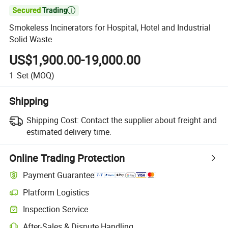

Smokeless Incinerators for Hospital, Hotel and Industrial
Solid Waste
US$1,900.00-19,000.00
1
Set
(MOQ)
Shipping
Shipping Cost:
Contact the supplier about freight and
estimated delivery time.
Online Trading Protection
Payment Guarantee
Platform Logistics
Inspection Service
After-Sales & Dispute Handling