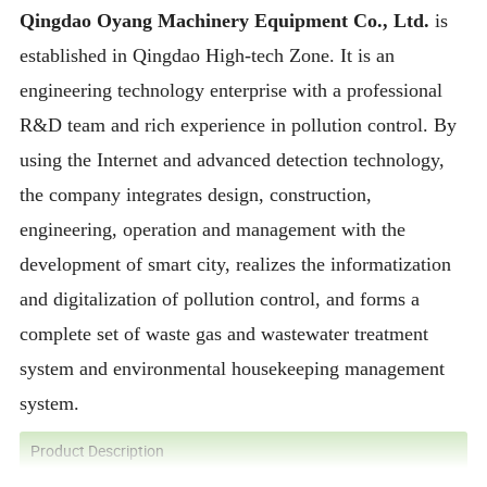
Qingdao Oyang Machinery Equipment Co., Ltd.
is
established in Qingdao High-tech Zone. It is an
engineering technology enterprise with a professional
R&D team and rich experience in pollution control. By
using the Internet and advanced detection technology,
the company integrates design, construction,
engineering, operation and management with the
development of smart city, realizes the informatization
and digitalization of pollution control, and forms a
complete set of waste gas and wastewater treatment
system and environmental housekeeping management
system.
Product Description