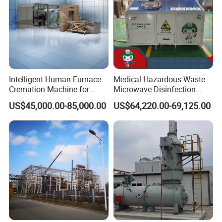
Intelligent Human Furnace
Medical Hazardous Waste
Cremation Machine for
Microwave Disinfection
Crematorium Facilities
Treatment Equipment with
US$45,000.00-85,000.00
US$64,220.00-69,125.00
Shredder/Steam
Structure Diagram
Generator/Microwave
Generator for
Hospital/Clinic/Treatment
Center