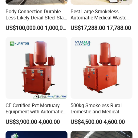
Body Connection Durable
Best Large Smokeless
Less Likely Derail Steel Slag
Automatic Medical Waste
Tipper
Incinerator500 Kg Capacity
US$100,000.00-1,000,000.00
US$17,288.00-17,788.00
for Home Use and
Manufacturing Plants
CE Certified Pet Mortuary
500kg Smokeless Rural
Equipment with Automatic
Domestic and Medical
Control
Waste Incinerator with High
US$3,900.00-4,000.00
US$4,500.00-4,600.00
Combustion Capacity