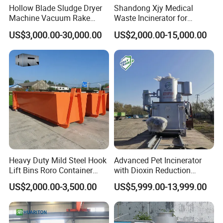
Hollow Blade Sludge Dryer
Shandong Xjy Medical
Machine Vacuum Rake
Waste Incinerator for
Rotary Drum Paddle Dryer
Hospital Garbage Burning
US$3,000.00-30,000.00
US$2,000.00-15,000.00
with ASME Design
Certificate
Heavy Duty Mild Steel Hook
Advanced Pet Incinerator
Lift Bins Roro Container
with Dioxin Reduction
Open Top Hooklift Skips
Technology
US$2,000.00-3,500.00
US$5,999.00-13,999.00
Hook Lift Container Roll off
Dumpster