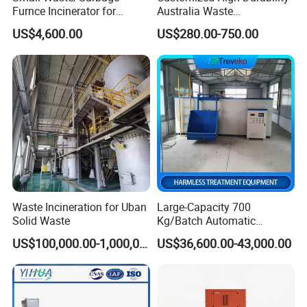
Furnce Incinerator for
Australia Waste
Medical/Hospital/Industrial
Management Heavy Duty
US$4,600.00
US$280.00-750.00
/Pet Cremation/Animal
Metal Skip Scrap Bin
Carcass/Municipal/Sewage
Recycle Marrell Garbage
Sludge Smokeless
Large Steel Skip Tipper Bin
Treatment CE Certified
From China Supplier
Waste Incineration for Uban
Large-Capacity 700
Solid Waste
Kg/Batch Automatic
Compost Fermenter for Fruit
US$100,000.00-1,000,000.00
US$36,600.00-43,000.00
Peels/Grain Husk/Leaf
Litter/Crop
Straw/Weeds/Kitchen
Waste/Vegetable
Residues/Food Waste