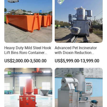
Certifications
Heavy Duty Mild Steel Hook
Advanced Pet Incinerator
Lift Bins Roro Container
with Dioxin Reduction
Open Top Hooklift Skips
Technology
US$2,000.00-3,500.00
US$5,999.00-13,999.00
Hook Lift Container Roll off
Dumpster