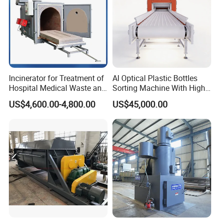
Incinerator for Treatment of
AI Optical Plastic Bottles
Hospital Medical Waste and
Sorting Machine With High
Rural Household Waste
flexibility Stability
US$4,600.00-4,800.00
US$45,000.00