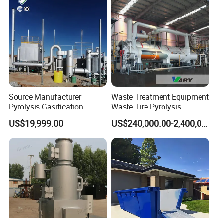
Source Manufacturer
Waste Treatment Equipment
Pyrolysis Gasification
Waste Tire Pyrolysis
Municipal Solid Waste
Resource Recovery
US$19,999.00
US$240,000.00-2,400,000.00
Incinerators
Equipment