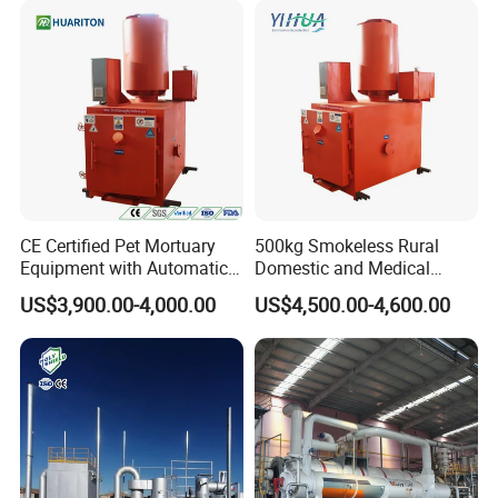
Products are widely used in domestic industrial and
mining enterprises, living quarters, urban and rural
areas, food, petrochemical, papermaking, breeding and
slaughtering, leather, textile, printing and dyeing,
hospitals, hotels and other fields.
CE Certified Pet Mortuary
500kg Smokeless Rural
Equipment with Automatic
Domestic and Medical
Control
Waste Incinerator with High
US$3,900.00-4,000.00
US$4,500.00-4,600.00
Combustion Capacity