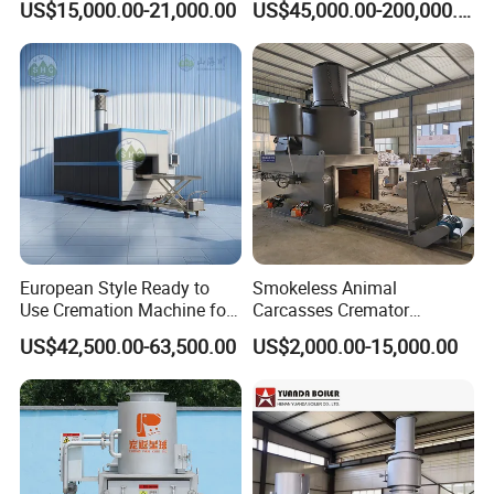
US$15,000.00-21,000.00
US$45,000.00-200,000.00
Sorting Machine Waste
Equipment
3. Could you accept the customized?
Treatment Facility
Of course, we have professional engineers to design and
provide customized services.
4: Where is your factory located?
Our factory was located in Weifang city, and our
foreign trade office is in Qingdao city.
European Style Ready to
Smokeless Animal
Use Cremation Machine for
Carcasses Cremator
5: Do you provide OEM service?
Crematorium Equipment
Incinerator for
US$42,500.00-63,500.00
US$2,000.00-15,000.00
Pet/Animal/Livestock
Yes. We provide OEM and ODM services.
6: Do you offer after-sales service?
Yes. Engineers available