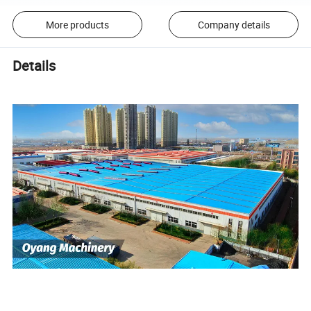
More products
Company details
Details