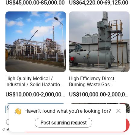
US$45,000.00-85,000.00
US$64,220.00-69,125.00
Shredder/Steam
Generator/Microwave
Generator for
Hospital/Clinic/Treatment
Center
High Quality Medical /
High Efficiency Direct
Industrial / Solid Hazardous
Burning Waste Gas
Waste Rotary Kiln
Incinerator for Waste
US$10,000.00-2,000,000.00
US$100,000.00-2,000,000.00
Incinerator
Burning
Haven't found what you're looking for?
Post sourcing request
Send Inquiry
Chat Now