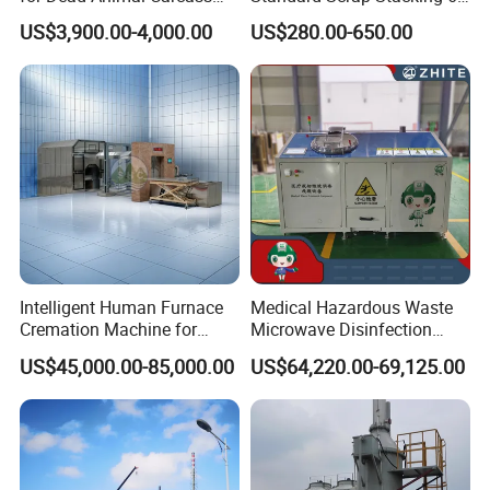
Disposal with High
Cbm Marrel Skip Bin
US$3,900.00-4,000.00
US$280.00-650.00
Temperature Combustion
Recycling Metal Skip
and Eco-Friendly Emission
Container Mobile Garbage
Treatment System
Bin Container with Hanging
Ears for Sale
Intelligent Human Furnace
Medical Hazardous Waste
Cremation Machine for
Microwave Disinfection
Crematorium Facilities
Treatment Equipment with
US$45,000.00-85,000.00
US$64,220.00-69,125.00
Shredder/Steam
Generator/Microwave
Generator for
Hospital/Clinic/Treatment
Center