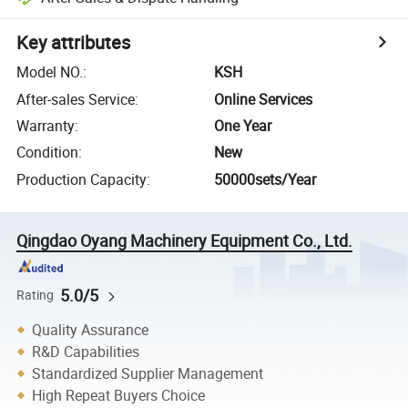
Key attributes
Model NO.
:
KSH
After-sales Service
:
Online Services
Warranty
:
One Year
Condition
:
New
Production Capacity
:
50000sets/Year
Qingdao Oyang Machinery Equipment Co., Ltd.
5.0/5
Rating
Quality Assurance
R&D Capabilities
Standardized Supplier Management
High Repeat Buyers Choice