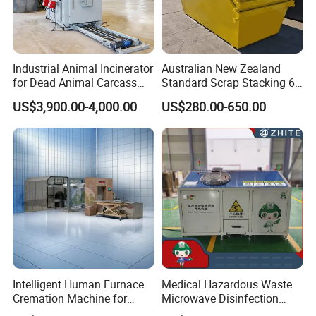
Industrial Animal Incinerator
Australian New Zealand
for Dead Animal Carcass
Standard Scrap Stacking 6
Disposal with High
Cbm Marrel Skip Bin
US$3,900.00-4,000.00
US$280.00-650.00
Temperature Combustion
Recycling Metal Skip
and Eco-Friendly Emission
Container Mobile Garbage
Treatment System
Bin Container with Hanging
Ears for Sale
Intelligent Human Furnace
Medical Hazardous Waste
Cremation Machine for
Microwave Disinfection
Crematorium Facilities
Treatment Equipment with