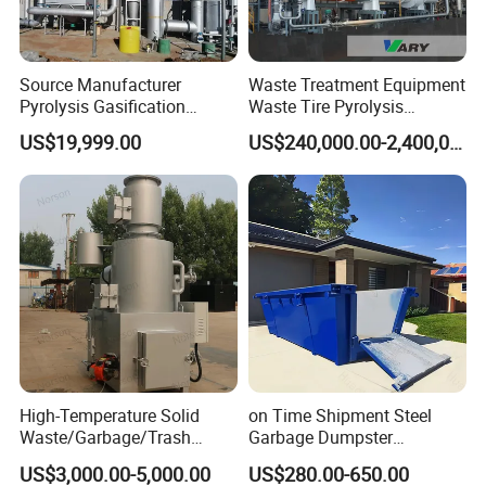
Source Manufacturer
Waste Treatment Equipment
Pyrolysis Gasification
Waste Tire Pyrolysis
Municipal Solid Waste
Resource Recovery
US$19,999.00
US$240,000.00-2,400,000.00
Incinerators
Equipment
High-Temperature Solid
on Time Shipment Steel
Waste/Garbage/Trash
Garbage Dumpster
Incinerator for
Recycling Skip Bin
US$3,000.00-5,000.00
US$280.00-650.00
Medical/Clinical/Hospital/H
Australian Standard Heavi