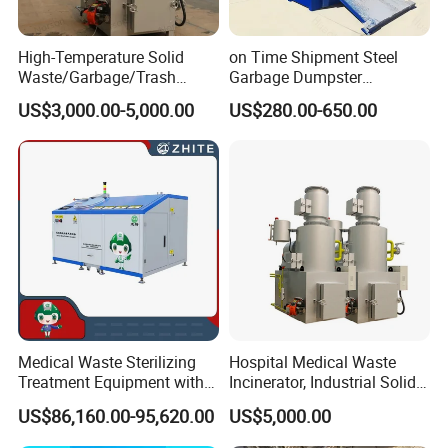
High-Temperature Solid
on Time Shipment Steel
Waste/Garbage/Trash
Garbage Dumpster
Incinerator for
Recycling Skip Bin
US$3,000.00-5,000.00
US$280.00-650.00
Medical/Clinical/Hospital/H
Australian Standard Heavi
azardous/Industrial/Domes
Duty General Purpose
tic/Animal/Hotel/Marine
Marrel Skip Bins Mobile
Waste Treatment/Disposal
Scrap Metal Skip Bin
Product
Medical Waste Sterilizing
Hospital Medical Waste
Treatment Equipment with
Incinerator, Industrial Solid
Microwave Function/Steam
Incinerator, Pets Animal
US$86,160.00-95,620.00
US$5,000.00
Function/Shredding
Cremation
Function for Hospital