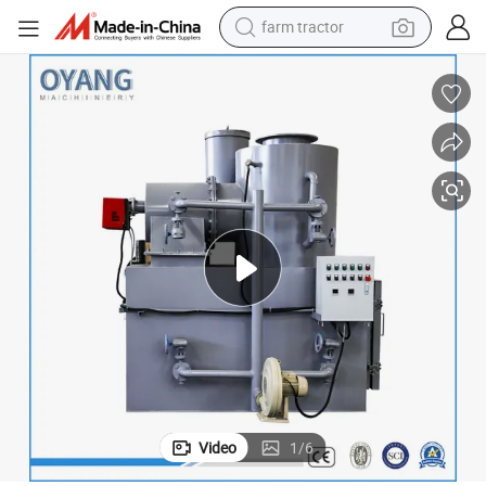
farm tractor
weight loss capsule
human hair wig
basketball shoe
electric motorcycle
shoulder bag
crawler excavator
living room sofa
Video
1
/
6