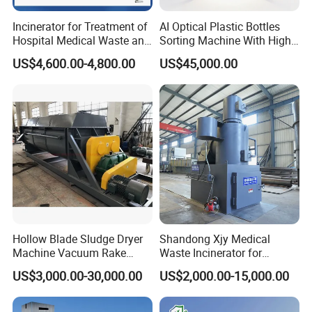
Incinerator for Treatment of
AI Optical Plastic Bottles
Hospital Medical Waste and
Sorting Machine With High
Rural Household Waste
flexibility Stability
US$4,600.00-4,800.00
US$45,000.00
Product recommendation
Hollow Blade Sludge Dryer
Shandong Xjy Medical
Machine Vacuum Rake
Waste Incinerator for
Rotary Drum Paddle Dryer
Hospital Garbage Burning
US$3,000.00-30,000.00
US$2,000.00-15,000.00
with ASME Design
Certificate