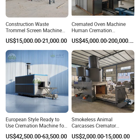
Construction Waste
Cremated Oven Machine
Trommel Screen Machine
Human Cremation
C&D Debris Recycling
Crematory Furnace
US$15,000.00-21,000.00
US$45,000.00-200,000.00
Sorting Machine Waste
Equipment
Treatment Facility
European Style Ready to
Smokeless Animal
Use Cremation Machine for
Carcasses Cremator
Crematorium Equipment
Incinerator for
US$42,500.00-63,500.00
US$2,000.00-15,000.00
Pet/Animal/Livestock