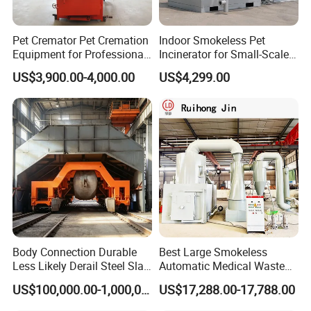
Company Profile
Pet Cremator Pet Cremation
Indoor Smokeless Pet
Equipment for Professional
Incinerator for Small-Scale
Pet Funeral Homes with Gas
Crematorium
US$3,900.00-4,000.00
US$4,299.00
Fired Operation and
Customized Capacity
The company's main products: Integrated sewage
Options Available
treatment equipment, domestic sewage treatment
equipment, buried sewage treatment equipment, air
flotation machine, industrial sewage treatment
equipment, belt filter press, sludge dewatering machine,
vacuum filter, rural sewage treatment equipment,
Hospital sewage treatment equipment, slaughter sewage
Body Connection Durable
Best Large Smokeless
treatment equipment, coal mine sewage treatment
Less Likely Derail Steel Slag
Automatic Medical Waste
Tipper
Incinerator500 Kg Capacity
equipment and other environmental protection
US$100,000.00-1,000,000.00
US$17,288.00-17,788.00
for Home Use and
Manufacturing Plants
equipment.