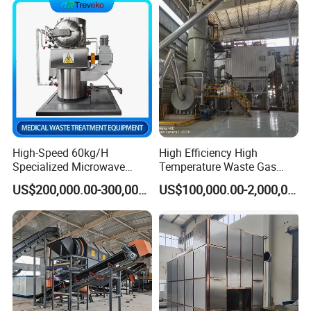
Bedding/Cotton
Swad/Gauze/Needle
Treating
High-Speed 60kg/H
High Efficiency High
Specialized Microwave
Temperature Waste Gas
Disinfector for Pathological
Incinerator for Hazardous
US$200,000.00-300,000.00
US$100,000.00-2,000,000.00
Waste/Sharp Medical
Material Incineration
Waste/Clinical
Waste/Infectious
Waste/Hospital Solid Waste