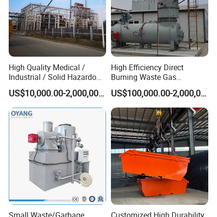
High Quality Medical /
High Efficiency Direct
Industrial / Solid Hazardous
Burning Waste Gas
Waste Rotary Kiln
Incinerator for Waste
US$10,000.00-2,000,000.00
US$100,000.00-2,000,000.00
Incinerator
Burning
Small Waste/Garbage
Customized High Durability