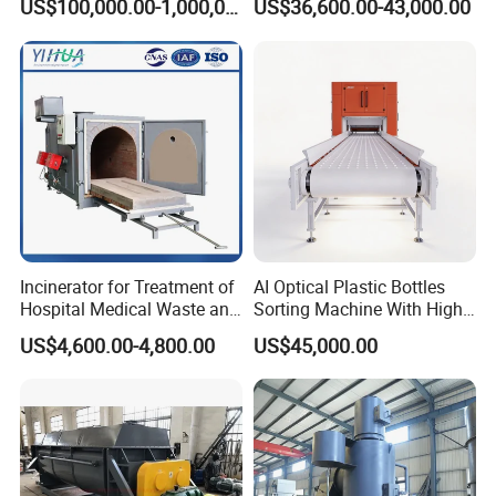
US$100,000.00-1,000,000.00
US$36,600.00-43,000.00
6: Do you offer after-sales service?
Peels/Grain Husk/Leaf
Litter/Crop
Yes,please contact our online sales for more information.
Straw/Weeds/Kitchen
Waste/Vegetable
Residues/Food Waste
Incinerator for Treatment of
AI Optical Plastic Bottles
Hospital Medical Waste and
Sorting Machine With High
Rural Household Waste
flexibility Stability
US$4,600.00-4,800.00
US$45,000.00