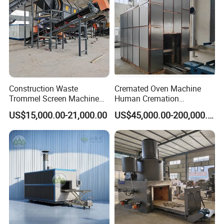
Construction Waste
Cremated Oven Machine
Trommel Screen Machine
Human Cremation
C&D Debris Recycling
Crematory Furnace
US$15,000.00-21,000.00
US$45,000.00-200,000.00
Sorting Machine Waste
Equipment
Treatment Facility