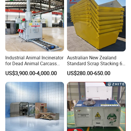
Sale
Industrial Animal Incinerator
Australian New Zealand
for Dead Animal Carcass
Standard Scrap Stacking 6
Disposal with High
Cbm Marrel Skip Bin
US$3,900.00-4,000.00
US$280.00-650.00
Temperature Combustion
Recycling Metal Skip
and Eco-Friendly Emission
Container Mobile Garbage
Treatment System
Bin Container with Hanging
Ears for Sale