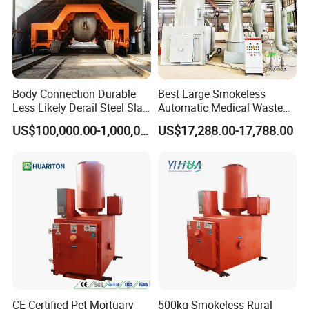
Body Connection Durable
Best Large Smokeless
Less Likely Derail Steel Slag
Automatic Medical Waste
Tipper
Incinerator500 Kg Capacity
US$100,000.00-1,000,000.00
US$17,288.00-17,788.00
for Home Use and
Manufacturing Plants
CE Certified Pet Mortuary
500kg Smokeless Rural