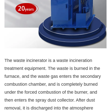
The waste incinerator is a waste incineration
treatment equipment. The waste is burned in the
furnace, and the waste gas enters the secondary
combustion chamber, and is completely burned
under the forced combustion of the burner, and
then enters the spray dust collector. After dust
removal, it is discharged into the atmosphere