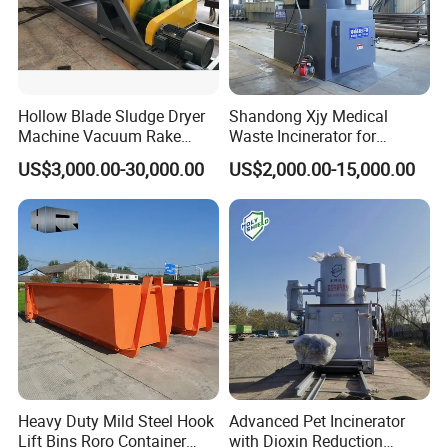
Hollow Blade Sludge Dryer
Shandong Xjy Medical
Machine Vacuum Rake
Waste Incinerator for
Rotary Drum Paddle Dryer
Hospital Garbage Burning
US$3,000.00-30,000.00
US$2,000.00-15,000.00
with ASME Design
Certificate
Heavy Duty Mild Steel Hook
Advanced Pet Incinerator
Lift Bins Roro Container
with Dioxin Reduction