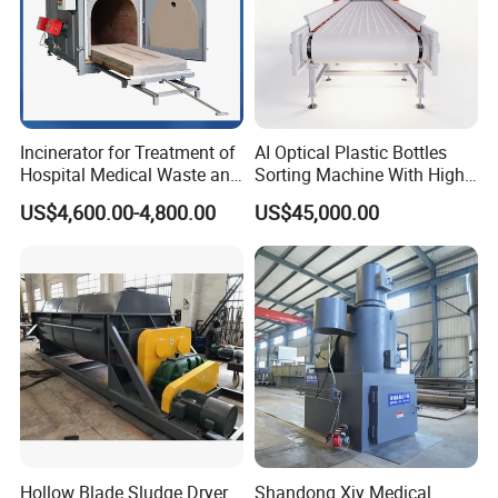
Incinerator for Treatment of
AI Optical Plastic Bottles
Hospital Medical Waste and
Sorting Machine With High
Rural Household Waste
flexibility Stability
US$4,600.00-4,800.00
US$45,000.00
Hollow Blade Sludge Dryer
Shandong Xjy Medical