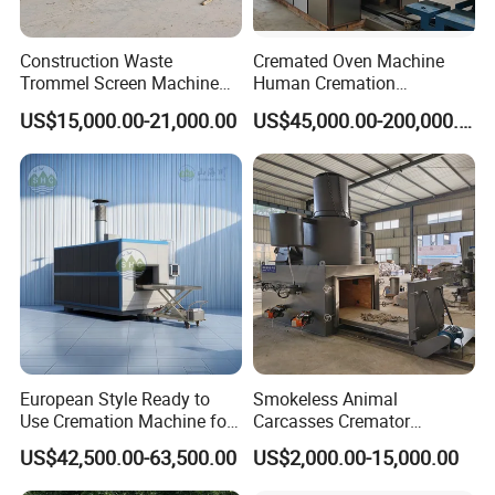
Construction Waste
Cremated Oven Machine
Trommel Screen Machine
Human Cremation
C&D Debris Recycling
Crematory Furnace
US$15,000.00-21,000.00
US$45,000.00-200,000.00
Sorting Machine Waste
Equipment
Treatment Facility
Company Profile
European Style Ready to
Smokeless Animal
Use Cremation Machine for
Carcasses Cremator
Crematorium Equipment
Incinerator for
US$42,500.00-63,500.00
US$2,000.00-15,000.00
Pet/Animal/Livestock