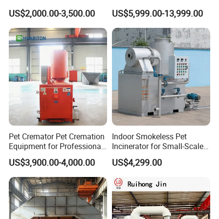
Open Top Hooklift Skips
Technology
US$2,000.00-3,500.00
US$5,999.00-13,999.00
Hook Lift Container Roll off
Dumpster
Pet Cremator Pet Cremation
Indoor Smokeless Pet
Equipment for Professional
Incinerator for Small-Scale
Pet Funeral Homes with Gas
Crematorium
US$3,900.00-4,000.00
US$4,299.00
Fired Operation and
Customized Capacity
Options Available