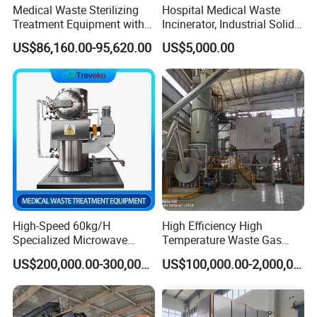
Medical Waste Sterilizing
Hospital Medical Waste
Treatment Equipment with
Incinerator, Industrial Solid
Microwave Function/Steam
Incinerator, Pets Animal
US$86,160.00-95,620.00
US$5,000.00
Function/Shredding
Cremation
Function for Hospital
Bedding/Cotton
Swad/Gauze/Needle
Treating
High-Speed 60kg/H
High Efficiency High
Specialized Microwave
Temperature Waste Gas
Disinfector for Pathological
Incinerator for Hazardous
US$200,000.00-300,000.00
US$100,000.00-2,000,000.00
Waste/Sharp Medical
Material Incineration
Waste/Clinical
Waste/Infectious
Waste/Hospital Solid Waste