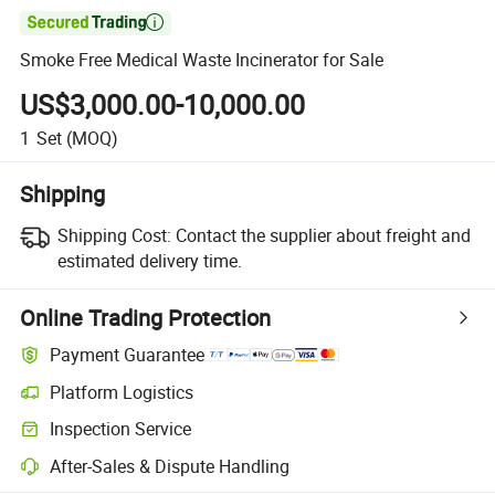

Smoke Free Medical Waste Incinerator for Sale
US$3,000.00-10,000.00
1
Set
(MOQ)
Shipping
Shipping Cost:
Contact the supplier about freight and
estimated delivery time.
Online Trading Protection
Payment Guarantee
Platform Logistics
Inspection Service
After-Sales & Dispute Handling