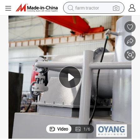
farm tractor
man watch
powder
electric scooter
living room sofa
earbud
dirt bike
smart phone
Video
1
/
6