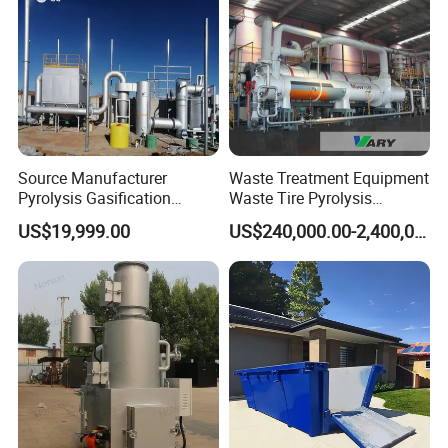
Source Manufacturer
Waste Treatment Equipment
Pyrolysis Gasification
Waste Tire Pyrolysis
Municipal Solid Waste
Resource Recovery
US$19,999.00
US$240,000.00-2,400,000.00
Incinerators
Equipment
Packaging & Shipping