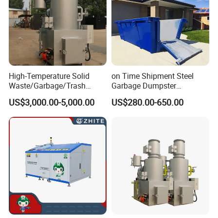
High-Temperature Solid
on Time Shipment Steel
Waste/Garbage/Trash
Garbage Dumpster
Incinerator for
Recycling Skip Bin
US$3,000.00-5,000.00
US$280.00-650.00
Medical/Clinical/Hospital/H
Australian Standard Heavi
azardous/Industrial/Domes
Duty General Purpose
tic/Animal/Hotel/Marine
Marrel Skip Bins Mobile
Waste Treatment/Disposal
Scrap Metal Skip Bin
Product