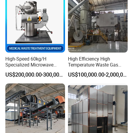
Swad/Gauze/Needle
Treating
High-Speed 60kg/H
High Efficiency High
Specialized Microwave
Temperature Waste Gas
Live photos
Disinfector for Pathological
Incinerator for Hazardous
US$200,000.00-300,000.00
US$100,000.00-2,000,000.00
Waste/Sharp Medical
Material Incineration
Waste/Clinical
Waste/Infectious
Waste/Hospital Solid Waste