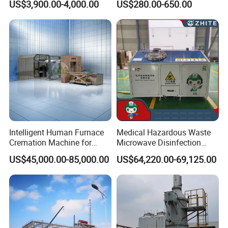
US$3,900.00-4,000.00
US$280.00-650.00
Temperature Combustion
Recycling Metal Skip
treatment.
and Eco-Friendly Emission
Container Mobile Garbage
Treatment System
Bin Container with Hanging
Ears for Sale
Working Principles
Intelligent Human Furnace
Medical Hazardous Waste
Cremation Machine for
Microwave Disinfection
Crematorium Facilities
Treatment Equipment with
US$45,000.00-85,000.00
US$64,220.00-69,125.00
Shredder/Steam
Generator/Microwave
Generator for
Hospital/Clinic/Treatment
Center