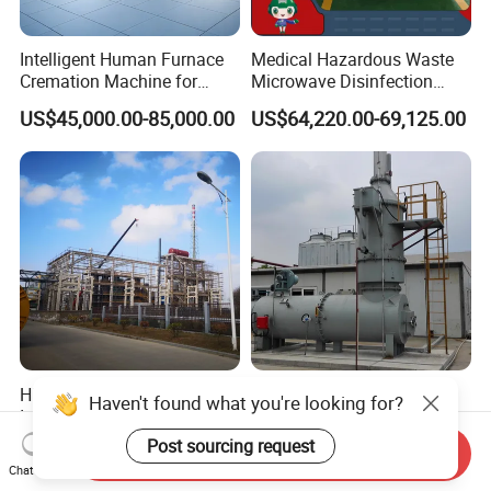
Intelligent Human Furnace
Medical Hazardous Waste
Cremation Machine for
Microwave Disinfection
Crematorium Facilities
Treatment Equipment with
US$45,000.00-85,000.00
US$64,220.00-69,125.00
Shredder/Steam
Generator/Microwave
Generator for
Hospital/Clinic/Treatment
Center
High Quality Medical /
High Efficiency Direct
Industrial / Solid Hazardous
Burning Waste Gas
Haven't found what you're looking for?
Waste Rotary Kiln
Incinerator for Waste
US$10,000.00-2,000,000.00
US$100,000.00-2,000,000.00
Send Inquiry
Incinerator
Burning
Post sourcing request
Chat Now