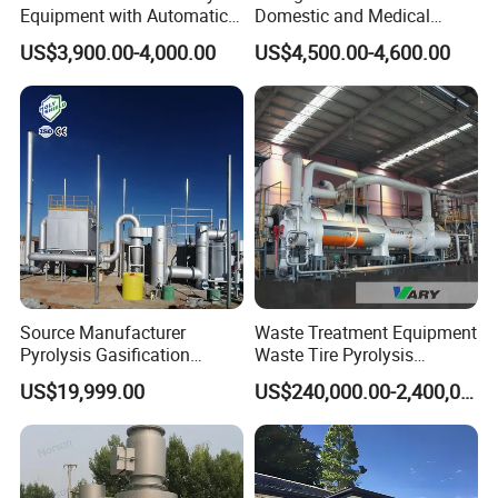
Equipment with Automatic
Domestic and Medical
Control
Waste Incinerator with High
US$3,900.00-4,000.00
US$4,500.00-4,600.00
Combustion Capacity
Source Manufacturer
Waste Treatment Equipment
Pyrolysis Gasification
Waste Tire Pyrolysis
Municipal Solid Waste
Resource Recovery
US$19,999.00
US$240,000.00-2,400,000.00
Incinerators
Equipment