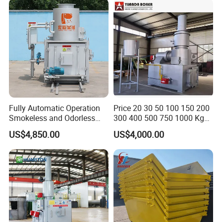
Fully Automatic Operation
Price 20 30 50 100 150 200
Smokeless and Odorless
300 400 500 750 1000 Kg
Pet Funeral Incinerators
Smokeless Dead Animal Pet
US$4,850.00
US$4,000.00
Poultry Industrial Paper
Hospital Clinical Medical
Solid Waste Incinerator for
Sale