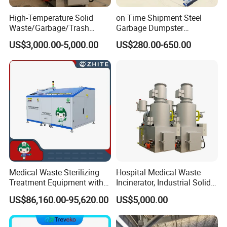
High-Temperature Solid
on Time Shipment Steel
Waste/Garbage/Trash
Garbage Dumpster
Incinerator for
Recycling Skip Bin
US$3,000.00-5,000.00
US$280.00-650.00
Medical/Clinical/Hospital/H
Australian Standard Heavi
azardous/Industrial/Domes
Duty General Purpose
tic/Animal/Hotel/Marine
Marrel Skip Bins Mobile
Waste Treatment/Disposal
Scrap Metal Skip Bin
Product
Medical Waste Sterilizing
Hospital Medical Waste
Treatment Equipment with
Incinerator, Industrial Solid
Microwave Function/Steam
Incinerator, Pets Animal
US$86,160.00-95,620.00
US$5,000.00
Function/Shredding
Cremation
Function for Hospital
Bedding/Cotton