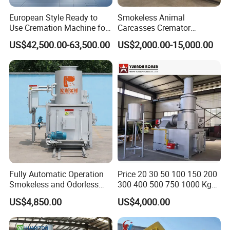
European Style Ready to
Smokeless Animal
Use Cremation Machine for
Carcasses Cremator
Crematorium Equipment
Incinerator for
US$42,500.00-63,500.00
US$2,000.00-15,000.00
Pet/Animal/Livestock
Fully Automatic Operation
Price 20 30 50 100 150 200
Smokeless and Odorless
300 400 500 750 1000 Kg
Pet Funeral Incinerators
Smokeless Dead Animal Pet
US$4,850.00
US$4,000.00
Poultry Industrial Paper
Hospital Clinical Medical
Solid Waste Incinerator for