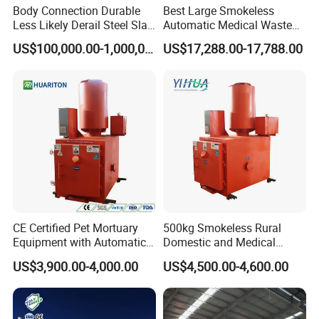
Body Connection Durable
Best Large Smokeless
Less Likely Derail Steel Slag
Automatic Medical Waste
Tipper
Incinerator500 Kg Capacity
US$100,000.00-1,000,000.00
US$17,288.00-17,788.00
for Home Use and
Manufacturing Plants
CE Certified Pet Mortuary
500kg Smokeless Rural
Equipment with Automatic
Domestic and Medical
Control
Waste Incinerator with High
US$3,900.00-4,000.00
US$4,500.00-4,600.00
Combustion Capacity