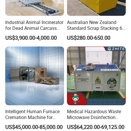
Certifications
Industrial Animal Incinerator
Australian New Zealand
for Dead Animal Carcass
Standard Scrap Stacking 6
Disposal with High
Cbm Marrel Skip Bin
US$3,900.00-4,000.00
US$280.00-650.00
Temperature Combustion
Recycling Metal Skip
and Eco-Friendly Emission
Container Mobile Garbage
Treatment System
Bin Container with Hanging
Ears for Sale
Intelligent Human Furnace
Medical Hazardous Waste
Cremation Machine for
Microwave Disinfection
Crematorium Facilities
Treatment Equipment with
US$45,000.00-85,000.00
US$64,220.00-69,125.00
Shredder/Steam