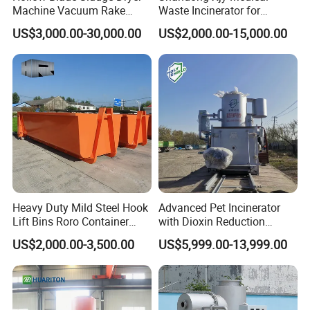
Machine Vacuum Rake
Waste Incinerator for
Rotary Drum Paddle Dryer
Hospital Garbage Burning
US$3,000.00-30,000.00
US$2,000.00-15,000.00
with ASME Design
Certificate
Heavy Duty Mild Steel Hook
Advanced Pet Incinerator
Lift Bins Roro Container
with Dioxin Reduction
Open Top Hooklift Skips
Technology
US$2,000.00-3,500.00
US$5,999.00-13,999.00
Hook Lift Container Roll off
Dumpster
Product Parameters
TYPE
WH100
WH200
WH300
WH500