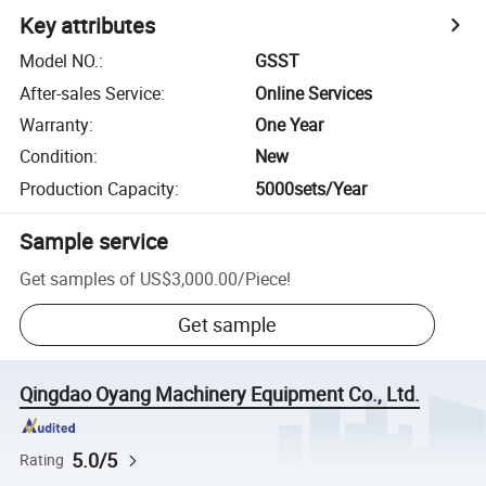
Key attributes
Model NO.
:
GSST
After-sales Service
:
Online Services
Warranty
:
One Year
Condition
:
New
Production Capacity
:
5000sets/Year
Sample service
Get samples of
US$3,000.00
/
Piece
!
Get sample
Qingdao Oyang Machinery Equipment Co., Ltd.
5.0/5
Rating