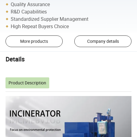
Quality Assurance
R&D Capabilities
Standardized Supplier Management
High Repeat Buyers Choice
More products
Company details
Details
Product Description