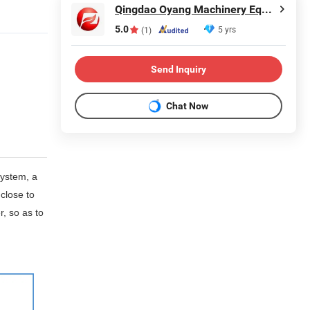
Qingdao Oyang Machinery Equipment Co., Ltd.
5.0
5 yrs
(1)
Send Inquiry
Chat Now
system, a
 close to
r, so as to