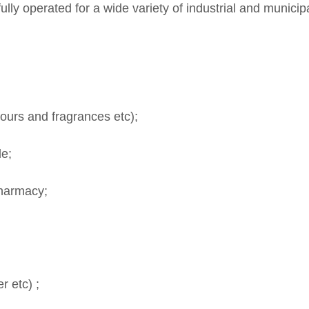
lly operated for a wide variety of industrial and municip
ours and fragrances etc);
le;
Pharmacy;
 etc) ;