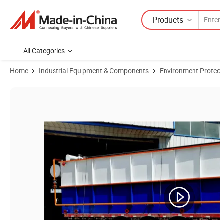
Products
All Categories
Home
Industrial Equipment & Components
Environment Protec
Product Images of Paper Mill Sludge Sewage Treatment Large Shallo