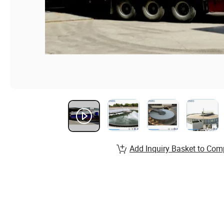
Add Inquiry Basket to Com