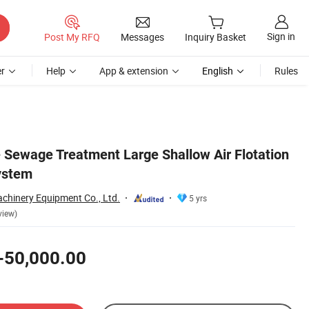
Sign in
Post My RFQ
Messages
Inquiry Basket
r
Help
App & extension
English
Rules
e Sewage Treatment Large Shallow Air Flotation
ystem
hinery Equipment Co., Ltd.
5 yrs
view)
-50,000.00