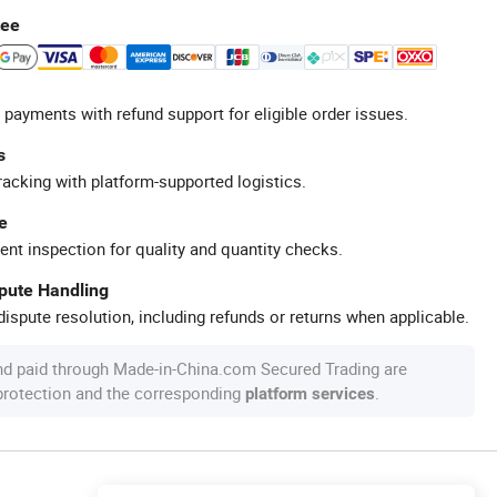
tee
 payments with refund support for eligible order issues.
s
racking with platform-supported logistics.
e
ent inspection for quality and quantity checks.
spute Handling
ispute resolution, including refunds or returns when applicable.
nd paid through Made-in-China.com Secured Trading are
 protection and the corresponding
.
platform services