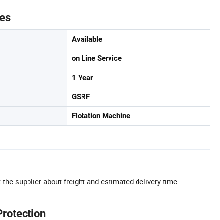
tes
Available
on Line Service
1 Year
GSRF
Flotation Machine
 the supplier about freight and estimated delivery time.
Protection