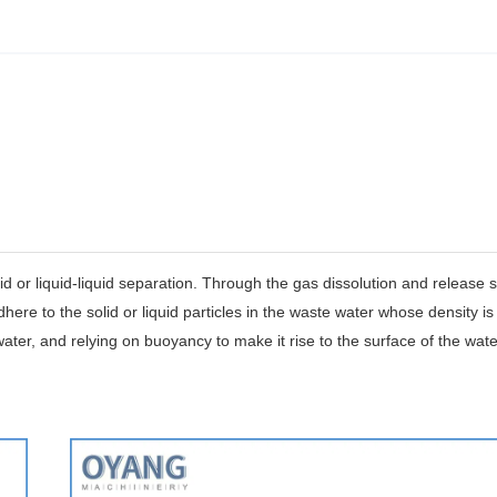
d or liquid-liquid separation.
Through the gas dissolution and release 
ere to the solid or liquid particles in the waste water whose density is
f water, and relying on buoyancy to make it rise to the surface of the wate