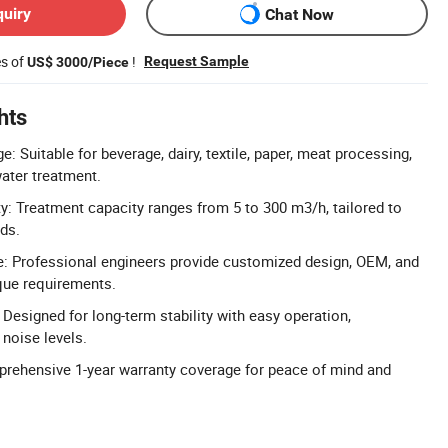
quiry
Chat Now
es of
!
Request Sample
US$ 3000/Piece
hts
: Suitable for beverage, dairy, textile, paper, meat processing,
ater treatment.
: Treatment capacity ranges from 5 to 300 m3/h, tailored to
eds.
 Professional engineers provide customized design, OEM, and
que requirements.
Designed for long-term stability with easy operation,
noise levels.
prehensive 1-year warranty coverage for peace of mind and