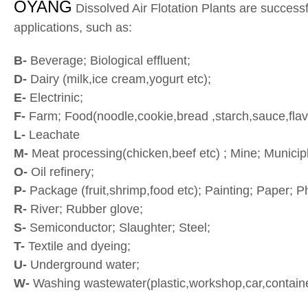
OYANG
Dissolved Air Flotation Plants are successfu
applications, such as:
B-
Beverage; Biological effluent;
D-
Dairy (milk,ice cream,yogurt etc);
E-
Electrinic;
F-
Farm; Food(noodle,cookie,bread ,starch,sauce,flav
L-
Leachate
M-
Meat processing(chicken,beef etc) ; Mine; Municip
O-
Oil refinery;
P-
Package (fruit,shrimp,food etc); Painting; Paper; 
R-
River; Rubber glove;
S-
Semiconductor; Slaughter; Steel;
T-
Textile and dyeing;
U-
Underground water;
W-
Washing wastewater(plastic,workshop,car,container