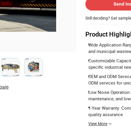
Send In
Still deciding? Get sampl
Product Highlig
Wide Application Range
and municipal wastew
Customizable Capacity
specific industrial ne
OEM and ODM Service:
ODM services for uni
pare
Low Noise Operation: 
maintenance, and low 
1-Year Warranty: Com
quality assurance.
View More