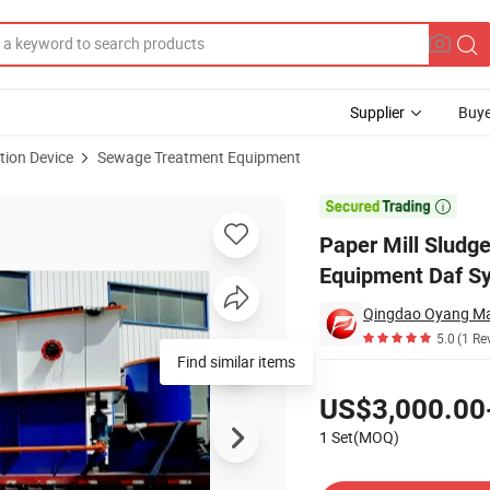
Supplier
Buye
tion Device
Sewage Treatment Equipment
w Air Flotation Equipment Daf System

Paper Mill Sludg
Equipment Daf S
Qingdao Oyang Mac
5.0
(1 Re
Find similar items
Pricing
US$3,000.00
1 Set(MOQ)
Contact Supplier