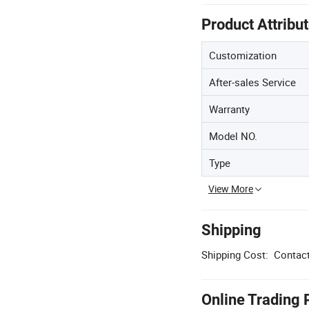
Product Attribu
Customization
After-sales Service
Warranty
Model NO.
Type
View More
Shipping
Shipping Cost:
Contact
Online Trading 