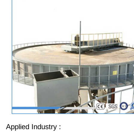
Applied Industry :