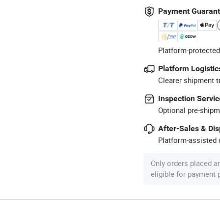
Payment Guaran
Platform-protected
Platform Logistic
Clearer shipment t
Inspection Servic
Optional pre-shipm
After-Sales & Di
Platform-assisted d
Only orders placed a
eligible for payment