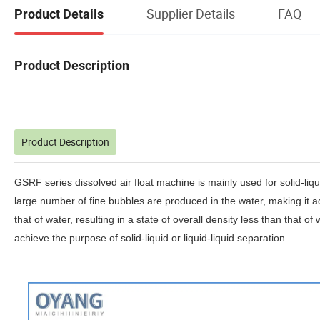
Supplier Details
FAQ
Product Details
Product Description
Product Description
GSRF series dissolved air float machine is mainly used for solid-liqui
large number of fine bubbles are produced in the water, making it adh
that of water, resulting in a state of overall density less than that o
achieve the purpose of solid-liquid or liquid-liquid separation.