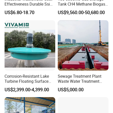
Effectiveness Durable Ssi
Tank CH4 Methane Biogas
Aerator Fine Bubble Disc
Holder for Biogas Plant
US$6.80-18.70
US$9,560.00-50,680.00
Diffuser
Corrosion-Resistant Lake
Sewage Treatment Plant
Turbine Floating Surface
Waste Water Treatment
Aerators for Wwtp
Plant for Exporting
US$2,399.00-4,399.00
US$5,000.00