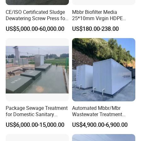
CE/ISO Certificated Sludge
Mbbr Biofilter Media
Dewatering Screw Press for
25*10mm Virgin HDPE
Oily Sludge /POME/Oilfield
Plastic Mbbr for Efficient
US$5,000.00-60,000.00
US$180.00-238.00
Water Treatment
Aquaculture Systems
Enhanced Filtration
Package Sewage Treatment
Automated Mbbr/Mbr
for Domestic Sanitary
Wastewater Treatment
Wastewater System Waste
System Equipment for
US$6,000.00-15,000.00
US$4,900.00-6,900.00
Water of Hospital School
Domestic Sewage
with Automatic Control
Treatment
Solution