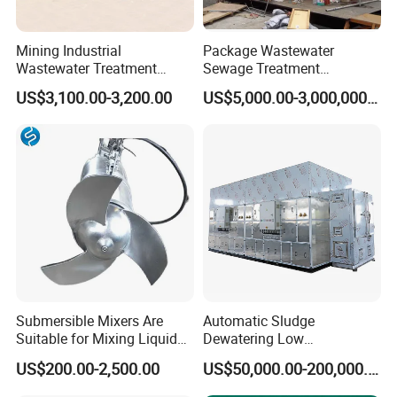
Mining Industrial
Package Wastewater
Wastewater Treatment
Sewage Treatment
Honeycomb Tube Settler
Plant/Industrial Wastewater
US$3,100.00-3,200.00
US$5,000.00-3,000,000.00
Inclined Plate Separator
Sewage Treatment Plant
Lamella Clarifier
Submersible Mixers Are
Automatic Sludge
Suitable for Mixing Liquids
Dewatering Low
Containing Suspensions in
Temperature Heat Pump
US$200.00-2,500.00
US$50,000.00-200,000.00
Industrial Processes
Thermal Dryer