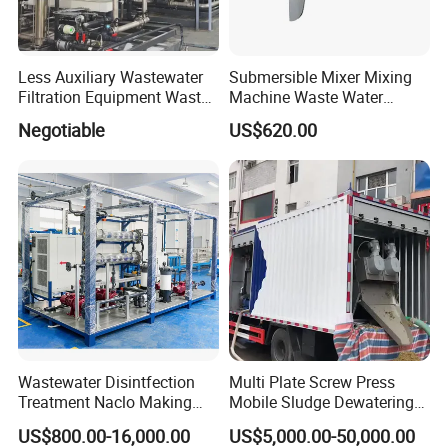
Less Auxiliary Wastewater
Submersible Mixer Mixing
Filtration Equipment Waste
Machine Waste Water
Water Treatment Machine
Disposal Plant
Negotiable
US$620.00
OEM Automatic Industrial
Wastewater Disintfection
Multi Plate Screw Press
Treatment Naclo Making
Mobile Sludge Dewatering
Machine Seawater Brine
in Activated Sludge Process
US$800.00-16,000.00
US$5,000.00-50,000.00
Electrolysis Sodium