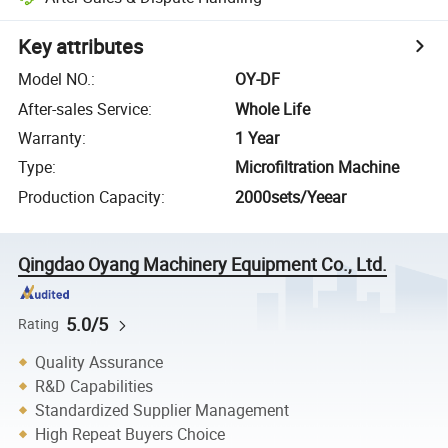
Key attributes
Model NO.
:
OY-DF
After-sales Service
:
Whole Life
Warranty
:
1 Year
Type
:
Microfiltration Machine
Production Capacity
:
2000sets/Yeear
Qingdao Oyang Machinery Equipment Co., Ltd.
5.0/5
Rating
Quality Assurance
R&D Capabilities
Standardized Supplier Management
High Repeat Buyers Choice