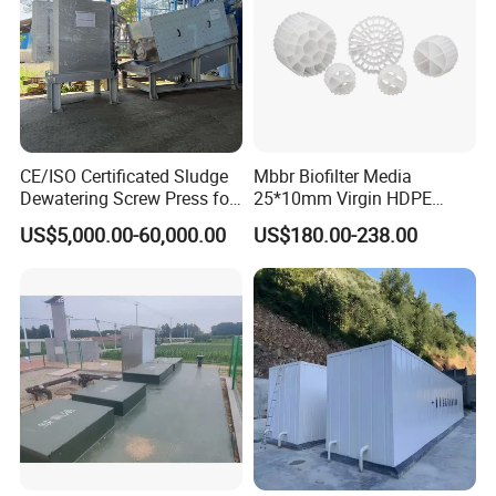
CE/ISO Certificated Sludge
Mbbr Biofilter Media
Dewatering Screw Press for
25*10mm Virgin HDPE
Oily Sludge /POME/Oilfield
Plastic Mbbr for Efficient
US$5,000.00-60,000.00
US$180.00-238.00
Water Treatment
Aquaculture Systems
Enhanced Filtration