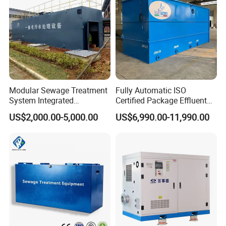
Modular Sewage Treatment
Fully Automatic ISO
System Integrated
Certified Package Effluent
Wastewater Treatment Plant
Sewage Waste Water
US$2,000.00-5,000.00
US$6,990.00-11,990.00
with SBR/Mbr/Mbbr
Treatment Plant for
Domestic Municipal
Laundry Food Wastewater