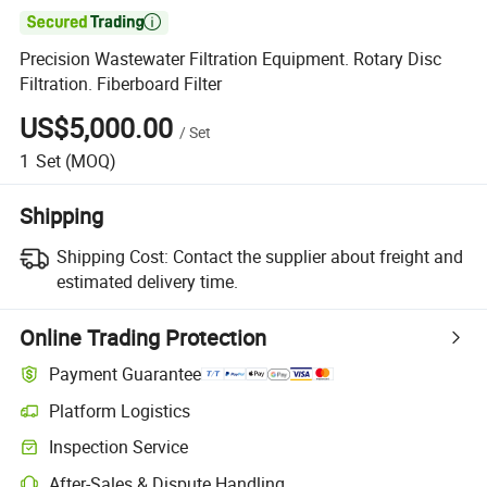

Precision Wastewater Filtration Equipment. Rotary Disc
Filtration. Fiberboard Filter
US$5,000.00
/
Set
1
Set
(MOQ)
Shipping
Shipping Cost:
Contact the supplier about freight and
estimated delivery time.
Online Trading Protection
Payment Guarantee
Platform Logistics
Inspection Service
After-Sales & Dispute Handling