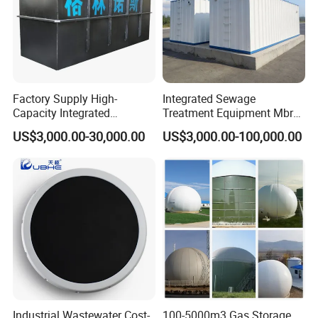
Factory Supply High-
Integrated Sewage
Capacity Integrated
Treatment Equipment Mbr
Wastewater Sewage
Wastewater Plant
US$3,000.00-30,000.00
US$3,000.00-100,000.00
Treatment Equipment for
Purification and
Disinfection
Industrial Wastewater Cost-
100-5000m3 Gas Storage