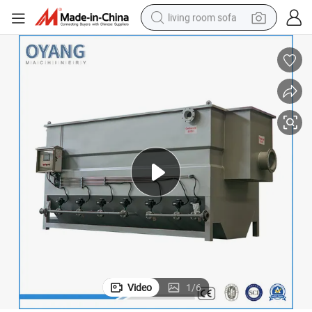
living room sofa
container house
powder
human hair wig
racing motorcycle
farm tractor
shoulder bag
pullover hoody
Video
1
/
6