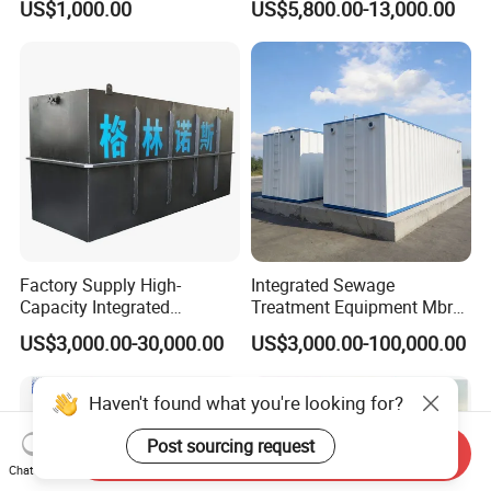
US$1,000.00
US$5,800.00-13,000.00
Slaughterhouse Farm
Poultry Processing
Wastewater
Factory Supply High-
Integrated Sewage
Capacity Integrated
Treatment Equipment Mbr
Wastewater Sewage
Wastewater Plant
US$3,000.00-30,000.00
US$3,000.00-100,000.00
Treatment Equipment for
Purification and
Disinfection
Haven't found what you're looking for?
Post sourcing request
Send Inquiry
Chat Now