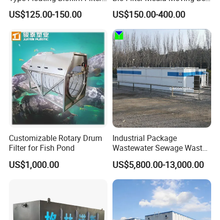
Carrier for Industrial
Biofilm Carrier
and provide customized services.
US$125.00-150.00
US$150.00-400.00
Wastewater Treatment &
Ras Aquaculture
4: Do you provide OEM service?
Yes,we provide OEM and ODM services.
5: Do you offer after-sales service?
Yes,please contact our online sales for more
information.
Customizable Rotary Drum
Industrial Package
Filter for Fish Pond
Wastewater Sewage Waste
Water Treatment Plant for
US$1,000.00
US$5,800.00-13,000.00
Slaughterhouse Farm
Poultry Processing
Wastewater