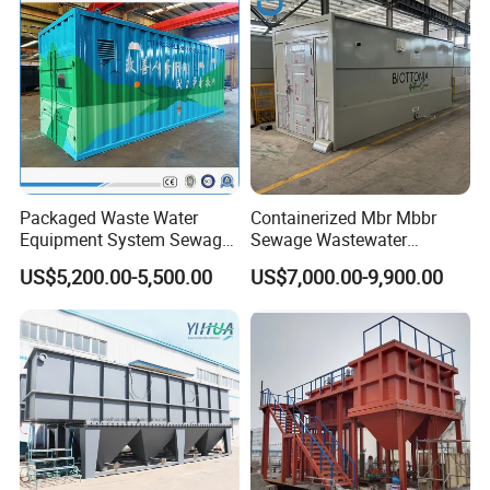
Packaged Waste Water
Containerized Mbr Mbbr
Equipment System Sewage
Sewage Wastewater
Treatment Plant for Farming
Treatment Plant with CE ISO
US$5,200.00-5,500.00
US$7,000.00-9,900.00
Plastic Recycling with
Ceritificatd for Restaurant
Membrane/Mbr/Mbbr/Aao/
Hotel Domestic Toilet
Biological Treatment
Process