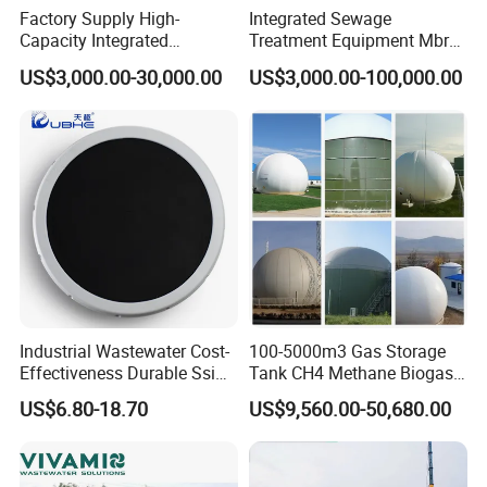
Factory Supply High-
Integrated Sewage
activates the backwashing system. Clean water is drawn
Capacity Integrated
Treatment Equipment Mbr
in the reverse direction through the cloth, removing the
Wastewater Sewage
Wastewater Plant
US$3,000.00-30,000.00
US$3,000.00-100,000.00
Treatment Equipment for
accumulated impurities. The process of backwashing
Purification and
occurs without stopping filtration, enabling simultaneous
Disinfection
filtration and backwashing, thus greatly improving
efficiency.
Industrial Wastewater Cost-
100-5000m3 Gas Storage
Effectiveness Durable Ssi
Tank CH4 Methane Biogas
Aerator Fine Bubble Disc
Holder for Biogas Plant
US$6.80-18.70
US$9,560.00-50,680.00
Diffuser
Product Parameters