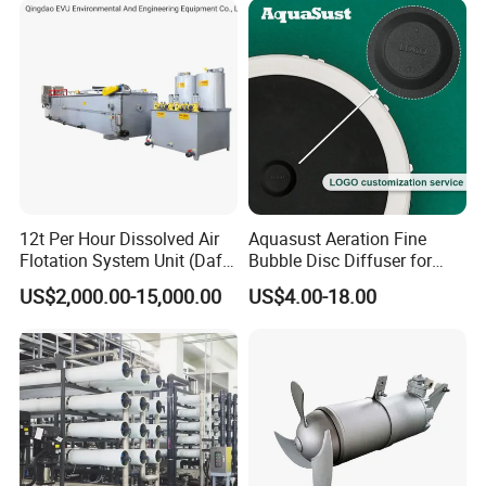
12t Per Hour Dissolved Air
Aquasust Aeration Fine
Flotation System Unit (Daf)
Bubble Disc Diffuser for
for Milk Industrial Sewage
Aquarium Water Treatment
US$2,000.00-15,000.00
US$4.00-18.00
Wastewater Treatment
Equipment Plant