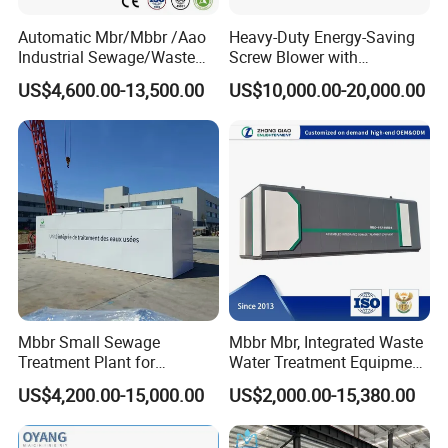
Automatic Mbr/Mbbr /Aao
Heavy-Duty Energy-Saving
Industrial Sewage/Waste
Screw Blower with
Water Treatment Plant for
Advanced Noise Reduction
US$4,600.00-13,500.00
US$10,000.00-20,000.00
Textile, Medical,
Technology
Electroplate, Lithium Battery,
Domestic and Food Factory
Wastewater
Mbbr Small Sewage
Mbbr Mbr, Integrated Waste
Treatment Plant for
Water Treatment Equipment,
Domestic Wastewater in
Water Treatment System,
US$4,200.00-15,000.00
US$2,000.00-15,380.00
Hotel Hospital Resort with
Water Treatment Plant
PLC Automatic Control
System