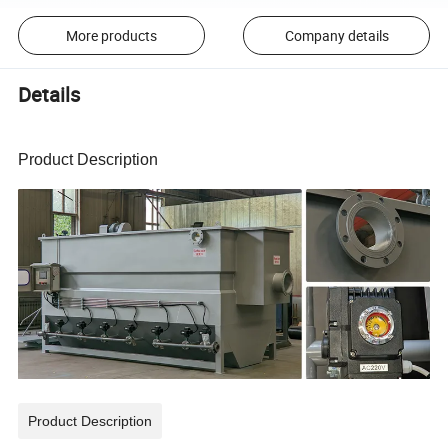
More products
Company details
Details
Product Description
Product Description