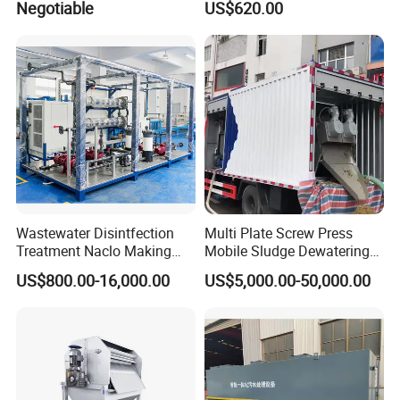
Negotiable
US$620.00
OEM Automatic Industrial
FAQ
Wastewater Disintfection
Multi Plate Screw Press
Treatment Naclo Making
Mobile Sludge Dewatering
Machine Seawater Brine
in Activated Sludge Process
FAQ
US$800.00-16,000.00
US$5,000.00-50,000.00
Electrolysis Sodium
Hypochlorite Generator
Swimming Pool
1: Are you a trading company or a manufacturer?
Disinfection
We are a manufacturer, specializes in producing
wastewater treatment equipment for more than 10