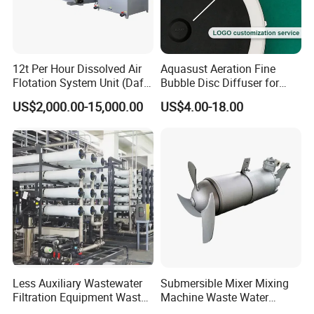
12t Per Hour Dissolved Air
Aquasust Aeration Fine
Flotation System Unit (Daf)
Bubble Disc Diffuser for
for Milk Industrial Sewage
Aquarium Water Treatment
US$2,000.00-15,000.00
US$4.00-18.00
Wastewater Treatment
Equipment Plant
Certifications
Less Auxiliary Wastewater
Submersible Mixer Mixing
Filtration Equipment Waste
Machine Waste Water
Water Treatment Machine
Disposal Plant