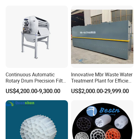
Hypochlorite Generator
Swimming Pool
Disinfection
Continuous Automatic
Innovative Mbr Waste Water
Rotary Drum Precision Filter
Treatment Plant for Efficient
Machine for Advanced
Waste Management
US$4,200.00-9,300.00
US$2,000.00-29,999.00
Wastewater Treatment Solid
Liquid Separation System
Equipment