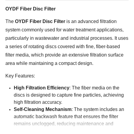
OYDF Fiber Disc Filter
The
OYDF
Fiber Disc Filter
is an advanced filtration
system commonly used for water treatment applications,
particularly in wastewater and industrial processes. It uses
a series of rotating discs covered with fine, fiber-based
filter media, which provide an extensive filtration surface
area while maintaining a compact design.
Key Features:
High Filtration Efficiency
: The fiber media on the
discs is designed to capture fine particles, achieving
high filtration accuracy.
Self-Cleaning Mechanism
: The system includes an
automatic backwash feature that ensures the filter
remains unclogged, reducing maintenance and
extending its operational life.