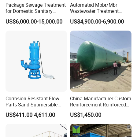
Package Sewage Treatment
Automated Mbbr/Mbr
for Domestic Sanitary
Wastewater Treatment
Wastewater System Waste
System Equipment for
US$6,000.00-15,000.00
US$4,900.00-6,900.00
Water of Hospital School
Domestic Sewage
with Automatic Control
Treatment
Solution
Corrosion Resistant Flow
China Manufacturer Custom
Parts Sand Submersible
Reinforcement Reinforced
Slurry Pump for Urban River
Corrosion Resistant
US$411.00-4,611.00
US$1,450.00
Renovation Dredging
Chemical Plastic
FRP/Fiberglass Water
Pressure Large Tank for
Acid and Alkali Storage