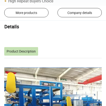
High Repeat Buyers Choice
More products
Company details
Details
Product Description