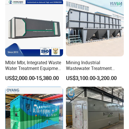
System
Mbbr Mbr, Integrated Waste
Mining Industrial
Water Treatment Equipment,
Wastewater Treatment
Water Treatment System,
Honeycomb Tube Settler
US$2,000.00-15,380.00
US$3,100.00-3,200.00
Water Treatment Plant
Inclined Plate Separator
Lamella Clarifier