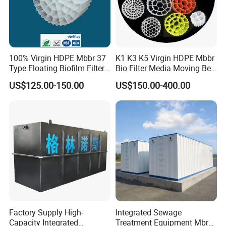
100% Virgin HDPE Mbbr 37
K1 K3 K5 Virgin HDPE Mbbr
Type Floating Biofilm Filter
Bio Filter Media Moving Bed
Carrier for Industrial
Biofilm Carrier
US$125.00-150.00
US$150.00-400.00
Wastewater Treatment &
Ras Aquaculture
Factory Supply High-
Integrated Sewage
Capacity Integrated
Treatment Equipment Mbr