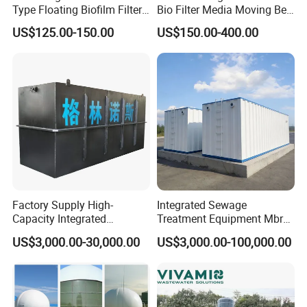
Type Floating Biofilm Filter
Bio Filter Media Moving Bed
Carrier for Industrial
Biofilm Carrier
US$125.00-150.00
US$150.00-400.00
Wastewater Treatment &
Ras Aquaculture
Factory Supply High-
Integrated Sewage
Capacity Integrated
Treatment Equipment Mbr
Wastewater Sewage
Wastewater Plant
US$3,000.00-30,000.00
US$3,000.00-100,000.00
Treatment Equipment for
Purification and
Disinfection