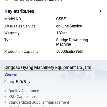
Key attributes
Model NO.
:
GSBF
After-sales Service
:
on Line Service
Warranty
:
1 Year
Type
:
Sludge Dewatering
Machine
Production Capacity
:
50000sets/Year
Qingdao Oyang Machinery Equipment Co., Ltd.
5.0/5
Rating
Quality Assurance
R&D Capabilities
Standardized Supplier Management