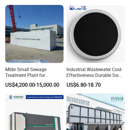
Domestic Municipal
Laundry Food Wastewater
Mbbr Small Sewage
Industrial Wastewater Cost-
Treatment Plant for
Effectiveness Durable Ssi
Domestic Wastewater in
Aerator Fine Bubble Disc
US$4,200.00-15,000.00
US$6.80-18.70
Hotel Hospital Resort with
Diffuser
PLC Automatic Control
System