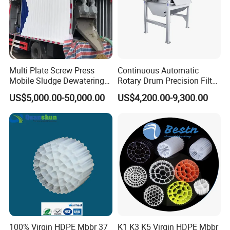
Multi Plate Screw Press
Continuous Automatic
Mobile Sludge Dewatering
Rotary Drum Precision Filter
in Activated Sludge Process
Machine for Advanced
US$5,000.00-50,000.00
US$4,200.00-9,300.00
Wastewater Treatment Solid
Liquid Separation System
Equipment
100% Virgin HDPE Mbbr 37
K1 K3 K5 Virgin HDPE Mbbr