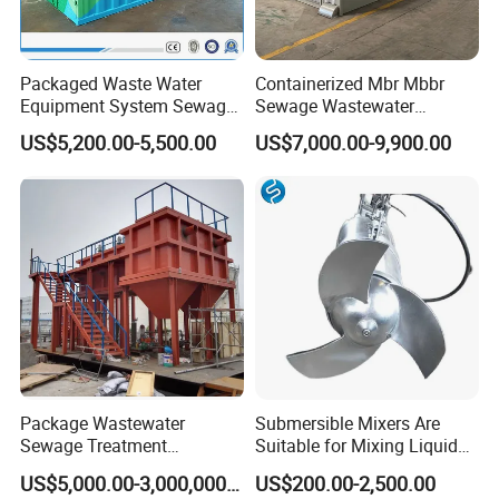
Packaged Waste Water
Containerized Mbr Mbbr
Equipment System Sewage
Sewage Wastewater
Treatment Plant for Farming
Treatment Plant with CE ISO
US$5,200.00-5,500.00
US$7,000.00-9,900.00
Plastic Recycling with
Ceritificatd for Restaurant
Membrane/Mbr/Mbbr/Aao/
Hotel Domestic Toilet
Biological Treatment
Process
Package Wastewater
Submersible Mixers Are
Sewage Treatment
Suitable for Mixing Liquids
Plant/Industrial Wastewater
Containing Suspensions in
US$5,000.00-3,000,000.00
US$200.00-2,500.00
Sewage Treatment Plant
Industrial Processes