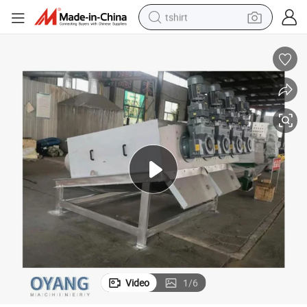
tshirt
electric car
smart phone
perfume
running shoe
human hair wig
reagent
tote bag
Video
1
/
6