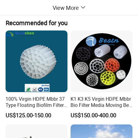
It is also applicable for treatment of thickner concentration
View More
and black liquor extraction.
Recommended for you
Detailed Photos
100% Virgin HDPE Mbbr 37
K1 K3 K5 Virgin HDPE Mbbr
Type Floating Biofilm Filter
Bio Filter Media Moving Bed
Carrier for Industrial
Biofilm Carrier
US$125.00-150.00
US$150.00-400.00
Wastewater Treatment &
Ras Aquaculture