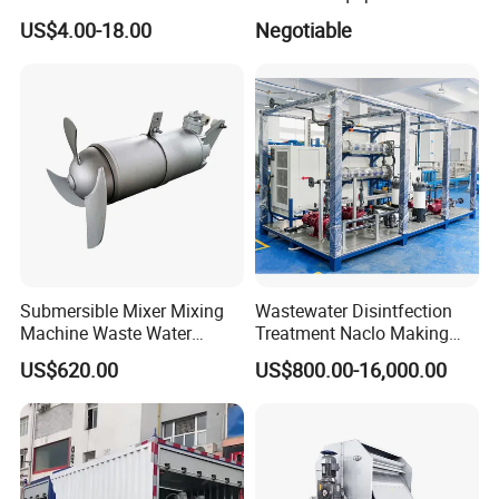
Aquarium Water Treatment
Water Treatment Machine
US$4.00-18.00
Negotiable
OEM Automatic Industrial
Submersible Mixer Mixing
Wastewater Disintfection
Machine Waste Water
Treatment Naclo Making
Disposal Plant
Machine Seawater Brine
US$620.00
US$800.00-16,000.00
Electrolysis Sodium
Hypochlorite Generator
Swimming Pool
Disinfection