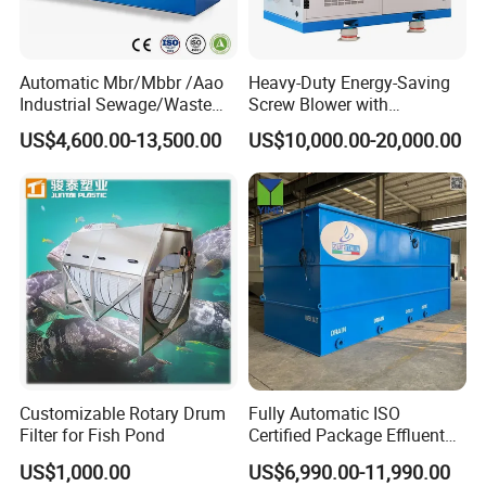
Automatic Mbr/Mbbr /Aao
Heavy-Duty Energy-Saving
Industrial Sewage/Waste
Screw Blower with
Water Treatment Plant for
Advanced Noise Reduction
US$4,600.00-13,500.00
US$10,000.00-20,000.00
Textile, Medical,
Technology
Electroplate, Lithium Battery,
Domestic and Food Factory
Wastewater
Customizable Rotary Drum
Fully Automatic ISO
Filter for Fish Pond
Certified Package Effluent
Sewage Waste Water
US$1,000.00
US$6,990.00-11,990.00
Treatment Plant for