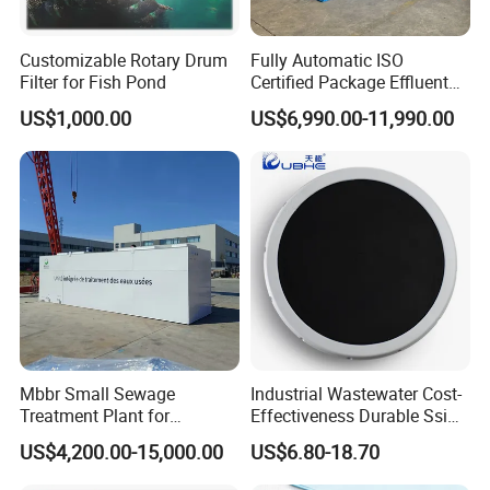
Customizable Rotary Drum
Fully Automatic ISO
Filter for Fish Pond
Certified Package Effluent
Sewage Waste Water
US$1,000.00
US$6,990.00-11,990.00
Treatment Plant for
Domestic Municipal
Laundry Food Wastewater
Mbbr Small Sewage
Industrial Wastewater Cost-
Treatment Plant for
Effectiveness Durable Ssi
Domestic Wastewater in
Aerator Fine Bubble Disc
US$4,200.00-15,000.00
US$6.80-18.70
Hotel Hospital Resort with
Diffuser
PLC Automatic Control