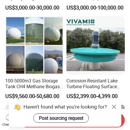
Wastewater Sewage
Wastewater Plant
US$3,000.00-30,000.00
US$3,000.00-100,000.00
Treatment Equipment for
Purification and
Disinfection
100-5000m3 Gas Storage
Corrosion-Resistant Lake
Tank CH4 Methane Biogas
Turbine Floating Surface
Holder for Biogas Plant
Aerators for Wwtp
US$9,560.00-50,680.00
US$2,399.00-4,399.00
Haven't found what you're looking for?
Post sourcing request
Send Inquiry
Chat Now