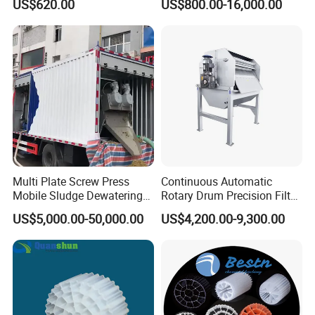
US$620.00
US$800.00-16,000.00
Electrolysis Sodium
Hypochlorite Generator
Swimming Pool
Disinfection
Multi Plate Screw Press
Continuous Automatic
Mobile Sludge Dewatering
Rotary Drum Precision Filter
in Activated Sludge Process
Machine for Advanced
US$5,000.00-50,000.00
US$4,200.00-9,300.00
Wastewater Treatment Solid
Liquid Separation System
Equipment