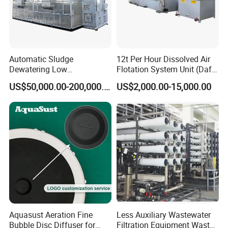
Certifications
Automatic Sludge
12t Per Hour Dissolved Air
Dewatering Low
Flotation System Unit (Daf)
Temperature Heat Pump
for Milk Industrial Sewage
US$50,000.00-200,000.00
US$2,000.00-15,000.00
Thermal Dryer
Wastewater Treatment
Equipment Plant
Aquasust Aeration Fine
Less Auxiliary Wastewater
Bubble Disc Diffuser for
Filtration Equipment Waste