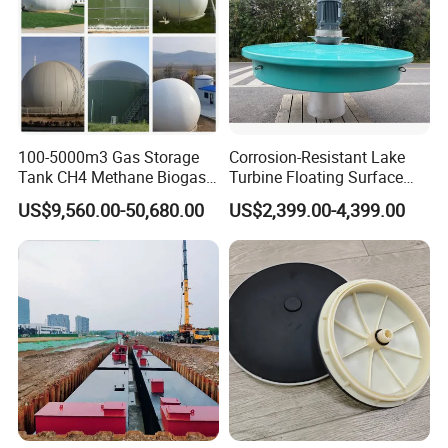
Scene Photo
100-5000m3 Gas Storage
Corrosion-Resistant Lake
Tank CH4 Methane Biogas
Turbine Floating Surface
Holder for Biogas Plant
Aerators for Wwtp
US$9,560.00-50,680.00
US$2,399.00-4,399.00