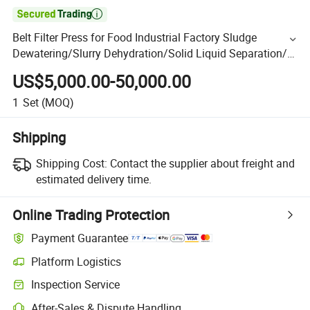

Belt Filter Press for Food Industrial Factory Sludge
Dewatering/Slurry Dehydration/Solid Liquid Separation/
Wastewater/Sewage Treatment Plant
US$5,000.00-50,000.00
1
Set
(MOQ)
Shipping
Shipping Cost:
Contact the supplier about freight and
estimated delivery time.
Online Trading Protection
Payment Guarantee
Platform Logistics
Inspection Service
After-Sales & Dispute Handling