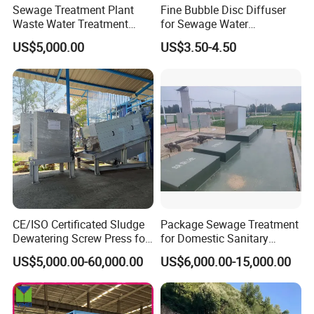
Sewage Treatment Plant
Fine Bubble Disc Diffuser
Waste Water Treatment
for Sewage Water
Plant for Exporting
Treatment
US$5,000.00
US$3.50-4.50
CE/ISO Certificated Sludge
Package Sewage Treatment
Dewatering Screw Press for
for Domestic Sanitary
Oily Sludge /POME/Oilfield
Wastewater System Waste
US$5,000.00-60,000.00
US$6,000.00-15,000.00
Water of Hospital School
with Automatic Control
FAQ
Solution