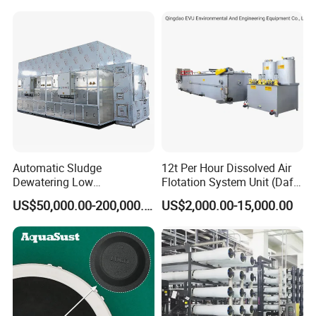
Automatic Sludge
12t Per Hour Dissolved Air
Dewatering Low
Flotation System Unit (Daf)
Temperature Heat Pump
for Milk Industrial Sewage
US$50,000.00-200,000.00
US$2,000.00-15,000.00
Thermal Dryer
Wastewater Treatment
Equipment Plant