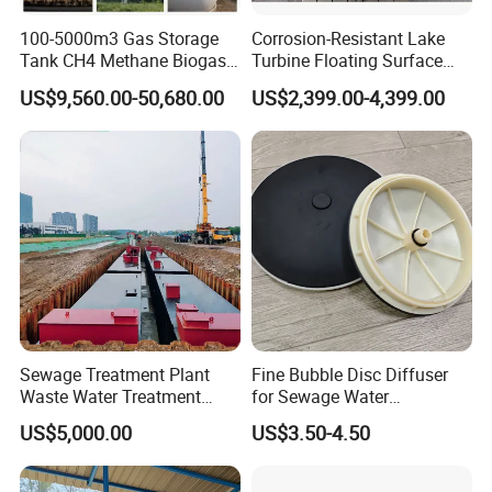
100-5000m3 Gas Storage
Corrosion-Resistant Lake
Tank CH4 Methane Biogas
Turbine Floating Surface
Holder for Biogas Plant
Aerators for Wwtp
US$9,560.00-50,680.00
US$2,399.00-4,399.00
Sewage Treatment Plant
Fine Bubble Disc Diffuser
Waste Water Treatment
for Sewage Water
Plant for Exporting
Treatment
US$5,000.00
US$3.50-4.50