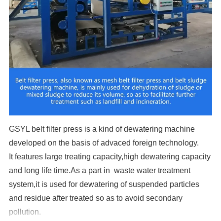
GSYL belt filter press is a kind of dewatering machine
developed on the basis of advaced foreign technology.
It features large treating capacity,high dewatering capacity
and long life time.As a part in waste water treatment
system,it is used for dewatering of suspended particles
and residue after treated so as to avoid secondary
pollution.