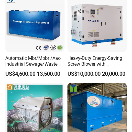
details.
Automatic Mbr/Mbbr /Aao
Heavy-Duty Energy-Saving
Industrial Sewage/Waste
Screw Blower with
Water Treatment Plant for
Advanced Noise Reduction
US$4,600.00-13,500.00
US$10,000.00-20,000.00
Textile, Medical,
Technology
Electroplate, Lithium Battery,
Domestic and Food Factory
Wastewater