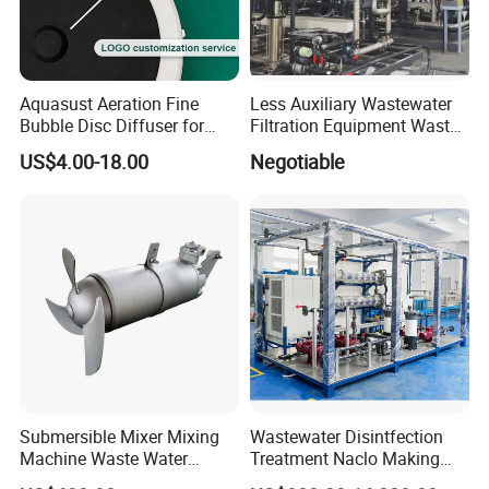
Aquasust Aeration Fine
Less Auxiliary Wastewater
Bubble Disc Diffuser for
Filtration Equipment Waste
Aquarium Water Treatment
Water Treatment Machine
US$4.00-18.00
Negotiable
OEM Automatic Industrial
Submersible Mixer Mixing
Wastewater Disintfection
Machine Waste Water
Treatment Naclo Making
Disposal Plant
Machine Seawater Brine