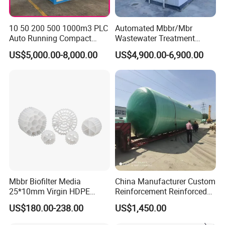
10 50 200 500 1000m3 PLC
Automated Mbbr/Mbr
Auto Running Compact
Wastewater Treatment
Package Mbbr Mbr SBR
System Equipment for
US$5,000.00-8,000.00
US$4,900.00-6,900.00
Waste Water Effluent
Domestic Sewage
Sewage Treatment Plant for
Treatment
Dairy Product Wastewater
Mbbr Biofilter Media
China Manufacturer Custom
25*10mm Virgin HDPE
Reinforcement Reinforced
Plastic Mbbr for Efficient
Corrosion Resistant
US$180.00-238.00
US$1,450.00
Water Treatment
Chemical Plastic
Aquaculture Systems
FRP/Fiberglass Water