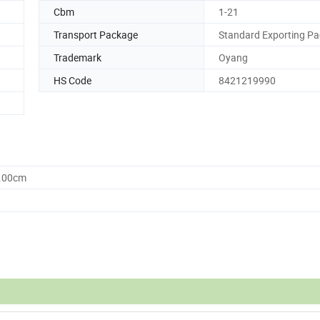
Cbm
1-21
Transport Package
Standard Exporting Pa
Trademark
Oyang
HS Code
8421219990
0.00cm