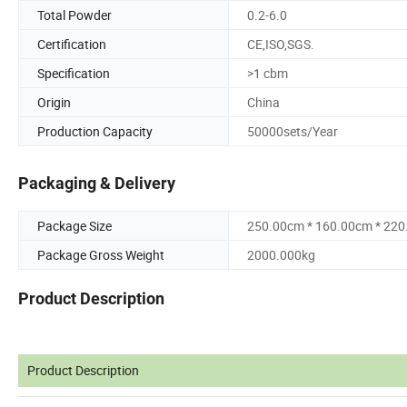
Total Powder
0.2-6.0
Certification
CE,ISO,SGS.
Specification
>1 cbm
Origin
China
Production Capacity
50000sets/Year
Packaging & Delivery
Package Size
250.00cm * 160.00cm * 22
Package Gross Weight
2000.000kg
Product Description
Product Description