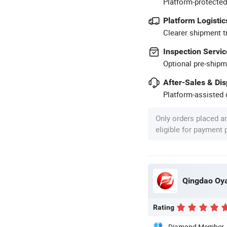
Platform-protected
Platform Logistic
Clearer shipment t
Inspection Servic
Optional pre-shipm
After-Sales & Di
Platform-assisted d
Only orders placed a
eligible for payment
Qingdao Oya
Rating
Diamond Member