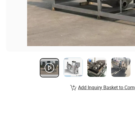
Add Inquiry Basket to Com