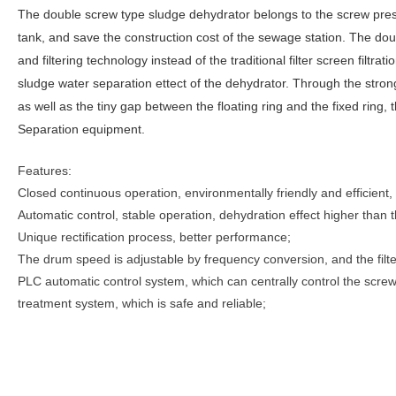
The double screw type sludge dehydrator belongs to the screw pres
tank, and save the construction cost of the sewage station. The dou
and filtering technology instead of the traditional filter screen filtr
sludge water separation ettect of the dehydrator. Through the stro
as well as the tiny gap between the floating ring and the fixed ring,
Separation equipment.
Features:
Closed continuous operation, environmentally friendly and efficient,
Automatic control, stable operation, dehydration effect higher than 
Unique rectification process, better performance;
The drum speed is adjustable by frequency conversion, and the filte
PLC automatic control system, which can centrally control the scr
treatment system, which is safe and reliable;