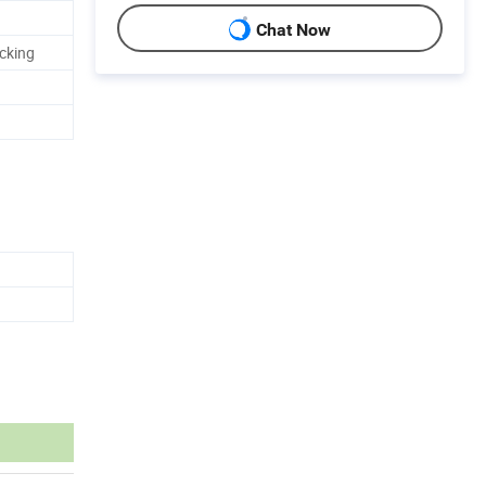
Chat Now
cking