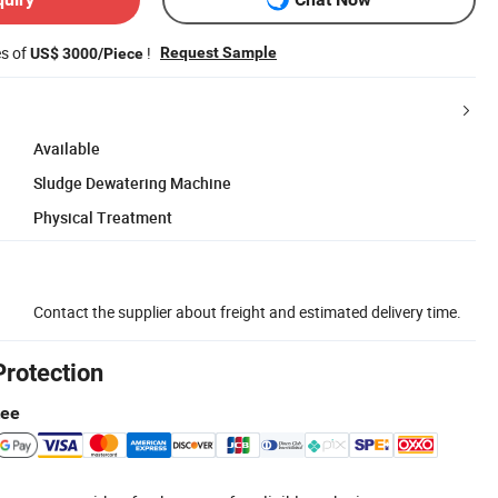
es of
!
Request Sample
US$ 3000/Piece
Available
Sludge Dewatering Machine
Physical Treatment
Contact the supplier about freight and estimated delivery time.
Protection
tee