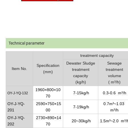
Technical parameter
treatment capacity
Dewater Sludge
Sewage
Specification
Item No.
treatment
treatment
(mm)
capacity
volume
(kg/h)
( m³/h)
1960×800×10
7-15kg/h
0.3-0.6 m³/h
OY-J-YQ-132
70
OY-J-YQ-
2590×750×15
0.7m³~1.03
7-19kg/h
201
00
m³/h
OY-J-YQ-
2730×890×14
20~30kg/h
1.5m³~2.0 m³/
202
70