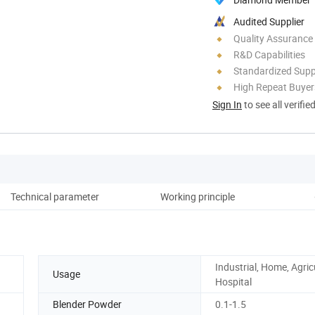
Audited Supplier
Quality Assurance
R&D Capabilities
Standardized Sup
High Repeat Buyer
Sign In
to see all verifie
Technical parameter
Working principle
Industrial, Home, Agric
Usage
Hospital
Blender Powder
0.1-1.5