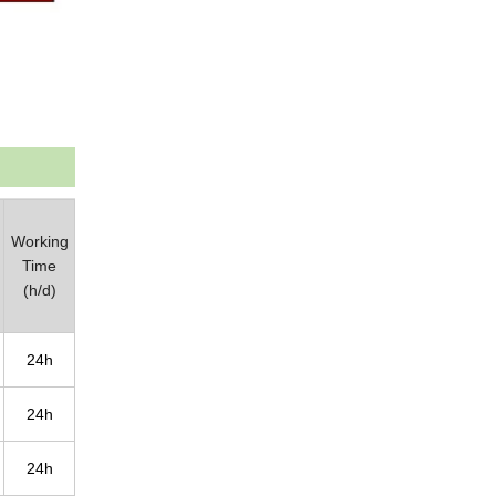
Working
Time
(h/d)
24h
24h
24h