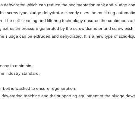
s dehydrator, which can reduce the sedimentation tank and sludge con
ble screw type sludge dehydrator cleverly uses the multi ring automatic
ation. The selt-cleaning and filtering technology ensures the continuous a
ng extrusion pressure generated by the screw diameter and screw pitch
 the sludge can be extruded and dehydrated. It is a new type of solid-liq
 easy to maintain;
the industry standard;
r belt is washed to ensure regeneration;
ew dewatering machine and the supporting equipment of the sludge dewa