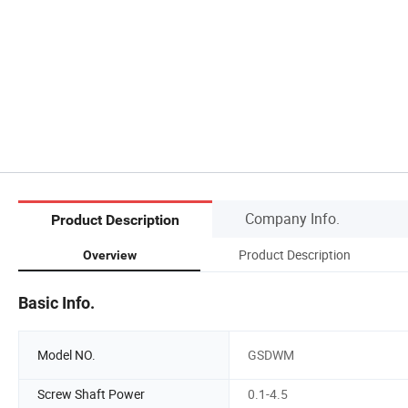
Company Info.
Product Description
Product Description
Overview
Basic Info.
Model NO.
GSDWM
Screw Shaft Power
0.1-4.5