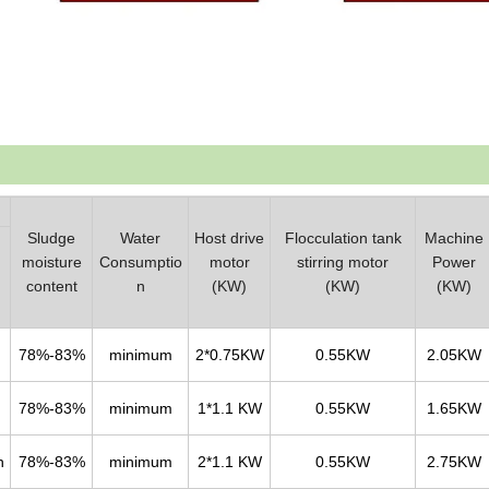
Sludge
Water
Host drive
Flocculation tank
Machine
moisture
Consumptio
motor
stirring motor
Power
content
n
(KW)
(KW)
(KW)
78%-83%
minimum
2*0.75KW
0.55KW
2.05KW
78%-83%
minimum
1*1.1 KW
0.55KW
1.65KW
h
78%-83%
minimum
2*1.1 KW
0.55KW
2.75KW