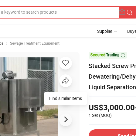
Supplier
Buye
ce
Sewage Treatment Equipment

Stacked Screw Pr
Dewatering/Dehy
Liquid Separation
Find similar items
US$3,000.00
1 Set
(MOQ)
Send In