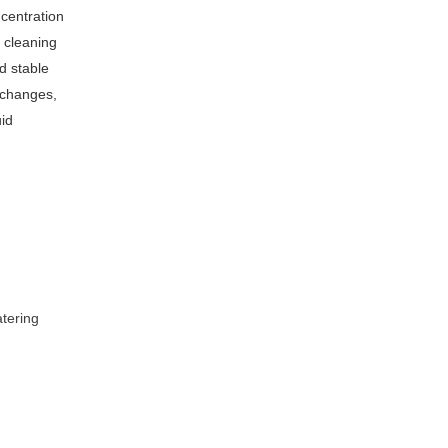
centration
 cleaning
nd stable
 changes,
uid
tering