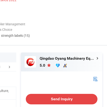
plier Management
s Choice
d strength labels (15)
Qingdao Oyang Machinery Equipment Co., Ltd.
5.0
Detail photo
Certifications
Company 
ulture,
Send Inquiry