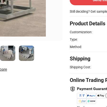
Still deciding? Get sampl
Product Details
Customization:
Type:
Method:
Shipping
Shipping Cost:
pare
Online Trading 
Payment Guaran