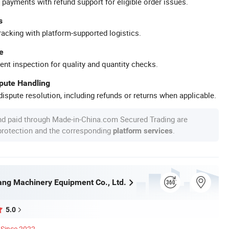
 payments with refund support for eligible order issues.
s
racking with platform-supported logistics.
e
ent inspection for quality and quantity checks.
spute Handling
ispute resolution, including refunds or returns when applicable.
nd paid through Made-in-China.com Secured Trading are
 protection and the corresponding
.
platform services
ng Machinery Equipment Co., Ltd.
5.0
Since 2022