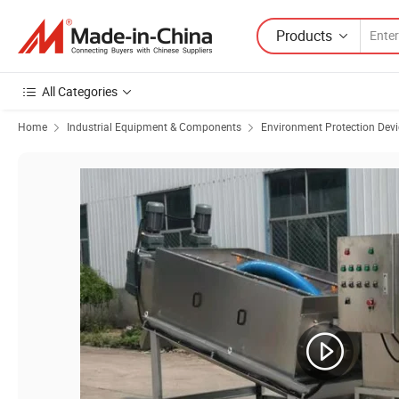
Products
All Categories
Home
Industrial Equipment & Components
Environment Protection Devi