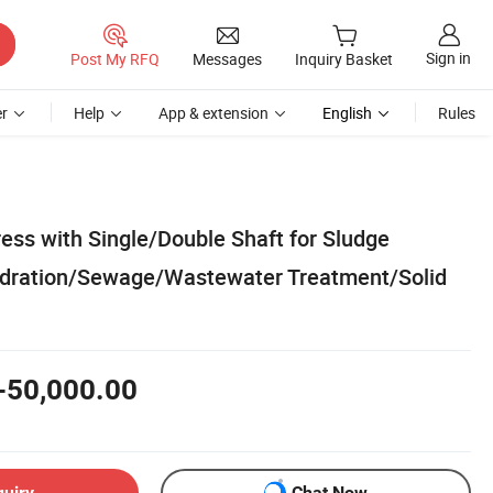
Sign in
Post My RFQ
Messages
Inquiry Basket
r
Help
App & extension
English
Rules
ess with Single/Double Shaft for Sludge
dration/Sewage/Wastewater Treatment/Solid
-50,000.00
quiry
Chat Now