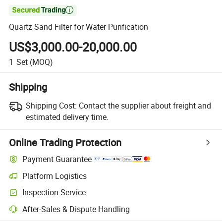

Quartz Sand Filter for Water Purification
US$3,000.00-20,000.00
1
Set
(MOQ)
Shipping
Shipping Cost:
Contact the supplier about freight and
estimated delivery time.
Online Trading Protection
Payment Guarantee
Platform Logistics
Inspection Service
After-Sales & Dispute Handling