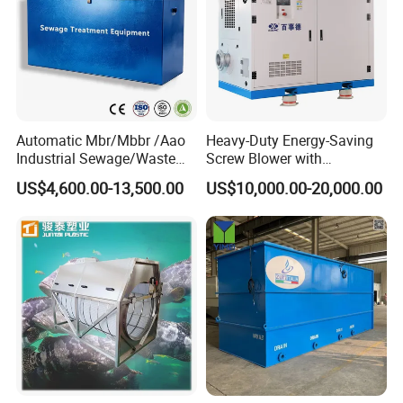
Automatic Mbr/Mbbr /Aao
Heavy-Duty Energy-Saving
Industrial Sewage/Waste
Screw Blower with
Water Treatment Plant for
Advanced Noise Reduction
US$4,600.00-13,500.00
US$10,000.00-20,000.00
Textile, Medical,
Technology
Electroplate, Lithium Battery,
Domestic and Food Factory
Wastewater