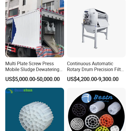
Swimming Pool
Disinfection
Multi Plate Screw Press
Continuous Automatic
Mobile Sludge Dewatering
Rotary Drum Precision Filter
in Activated Sludge Process
Machine for Advanced
US$5,000.00-50,000.00
US$4,200.00-9,300.00
Wastewater Treatment Solid
Liquid Separation System
Equipment