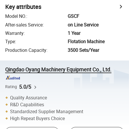
Key attributes
Model NO.
:
GSCF
After-sales Service
:
on Line Service
Warranty
:
1 Year
Type
:
Flotation Machine
Production Capacity
:
3500 Sets/Year
Qingdao Oyang Machinery Equipment Co., Ltd.
5.0/5
Rating
Quality Assurance
R&D Capabilities
Standardized Supplier Management
High Repeat Buyers Choice