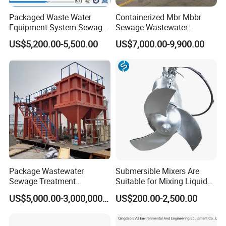
Packaged Waste Water
Containerized Mbr Mbbr
Equipment System Sewage
Sewage Wastewater
Treatment Plant for Farming
Treatment Plant with CE ISO
US$5,200.00-5,500.00
US$7,000.00-9,900.00
Plastic Recycling with
Ceritificatd for Restaurant
Membrane/Mbr/Mbbr/Aao/
Hotel Domestic Toilet
Biological Treatment
Process
Package Wastewater
Submersible Mixers Are
Sewage Treatment
Suitable for Mixing Liquids
Plant/Industrial Wastewater
Containing Suspensions in
US$5,000.00-3,000,000.00
US$200.00-2,500.00
Sewage Treatment Plant
Industrial Processes