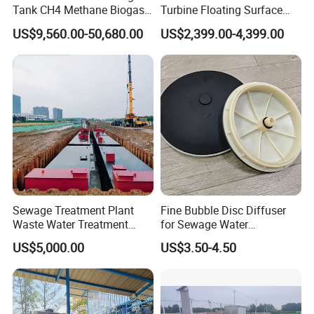
Tank CH4 Methane Biogas
Turbine Floating Surface
Holder for Biogas Plant
Aerators for Wwtp
US$9,560.00-50,680.00
US$2,399.00-4,399.00
Working Principle
Quartz sand filter uses quartz sand as a filter
medium. Under a certain pressure, the water with
high turbidity is filtered through a certain thickness
of granular or non-granular quartz sand, effectively
intercepting and removing suspended solids,
organic matter,
Colloidal particles, microorganisms,
Sewage Treatment Plant
Fine Bubble Disc Diffuser
chlorine, smell and some heavy metal ions, etc.,
Waste Water Treatment
for Sewage Water
Plant for Exporting
Treatment
and finally achieve a high-efficiency filtration device
US$5,000.00
US$3.50-4.50
that reduces water turbidity and purifies water
quality.