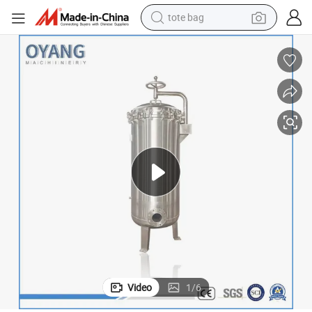
tote bag
wheel loader
crawler excavator
farm tractor
motorcycle
container house
electric bike
living room sofa
Video
1
/
6