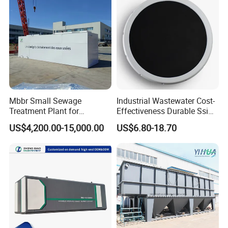
Certifications
Mbbr Small Sewage
Industrial Wastewater Cost-
Treatment Plant for
Effectiveness Durable Ssi
Domestic Wastewater in
Aerator Fine Bubble Disc
US$4,200.00-15,000.00
US$6.80-18.70
Hotel Hospital Resort with
Diffuser
PLC Automatic Control
System