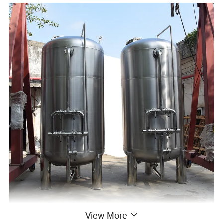
View More