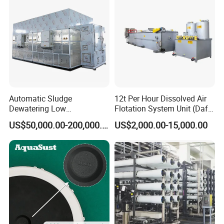
Automatic Sludge
12t Per Hour Dissolved Air
Dewatering Low
Flotation System Unit (Daf)
Temperature Heat Pump
for Milk Industrial Sewage
US$50,000.00-200,000.00
US$2,000.00-15,000.00
Thermal Dryer
Wastewater Treatment
Equipment Plant