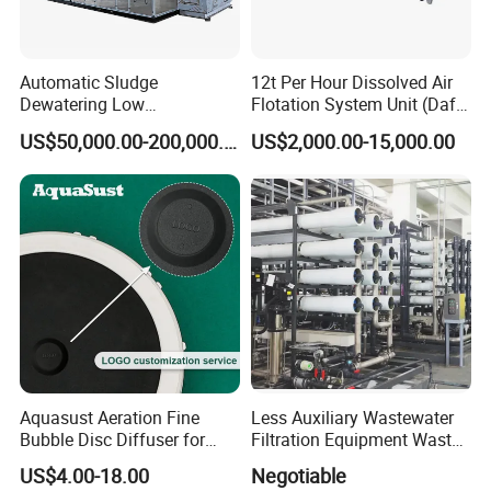
Automatic Sludge
12t Per Hour Dissolved Air
Dewatering Low
Flotation System Unit (Daf)
Temperature Heat Pump
for Milk Industrial Sewage
US$50,000.00-200,000.00
US$2,000.00-15,000.00
Thermal Dryer
Wastewater Treatment
Equipment Plant
Company Profile
Aquasust Aeration Fine
Less Auxiliary Wastewater
Bubble Disc Diffuser for
Filtration Equipment Waste
Aquarium Water Treatment
Water Treatment Machine
Shandong Guangsheng Environmental Protection Technology
US$4.00-18.00
Negotiable
OEM Automatic Industrial