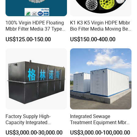
100% Virgin HDPE Floating
K1 K3 K5 Virgin HDPE Mbbr
Mbbr Filter Media 37 Type
Bio Filter Media Moving Bed
for Industrial Water
Biofilm Carrier
US$125.00-150.00
US$150.00-400.00
Treatment
Factory Supply High-
Integrated Sewage
Capacity Integrated
Treatment Equipment Mbr
Wastewater Sewage
Wastewater Plant
US$3,000.00-30,000.00
US$3,000.00-100,000.00
Treatment Equipment for