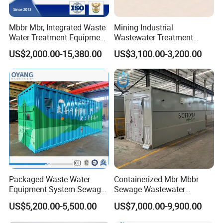
Mbbr Mbr, Integrated Waste
Mining Industrial
Water Treatment Equipment,
Wastewater Treatment
Water Treatment System,
Honeycomb Tube Settler
US$2,000.00-15,380.00
US$3,100.00-3,200.00
Water Treatment Plant
Inclined Plate Separator
Lamella Clarifier
Packaged Waste Water
Containerized Mbr Mbbr
Equipment System Sewage
Sewage Wastewater
Treatment Plant for Farming
Treatment Plant with CE ISO
US$5,200.00-5,500.00
US$7,000.00-9,900.00
Plastic Recycling with
Ceritificatd for Restaurant
Membrane/Mbr/Mbbr/Aao/
Hotel Domestic Toilet