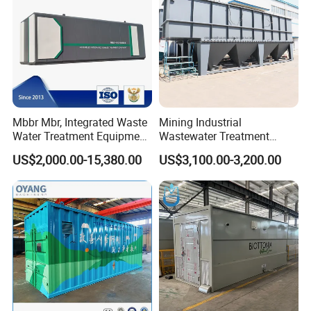
Mbbr Mbr, Integrated Waste
Mining Industrial
Water Treatment Equipment,
Wastewater Treatment
Water Treatment System,
Honeycomb Tube Settler
US$2,000.00-15,380.00
US$3,100.00-3,200.00
Water Treatment Plant
Inclined Plate Separator
Lamella Clarifier