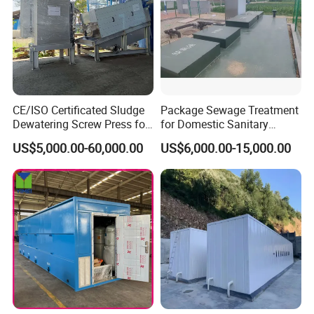
CE/ISO Certificated Sludge
Package Sewage Treatment
Dewatering Screw Press for
for Domestic Sanitary
Oily Sludge /POME/Oilfield
Wastewater System Waste
US$5,000.00-60,000.00
US$6,000.00-15,000.00
Water of Hospital School
with Automatic Control
Solution
Our Advantages
1. One-time complete filtration can be achieved,
especially for the working conditions with high