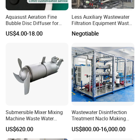
Aquasust Aeration Fine
Less Auxiliary Wastewater
Bubble Disc Diffuser for
Filtration Equipment Waste
Aquarium Water Treatment
Water Treatment Machine
US$4.00-18.00
Negotiable
OEM Automatic Industrial
Submersible Mixer Mixing
Wastewater Disintfection
Machine Waste Water
Treatment Naclo Making
Disposal Plant
Machine Seawater Brine
US$620.00
US$800.00-16,000.00
Electrolysis Sodium
Hypochlorite Generator