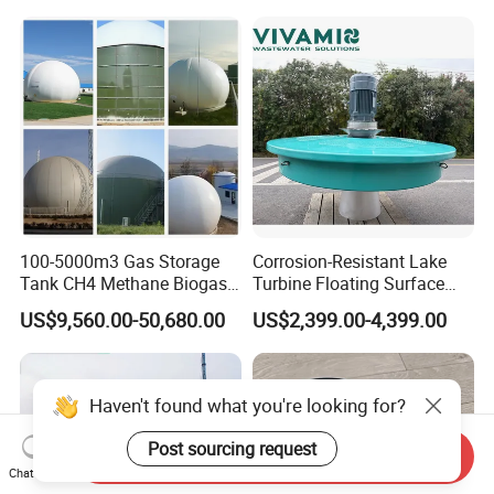
Purification and
Disinfection
100-5000m3 Gas Storage
Corrosion-Resistant Lake
Tank CH4 Methane Biogas
Turbine Floating Surface
Holder for Biogas Plant
Aerators for Wwtp
US$9,560.00-50,680.00
US$2,399.00-4,399.00
Haven't found what you're looking for?
Post sourcing request
Send Inquiry
Chat Now