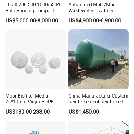
10 50 200 500 1000m3 PLC
Automated Mbbr/Mbr
sanitation requirements and great pollution
Auto Running Compact
Wastewater Treatment
hazards.
Package Mbbr Mbr SBR
System Equipment for
US$5,000.00-8,000.00
US$4,900.00-6,900.00
Waste Water Effluent
Domestic Sewage
2. The equipment adopts the method of vertical
Sewage Treatment Plant for
Treatment
Dairy Product Wastewater
design and occupies a small area.
3. Quartz sand is relatively cheap, cost-effective,
and less one-time investment
4. The entire filtering process can be fully
automated.
Mbbr Biofilter Media
China Manufacturer Custom
25*10mm Virgin HDPE
Reinforcement Reinforced
Plastic Mbbr for Efficient
Corrosion Resistant
US$180.00-238.00
US$1,450.00
Water Treatment
Chemical Plastic
Aquaculture Systems
FRP/Fiberglass Water
Enhanced Filtration
Pressure Large Tank for
Acid and Alkali Storage