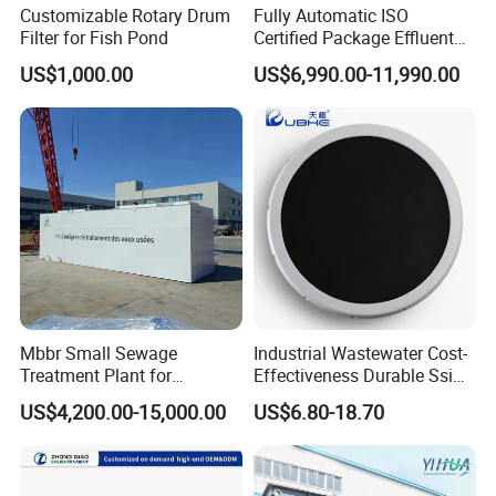
Customizable Rotary Drum
Fully Automatic ISO
Filter for Fish Pond
Certified Package Effluent
Sewage Waste Water
US$1,000.00
US$6,990.00-11,990.00
Treatment Plant for
Domestic Municipal
Laundry Food Wastewater
Mbbr Small Sewage
Industrial Wastewater Cost-
Treatment Plant for
Effectiveness Durable Ssi
Domestic Wastewater in
Aerator Fine Bubble Disc
US$4,200.00-15,000.00
US$6.80-18.70
Hotel Hospital Resort with
Diffuser
PLC Automatic Control
System