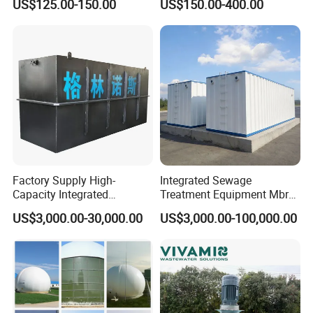
US$125.00-150.00
US$150.00-400.00
Treatment
FAQ
Q: Are you trading company or manufacturer?
A: We are factory. We are professional manufacturer which
specializes in producing waste water treatment equipments.
Factory Supply High-
Integrated Sewage
Capacity Integrated
Treatment Equipment Mbr
Q: Where is your factory located?
Wastewater Sewage
Wastewater Plant
US$3,000.00-30,000.00
US$3,000.00-100,000.00
Treatment Equipment for
A: Zhucheng City, Shandong Province.
Purification and
Disinfection
Q: Do you provide OEM service?
A: Yes. Any required logos are available.