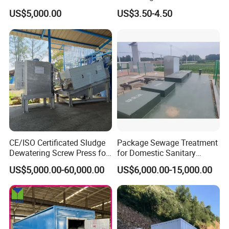
A: Normally within 45 days against down payment.
Plant for Exporting
Treatment
US$5,000.00
US$3.50-4.50
Q: What about the package of your export product?
A: Normally we use anticorrosion wooden case.
Q: What kind of payment do you accept?
A:Normally we do T/T, L/C.
Q: What kind of transportation do you offer?
A: Customers decide freight mode, Air&express & Sea .
CE/ISO Certificated Sludge
Package Sewage Treatment
Dewatering Screw Press for
for Domestic Sanitary
Oily Sludge /POME/Oilfield
Wastewater System Waste
US$5,000.00-60,000.00
US$6,000.00-15,000.00
Water of Hospital School
with Automatic Control
Solution