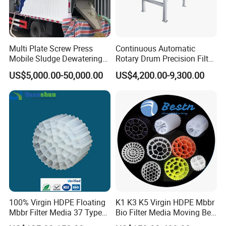
treatment equipment, coal mine sewage treatment equipment
and other environmental protection equipment.
Products are widely used in domestic industrial and mining
enterprises, living quarters, urban and rural areas, food,
Multi Plate Screw Press
Continuous Automatic
petrochemical, papermaking, breeding and slaughtering, leather,
Mobile Sludge Dewatering
Rotary Drum Precision Filter
in Activated Sludge Process
Machine for Advanced
textile, printing and dyeing, hospitals, hotels and other fields.
US$5,000.00-50,000.00
US$4,200.00-9,300.00
Wastewater Treatment Solid
Liquid Separation System
Equipment
100% Virgin HDPE Floating
K1 K3 K5 Virgin HDPE Mbbr
Mbbr Filter Media 37 Type
Bio Filter Media Moving Bed
for Industrial Water
Biofilm Carrier