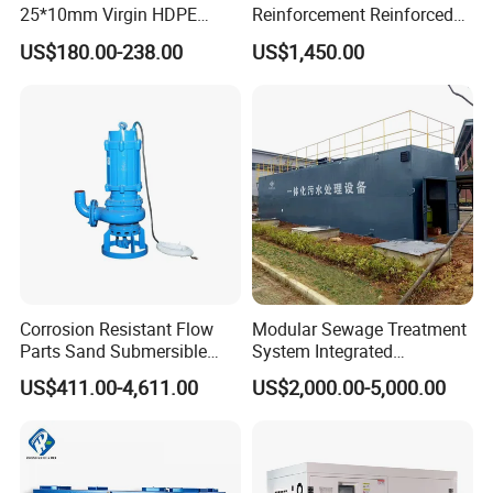
25*10mm Virgin HDPE
Reinforcement Reinforced
Plastic Mbbr for Efficient
Corrosion Resistant
US$180.00-238.00
US$1,450.00
Water Treatment
Chemical Plastic
Aquaculture Systems
FRP/Fiberglass Water
Enhanced Filtration
Pressure Large Tank for
Acid and Alkali Storage
Corrosion Resistant Flow
Modular Sewage Treatment
Parts Sand Submersible
System Integrated
Slurry Pump for Urban River
Wastewater Treatment Plant
US$411.00-4,611.00
US$2,000.00-5,000.00
Renovation Dredging
with SBR/Mbr/Mbbr