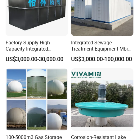
industrial sewage;
3.
It can be used as pretreatment equipment in ion
exchange softening and desalination systems, and
coarse filtration equipment for industrial water
supply that does not require high water quality;
Factory Supply High-
Integrated Sewage
Capacity Integrated
Treatment Equipment Mbr
Wastewater Sewage
Wastewater Plant
US$3,000.00-30,000.00
US$3,000.00-100,000.00
Treatment Equipment for
Purification and
Disinfection
100-5000m3 Gas Storage
Corrosion-Resistant Lake