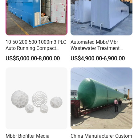
10 50 200 500 1000m3 PLC
Automated Mbbr/Mbr
Auto Running Compact
Wastewater Treatment
Package Mbbr Mbr SBR
System Equipment for
US$5,000.00-8,000.00
US$4,900.00-6,900.00
Waste Water Effluent
Domestic Sewage
Sewage Treatment Plant for
Treatment
Dairy Product Wastewater
Mbbr Biofilter Media
China Manufacturer Custom