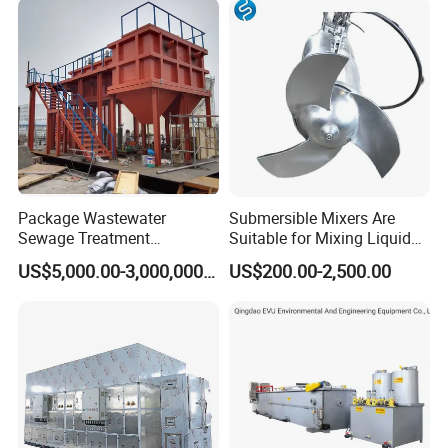
Biological Treatment
Process
Package Wastewater
Submersible Mixers Are
Sewage Treatment
Suitable for Mixing Liquids
Plant/Industrial Wastewater
Containing Suspensions in
US$5,000.00-3,000,000.00
US$200.00-2,500.00
Sewage Treatment Plant
Industrial Processes