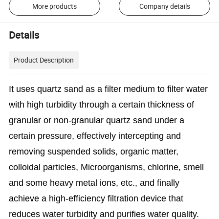
More products
Company details
Details
Product Description
It uses quartz sand as a filter medium to filter water
with high turbidity through a certain thickness of
granular or non-granular quartz sand under a
certain pressure, effectively intercepting and
removing suspended solids, organic matter,
colloidal particles,
Microorganisms, chlorine, smell
and some heavy metal ions, etc., and finally
achieve a high-efficiency filtration device that
reduces water turbidity and purifies water quality.