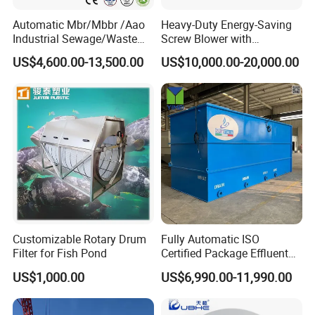
Automatic Mbr/Mbbr /Aao
Heavy-Duty Energy-Saving
Industrial Sewage/Waste
Screw Blower with
Water Treatment Plant for
Advanced Noise Reduction
US$4,600.00-13,500.00
US$10,000.00-20,000.00
Textile, Medical,
Technology
Electroplate, Lithium Battery,
Accessories
Domestic and Food Factory
Wastewater
Customizable Rotary Drum
Fully Automatic ISO
Filter for Fish Pond
Certified Package Effluent
Sewage Waste Water
US$1,000.00
US$6,990.00-11,990.00
Treatment Plant for
Domestic Municipal
Laundry Food Wastewater