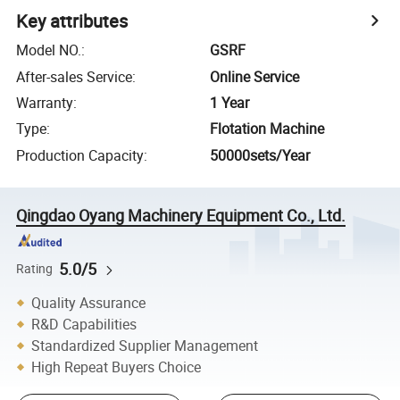
Key attributes
Model NO.
:
GSRF
After-sales Service
:
Online Service
Warranty
:
1 Year
Type
:
Flotation Machine
Production Capacity
:
50000sets/Year
Qingdao Oyang Machinery Equipment Co., Ltd.
5.0/5
Rating
Quality Assurance
R&D Capabilities
Standardized Supplier Management
High Repeat Buyers Choice