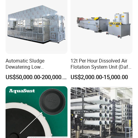
Automatic Sludge
12t Per Hour Dissolved Air
Dewatering Low
Flotation System Unit (Daf)
Temperature Heat Pump
for Milk Industrial Sewage
US$50,000.00-200,000.00
US$2,000.00-15,000.00
Thermal Dryer
Wastewater Treatment
Equipment Plant