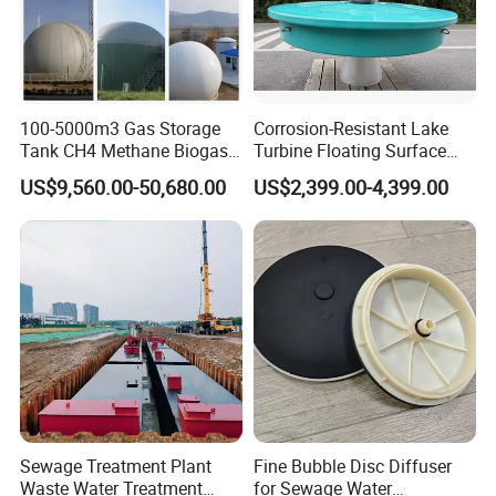
100-5000m3 Gas Storage
Corrosion-Resistant Lake
Tank CH4 Methane Biogas
Turbine Floating Surface
Holder for Biogas Plant
Aerators for Wwtp
US$9,560.00-50,680.00
US$2,399.00-4,399.00
FAQ
1: Are you trading company or manufacturer?
We are manufacturer, specializes in producing
waste water treatment equipments for more than
Sewage Treatment Plant
Fine Bubble Disc Diffuser
Waste Water Treatment
for Sewage Water