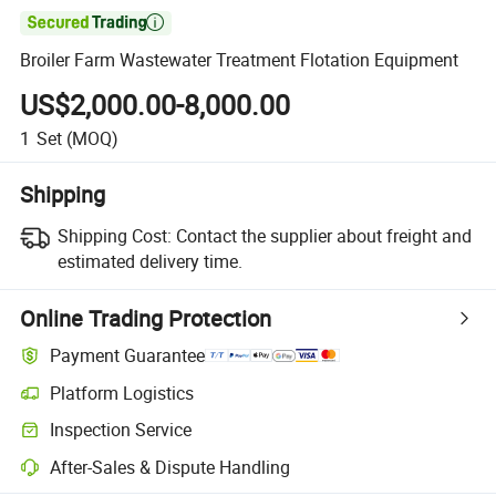

Broiler Farm Wastewater Treatment Flotation Equipment
US$2,000.00-8,000.00
1
Set
(MOQ)
Shipping
Shipping Cost:
Contact the supplier about freight and
estimated delivery time.
Online Trading Protection
Payment Guarantee
Platform Logistics
Inspection Service
After-Sales & Dispute Handling