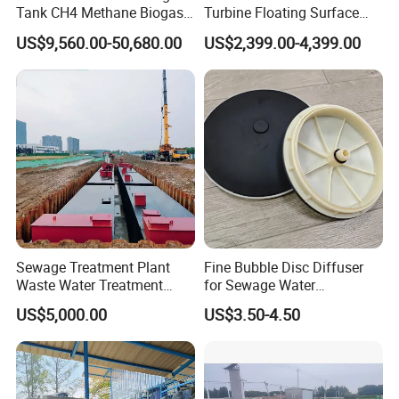
Tank CH4 Methane Biogas
Turbine Floating Surface
Holder for Biogas Plant
Aerators for Wwtp
US$9,560.00-50,680.00
US$2,399.00-4,399.00
Product Advantage
Large capacity,high efficency and small footprint.
Simple structure,easy to use and maintain.
Sludge bulking can be eliminated.
Sewage Treatment Plant
Fine Bubble Disc Diffuser
Remove surfactants and odors in water,increse dissolved
Waste Water Treatment
for Sewage Water
Plant for Exporting
Treatment
oxygen in water,provide favorable conditions for
US$5,000.00
US$3.50-4.50
subsquent treatment.
Good effect on low temperature,low turbidity and algae
water.