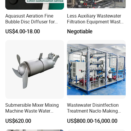
Aquasust Aeration Fine
Less Auxiliary Wastewater
Bubble Disc Diffuser for
Filtration Equipment Waste
Aquarium Water Treatment
Water Treatment Machine
US$4.00-18.00
Negotiable
OEM Automatic Industrial
Submersible Mixer Mixing
Wastewater Disintfection
Machine Waste Water
Treatment Naclo Making
Disposal Plant
Machine Seawater Brine
US$620.00
US$800.00-16,000.00
Electrolysis Sodium
Hypochlorite Generator