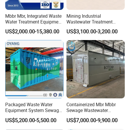
Mbbr Mbr, Integrated Waste
Mining Industrial
Water Treatment Equipment,
Wastewater Treatment
Water Treatment System,
Honeycomb Tube Settler
US$2,000.00-15,380.00
US$3,100.00-3,200.00
Water Treatment Plant
Inclined Plate Separator
Lamella Clarifier
Packaged Waste Water
Containerized Mbr Mbbr
Equipment System Sewage
Sewage Wastewater
Treatment Plant for Farming
Treatment Plant with CE ISO
US$5,200.00-5,500.00
US$7,000.00-9,900.00
Plastic Recycling with
Ceritificatd for Restaurant
Membrane/Mbr/Mbbr/Aao/
Hotel Domestic Toilet
Product Parameters