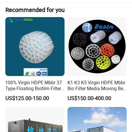
Recommended for you
Detailed Photos
100% Virgin HDPE Mbbr 37
K1 K3 K5 Virgin HDPE Mbbr
Type Floating Biofilm Filter
Bio Filter Media Moving Bed
Carrier for Industrial
Biofilm Carrier
US$125.00-150.00
US$150.00-400.00
Wastewater Treatment &
Ras Aquaculture