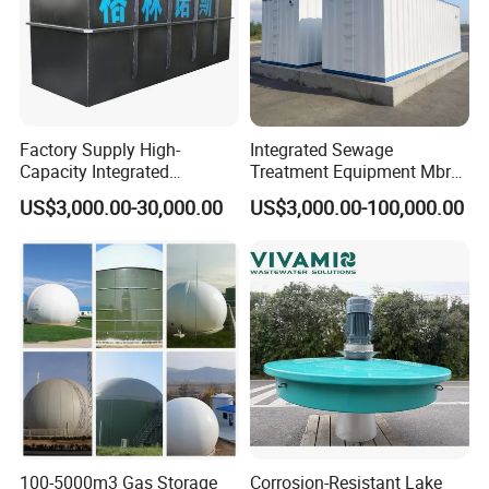
Factory Supply High-
Integrated Sewage
Capacity Integrated
Treatment Equipment Mbr
Wastewater Sewage
Wastewater Plant
US$3,000.00-30,000.00
US$3,000.00-100,000.00
Treatment Equipment for
Purification and
Disinfection
100-5000m3 Gas Storage
Corrosion-Resistant Lake