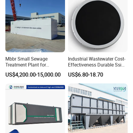
APPLICATIONS
Mbbr Small Sewage
Industrial Wastewater Cost-
Treatment Plant for
Effectiveness Durable Ssi
Domestic Wastewater in
Aerator Fine Bubble Disc
US$4,200.00-15,000.00
US$6.80-18.70
Hotel Hospital Resort with
Diffuser
PLC Automatic Control
System
Scene photo