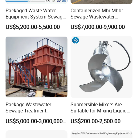
Packaged Waste Water
Containerized Mbr Mbbr
Equipment System Sewage
Sewage Wastewater
Treatment Plant for Farming
Treatment Plant with CE ISO
US$5,200.00-5,500.00
US$7,000.00-9,900.00
Plastic Recycling with
Ceritificatd for Restaurant
Membrane/Mbr/Mbbr/Aao/
Hotel Domestic Toilet
Biological Treatment
Process
Package Wastewater
Submersible Mixers Are
Sewage Treatment
Suitable for Mixing Liquids
Plant/Industrial Wastewater
Containing Suspensions in
US$5,000.00-3,000,000.00
US$200.00-2,500.00
Sewage Treatment Plant
Industrial Processes