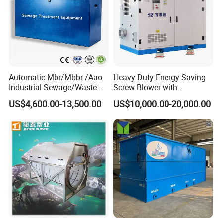
Automatic Mbr/Mbbr /Aao
Heavy-Duty Energy-Saving
Industrial Sewage/Waste
Screw Blower with
Water Treatment Plant for
Advanced Noise Reduction
US$4,600.00-13,500.00
US$10,000.00-20,000.00
Textile, Medical,
Technology
Electroplate, Lithium Battery,
Domestic and Food Factory
Wastewater