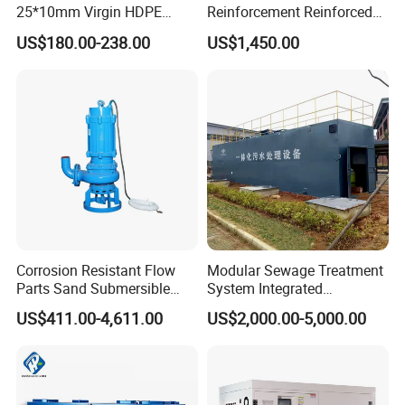
25*10mm Virgin HDPE
Reinforcement Reinforced
Plastic Mbbr for Efficient
Corrosion Resistant
US$180.00-238.00
US$1,450.00
Water Treatment
Chemical Plastic
Aquaculture Systems
FRP/Fiberglass Water
Enhanced Filtration
Pressure Large Tank for
Acid and Alkali Storage
Corrosion Resistant Flow
Modular Sewage Treatment
Parts Sand Submersible
System Integrated
Slurry Pump for Urban River
Wastewater Treatment Plant
US$411.00-4,611.00
US$2,000.00-5,000.00
Renovation Dredging
with SBR/Mbr/Mbbr