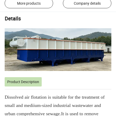
More products
Company details
Details
Product Description
Dissolved air flotation is suitable for the treatment of
small and mediium-sized industrial wastewater and
urban comprehensive sewage.It is used to remove