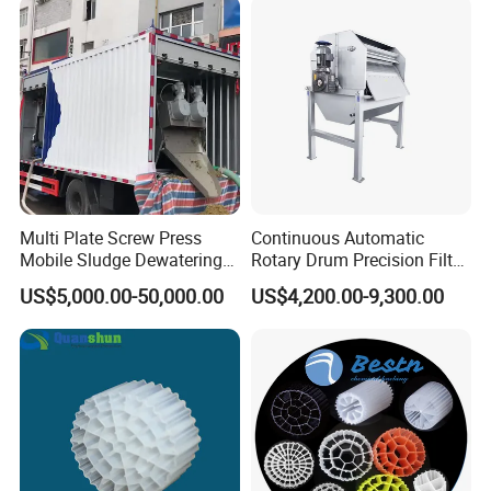
Swimming Pool
Disinfection
Multi Plate Screw Press
Continuous Automatic
Mobile Sludge Dewatering
Rotary Drum Precision Filter
in Activated Sludge Process
Machine for Advanced
US$5,000.00-50,000.00
US$4,200.00-9,300.00
Wastewater Treatment Solid
Liquid Separation System
Equipment