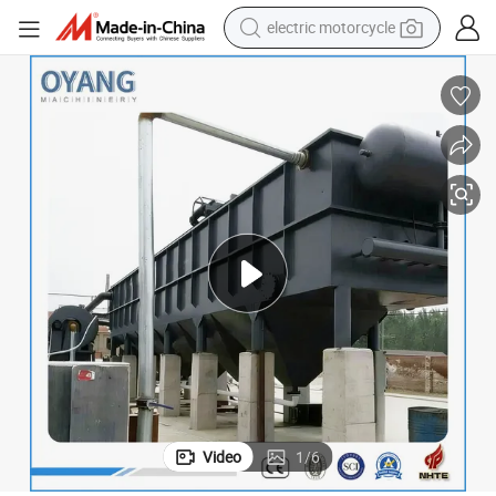
tote bag
perfume
basketball shoe
powder
electric bike
human hair wig
motorcycle
electric motorcycle
Video
1
/
6