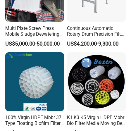
mining enterprises, living quarters, urban and rural
areas, food, petrochemical, papermaking, breeding and
slaughtering, leather, textile, printing and dyeing,
Multi Plate Screw Press
Continuous Automatic
Mobile Sludge Dewatering
Rotary Drum Precision Filter
hospitals, hotels and other fields.
in Activated Sludge Process
Machine for Advanced
US$5,000.00-50,000.00
US$4,200.00-9,300.00
Wastewater Treatment Solid
Liquid Separation System
Equipment
100% Virgin HDPE Mbbr 37
K1 K3 K5 Virgin HDPE Mbbr
Type Floating Biofilm Filter
Bio Filter Media Moving Bed
Carrier for Industrial
Biofilm Carrier