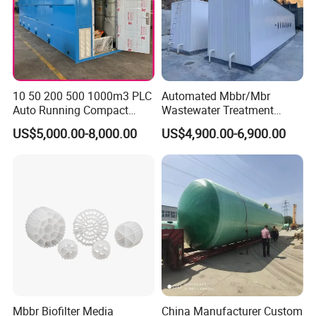
Of course, we have professional engineer to design
and provide customized severce.
4: Do you provide OEM service?
Yes.We provide OEM and ODM service.
10 50 200 500 1000m3 PLC
Automated Mbbr/Mbr
Auto Running Compact
Wastewater Treatment
Package Mbbr Mbr SBR
System Equipment for
US$5,000.00-8,000.00
US$4,900.00-6,900.00
Waste Water Effluent
Domestic Sewage
5
: Do you offer after-sales service?
Sewage Treatment Plant for
Treatment
Yes. Engineers available
Dairy Product Wastewater
Mbbr Biofilter Media
China Manufacturer Custom