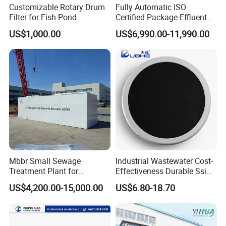
Customizable Rotary Drum
Fully Automatic ISO
Filter for Fish Pond
Certified Package Effluent
Sewage Waste Water
US$1,000.00
US$6,990.00-11,990.00
Treatment Plant for
Domestic Municipal
Laundry Food Wastewater
Mbbr Small Sewage
Industrial Wastewater Cost-
Treatment Plant for
Effectiveness Durable Ssi
Domestic Wastewater in
Aerator Fine Bubble Disc
US$4,200.00-15,000.00
US$6.80-18.70
Hotel Hospital Resort with
Diffuser
PLC Automatic Control
System