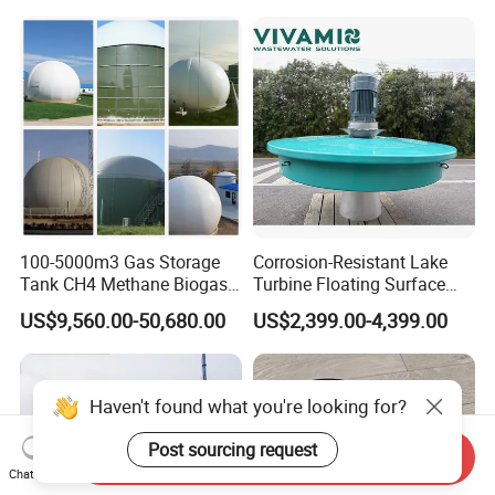
Purification and
Disinfection
100-5000m3 Gas Storage
Corrosion-Resistant Lake
Tank CH4 Methane Biogas
Turbine Floating Surface
Holder for Biogas Plant
Aerators for Wwtp
US$9,560.00-50,680.00
US$2,399.00-4,399.00
Send Inquiry
Chat Now