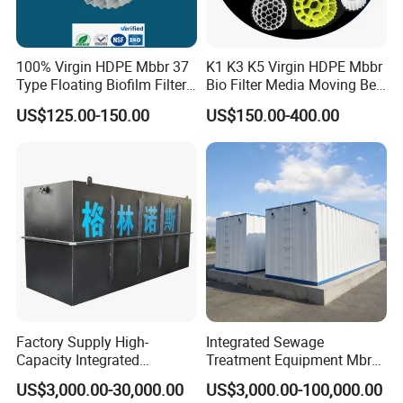
100% Virgin HDPE Mbbr 37
K1 K3 K5 Virgin HDPE Mbbr
Type Floating Biofilm Filter
Bio Filter Media Moving Bed
Carrier for Industrial
Biofilm Carrier
US$125.00-150.00
US$150.00-400.00
Wastewater Treatment &
Ras Aquaculture
Factory Supply High-
Integrated Sewage
Capacity Integrated
Treatment Equipment Mbr
Wastewater Sewage
Wastewater Plant
US$3,000.00-30,000.00
US$3,000.00-100,000.00
Treatment Equipment for