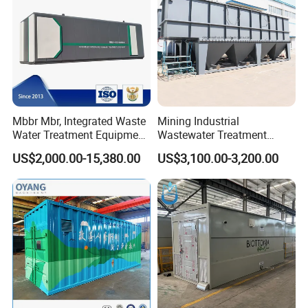
Mbbr Mbr, Integrated Waste
Mining Industrial
Water Treatment Equipment,
Wastewater Treatment
Water Treatment System,
Honeycomb Tube Settler
US$2,000.00-15,380.00
US$3,100.00-3,200.00
Water Treatment Plant
Inclined Plate Separator
Lamella Clarifier