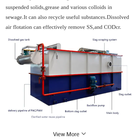
suspended solids,grease and various colloids in
sewage.It can also recycle useful substances.Dissolved
air flotation can effectively remove SS,and CODcr.
View More