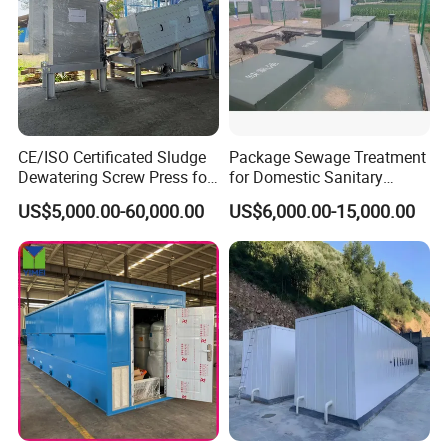
CE/ISO Certificated Sludge
Package Sewage Treatment
Dewatering Screw Press for
for Domestic Sanitary
Oily Sludge /POME/Oilfield
Wastewater System Waste
US$5,000.00-60,000.00
US$6,000.00-15,000.00
Water of Hospital School
with Automatic Control
Solution
Working Principles
Pollutants in sewage can be divided into soluble organic
matter and insoluble substance (SS). Under certain