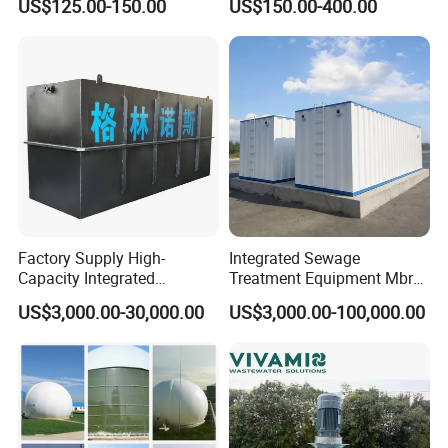
US$125.00-150.00
US$150.00-400.00
Wastewater Treatment &
Ras Aquaculture
Certifications
Factory Supply High-
Integrated Sewage
Capacity Integrated
Treatment Equipment Mbr
Wastewater Sewage
Wastewater Plant
US$3,000.00-30,000.00
US$3,000.00-100,000.00
Treatment Equipment for
Purification and
Disinfection