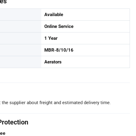
tes
Available
Online Service
1 Year
MBR-8/10/16
Aerators
 the supplier about freight and estimated delivery time.
Protection
tee