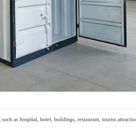
such as hospital, hotel, buildings, restaurant, t
ourist attractio