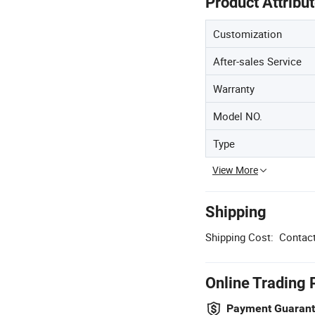
Product Attribu
Customization
After-sales Service
Warranty
Model NO.
Type
View More
Shipping
Shipping Cost:
Contact
Online Trading 
Payment Guaran