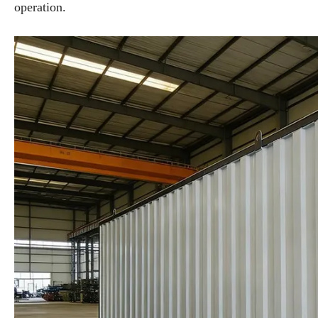
operation.