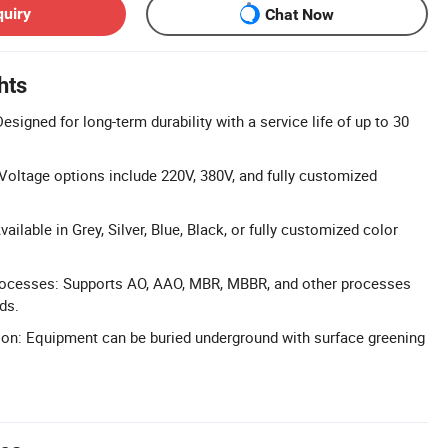
quiry
Chat Now
hts
Designed for long-term durability with a service life of up to 30
oltage options include 220V, 380V, and fully customized
ilable in Grey, Silver, Blue, Black, or fully customized color
rocesses: Supports AO, AAO, MBR, MBBR, and other processes
ds.
ion: Equipment can be buried underground with surface greening