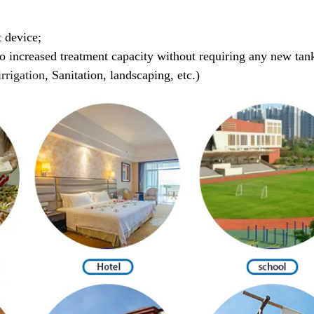
 device;
to increased treatment capacity without requiring any new tan
irrigation
,
Sanitation,
landscaping, etc.)