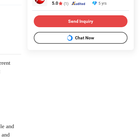
5.0
5 yrs
(1)
Send Inquiry
Chat Now
erent
:
le and
e and