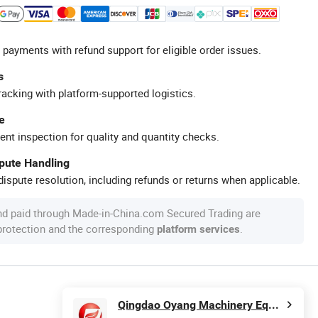
 payments with refund support for eligible order issues.
s
racking with platform-supported logistics.
e
ent inspection for quality and quantity checks.
spute Handling
ispute resolution, including refunds or returns when applicable.
nd paid through Made-in-China.com Secured Trading are
 protection and the corresponding
.
platform services
Qingdao Oyang Machinery Equipment Co., Ltd.