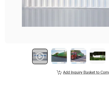
Add Inquiry Basket to Com