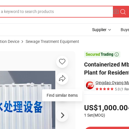
Supplier
Buye
tion Device
Sewage Treatment Equipment
reatment Plant for Residential Wastewater Treatment

Containerized M
Plant for Reside
Qingdao Oyang Mac
5.0
(1 Re
Find similar items
Pricing
US$1,000.00
1 Set(MOQ)
Contact Supplier