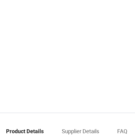
Supplier Details
FAQ
Product Details