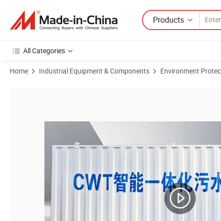
Products
All Categories
Home
Industrial Equipment & Components
Environment Protec
Product Images of Containerized Mbr Membrane Bioreactor Sewage T