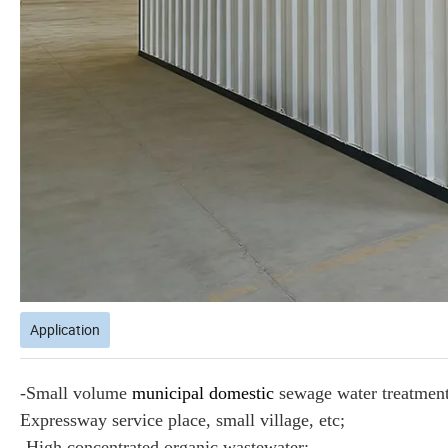
Application
-Small volume
municipal domestic
sewage water treatment 
Expressway service place, small village, etc;
-High concentrated organic wastewater;