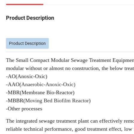
Product Description
Product Description
The Small Compact Modular Sewage Treatment Equipment Pla
modular without or almost no construction, the below tre
-AO(Anoxic-Oxic)
-AAO(
Anaerobic-Anox
ic-Oxic)
-MBR(Membrane Bio-Reactor)
-MBBR(
Moving Bed Biofilm Reactor
)
-Other processes
The integrated sewage treatment plant can effectively re
reliable technical performance, good treatment effect, lo