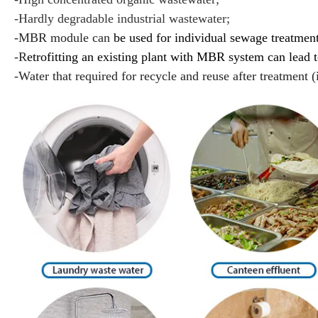
-Hardly degradable industrial wastewater;
-MBR module can
be used for individual sewage treatment
-R
etrofitting an existing plant with MBR system can lead 
-Water that required for recycle and reuse after treatment (