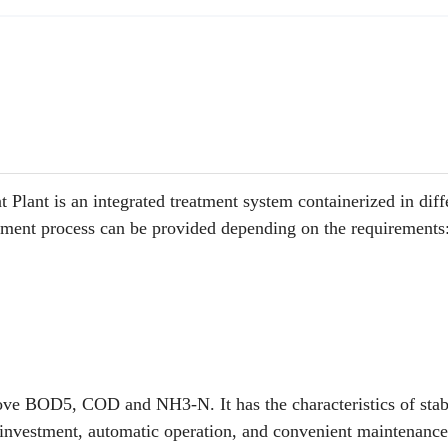
nt is an integrated treatment system containerized in diff
atment
process can be provided depending on the requirements
move BOD5, COD and NH3-N. It has the characteristics of stab
w investment, automatic operation, and convenient maintenanc