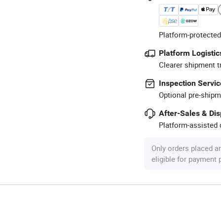
Platform-protected
Platform Logistic
Clearer shipment t
Inspection Servic
Optional pre-shipm
After-Sales & Di
Platform-assisted d
Only orders placed a
eligible for payment