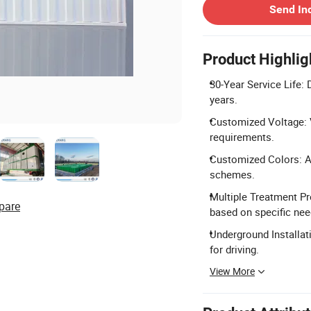
Send In
Product Highlig
30-Year Service Life: 
years.
Customized Voltage: V
requirements.
Customized Colors: Ava
schemes.
Multiple Treatment P
pare
based on specific nee
Underground Installat
for driving.
View More