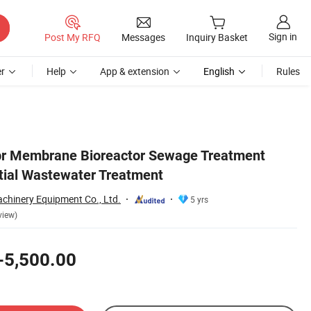
Sign in
Post My RFQ
Messages
Inquiry Basket
r
Help
App & extension
English
Rules
br Membrane Bioreactor Sewage Treatment
ntial Wastewater Treatment
hinery Equipment Co., Ltd.
5 yrs
view)
-5,500.00