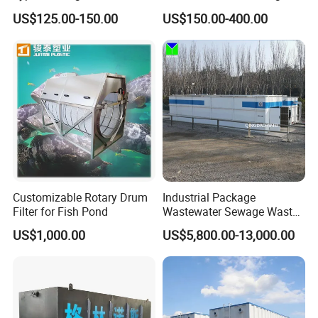
Carrier for Industrial
Biofilm Carrier
US$125.00-150.00
US$150.00-400.00
Wastewater Treatment &
Ras Aquaculture
Application
Customizable Rotary Drum
Industrial Package
Filter for Fish Pond
Wastewater Sewage Waste
Water Treatment Plant for
US$1,000.00
US$5,800.00-13,000.00
Slaughterhouse Farm
Working Principle
Poultry Processing
Wastewater
Replacing the end secondary sedimentation tank of
traditional biological treatment technology with membrane