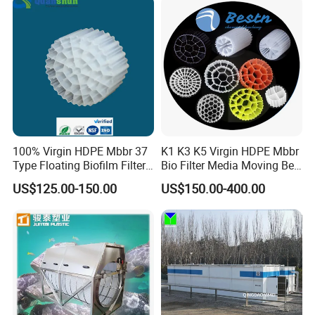
Equipment
100% Virgin HDPE Mbbr 37
K1 K3 K5 Virgin HDPE Mbbr
Type Floating Biofilm Filter
Bio Filter Media Moving Bed
Carrier for Industrial
Biofilm Carrier
US$125.00-150.00
US$150.00-400.00
Wastewater Treatment &
Ras Aquaculture