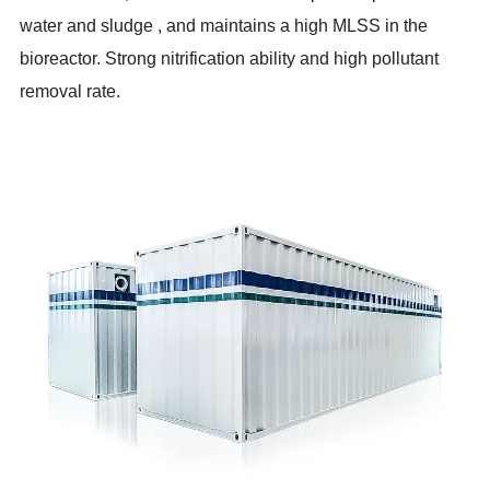
water and sludge , and maintains a high MLSS in the
bioreactor. Strong nitrification ability and high pollutant
removal rate.