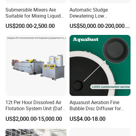
Submersible Mixers Are
Automatic Sludge
Suitable for Mixing Liquids
Dewatering Low
Containing Suspensions in
Temperature Heat Pump
US$200.00-2,500.00
US$50,000.00-200,000.00
Industrial Processes
Thermal Dryer
12t Per Hour Dissolved Air
Aquasust Aeration Fine
Flotation System Unit (Daf)
Bubble Disc Diffuser for
for Milk Industrial Sewage
Aquarium Water Treatment
US$2,000.00-15,000.00
US$4.00-18.00
Wastewater Treatment
Equipment Plant