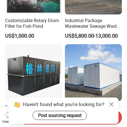
Customizable Rotary Drum
Industrial Package
Filter for Fish Pond
Wastewater Sewage Waste
Water Treatment Plant for
US$1,000.00
US$5,800.00-13,000.00
Slaughterhouse Farm
Poultry Processing
Wastewater
Haven't found what you're looking for?
Factory Supply High-
Integrated Sewage
Capacity Integrated
Treatment Equipment Mbr
Post sourcing request
Send Inquiry
Wastewater Sewage
Wastewater Plant
US$3,000.00-30,000.00
US$3,000.00-100,000.00
Chat Now
Treatment Equipment for