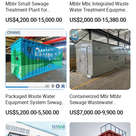
Mbbr Small Sewage
Mbbr Mbr, Integrated Waste
Treatment Plant for
Water Treatment Equipment,
Domestic Wastewater in
Water Treatment System,
US$4,200.00-15,000.00
US$2,000.00-15,380.00
Hotel Hospital Resort with
Water Treatment Plant
PLC Automatic Control
System
Packaged Waste Water
Containerized Mbr Mbbr
Equipment System Sewage
Sewage Wastewater
Treatment Plant for Farming
Treatment Plant with CE ISO
US$5,200.00-5,500.00
US$7,000.00-9,900.00
Plastic Recycling with
Ceritificatd for Restaurant
Membrane/Mbr/Mbbr/Aao/
Hotel Domestic Toilet
Biological Treatment
Process