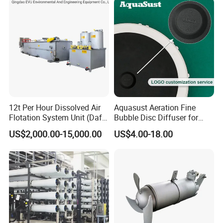
12t Per Hour Dissolved Air
Aquasust Aeration Fine
Flotation System Unit (Daf)
Bubble Disc Diffuser for
for Milk Industrial Sewage
Aquarium Water Treatment
US$2,000.00-15,000.00
US$4.00-18.00
Wastewater Treatment
Equipment Plant