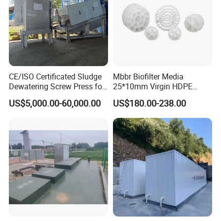
CE/ISO Certificated Sludge
Mbbr Biofilter Media
Dewatering Screw Press for
25*10mm Virgin HDPE
Oily Sludge /POME/Oilfield
Plastic Mbbr for Efficient
US$5,000.00-60,000.00
US$180.00-238.00
Water Treatment
Aquaculture Systems
Enhanced Filtration
Advantages
1. A/O biological contact oxidation process is used as the
main process, elastic three-dimensional fillers are set in
the A-level pool, and three-dimensional columnar elastic
fillers are set in the O-level pool, with large specific