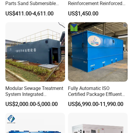
Parts Sand Submersible
Reinforcement Reinforced
Slurry Pump for Urban River
Corrosion Resistant
US$411.00-4,611.00
US$1,450.00
Renovation Dredging
Chemical Plastic
FRP/Fiberglass Water
Pressure Large Tank for
Acid and Alkali Storage
Modular Sewage Treatment
Fully Automatic ISO
System Integrated
Certified Package Effluent
Wastewater Treatment Plant
Sewage Waste Water
US$2,000.00-5,000.00
US$6,990.00-11,990.00
with SBR/Mbr/Mbbr
Treatment Plant for
Domestic Municipal
Laundry Food Wastewater