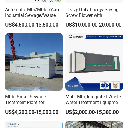
Automatic Mbr/Mbbr /Aao
Heavy-Duty Energy-Saving
Industrial Sewage/Waste
Screw Blower with
Water Treatment Plant for
Advanced Noise Reduction
US$4,600.00-13,500.00
US$10,000.00-20,000.00
Textile, Medical,
Technology
Electroplate, Lithium Battery,
Domestic and Food Factory
Wastewater
Mbbr Small Sewage
Mbbr Mbr, Integrated Waste
Treatment Plant for
Water Treatment Equipment,
Domestic Wastewater in
Water Treatment System,
US$4,200.00-15,000.00
US$2,000.00-15,380.00
Hotel Hospital Resort with
Water Treatment Plant
PLC Automatic Control
System