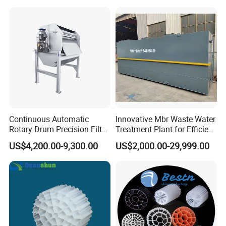
Hypochlorite Generator
Swimming Pool
Disinfection
Continuous Automatic
Innovative Mbr Waste Water
Rotary Drum Precision Filter
Treatment Plant for Efficient
Machine for Advanced
Waste Management
US$4,200.00-9,300.00
US$2,000.00-29,999.00
Wastewater Treatment Solid
Liquid Separation System
Equipment