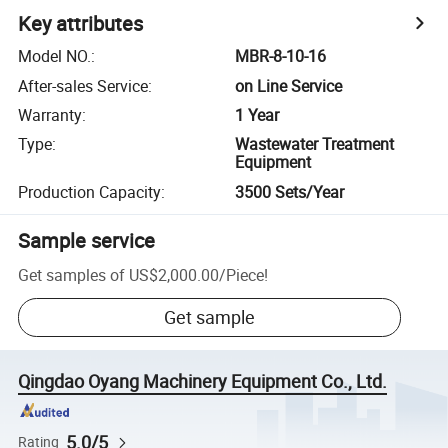
Key attributes
Model NO.
:
MBR-8-10-16
After-sales Service
:
on Line Service
Warranty
:
1 Year
Type
:
Wastewater Treatment
Equipment
Production Capacity
:
3500 Sets/Year
Sample service
Get samples of
US$2,000.00
/
Piece
!
Get sample
Qingdao Oyang Machinery Equipment Co., Ltd.
5.0/5
Rating