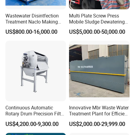
Wastewater Disintfection
Multi Plate Screw Press
Treatment Naclo Making
Mobile Sludge Dewatering
Machine Seawater Brine
in Activated Sludge Process
US$800.00-16,000.00
US$5,000.00-50,000.00
Electrolysis Sodium
Hypochlorite Generator
Swimming Pool
Disinfection
Continuous Automatic
Innovative Mbr Waste Water
Rotary Drum Precision Filter
Treatment Plant for Efficient
Machine for Advanced
Waste Management
US$4,200.00-9,300.00
US$2,000.00-29,999.00
Wastewater Treatment Solid
Liquid Separation System