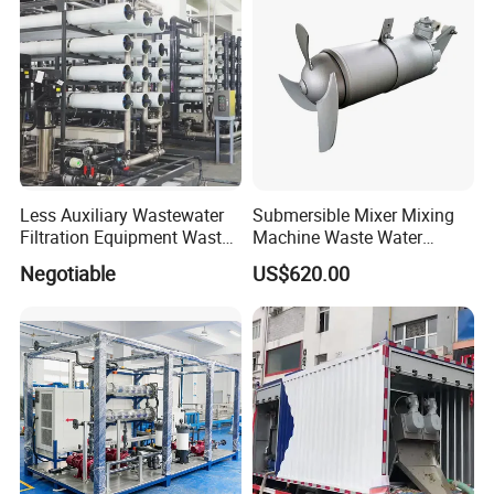
Less Auxiliary Wastewater
Submersible Mixer Mixing
Filtration Equipment Waste
Machine Waste Water
Water Treatment Machine
Disposal Plant
Negotiable
US$620.00
OEM Automatic Industrial