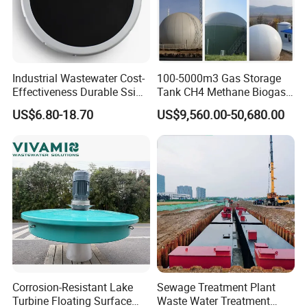
Industrial Wastewater Cost-
100-5000m3 Gas Storage
Effectiveness Durable Ssi
Tank CH4 Methane Biogas
Aerator Fine Bubble Disc
Holder for Biogas Plant
US$6.80-18.70
US$9,560.00-50,680.00
Diffuser
FAQ
Q: Are you trading company or manufacturer?
A: We are factory. We are professional manufacturer
which specializes in producing waste water treatment
equipments.
Corrosion-Resistant Lake
Sewage Treatment Plant
Q: Where is your factory located?
Turbine Floating Surface
Waste Water Treatment