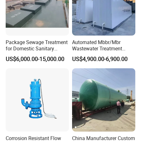
Q: How long is your warranty?
A: One year after the arrival of the goods.
Q: What kind of transportation do you offer?
Package Sewage Treatment
Automated Mbbr/Mbr
for Domestic Sanitary
Wastewater Treatment
A: Customers decide freight mode, Air&express & Sea .
Wastewater System Waste
System Equipment for
US$6,000.00-15,000.00
US$4,900.00-6,900.00
Water of Hospital School
Domestic Sewage
with Automatic Control
Treatment
Solution
Corrosion Resistant Flow
China Manufacturer Custom