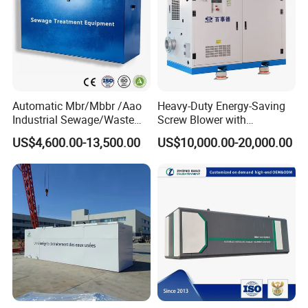
Automatic Mbr/Mbbr /Aao
Heavy-Duty Energy-Saving
Industrial Sewage/Waste
Screw Blower with
Water Treatment Plant for
Advanced Noise Reduction
US$4,600.00-13,500.00
US$10,000.00-20,000.00
Textile, Medical,
Technology
Electroplate, Lithium Battery,
Domestic and Food Factory
Wastewater