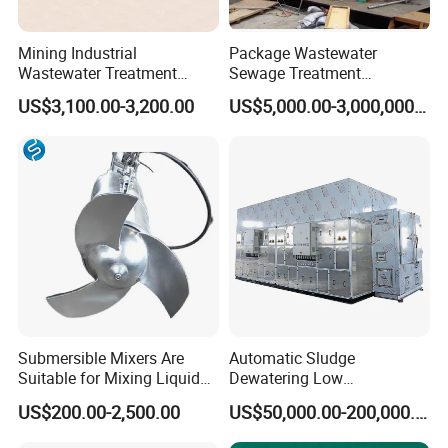
SS
<10
<10
<10
Mining Industrial
Package Wastewater
Wastewater Treatment
Sewage Treatment
Honeycomb Tube Settler
Plant/Industrial Wastewater
Certifications
US$3,100.00-3,200.00
US$5,000.00-3,000,000.00
Inclined Plate Separator
Sewage Treatment Plant
Lamella Clarifier
Submersible Mixers Are
Automatic Sludge
Suitable for Mixing Liquids
Dewatering Low
Containing Suspensions in
Temperature Heat Pump
US$200.00-2,500.00
US$50,000.00-200,000.00
Industrial Processes
Thermal Dryer