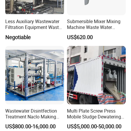
Less Auxiliary Wastewater
Submersible Mixer Mixing
Filtration Equipment Waste
Machine Waste Water
Water Treatment Machine
Disposal Plant
Negotiable
US$620.00
OEM Automatic Industrial
Wastewater Disintfection
Multi Plate Screw Press
Treatment Naclo Making
Mobile Sludge Dewatering
Machine Seawater Brine
in Activated Sludge Process
US$800.00-16,000.00
US$5,000.00-50,000.00
Electrolysis Sodium