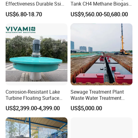
Effectiveness Durable Ssi
Tank CH4 Methane Biogas
Aerator Fine Bubble Disc
Holder for Biogas Plant
US$6.80-18.70
US$9,560.00-50,680.00
Diffuser
Corrosion-Resistant Lake
Sewage Treatment Plant
Turbine Floating Surface
Waste Water Treatment
Aerators for Wwtp
Plant for Exporting
US$2,399.00-4,399.00
US$5,000.00