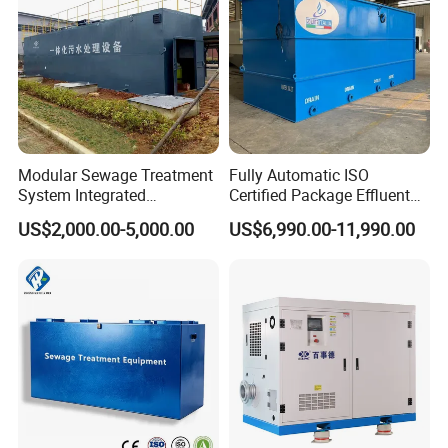
Modular Sewage Treatment
Fully Automatic ISO
System Integrated
Certified Package Effluent
Wastewater Treatment Plant
Sewage Waste Water
US$2,000.00-5,000.00
US$6,990.00-11,990.00
with SBR/Mbr/Mbbr
Treatment Plant for
Domestic Municipal
Laundry Food Wastewater