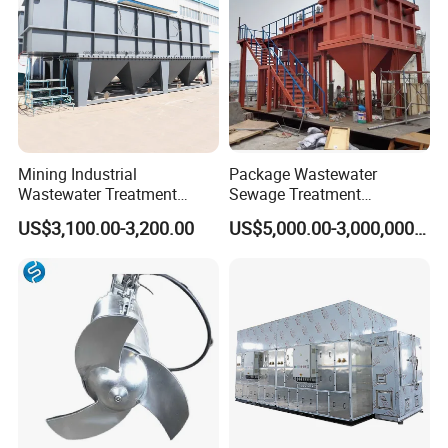
Mining Industrial
Package Wastewater
Wastewater Treatment
Sewage Treatment
Honeycomb Tube Settler
Plant/Industrial Wastewater
US$3,100.00-3,200.00
US$5,000.00-3,000,000.00
Inclined Plate Separator
Sewage Treatment Plant
Lamella Clarifier