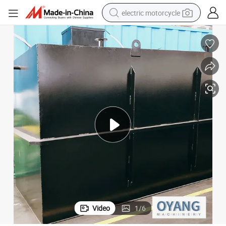
electric motorcycle
crawler excavator
electric car
container house
basketball shoe
tshirt
racing motorcycle
earbud
Video
1
/
6