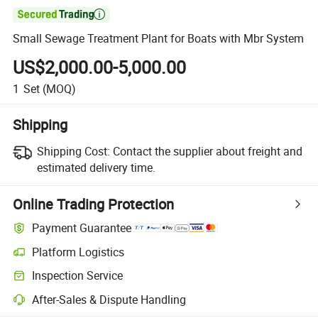

Small Sewage Treatment Plant for Boats with Mbr System
US$2,000.00-5,000.00
1
Set
(MOQ)
Shipping
Shipping Cost:
Contact the supplier about freight and
estimated delivery time.
Online Trading Protection
Payment Guarantee
Platform Logistics
Inspection Service
After-Sales & Dispute Handling