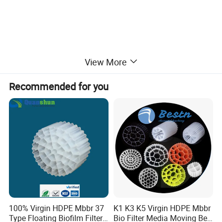
View More
Recommended for you
100% Virgin HDPE Mbbr 37
K1 K3 K5 Virgin HDPE Mbbr
Type Floating Biofilm Filter
Bio Filter Media Moving Bed