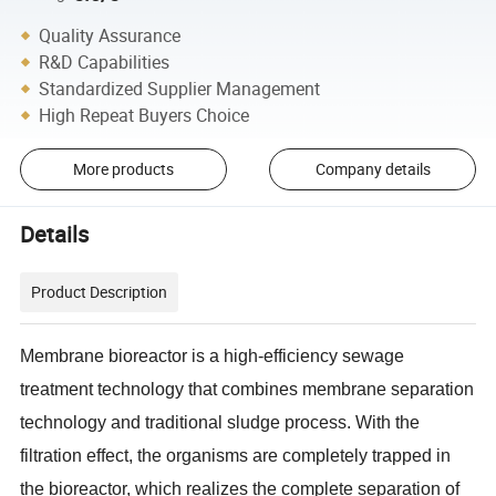
Quality Assurance
R&D Capabilities
Standardized Supplier Management
High Repeat Buyers Choice
More products
Company details
Details
Product Description
Membrane bioreactor is a high-efficiency sewage
treatment technology that combines membrane separation
technology and traditional sludge process. With the
filtration effect, the organisms are completely trapped in
the bioreactor, which realizes the complete separation of