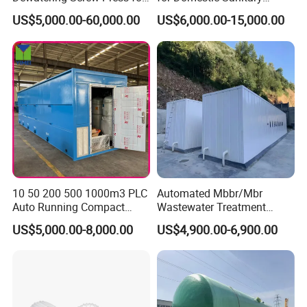
Oily Sludge /POME/Oilfield
Wastewater System Waste
transport. They will supply custom clearance and
US$5,000.00-60,000.00
US$6,000.00-15,000.00
Water of Hospital School
with Automatic Control
transportation service from the destination port to
Solution
your stock
.
3.Could you accept the customized ?
Of course, we have professional engineer to design
and provide customized severce.
10 50 200 500 1000m3 PLC
Automated Mbbr/Mbr
4: Do you provide OEM service?
Auto Running Compact
Wastewater Treatment
Yes.We provide OEM and ODM service.
Package Mbbr Mbr SBR
System Equipment for
US$5,000.00-8,000.00
US$4,900.00-6,900.00
Waste Water Effluent
Domestic Sewage
Sewage Treatment Plant for
Treatment
5: Do you offer After-Sales service?
Dairy Product Wastewater
Yes,please conatct our online sales manager for
more information.