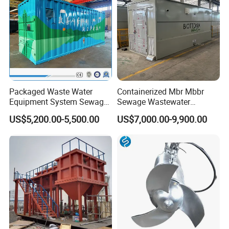
Packaged Waste Water
Containerized Mbr Mbbr
Equipment System Sewage
Sewage Wastewater
Treatment Plant for Farming
Treatment Plant with CE ISO
US$5,200.00-5,500.00
US$7,000.00-9,900.00
Plastic Recycling with
Ceritificatd for Restaurant
Membrane/Mbr/Mbbr/Aao/
Hotel Domestic Toilet
Biological Treatment
Process