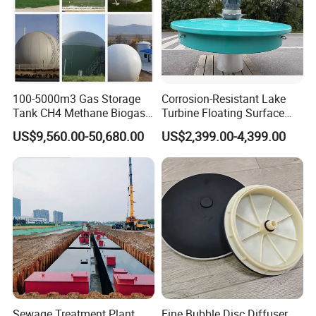
100-5000m3 Gas Storage
Corrosion-Resistant Lake
Tank CH4 Methane Biogas
Turbine Floating Surface
Holder for Biogas Plant
Aerators for Wwtp
US$9,560.00-50,680.00
US$2,399.00-4,399.00
Product Advantage
Large capacity,high efficency and small footprint.
Simple structure,easy to use and maintain.
Sludge bulking can be eliminated.
Remove surfactants and odors in water,increse
dissolved oxygen in water,provide favorable
conditions for subsquent treatment.
Good effect on low temperature,low turbidity and
Sewage Treatment Plant
Fine Bubble Disc Diffuser