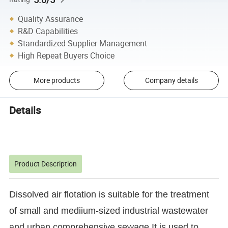
Quality Assurance
R&D Capabilities
Standardized Supplier Management
High Repeat Buyers Choice
More products
Company details
Details
Product Description
Dissolved air flotation is suitable for the treatment
of small and mediium-sized industrial wastewater
and urban comprehensive sewage.It is used to