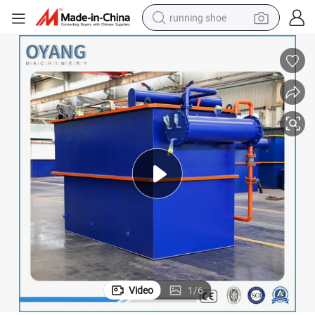
running shoe
electric motorcycle
electric car
human hair wig
sport shoe
farm tractor
basketball shoe
living room sofa
Video
1
/
6