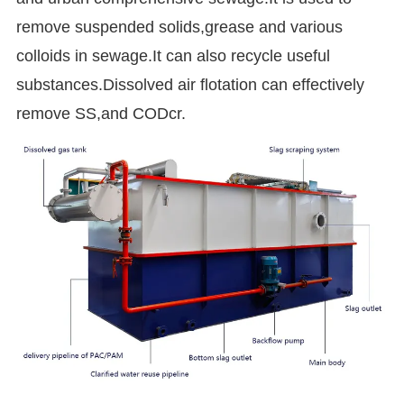
remove suspended solids,grease and various
colloids in sewage.It can also recycle useful
substances.Dissolved air flotation can effectively
remove SS,and CODcr.