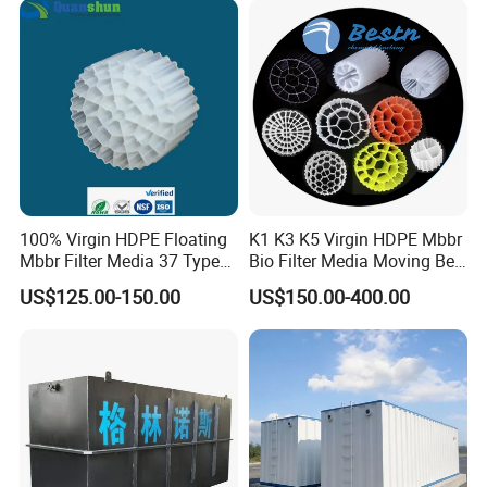
Equipment
100% Virgin HDPE Floating
K1 K3 K5 Virgin HDPE Mbbr
Mbbr Filter Media 37 Type
Bio Filter Media Moving Bed
for Industrial Water
Biofilm Carrier
US$125.00-150.00
US$150.00-400.00
Treatment