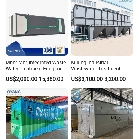
Scene photo
Mbbr Mbr, Integrated Waste
Mining Industrial
Water Treatment Equipment,
Wastewater Treatment
Water Treatment System,
Honeycomb Tube Settler
US$2,000.00-15,380.00
US$3,100.00-3,200.00
Water Treatment Plant
Inclined Plate Separator
Lamella Clarifier