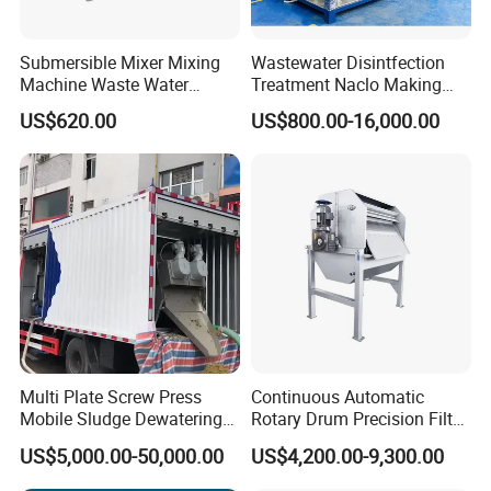
Submersible Mixer Mixing
Wastewater Disintfection
Machine Waste Water
Treatment Naclo Making
Disposal Plant
Machine Seawater Brine
US$620.00
US$800.00-16,000.00
Electrolysis Sodium
Hypochlorite Generator
Swimming Pool
Disinfection
Multi Plate Screw Press
Continuous Automatic
Mobile Sludge Dewatering
Rotary Drum Precision Filter
in Activated Sludge Process
Machine for Advanced
US$5,000.00-50,000.00
US$4,200.00-9,300.00
Wastewater Treatment Solid
Liquid Separation System