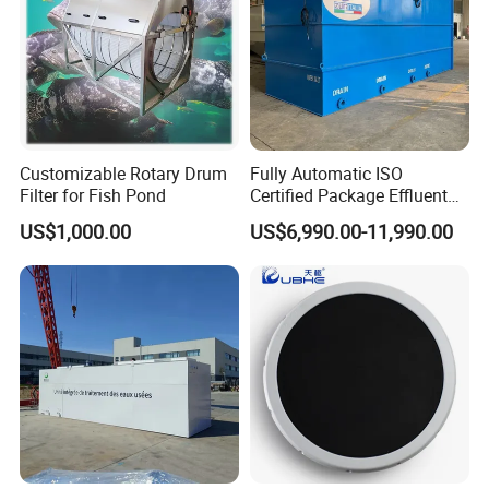
Customizable Rotary Drum
Fully Automatic ISO
Filter for Fish Pond
Certified Package Effluent
Sewage Waste Water
US$1,000.00
US$6,990.00-11,990.00
Treatment Plant for
Domestic Municipal
Laundry Food Wastewater