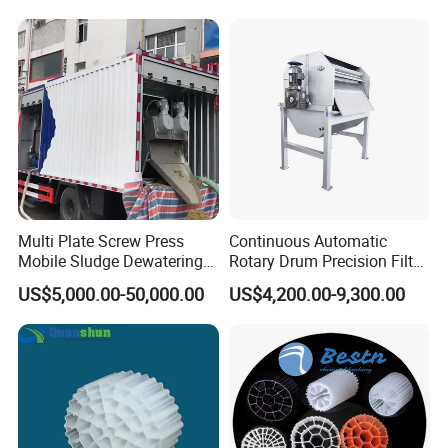
equipment, Hospital sewage treatment equipment,
Hypochlorite Generator
Swimming Pool
slaughter sewage treatment equipment, coal mine
Disinfection
sewage treatment equipment and other
environmental protection equipment.
Products are widely used in domestic industrial and
mining enterprises, living quarters, urban and rural
areas, food, petrochemical, papermaking, breeding
Multi Plate Screw Press
Continuous Automatic
Mobile Sludge Dewatering
Rotary Drum Precision Filter
and slaughtering, leather, textile, printing and
in Activated Sludge Process
Machine for Advanced
US$5,000.00-50,000.00
US$4,200.00-9,300.00
dyeing, hospitals, hotels and other fields.
Wastewater Treatment Solid
Liquid Separation System
Equipment