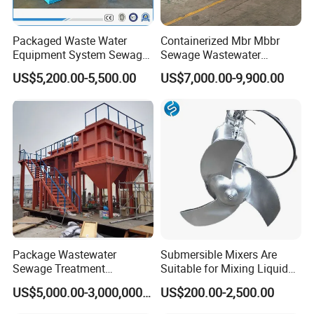
Packaged Waste Water
Containerized Mbr Mbbr
Equipment System Sewage
Sewage Wastewater
Treatment Plant for Farming
Treatment Plant with CE ISO
US$5,200.00-5,500.00
US$7,000.00-9,900.00
Plastic Recycling with
Ceritificatd for Restaurant
Membrane/Mbr/Mbbr/Aao/
Hotel Domestic Toilet
Product Parameters
Biological Treatment
Process
Overall
Capacity
Dissolved gas
Main dynamo
Foam scraper
Air compressor
Air compressor
Fresh water
Dissolived air tank
Model
dimension(mm
3/
(m
h)
water (m3/h)
powder (kw)
power (kw)
power (kw)
model no.
pump type
size(mm)
)
GSRF
2800*2100*22
1
4-5
1.5-2
3
0.75
1.5
v-0.1/8
1
/2G25-1
Φ400*1000
-5
00
GSRF
3700*2100*22
1
8-10
2-3
3
0.75
1.5
v-0.14/7
1
/2GC-5*2
Φ500*1512
-10
00
GSRF
4500*2400*23
1
10-16
3-4
3
0.75
1.5
v-0.14/7
1
/2GC-5*2
Φ500*1512
-15
00
GSRF
4650*2400*23
15-20
5-7
7.5
1.1
1.5
v-0.14/7
2GC-5*2
Φ500*1512
-20
00
Package Wastewater
Submersible Mixers Are
GSRF
5840*2700*23
1
20-30
6-10
7.5
1.1
1.5
v-0.14/7
2
/2GC-5*2
Φ500*1512
Sewage Treatment
Suitable for Mixing Liquids
-30
00
GSRF
6800*2700*23
Plant/Industrial Wastewater
Containing Suspensions in
1
30-40
8-13
7.5
1.1
1.5
v-0.14/7
2
/2GC-6*2
Φ600*1880
-40
00
US$5,000.00-3,000,000.00
US$200.00-2,500.00
Sewage Treatment Plant
Industrial Processes
GSRF
7500*2900*23
40-50
15-20
7.5
1.5
2.2
v-0.14/7
IS65-40-200
Φ600*1880
-50
00
GSRF
8500*2900*23
50-60
18-27
7.5
1.5
2.2
v-0.14/7
IS65-40-200
Φ600*1880