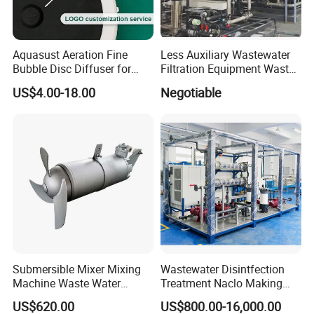
integrates design, construction, engineering,
operation and management with the development
of smart city, realizes the informatization and
Aquasust Aeration Fine
Less Auxiliary Wastewater
Bubble Disc Diffuser for
Filtration Equipment Waste
digitalization of pollution control, and forms a
Aquarium Water Treatment
Water Treatment Machine
US$4.00-18.00
Negotiable
OEM Automatic Industrial
complete set of waste gas and wastewater
treatment system and environmental
housekeeping management system.
The company's main products: Integrated sewage
treatment equipment, domestic sewage treatment
equipment, buried sewage treatment equipment,
air flotation machine, industrial sewage treatment
Submersible Mixer Mixing
Wastewater Disintfection
equipment, belt filter press, sludge dewatering
Machine Waste Water
Treatment Naclo Making
Disposal Plant
Machine Seawater Brine
machine, vacuum filter, rural sewage treatment
US$620.00
US$800.00-16,000.00
Electrolysis Sodium