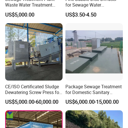
Waste Water Treatment
for Sewage Water
algae water.
Plant for Exporting
Treatment
US$5,000.00
US$3.50-4.50
CE/ISO Certificated Sludge
Package Sewage Treatment
Dewatering Screw Press for
for Domestic Sanitary
Oily Sludge /POME/Oilfield
Wastewater System Waste
US$5,000.00-60,000.00
US$6,000.00-15,000.00
Water of Hospital School
Working Principles
with Automatic Control
Solution
Pollutants in sewage can be divided into soluble