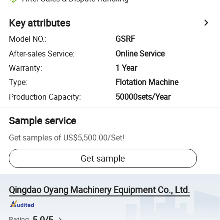
Key attributes
Model NO.
:
GSRF
After-sales Service
:
Online Service
Warranty
:
1 Year
Type
:
Flotation Machine
Production Capacity
:
50000sets/Year
Sample service
Get samples of
US$5,500.00
/
Set
!
Get sample
Qingdao Oyang Machinery Equipment Co., Ltd.
5.0/5
Rating