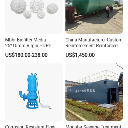
Mbbr Biofilter Media
China Manufacturer Custom
25*10mm Virgin HDPE
Reinforcement Reinforced
Plastic Mbbr for Efficient
Corrosion Resistant
US$180.00-238.00
US$1,450.00
Water Treatment
Chemical Plastic
Aquaculture Systems
FRP/Fiberglass Water
Enhanced Filtration
Pressure Large Tank for
Acid and Alkali Storage
Corrosion Resistant Flow
Modular Sewage Treatment