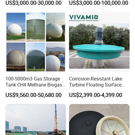
US$3,000.00-30,000.00
US$3,000.00-100,000.00
Treatment Equipment for
Purification and
Disinfection
100-5000m3 Gas Storage
Corrosion-Resistant Lake
Tank CH4 Methane Biogas
Turbine Floating Surface
Holder for Biogas Plant
Aerators for Wwtp
US$9,560.00-50,680.00
US$2,399.00-4,399.00