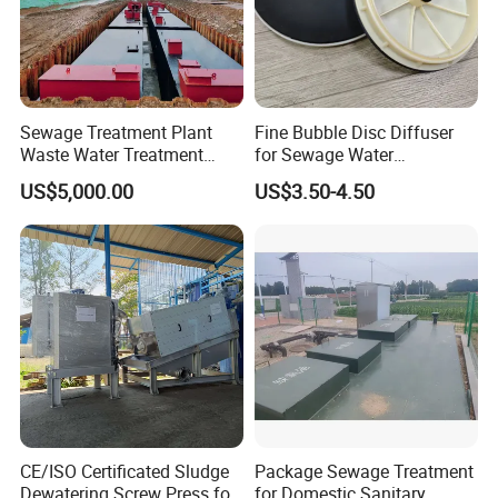
FAQ
1: Are you trading company or manufacturer?
We are manufacturer, specializes in producing
Sewage Treatment Plant
Fine Bubble Disc Diffuser
Waste Water Treatment
for Sewage Water
waste water treatment equipments for more than
Plant for Exporting
Treatment
US$5,000.00
US$3.50-4.50
10 years.
2.This is my first time to import, i do not know
the process, how should i do?
Don't worry about that, we'll help you deal with the
whole process.
We have different country shipping agent, if you are
the first time to import, they will be professional and
CE/ISO Certificated Sludge
Package Sewage Treatment
give you the best price and deal with everything of
Dewatering Screw Press for
for Domestic Sanitary