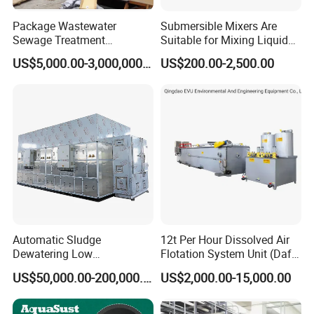
Package Wastewater
Submersible Mixers Are
Sewage Treatment
Suitable for Mixing Liquids
Plant/Industrial Wastewater
Containing Suspensions in
US$5,000.00-3,000,000.00
US$200.00-2,500.00
Sewage Treatment Plant
Industrial Processes
Automatic Sludge
12t Per Hour Dissolved Air
Dewatering Low
Flotation System Unit (Daf)
Temperature Heat Pump
for Milk Industrial Sewage
US$50,000.00-200,000.00
US$2,000.00-15,000.00
Thermal Dryer
Wastewater Treatment
Equipment Plant