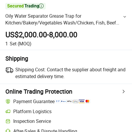

Oily Water Separator Grease Trap for
Kitchen/Bakery/Vegetables Wash/Chicken, Fish, Beef
Wash
US$2,000.00-8,000.00
1
Set
(MOQ)
Shipping
Shipping Cost:
Contact the supplier about freight and
estimated delivery time.
Online Trading Protection
Payment Guarantee
Platform Logistics
Inspection Service
After-Sales & Dispute Handling