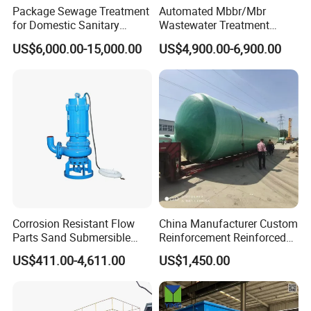
Package Sewage Treatment
Automated Mbbr/Mbr
for Domestic Sanitary
Wastewater Treatment
Wastewater System Waste
System Equipment for
US$6,000.00-15,000.00
US$4,900.00-6,900.00
Water of Hospital School
Domestic Sewage
with Automatic Control
Treatment
Solution
Corrosion Resistant Flow
China Manufacturer Custom
Parts Sand Submersible
Reinforcement Reinforced
Slurry Pump for Urban River
Corrosion Resistant
US$411.00-4,611.00
US$1,450.00
Renovation Dredging
Chemical Plastic
FRP/Fiberglass Water
Pressure Large Tank for
Acid and Alkali Storage