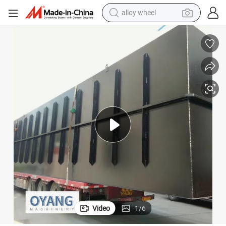
alloy wheel
smart phone
dirt bike
crawler excavator
farm tractor
racing motorcycle
wheel loader
electric car
Video
1
/
6