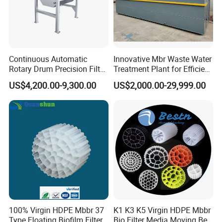
Continuous Automatic
Innovative Mbr Waste Water
Rotary Drum Precision Filter
Treatment Plant for Efficient
Machine for Advanced
Waste Management
US$4,200.00-9,300.00
US$2,000.00-29,999.00
Wastewater Treatment Solid
Liquid Separation System
Equipment
Related Product
100% Virgin HDPE Mbbr 37
K1 K3 K5 Virgin HDPE Mbbr
Type Floating Biofilm Filter
Bio Filter Media Moving Bed