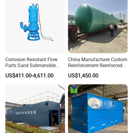
APPLICATIONS
Corrosion Resistant Flow
China Manufacturer Custom
Parts Sand Submersible
Reinforcement Reinforced
Slurry Pump for Urban River
Corrosion Resistant
US$411.00-4,611.00
US$1,450.00
Renovation Dredging
Chemical Plastic
FRP/Fiberglass Water
Pressure Large Tank for
Acid and Alkali Storage