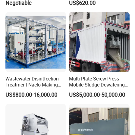
Negotiable
US$620.00
OEM Automatic Industrial
Wastewater Disintfection
Multi Plate Screw Press
Treatment Naclo Making
Mobile Sludge Dewatering
Machine Seawater Brine
in Activated Sludge Process
US$800.00-16,000.00
US$5,000.00-50,000.00
Electrolysis Sodium
Hypochlorite Generator
Swimming Pool
Disinfection