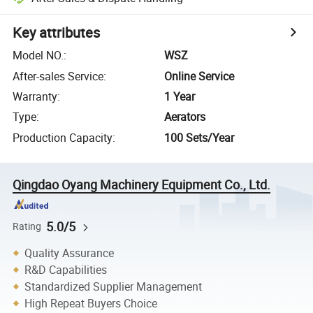
Key attributes
Model NO.
:
WSZ
After-sales Service
:
Online Service
Warranty
:
1 Year
Type
:
Aerators
Production Capacity
:
100 Sets/Year
Qingdao Oyang Machinery Equipment Co., Ltd.
5.0/5
Rating
Quality Assurance
R&D Capabilities
Standardized Supplier Management
High Repeat Buyers Choice