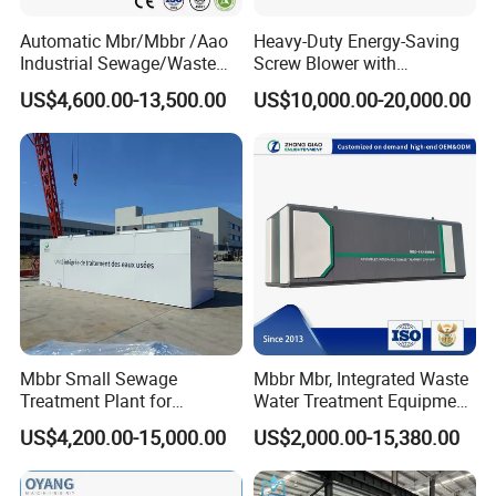
treatment equipment, domestic sewage treatment
Automatic Mbr/Mbbr /Aao
Heavy-Duty Energy-Saving
equipment, buried sewage treatment equipment,
Industrial Sewage/Waste
Screw Blower with
air flotation machine, industrial sewage treatment
Water Treatment Plant for
Advanced Noise Reduction
US$4,600.00-13,500.00
US$10,000.00-20,000.00
Textile, Medical,
Technology
equipment, belt filter press, sludge dewatering
Electroplate, Lithium Battery,
Domestic and Food Factory
machine, vacuum filter, rural sewage treatment
Wastewater
equipment , Hospital sewage treatment equipment,
slaughter sewage treatment equipment, coal mine
sewage treatment equipment and other
environmental protection equipment.
Products are widely used in domestic industrial and
mining enterprises, living quarters, urban and rural
Mbbr Small Sewage
Mbbr Mbr, Integrated Waste
Treatment Plant for
Water Treatment Equipment,
areas, food, petrochemical, papermaking, breeding
Domestic Wastewater in
Water Treatment System,
US$4,200.00-15,000.00
US$2,000.00-15,380.00
and slaughtering, leather, textile, printing and
Hotel Hospital Resort with
Water Treatment Plant
PLC Automatic Control
dyeing, hospitals, hotels and other fields.
System