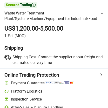

Waste Water Treatment
Plant/System/Machine/Equipment for Industrial/Food
Processing/Washing/Aquaculture/Hospital/Domestic
US$1,200.00-5,500.00
Sewage Wastewater Purification
1
Set
(MOQ)
Shipping
Shipping Cost:
Contact the supplier about freight and
estimated delivery time.
Online Trading Protection
Payment Guarantee
Platform Logistics
Inspection Service
After-Sales & Dispute Handling