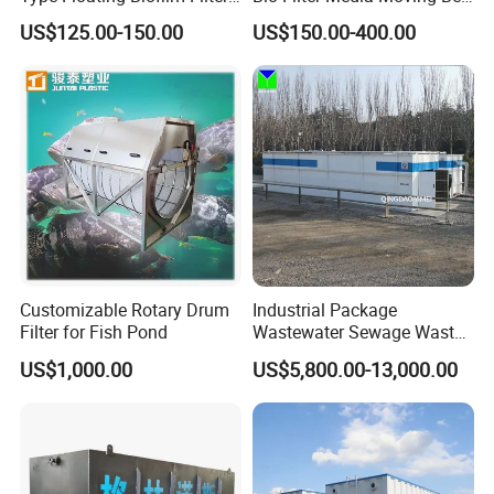
Carrier for Industrial
Biofilm Carrier
US$125.00-150.00
US$150.00-400.00
Wastewater Treatment &
Ras Aquaculture
Customizable Rotary Drum
Industrial Package
Filter for Fish Pond
Wastewater Sewage Waste
Water Treatment Plant for
US$1,000.00
US$5,800.00-13,000.00
Slaughterhouse Farm
Poultry Processing
Wastewater