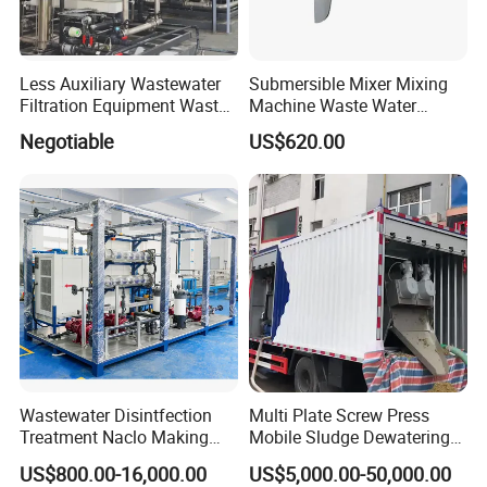
Less Auxiliary Wastewater
Submersible Mixer Mixing
Filtration Equipment Waste
Machine Waste Water
Water Treatment Machine
Disposal Plant
Negotiable
US$620.00
OEM Automatic Industrial
Packing
Wastewater Disintfection
Multi Plate Screw Press
Treatment Naclo Making
Mobile Sludge Dewatering
Machine Seawater Brine
in Activated Sludge Process
US$800.00-16,000.00
US$5,000.00-50,000.00
Electrolysis Sodium