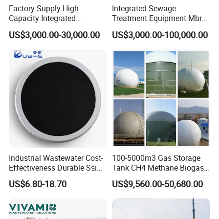
Factory Supply High-
Integrated Sewage
that of the ordinary solid filler, which shortens the
Capacity Integrated
Treatment Equipment Mbr
Wastewater Sewage
Wastewater Plant
biochemical time and greatly reduces the floor
US$3,000.00-30,000.00
US$3,000.00-100,000.00
Treatment Equipment for
space.
Purification and
Disinfection
2. The equipment can be buried underground:
basically does not occupy the surface area, does
not need to build a house, heat preservation, and
the surface can be greened for driving.
3. Easy to manage and maintain.
4. Small impact on the surrounding environment.
Industrial Wastewater Cost-
100-5000m3 Gas Storage
Effectiveness Durable Ssi
Tank CH4 Methane Biogas
Aerator Fine Bubble Disc
Holder for Biogas Plant
US$6.80-18.70
US$9,560.00-50,680.00
Diffuser