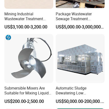
Mining Industrial
Package Wastewater
Wastewater Treatment
Sewage Treatment
Honeycomb Tube Settler
Plant/Industrial Wastewater
US$3,100.00-3,200.00
US$5,000.00-3,000,000.00
Inclined Plate Separator
Sewage Treatment Plant
Lamella Clarifier
Production site
Submersible Mixers Are
Automatic Sludge
Suitable for Mixing Liquids
Dewatering Low
Containing Suspensions in
Temperature Heat Pump
US$200.00-2,500.00
US$50,000.00-200,000.00
Industrial Processes
Thermal Dryer