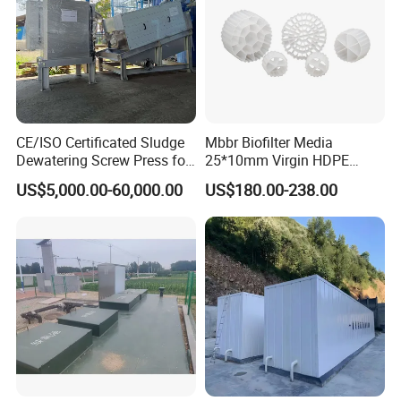
CE/ISO Certificated Sludge
Mbbr Biofilter Media
Dewatering Screw Press for
25*10mm Virgin HDPE
Oily Sludge /POME/Oilfield
Plastic Mbbr for Efficient
US$5,000.00-60,000.00
US$180.00-238.00
Water Treatment
Aquaculture Systems
Enhanced Filtration