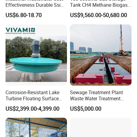
Effectiveness Durable Ssi
Tank CH4 Methane Biogas
Aerator Fine Bubble Disc
Holder for Biogas Plant
US$6.80-18.70
US$9,560.00-50,680.00
Diffuser
Corrosion-Resistant Lake
Sewage Treatment Plant
Turbine Floating Surface
Waste Water Treatment
Aerators for Wwtp
Plant for Exporting
US$2,399.00-4,399.00
US$5,000.00