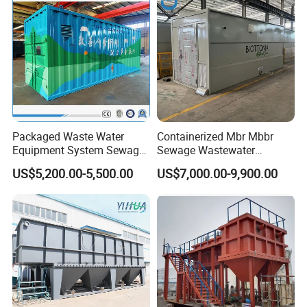
Packaged Waste Water
Containerized Mbr Mbbr
Equipment System Sewage
Sewage Wastewater
Treatment Plant for Farming
Treatment Plant with CE ISO
US$5,200.00-5,500.00
US$7,000.00-9,900.00
Plastic Recycling with
Ceritificatd for Restaurant
Membrane/Mbr/Mbbr/Aao/
Hotel Domestic Toilet
Biological Treatment
Process