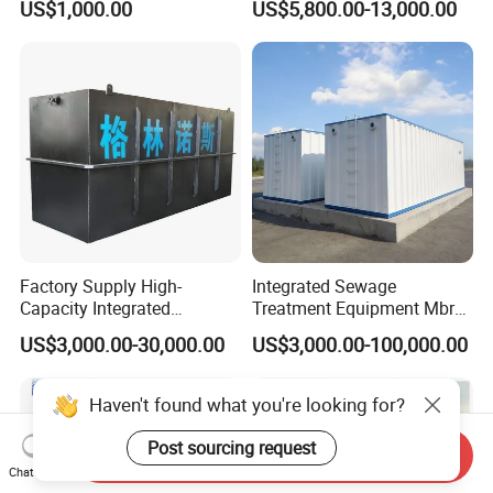
US$1,000.00
US$5,800.00-13,000.00
Slaughterhouse Farm
Poultry Processing
Wastewater
3.Could you accept the customized ?
Of course, we have professional engineer to design
and provide customized service.
4: Do you provide OEM service?
Yes,we provide OEM and ODM service.
Factory Supply High-
Integrated Sewage
Capacity Integrated
Treatment Equipment Mbr
5: Do you offer after-sales service?
Wastewater Sewage
Wastewater Plant
US$3,000.00-30,000.00
US$3,000.00-100,000.00
Treatment Equipment for
Yes,please contact online sales manager for more
Purification and
Disinfection
information.
Haven't found what you're looking for?
Post sourcing request
Send Inquiry
Chat Now