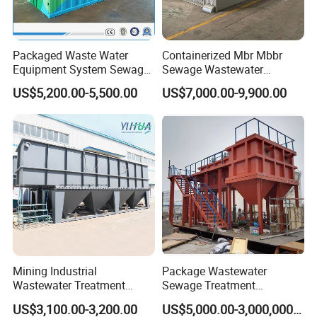
Packaged Waste Water
Containerized Mbr Mbbr
Equipment System Sewage
Sewage Wastewater
Treatment Plant for Farming
Treatment Plant with CE ISO
US$5,200.00-5,500.00
US$7,000.00-9,900.00
Plastic Recycling with
Ceritificatd for Restaurant
Membrane/Mbr/Mbbr/Aao/
Hotel Domestic Toilet
Biological Treatment
Process
Mining Industrial
Package Wastewater
Wastewater Treatment
Sewage Treatment
Honeycomb Tube Settler
Plant/Industrial Wastewater
US$3,100.00-3,200.00
US$5,000.00-3,000,000.00
Inclined Plate Separator
Sewage Treatment Plant