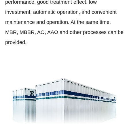
performance, good treatment effect, low
investment, automatic operation, and convenient
maintenance and operation. At the same time,
MBR, MBBR, AO, AAO and other processes can be
provided.