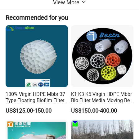
View More
Recommended for you
100% Virgin HDPE Mbbr 37
K1 K3 K5 Virgin HDPE Mbbr
Type Floating Biofilm Filter
Bio Filter Media Moving Bed
Carrier for Industrial
Biofilm Carrier
US$125.00-150.00
US$150.00-400.00
Wastewater Treatment &
Ras Aquaculture