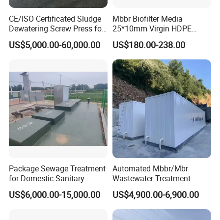
mainly uses activated sludge and macromolecular
CE/ISO Certificated Sludge
Mbbr Biofilter Media
organic matter in the retention tank of the
Dewatering Screw Press for
25*10mm Virgin HDPE
membrane separation equipment immersed in the
Oily Sludge /POME/Oilfield
Plastic Mbbr for Efficient
US$5,000.00-60,000.00
US$180.00-238.00
Water Treatment
aerobic biological tank. The concentration of
Aquaculture Systems
Enhanced Filtration
activated sludge in the membrane bioreactor
system can be increased to 8000~10,000mg/L, or
even higher; the sludge age (SRT) can be
extended to more than 30 days.
Package Sewage Treatment
Automated Mbbr/Mbr
for Domestic Sanitary
Wastewater Treatment
Wastewater System Waste
System Equipment for
US$6,000.00-15,000.00
US$4,900.00-6,900.00
Water of Hospital School
Domestic Sewage
with Automatic Control
Treatment
Solution