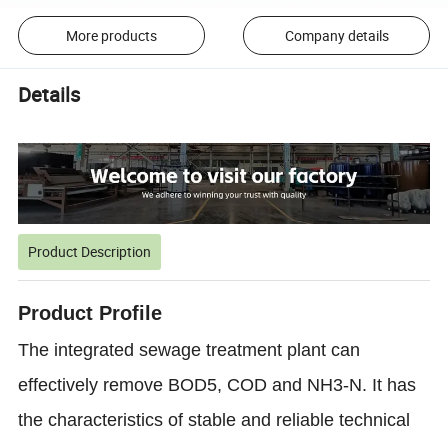
More products
Company details
Details
Product Description
Product Profile
The integrated sewage treatment plant can
effectively remove BOD5, COD and NH3-N. It has
the characteristics of stable and reliable technical