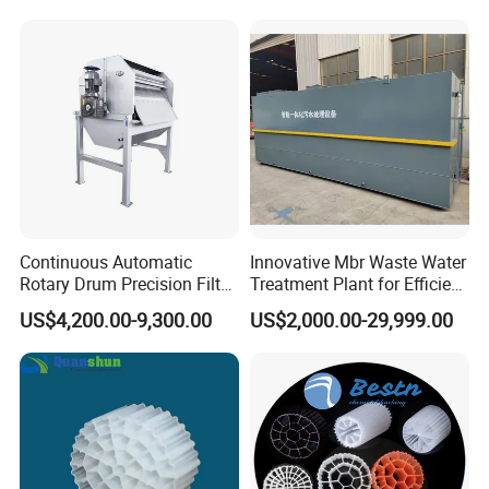
Hypochlorite Generator
Swimming Pool
Disinfection
Continuous Automatic
Innovative Mbr Waste Water
Rotary Drum Precision Filter
Treatment Plant for Efficient
Machine for Advanced
Waste Management
US$4,200.00-9,300.00
US$2,000.00-29,999.00
Wastewater Treatment Solid
Liquid Separation System
Equipment
FAQ