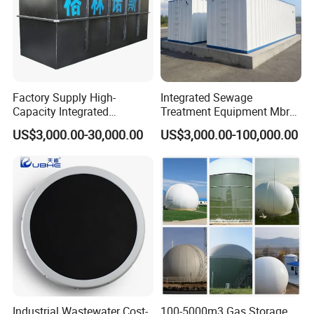
Certifications
Factory Supply High-
Integrated Sewage
Capacity Integrated
Treatment Equipment Mbr
Wastewater Sewage
Wastewater Plant
US$3,000.00-30,000.00
US$3,000.00-100,000.00
Treatment Equipment for
Purification and
Disinfection
Industrial Wastewater Cost-
100-5000m3 Gas Storage