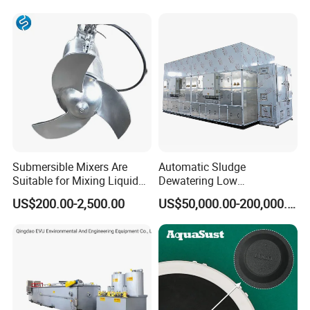
Lamella Clarifier
Submersible Mixers Are
Automatic Sludge
Suitable for Mixing Liquids
Dewatering Low
Containing Suspensions in
Temperature Heat Pump
US$200.00-2,500.00
US$50,000.00-200,000.00
Industrial Processes
Thermal Dryer