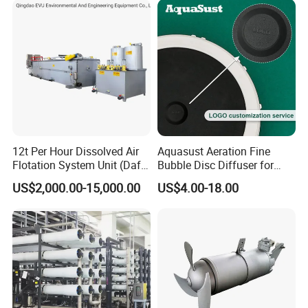
12t Per Hour Dissolved Air
Aquasust Aeration Fine
Flotation System Unit (Daf)
Bubble Disc Diffuser for
for Milk Industrial Sewage
Aquarium Water Treatment
US$2,000.00-15,000.00
US$4.00-18.00
Wastewater Treatment
Equipment Plant