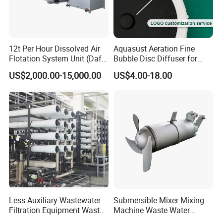
12t Per Hour Dissolved Air
Aquasust Aeration Fine
Flotation System Unit (Daf)
Bubble Disc Diffuser for
for Milk Industrial Sewage
Aquarium Water Treatment
US$2,000.00-15,000.00
US$4.00-18.00
Wastewater Treatment
Equipment Plant
Less Auxiliary Wastewater
Submersible Mixer Mixing
Filtration Equipment Waste
Machine Waste Water
Water Treatment Machine
Disposal Plant