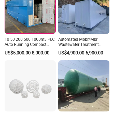
10 50 200 500 1000m3 PLC
Automated Mbbr/Mbr
Auto Running Compact
Wastewater Treatment
Package Mbbr Mbr SBR
System Equipment for
US$5,000.00-8,000.00
US$4,900.00-6,900.00
Waste Water Effluent
Domestic Sewage
Sewage Treatment Plant for
Treatment
Dairy Product Wastewater