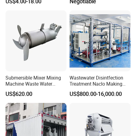
US$4.00-18.00
Negotiable
OEM Automatic Industrial
Submersible Mixer Mixing
Wastewater Disintfection
Machine Waste Water
Treatment Naclo Making
Disposal Plant
Machine Seawater Brine
US$620.00
US$800.00-16,000.00
Electrolysis Sodium
Hypochlorite Generator
Swimming Pool
Disinfection