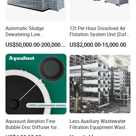
3.Could you accept the customized ?
Of course, we have professional engineer to design and
provide customized severce.
Automatic Sludge
12t Per Hour Dissolved Air
Dewatering Low
Flotation System Unit (Daf)
4: Where is your factory located?
Temperature Heat Pump
for Milk Industrial Sewage
US$50,000.00-200,000.00
US$2,000.00-15,000.00
Our factory was located in weifang city,and our foreign
Thermal Dryer
Wastewater Treatment
Equipment Plant
trade office is in Qingdao city.
5: Do you provide OEM service?
Yes.We provide OEM and ODM service.
6: Do you offer after-sales service?
Yes. Engineers available
Aquasust Aeration Fine
Less Auxiliary Wastewater
Bubble Disc Diffuser for
Filtration Equipment Waste
Aquarium Water Treatment
Water Treatment Machine