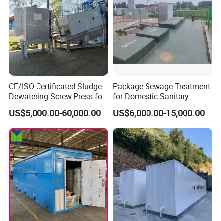
CE/ISO Certificated Sludge
Package Sewage Treatment
Dewatering Screw Press for
for Domestic Sanitary
Oily Sludge /POME/Oilfield
Wastewater System Waste
US$5,000.00-60,000.00
US$6,000.00-15,000.00
Water of Hospital School
with Automatic Control
Solution