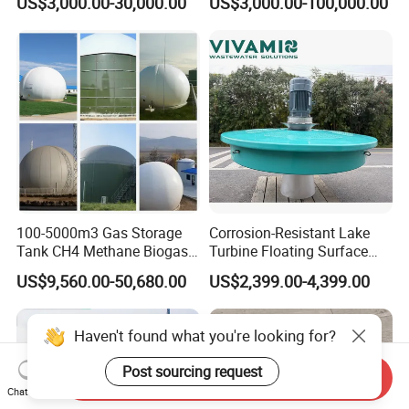
US$3,000.00-30,000.00
US$3,000.00-100,000.00
Treatment Equipment for
Purification and
Disinfection
100-5000m3 Gas Storage
Corrosion-Resistant Lake
Tank CH4 Methane Biogas
Turbine Floating Surface
Holder for Biogas Plant
Aerators for Wwtp
US$9,560.00-50,680.00
US$2,399.00-4,399.00
Haven't found what you're looking for?
Post sourcing request
Send Inquiry
Chat Now