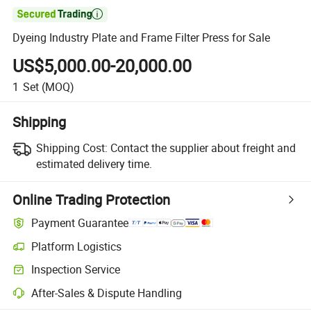

Dyeing Industry Plate and Frame Filter Press for Sale
US$5,000.00-20,000.00
1
Set
(MOQ)
Shipping
Shipping Cost:
Contact the supplier about freight and
estimated delivery time.
Online Trading Protection
Payment Guarantee
Platform Logistics
Inspection Service
After-Sales & Dispute Handling