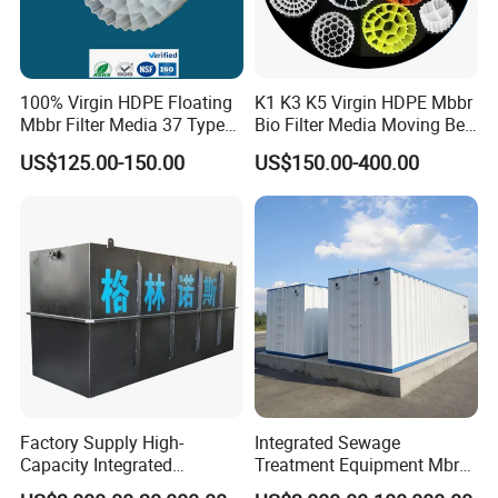
100% Virgin HDPE Floating
K1 K3 K5 Virgin HDPE Mbbr
Mbbr Filter Media 37 Type
Bio Filter Media Moving Bed
for Industrial Water
Biofilm Carrier
US$125.00-150.00
US$150.00-400.00
Treatment
Factory Supply High-
Integrated Sewage
Capacity Integrated
Treatment Equipment Mbr
Wastewater Sewage
Wastewater Plant