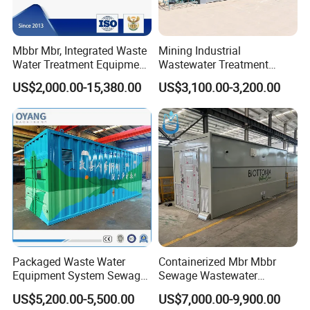
Products are widely used in domestic industrial and mining
enterprises, living quarters, urban and rural areas, food,
petrochemical, papermaking, breeding and slaughtering, leather,
Mbbr Mbr, Integrated Waste
Mining Industrial
textile, printing and dyeing, hospitals, hotels and other fields.
Water Treatment Equipment,
Wastewater Treatment
Water Treatment System,
Honeycomb Tube Settler
US$2,000.00-15,380.00
US$3,100.00-3,200.00
Water Treatment Plant
Inclined Plate Separator
Lamella Clarifier
Packaged Waste Water
Containerized Mbr Mbbr
Equipment System Sewage
Sewage Wastewater
FAQ
Treatment Plant for Farming
Treatment Plant with CE ISO
US$5,200.00-5,500.00
US$7,000.00-9,900.00
Plastic Recycling with
Ceritificatd for Restaurant