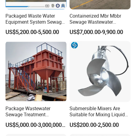
Packaged Waste Water
Containerized Mbr Mbbr
Equipment System Sewage
Sewage Wastewater
Treatment Plant for Farming
Treatment Plant with CE ISO
US$5,200.00-5,500.00
US$7,000.00-9,900.00
Plastic Recycling with
Ceritificatd for Restaurant
Membrane/Mbr/Mbbr/Aao/
Hotel Domestic Toilet
Biological Treatment
Process
Package Wastewater
Submersible Mixers Are
Sewage Treatment
Suitable for Mixing Liquids
Plant/Industrial Wastewater
Containing Suspensions in
US$5,000.00-3,000,000.00
US$200.00-2,500.00
Sewage Treatment Plant
Industrial Processes