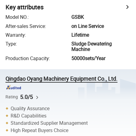
Key attributes
Model NO.
:
GSBK
After-sales Service
:
on Line Service
Warranty
:
Lifetime
Type
:
Sludge Dewatering
Machine
Production Capacity
:
50000sets/Year
Qingdao Oyang Machinery Equipment Co., Ltd.
5.0/5
Rating
Quality Assurance
R&D Capabilities
Standardized Supplier Management
High Repeat Buyers Choice