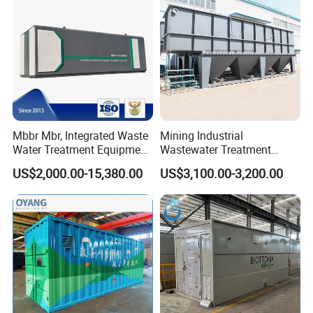
Mbbr Mbr, Integrated Waste
Mining Industrial
Water Treatment Equipment,
Wastewater Treatment
Water Treatment System,
Honeycomb Tube Settler
US$2,000.00-15,380.00
US$3,100.00-3,200.00
Water Treatment Plant
Inclined Plate Separator
Lamella Clarifier