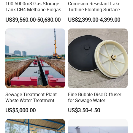
100-5000m3 Gas Storage
Corrosion-Resistant Lake
Tank CH4 Methane Biogas
Turbine Floating Surface
Holder for Biogas Plant
Aerators for Wwtp
US$9,560.00-50,680.00
US$2,399.00-4,399.00
Sewage Treatment Plant
Fine Bubble Disc Diffuser
Waste Water Treatment
for Sewage Water
Plant for Exporting
Treatment
US$5,000.00
US$3.50-4.50
Certifications