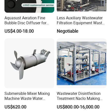
Aquasust Aeration Fine
Less Auxiliary Wastewater
Bubble Disc Diffuser for
Filtration Equipment Waste
Aquarium Water Treatment
Water Treatment Machine
US$4.00-18.00
Negotiable
OEM Automatic Industrial
Submersible Mixer Mixing
Wastewater Disintfection
Machine Waste Water
Treatment Naclo Making
Disposal Plant
Machine Seawater Brine
US$620.00
US$800.00-16,000.00
Electrolysis Sodium