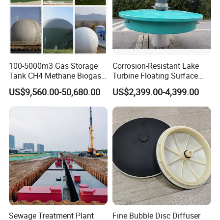
100-5000m3 Gas Storage
Corrosion-Resistant Lake
Tank CH4 Methane Biogas
Turbine Floating Surface
Holder for Biogas Plant
Aerators for Wwtp
US$9,560.00-50,680.00
US$2,399.00-4,399.00
Sewage Treatment Plant
Fine Bubble Disc Diffuser