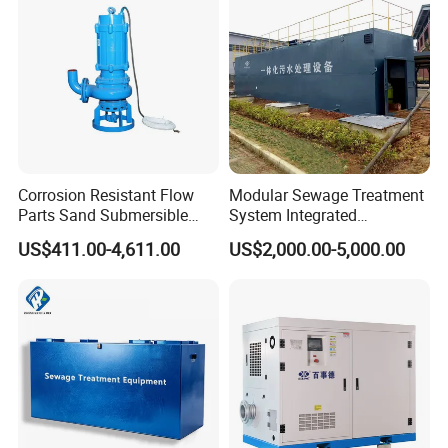
Acid and Alkali Storage
Corrosion Resistant Flow
Modular Sewage Treatment
Parts Sand Submersible
System Integrated
Slurry Pump for Urban River
Wastewater Treatment Plant
US$411.00-4,611.00
US$2,000.00-5,000.00
Renovation Dredging
with SBR/Mbr/Mbbr