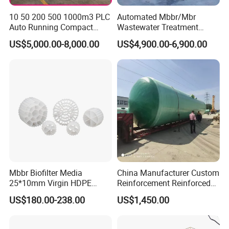
10 50 200 500 1000m3 PLC
Automated Mbbr/Mbr
Auto Running Compact
Wastewater Treatment
Package Mbbr Mbr SBR
System Equipment for
US$5,000.00-8,000.00
US$4,900.00-6,900.00
Waste Water Effluent
Domestic Sewage
Sewage Treatment Plant for
Treatment
Dairy Product Wastewater
Mbbr Biofilter Media
China Manufacturer Custom
25*10mm Virgin HDPE
Reinforcement Reinforced
Plastic Mbbr for Efficient
Corrosion Resistant
US$180.00-238.00
US$1,450.00
Water Treatment
Chemical Plastic
Aquaculture Systems
FRP/Fiberglass Water
Enhanced Filtration
Pressure Large Tank for