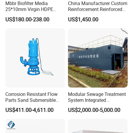
Mbbr Biofilter Media
China Manufacturer Custom
25*10mm Virgin HDPE
Reinforcement Reinforced
Plastic Mbbr for Efficient
Corrosion Resistant
US$180.00-238.00
US$1,450.00
Water Treatment
Chemical Plastic
Aquaculture Systems
FRP/Fiberglass Water
Enhanced Filtration
Pressure Large Tank for
Acid and Alkali Storage
Corrosion Resistant Flow
Modular Sewage Treatment
Parts Sand Submersible
System Integrated
Slurry Pump for Urban River
Wastewater Treatment Plant
US$411.00-4,611.00
US$2,000.00-5,000.00
Renovation Dredging
with SBR/Mbr/Mbbr