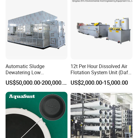
Automatic Sludge
12t Per Hour Dissolved Air
Dewatering Low
Flotation System Unit (Daf)
Temperature Heat Pump
for Milk Industrial Sewage
US$50,000.00-200,000.00
US$2,000.00-15,000.00
Thermal Dryer
Wastewater Treatment
Equipment Plant