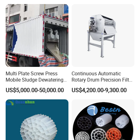
Hypochlorite Generator
Swimming Pool
Disinfection
Multi Plate Screw Press
Continuous Automatic
Mobile Sludge Dewatering
Rotary Drum Precision Filter
in Activated Sludge Process
Machine for Advanced
US$5,000.00-50,000.00
US$4,200.00-9,300.00
Wastewater Treatment Solid
Liquid Separation System
Equipment