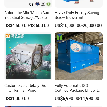
Automatic Mbr/Mbbr /Aao
Heavy-Duty Energy-Saving
Industrial Sewage/Waste
Screw Blower with
Water Treatment Plant for
Advanced Noise Reduction
US$4,600.00-13,500.00
US$10,000.00-20,000.00
Textile, Medical,
Technology
Electroplate, Lithium Battery,
Domestic and Food Factory
Wastewater
Customizable Rotary Drum
Fully Automatic ISO
Company Profile
Filter for Fish Pond
Certified Package Effluent
Sewage Waste Water
US$1,000.00
US$6,990.00-11,990.00
Treatment Plant for
Qingdao Oyang Machinery Equipment Co., Ltd. is established in
Domestic Municipal
Qingdao High-tech Zone. It is an engineering technology enterprise