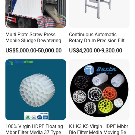
Multi Plate Screw Press
Continuous Automatic
Mobile Sludge Dewatering
Rotary Drum Precision Filter
in Activated Sludge Process
Machine for Advanced
US$5,000.00-50,000.00
US$4,200.00-9,300.00
Wastewater Treatment Solid
Liquid Separation System
Equipment
100% Virgin HDPE Floating
K1 K3 K5 Virgin HDPE Mbbr
Mbbr Filter Media 37 Type
Bio Filter Media Moving Bed