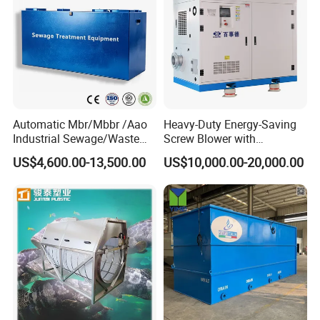
Automatic Mbr/Mbbr /Aao
Heavy-Duty Energy-Saving
Industrial Sewage/Waste
Screw Blower with
Water Treatment Plant for
Advanced Noise Reduction
US$4,600.00-13,500.00
US$10,000.00-20,000.00
Textile, Medical,
Technology
Electroplate, Lithium Battery,
Domestic and Food Factory
Wastewater