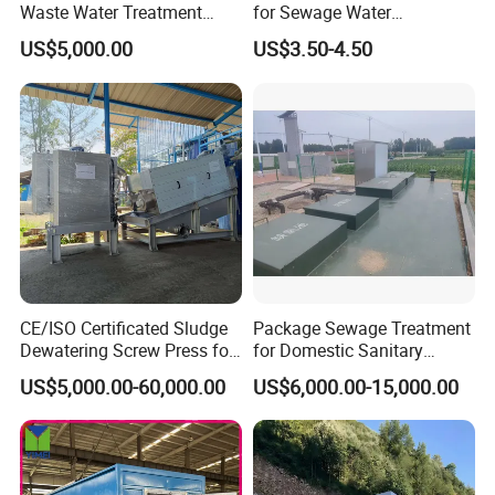
Waste Water Treatment
for Sewage Water
Plant for Exporting
Treatment
US$5,000.00
US$3.50-4.50
CE/ISO Certificated Sludge
Package Sewage Treatment
Dewatering Screw Press for
for Domestic Sanitary
Oily Sludge /POME/Oilfield
Wastewater System Waste
US$5,000.00-60,000.00
US$6,000.00-15,000.00
Water of Hospital School
with Automatic Control
Solution