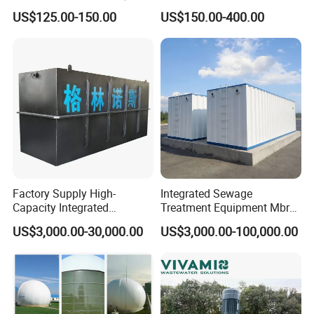
for Industrial Water
Biofilm Carrier
US$125.00-150.00
US$150.00-400.00
Treatment
Factory Supply High-
Integrated Sewage
Capacity Integrated
Treatment Equipment Mbr
Wastewater Sewage
Wastewater Plant
US$3,000.00-30,000.00
US$3,000.00-100,000.00
Treatment Equipment for
Purification and
Disinfection