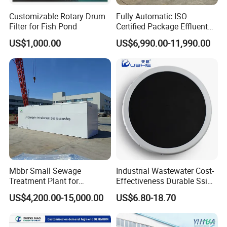
Customizable Rotary Drum
Fully Automatic ISO
Filter for Fish Pond
Certified Package Effluent
Sewage Waste Water
US$1,000.00
US$6,990.00-11,990.00
Treatment Plant for
Domestic Municipal
Laundry Food Wastewater
Mbbr Small Sewage
Industrial Wastewater Cost-
Treatment Plant for
Effectiveness Durable Ssi
Domestic Wastewater in
Aerator Fine Bubble Disc
US$4,200.00-15,000.00
US$6.80-18.70
Hotel Hospital Resort with
Diffuser
PLC Automatic Control
System