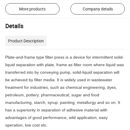
More products
Company details
Details
Product Description
Plate-and-frame type filter press is a device for intermittent solid-
liquid separation with plate, frame as filter room where liquid was
transferred into by conveying pump, solid-liquid separation will
be achieved by filter media.
It is widely used in wastewater
freatment for industries, such as chemical engineering, dyes,
petroleum, pottery.
pharmaceutical, sugar and food
manufacturing, starch, syrup.
painting, metallurgy and so on.
It
has a superiority in separation of adhesive material with
advantages of good performance, wild application, easy
operation, low cost etc.