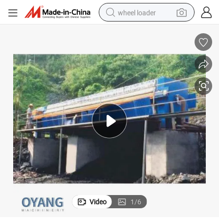
wheel loader
running shoe
human hair wig
dirt bike
perfume
crawler excavator
alloy wheel
tote bag
Video
1
/
6