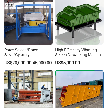
Rotex Screen/Rotex
High Efficiency Vibrating
Sieve/Gyratory
Screen Dewatering Machine
Screen/Gyratory Sieve
for Sludge Treatment
US$20,000.00-45,000.00
US$5,000.00
(PXZS)