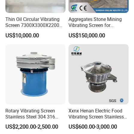
Thin Oil Circular Vibrating
Aggregates Stone Mining
Screen 7300X3300X2200
Vibrating Screen for
with Advanced Structure
Quarry/Limestone/Granite/
US$10,000.00
US$150,000.00
Basalt/Copper Ore
Separation
Rotary Vibrating Screen
Xxnx Henan Electric Food
Stainless Steel 304 316
Vibrating Screen Stainless
Powder Granule Slurry
Steel Plastic Powder Sieve
US$2,200.00-2,500.00
US$600.00-3,000.00
Separator 380V