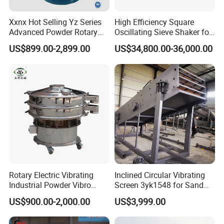
Xxnx Hot Selling Yz Series
High Efficiency Square
Advanced Powder Rotary
Oscillating Sieve Shaker for
Vibrating Screen
Granules
US$899.00-2,899.00
US$34,800.00-36,000.00
Rotary Electric Vibrating
Inclined Circular Vibrating
Industrial Powder Vibro
Screen 3yk1548 for Sand
Flour Sifter
and Gravel Classification
US$900.00-2,000.00
US$3,999.00