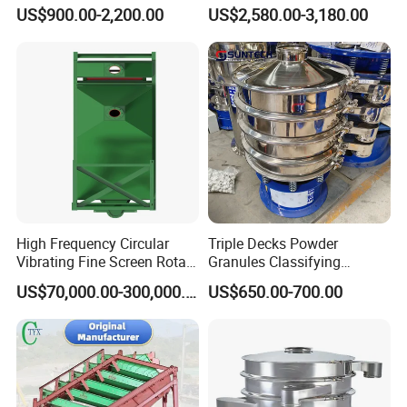
Material Circular Rotary
Customizable Round Screen
US$900.00-2,200.00
US$2,580.00-3,180.00
Vibrating Screen Powder
Powder Sieve Vibrating
Pellet Vibrating Sieve
Sifter
Vibration Sieve
High Frequency Circular
Triple Decks Powder
Vibrating Fine Screen Rotary
Granules Classifying
Vibrating Screen Shaker
Pharmaceutical Vibrating
US$70,000.00-300,000.00
US$650.00-700.00
Screen Sieve Machine