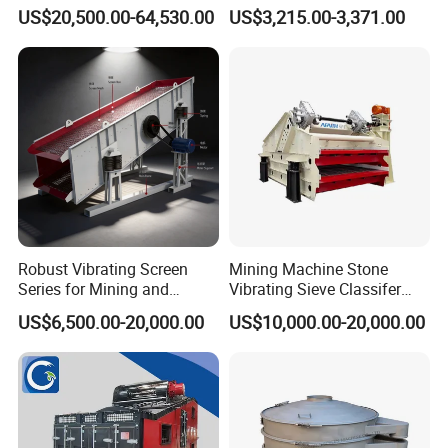
Sieving Machine with
Swing Vibratory Sieve
US$20,500.00-64,530.00
US$3,215.00-3,371.00
Vibration
Screen
Robust Vibrating Screen
Mining Machine Stone
Series for Mining and
Vibrating Sieve Classifer
Aggregate Production
Machine for Vibrating
US$6,500.00-20,000.00
US$10,000.00-20,000.00
Needs
Screen
Company Profile
Qingdao Oyang Machinery Equipment Co., Ltd. is established in