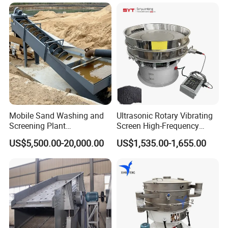
Mobile Sand Washing and
Ultrasonic Rotary Vibrating
Screening Plant
Screen High-Frequency
Professional Industrial
Machine for Fine Flour
US$5,500.00-20,000.00
US$1,535.00-1,655.00
Spiral Sand Washing
Powder Sieving
Machine