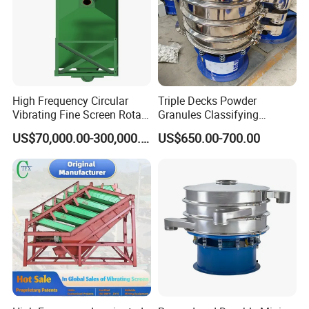
High Frequency Circular
Triple Decks Powder
Vibrating Fine Screen Rotary
Granules Classifying
Vibrating Screen Shaker
Pharmaceutical Vibrating
US$70,000.00-300,000.00
US$650.00-700.00
Screen Sieve Machine
Certifications