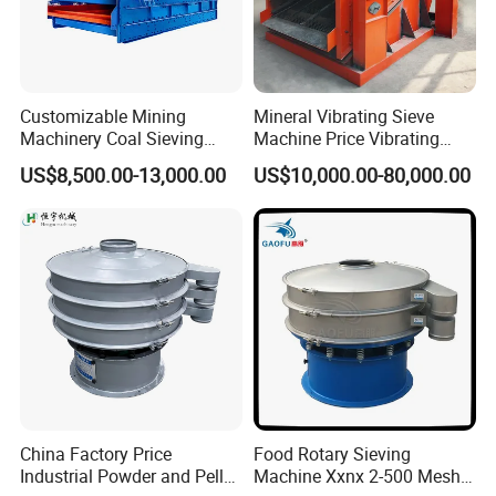
Customizable Mining
Mineral Vibrating Sieve
Machinery Coal Sieving
Machine Price Vibrating
Machine Fine Sand
Screen
US$8,500.00-13,000.00
US$10,000.00-80,000.00
Dewatering Screen Ore
Screening Separator
Polyurethane Screen
Vibrating Sieve
China Factory Price
Food Rotary Sieving
Industrial Powder and Pellet
Machine Xxnx 2-500 Mesh