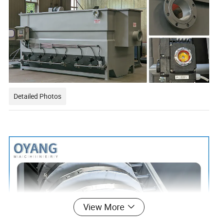
Detailed Photos
View More