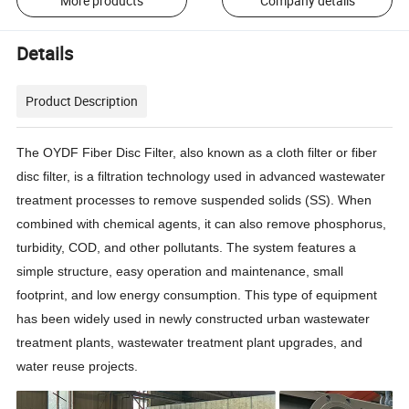
More products
Company details
Details
Product Description
The OYDF Fiber Disc Filter, also known as a cloth filter or fiber
disc filter, is a filtration technology used in advanced wastewater
treatment processes to remove suspended solids (SS). When
combined with chemical agents, it can also remove phosphorus,
turbidity, COD, and other pollutants. The system features a
simple structure, easy operation and maintenance, small
footprint, and low energy consumption. This type of equipment
has been widely used in newly constructed urban wastewater
treatment plants, wastewater treatment plant upgrades, and
water reuse projects.