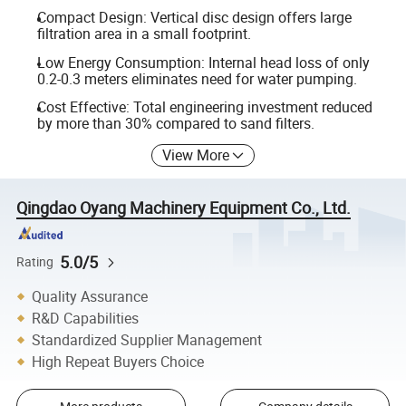
Compact Design: Vertical disc design offers large
filtration area in a small footprint.
Low Energy Consumption: Internal head loss of only
0.2-0.3 meters eliminates need for water pumping.
Cost Effective: Total engineering investment reduced
by more than 30% compared to sand filters.
View More
Qingdao Oyang Machinery Equipment Co., Ltd.
5.0/5
Rating
Quality Assurance
R&D Capabilities
Standardized Supplier Management
High Repeat Buyers Choice