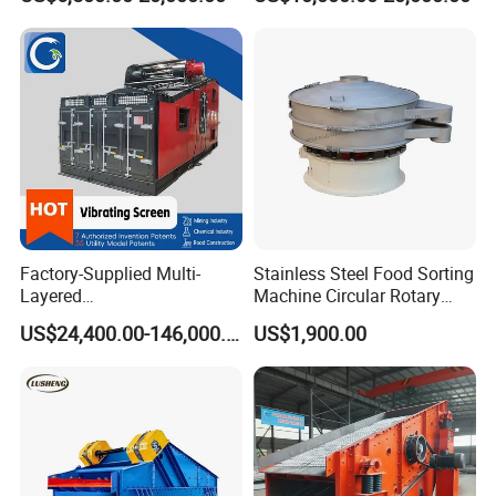
Needs
Screen
Factory-Supplied Multi-
Stainless Steel Food Sorting
Layered
Machine Circular Rotary
Vibrating/Vibratory/Vibratio
Vibrating Screen
US$24,400.00-146,000.00
US$1,900.00
n Separator Sieve Shaker
Screen for Sand and Gravel
Production Line