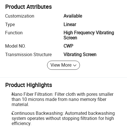
Product Attributes
Customization
Available
Type
Linear
Function
High Frequency Vibrating
Screen
Model NO.
CWP
Transmission Structure
Vibrating Screen
View More
Product Highlights
Nano Fiber Filtration: Filter cloth with pores smaller
than 10 microns made from nano memory fiber
material.
Continuous Backwashing: Automated backwashing
system operates without stopping filtration for high
efficiency.