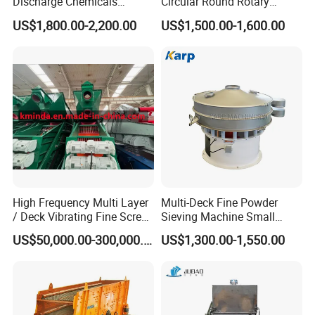
Discharge Chemicals
Circular Round Rotary
Granular Flour Starch
Vibrating Sieve
US$1,800.00-2,200.00
US$1,500.00-1,600.00
Detergents Metal Powders
Circular Sieve Screening
Machine
High Frequency Multi Layer
Multi-Deck Fine Powder
/ Deck Vibrating Fine Screen
Sieving Machine Small
for Mining Industry
Particle Round Vibrating
US$50,000.00-300,000.00
US$1,300.00-1,550.00
Screen