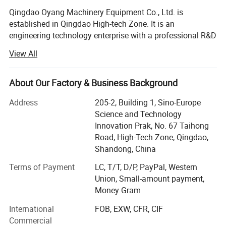
Qingdao Oyang Machinery Equipment Co., Ltd. is
established in Qingdao High-tech Zone. It is an
engineering technology enterprise with a professional R&D
team and rich experience in pollution control. By using the
View All
Internet and advanced detection technology, the company
integrates design, construction, engineering, operation and
management with the development of smart city, realizes
About Our Factory & Business Background
the informatization and digitalization of pollution control,
Address
205-2, Building 1, Sino-Europe
and forms a complete set of waste gas and wastewater
Science and Technology
treatment system and environmental housekeeping
Innovation Prak, No. 67 Taihong
management system.
Road, High-Tech Zone, Qingdao,
Our factory area is 20, 000 square meters, and the
Shandong, China
Working Principle
registered capital is 50.88 million yuan. Garden-style office
Terms of Payment
LC, T/T, D/P, PayPal, Western
space! It has won honors such as "Integrity Management
Union, Small-amount payment,
Demonstration Unit", "Grade 3 Construction Qualification",
The OYDF Fiber Disc Filter
consists of a central effluent drum,
Money Gram
and "High Quality and Keeping Promise". Has a variety of
filter discs, a rotary sealing device, an elastic cloth backwashing
product utility model patent certificates!
International
FOB, EXW, CFR, CIF
system, and an automated control system. The filter discs are
Commercial
The company's main products: Integrated sewage
fixed around the central drum and are connected to it via