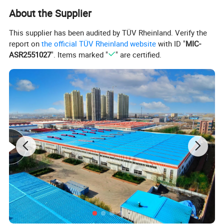
About the Supplier
This supplier has been audited by TÜV Rheinland. Verify the
report on
the official TÜV Rheinland website
with ID "
MIC-
ASR2551027
". Items marked "
" are certified.