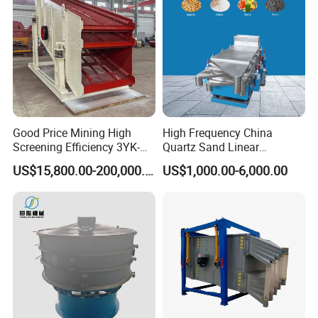
Good Price Mining High
High Frequency China
Screening Efficiency 3YK-
Quartz Sand Linear
1548 Stone Aggregate
Vibrating Screen
US$15,800.00-200,000.00
US$1,000.00-6,000.00
Vibrating Screen