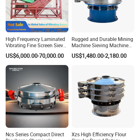
High Frequency Laminated
Rugged and Durable Mining
Vibrating Fine Screen Sieve
Machine Sieving Machine
Table Machine Efficient
304 Stainless Steel
US$6,000.00-70,000.00
US$1,480.00-2,180.00
Price Multi Layer/Deck for
Vibrating Screen Screening
Mining Industry Mineral
Machine for Industrial and
Linear Shaker
Mining Equipment
Applications
Ncs Series Compact Direct
Xzs High Efficiency Flour