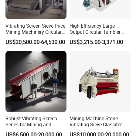
Vibrating Screen Sieve Price
High Efficiency Large
Mining Machinery Circular
Output Circular Tumbler
Sieving Machine with
Swing Vibratory Sieve
US$20,500.00-64,530.00
US$3,215.00-3,371.00
Vibration
Screen
Robust Vibrating Screen
Mining Machine Stone
Series for Mining and
Vibrating Sieve Classifer
Aggregate Production
Machine for Vibrating
US$6,500.00-20,000.00
US$10,000.00-20,000.00