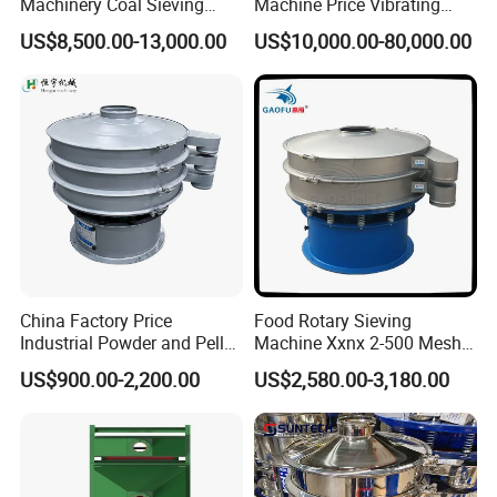
Machinery Coal Sieving
Machine Price Vibrating
Machine Fine Sand
Screen
Products are widely used in domestic industrial and mining
US$8,500.00-13,000.00
US$10,000.00-80,000.00
Dewatering Screen Ore
enterprises, living quarters, urban and rural areas, food,
Screening Separator
petrochemical, papermaking, breeding and slaughtering, leather,
Polyurethane Screen
textile, printing and dyeing, hospitals, hotels and other fields.
Vibrating Sieve
China Factory Price
Food Rotary Sieving
Industrial Powder and Pellet
Machine Xxnx 2-500 Mesh
Material Circular Rotary
Customizable Round Screen
US$900.00-2,200.00
US$2,580.00-3,180.00
Vibrating Screen Powder
Powder Sieve Vibrating
Pellet Vibrating Sieve
Sifter
Vibration Sieve