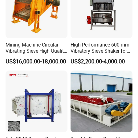
Mining Machine Circular
High-Performance 600 mm
Vibrating Sieve High Quality
Vibratory Sieve Shaker for
Grizzly Vibrating Screen
Powder Separation
US$16,000.00-18,000.00
US$2,200.00-4,000.00