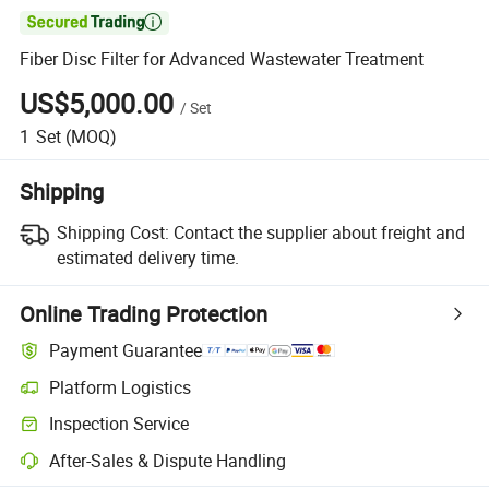

Fiber Disc Filter for Advanced Wastewater Treatment
US$5,000.00
/
Set
1
Set
(MOQ)
Shipping
Shipping Cost:
Contact the supplier about freight and
estimated delivery time.
Online Trading Protection
Payment Guarantee
Platform Logistics
Clearer shipment tracking with platform-supported logistics.
Inspection Service
Optional pre-shipment inspection for quality and quantity checks.
After-Sales & Dispute Handling
Platform-assisted dispute resolution, including refunds or returns whe