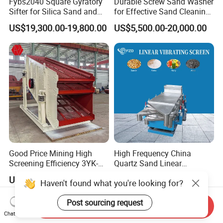
Fybs2040 Square Gyratory
Durable Screw Sand Washer
Sifter for Silica Sand and
for Effective Sand Cleaning
Foundry Powder Grading
Solutions
US$19,300.00-19,800.00
US$5,500.00-20,000.00
Good Price Mining High
High Frequency China
Screening Efficiency 3YK-
Quartz Sand Linear
1548 Stone Aggregate
Vibrating Screen
US$15,800.00-200,000.00
US$1,000.00-6,000.00
Haven't found what you're looking for?
Vibrating Screen
Post sourcing request
Send Inquiry
Chat Now