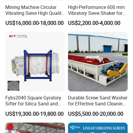
5: Do you offer after-sales service?
Mining Machine Circular
High-Performance 600 mm
Vibrating Sieve High Quality
Vibratory Sieve Shaker for
Yes,please contact our online sales for more
Grizzly Vibrating Screen
Powder Separation
US$16,000.00-18,000.00
US$2,200.00-4,000.00
information.
Fybs2040 Square Gyratory
Durable Screw Sand Washer
Sifter for Silica Sand and
for Effective Sand Cleaning
Foundry Powder Grading
Solutions
US$19,300.00-19,800.00
US$5,500.00-20,000.00