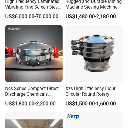
High Frequency Laminated
Rugged and Durable Mining
Vibrating Fine Screen Sieve
Machine Sieving Machine
Table Machine Efficient
304 Stainless Steel
US$6,000.00-70,000.00
US$1,480.00-2,180.00
Price Multi Layer/Deck for
Vibrating Screen Screening
Mining Industry Mineral
Machine for Industrial and
Linear Shaker
Mining Equipment
FAQ
Applications
1: Are you a trading company or a manufacturer?
We are a manufacturer, specializes in producing
wastewater treatment equipment for more than 10
years.
Ncs Series Compact Direct
Xzs High Efficiency Flour
Discharge Chemicals
Circular Round Rotary
Granular Flour Starch
Vibrating Sieve
US$1,800.00-2,200.00
US$1,500.00-1,600.00
2. This is my first time importing, i do not know the
Detergents Metal Powders
Circular Sieve Screening
process, how should I do it?
Machine
Don't worry about that, we'll help you deal with the