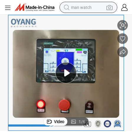
man watch
Fiber Disc Filter for Advanced Wastewater Treatment
reagent
powder
shoulder bag
container house
in ear headphone
pullover hoody
earbud
Video
1
/
6