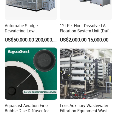
Automatic Sludge
12t Per Hour Dissolved Air
Dewatering Low
Flotation System Unit (Daf)
Temperature Heat Pump
for Milk Industrial Sewage
US$50,000.00-200,000.00
US$2,000.00-15,000.00
Thermal Dryer
Wastewater Treatment
Equipment Plant
Certifications
Aquasust Aeration Fine
Less Auxiliary Wastewater
Bubble Disc Diffuser for
Filtration Equipment Waste
Aquarium Water Treatment
Water Treatment Machine