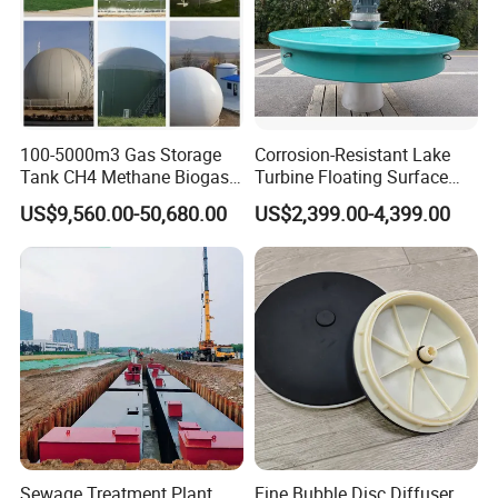
100-5000m3 Gas Storage
Corrosion-Resistant Lake
Tank CH4 Methane Biogas
Turbine Floating Surface
Holder for Biogas Plant
Aerators for Wwtp
US$9,560.00-50,680.00
US$2,399.00-4,399.00
FAQ
1: Are you trading company or manufacturer?
Sewage Treatment Plant
Fine Bubble Disc Diffuser