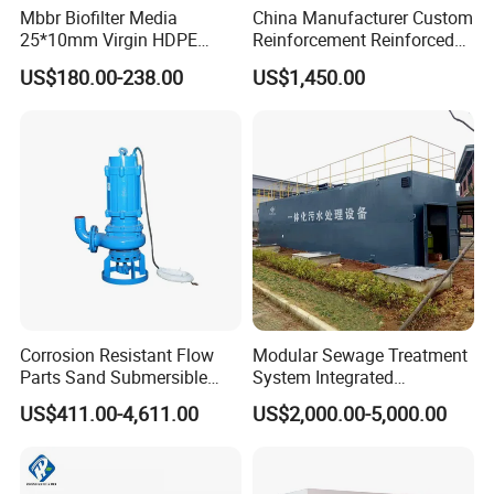
Mbbr Biofilter Media
China Manufacturer Custom
25*10mm Virgin HDPE
Reinforcement Reinforced
Plastic Mbbr for Efficient
Corrosion Resistant
US$180.00-238.00
US$1,450.00
Water Treatment
Chemical Plastic
Aquaculture Systems
FRP/Fiberglass Water
Enhanced Filtration
Pressure Large Tank for
Acid and Alkali Storage
Corrosion Resistant Flow
Modular Sewage Treatment
Parts Sand Submersible
System Integrated
Slurry Pump for Urban River
Wastewater Treatment Plant
US$411.00-4,611.00
US$2,000.00-5,000.00
Renovation Dredging
with SBR/Mbr/Mbbr