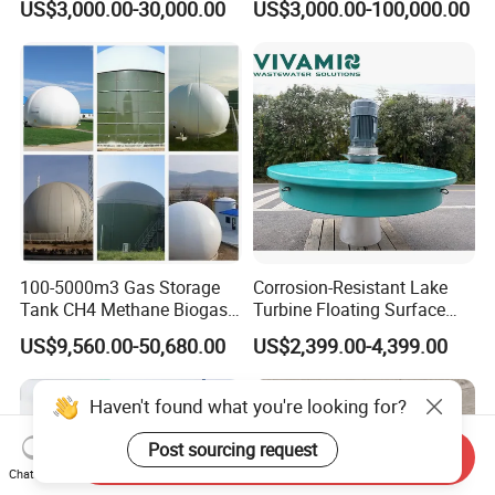
US$3,000.00-30,000.00
US$3,000.00-100,000.00
Treatment Equipment for
Purification and
Disinfection
100-5000m3 Gas Storage
Corrosion-Resistant Lake
Tank CH4 Methane Biogas
Turbine Floating Surface
Holder for Biogas Plant
Aerators for Wwtp
US$9,560.00-50,680.00
US$2,399.00-4,399.00
Haven't found what you're looking for?
Post sourcing request
Send Inquiry
Chat Now