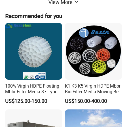
View More
Recommended for you
Application
1. Electroplating wastewater: It contains a variety of
100% Virgin HDPE Floating
K1 K3 K5 Virgin HDPE Mbbr
metal ions, and the removal rate of chromium,
Mbbr Filter Media 37 Type
Bio Filter Media Moving Bed
for Industrial Water
Biofilm Carrier
copper, iron, zinc, and nickel is above 90%.
US$125.00-150.00
US$150.00-400.00
Treatment
Generally, electroplating wastewater can meet the
discharge standard after treatment.
2. Coal mine and mineral processing wastewater: