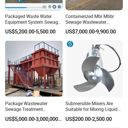
Packaged Waste Water
Containerized Mbr Mbbr
Equipment System Sewage
Sewage Wastewater
Treatment Plant for Farming
Treatment Plant with CE ISO
US$5,200.00-5,500.00
US$7,000.00-9,900.00
Plastic Recycling with
Ceritificatd for Restaurant
Membrane/Mbr/Mbbr/Aao/
Hotel Domestic Toilet
Biological Treatment
Process
Package Wastewater
Submersible Mixers Are
Sewage Treatment
Suitable for Mixing Liquids
Plant/Industrial Wastewater
Containing Suspensions in
US$5,000.00-3,000,000.00
US$200.00-2,500.00
Sewage Treatment Plant
Industrial Processes