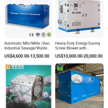
Automatic Mbr/Mbbr /Aao
Heavy-Duty Energy-Saving
Industrial Sewage/Waste
Screw Blower with
Water Treatment Plant for
Advanced Noise Reduction
US$4,600.00-13,500.00
US$10,000.00-20,000.00
Textile, Medical,
Technology
Electroplate, Lithium Battery,
Domestic and Food Factory
Wastewater