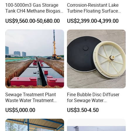
100-5000m3 Gas Storage
Corrosion-Resistant Lake
Tank CH4 Methane Biogas
Turbine Floating Surface
Holder for Biogas Plant
Aerators for Wwtp
US$9,560.00-50,680.00
US$2,399.00-4,399.00
Sewage Treatment Plant
Fine Bubble Disc Diffuser
Waste Water Treatment
for Sewage Water
Plant for Exporting
Treatment
US$5,000.00
US$3.50-4.50
Working Principle