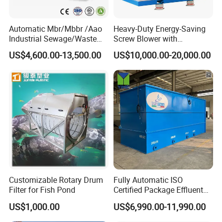
Automatic Mbr/Mbbr /Aao
Heavy-Duty Energy-Saving
Industrial Sewage/Waste
Screw Blower with
Water Treatment Plant for
Advanced Noise Reduction
US$4,600.00-13,500.00
US$10,000.00-20,000.00
Textile, Medical,
Technology
Electroplate, Lithium Battery,
Domestic and Food Factory
Wastewater
Customizable Rotary Drum
Fully Automatic ISO
Product Parameters
Filter for Fish Pond
Certified Package Effluent
Sewage Waste Water
US$1,000.00
US$6,990.00-11,990.00
Type
GS-5
GS-10
GS-15
GS-20
GS-25
GS-30
GS-40
GS-50
Treatment Plant for
Capacity(t/h)
5
10
15
20
25
30
40
50
Domestic Municipal