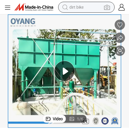
dirt bike
tshirt
powder
earbud
running shoe
man watch
wheel loader
sport shoe
Video
1
/
6