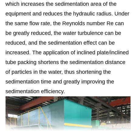
which increases the sedimentation area of the
equipment and reduces the hydraulic radius. Under
the same flow rate, the Reynolds number Re can
be greatly reduced, the water turbulence can be
reduced, and the sedimentation effect can be
increased.
The application of inclined plate/inclined
tube packing shortens the sedimentation distance
of particles in the water, thus shortening the
sedimentation time and greatly improving the
sedimentation efficiency.