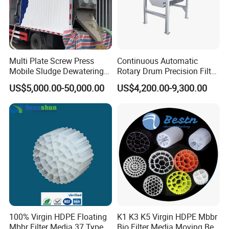
Multi Plate Screw Press
Continuous Automatic
Mobile Sludge Dewatering
Rotary Drum Precision Filter
in Activated Sludge Process
Machine for Advanced
US$5,000.00-50,000.00
US$4,200.00-9,300.00
Wastewater Treatment Solid
Liquid Separation System
Equipment
100% Virgin HDPE Floating
K1 K3 K5 Virgin HDPE Mbbr
Mbbr Filter Media 37 Type
Bio Filter Media Moving Bed