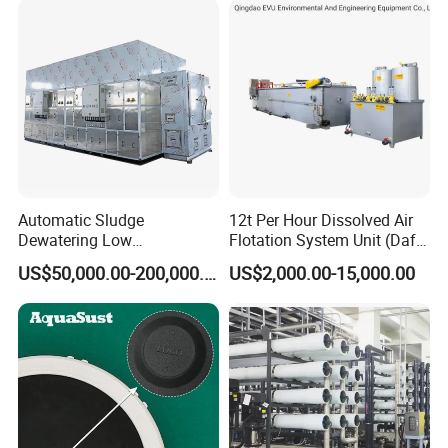
Automatic Sludge
12t Per Hour Dissolved Air
Dewatering Low
Flotation System Unit (Daf)
Temperature Heat Pump
for Milk Industrial Sewage
US$50,000.00-200,000.00
US$2,000.00-15,000.00
Thermal Dryer
Wastewater Treatment
Equipment Plant