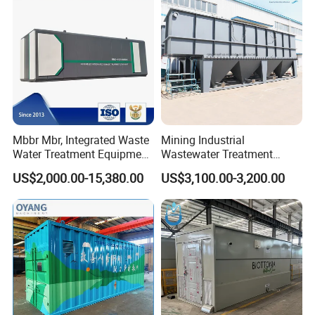
Mbbr Mbr, Integrated Waste
Mining Industrial
Water Treatment Equipment,
Wastewater Treatment
Water Treatment System,
Honeycomb Tube Settler
US$2,000.00-15,380.00
US$3,100.00-3,200.00
Water Treatment Plant
Inclined Plate Separator
Lamella Clarifier