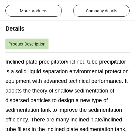
More products
Company details
Details
Product Description
Inclined plate precipitator/inclined tube precipitator
is a solid-liquid separation environmental protection
equipment with advanced technical performance. It
adopts the theory of shallow sedimentation of
dispersed particles to design a new type of
sedimentation tank to improve the sedimentation
efficiency.
There are many inclined plate/inclined
tube fillers in the inclined plate sedimentation tank,