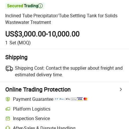

Inclined Tube Precipitator/Tube Settling Tank for Solids
Wastewater Treatment
US$3,000.00-10,000.00
1
Set
(MOQ)
Shipping
Shipping Cost:
Contact the supplier about freight and
estimated delivery time.
Online Trading Protection
Payment Guarantee
Platform Logistics
Inspection Service
After-Sales & Dispute Handling