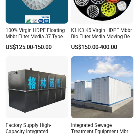
100% Virgin HDPE Floating
K1 K3 K5 Virgin HDPE Mbbr
Mbbr Filter Media 37 Type
Bio Filter Media Moving Bed
for Industrial Water
Biofilm Carrier
US$125.00-150.00
US$150.00-400.00
Treatment
Factory Supply High-
Integrated Sewage
Capacity Integrated
Treatment Equipment Mbr
Wastewater Sewage
Wastewater Plant