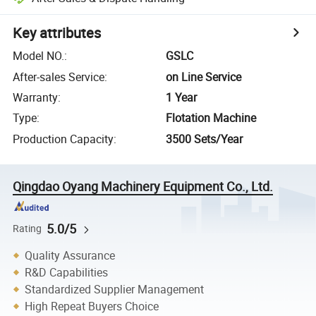
Key attributes
Model NO.
:
GSLC
After-sales Service
:
on Line Service
Warranty
:
1 Year
Type
:
Flotation Machine
Production Capacity
:
3500 Sets/Year
Qingdao Oyang Machinery Equipment Co., Ltd.
5.0/5
Rating
Quality Assurance
R&D Capabilities
Standardized Supplier Management
High Repeat Buyers Choice