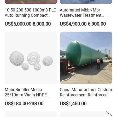
the processing capacity cannot reach the
theoretical multiple.
The ratio of the actual
10 50 200 500 1000m3 PLC
Automated Mbbr/Mbr
Auto Running Compact
Wastewater Treatment
improved precipitation efficiency to the theoretical
Package Mbbr Mbr SBR
System Equipment for
US$5,000.00-8,000.00
US$4,900.00-6,900.00
Waste Water Effluent
Domestic Sewage
precipitation efficiency is called the effective
Sewage Treatment Plant for
Treatment
coefficient.
Dairy Product Wastewater
(3) The particle precipitation distance is shortened,
and the precipitation time is greatly shortened.
(4) The re-agglomeration of flocculent particles in
the inclined plate or inclined tube packing promotes
the further growth of the particles and improves the
sedimentation efficiency.
Mbbr Biofilter Media
China Manufacturer Custom
25*10mm Virgin HDPE
Reinforcement Reinforced
Plastic Mbbr for Efficient
Corrosion Resistant
US$180.00-238.00
US$1,450.00
Water Treatment
Chemical Plastic
Aquaculture Systems
FRP/Fiberglass Water
Enhanced Filtration
Pressure Large Tank for