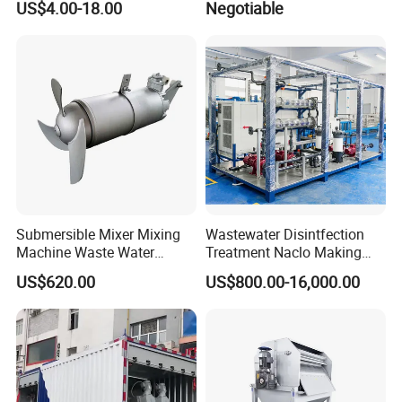
US$4.00-18.00
Negotiable
OEM Automatic Industrial
Submersible Mixer Mixing
Wastewater Disintfection
Machine Waste Water
Treatment Naclo Making
Disposal Plant
Machine Seawater Brine
US$620.00
US$800.00-16,000.00
Electrolysis Sodium
Hypochlorite Generator
Swimming Pool
Disinfection