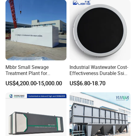
size(m3)
2.5X2X3.5
2.5X2.5X4
5X2.5X4
6X3X4.5
8X3X4.5
8X3.5X4.5
10X3.5X4.5
12X3.5X4
Laundry Food Wastewater
Equipments can be customized according to
customer needs
.
Related Product
Mbbr Small Sewage
Industrial Wastewater Cost-
Treatment Plant for
Effectiveness Durable Ssi
Domestic Wastewater in
Aerator Fine Bubble Disc
US$4,200.00-15,000.00
US$6.80-18.70
Hotel Hospital Resort with
Diffuser
PLC Automatic Control
System