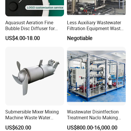
Aquasust Aeration Fine
Less Auxiliary Wastewater
Bubble Disc Diffuser for
Filtration Equipment Waste
Aquarium Water Treatment
Water Treatment Machine
US$4.00-18.00
Negotiable
OEM Automatic Industrial
Submersible Mixer Mixing
Wastewater Disintfection
Machine Waste Water
Treatment Naclo Making
Disposal Plant
Machine Seawater Brine
US$620.00
US$800.00-16,000.00
Electrolysis Sodium