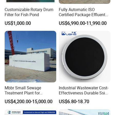
Customizable Rotary Drum
Fully Automatic ISO
Filter for Fish Pond
Certified Package Effluent
Sewage Waste Water
US$1,000.00
US$6,990.00-11,990.00
Treatment Plant for
Domestic Municipal
Laundry Food Wastewater
Mbbr Small Sewage
Industrial Wastewater Cost-
Treatment Plant for
Effectiveness Durable Ssi
Domestic Wastewater in
Aerator Fine Bubble Disc
US$4,200.00-15,000.00
US$6.80-18.70
Hotel Hospital Resort with
Diffuser
PLC Automatic Control
System