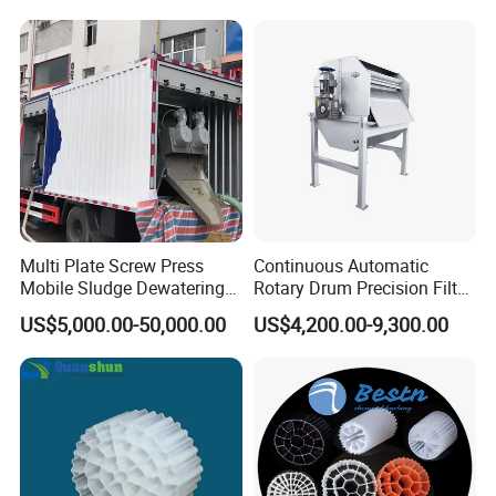
Hypochlorite Generator
Swimming Pool
Disinfection
Multi Plate Screw Press
Continuous Automatic
Mobile Sludge Dewatering
Rotary Drum Precision Filter
in Activated Sludge Process
Machine for Advanced
US$5,000.00-50,000.00
US$4,200.00-9,300.00
Wastewater Treatment Solid
Liquid Separation System
Equipment