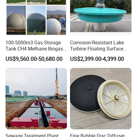
100-5000m3 Gas Storage
Corrosion-Resistant Lake
Tank CH4 Methane Biogas
Turbine Floating Surface
Holder for Biogas Plant
Aerators for Wwtp
US$9,560.00-50,680.00
US$2,399.00-4,399.00
Sewage Treatment Plant
Fine Bubble Disc Diffuser