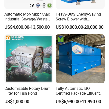
Automatic Mbr/Mbbr /Aao
Heavy-Duty Energy-Saving
Industrial Sewage/Waste
Screw Blower with
Water Treatment Plant for
Advanced Noise Reduction
US$4,600.00-13,500.00
US$10,000.00-20,000.00
Textile, Medical,
Technology
Electroplate, Lithium Battery,
Domestic and Food Factory
Wastewater
Customizable Rotary Drum
Fully Automatic ISO
Filter for Fish Pond
Certified Package Effluent
Sewage Waste Water
US$1,000.00
US$6,990.00-11,990.00
Treatment Plant for
Domestic Municipal