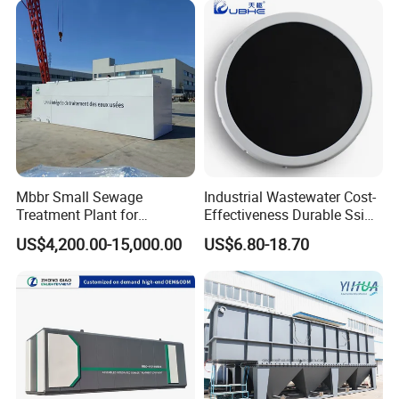
Laundry Food Wastewater
Mbbr Small Sewage
Industrial Wastewater Cost-
Treatment Plant for
Effectiveness Durable Ssi
Domestic Wastewater in
Aerator Fine Bubble Disc
US$4,200.00-15,000.00
US$6.80-18.70
Hotel Hospital Resort with
Diffuser
PLC Automatic Control
System
Related Product & Craft