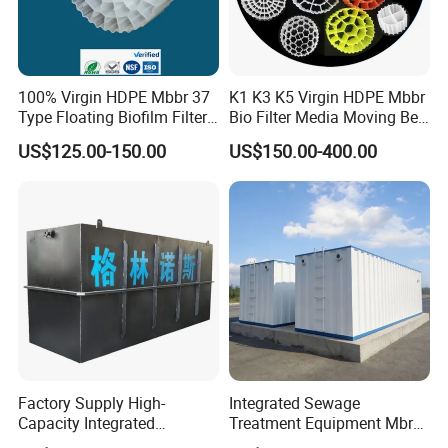
100% Virgin HDPE Mbbr 37
K1 K3 K5 Virgin HDPE Mbbr
Type Floating Biofilm Filter
Bio Filter Media Moving Bed
Carrier for Industrial
Biofilm Carrier
US$125.00-150.00
US$150.00-400.00
Wastewater Treatment &
Ras Aquaculture
Factory Supply High-
Integrated Sewage
Capacity Integrated
Treatment Equipment Mbr
Wastewater Sewage
Wastewater Plant