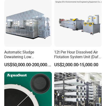
Automatic Sludge
12t Per Hour Dissolved Air
Dewatering Low
Flotation System Unit (Daf)
Temperature Heat Pump
for Milk Industrial Sewage
US$50,000.00-200,000.00
US$2,000.00-15,000.00
Thermal Dryer
Wastewater Treatment
Equipment Plant