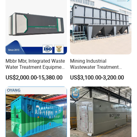
Mbbr Mbr, Integrated Waste
Mining Industrial
Water Treatment Equipment,
Wastewater Treatment
Water Treatment System,
Honeycomb Tube Settler
US$2,000.00-15,380.00
US$3,100.00-3,200.00
Water Treatment Plant
Inclined Plate Separator
Lamella Clarifier