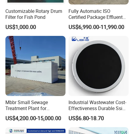
Customizable Rotary Drum
Fully Automatic ISO
Filter for Fish Pond
Certified Package Effluent
Sewage Waste Water
US$1,000.00
US$6,990.00-11,990.00
Treatment Plant for
Domestic Municipal
Laundry Food Wastewater
Mbbr Small Sewage
Industrial Wastewater Cost-
Treatment Plant for
Effectiveness Durable Ssi
Domestic Wastewater in
Aerator Fine Bubble Disc
US$4,200.00-15,000.00
US$6.80-18.70
Hotel Hospital Resort with
Diffuser
PLC Automatic Control
System