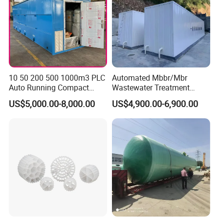
10 50 200 500 1000m3 PLC
Automated Mbbr/Mbr
Auto Running Compact
Wastewater Treatment
Package Mbbr Mbr SBR
System Equipment for
US$5,000.00-8,000.00
US$4,900.00-6,900.00
Waste Water Effluent
Domestic Sewage
Sewage Treatment Plant for
Treatment
Dairy Product Wastewater