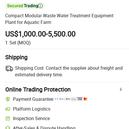

Compact Modular Waste Water Treatment Equipment
Plant for Aquatic Farm
US$1,000.00-5,500.00
1
Set
(MOQ)
Shipping
Shipping Cost:
Contact the supplier about freight and
estimated delivery time.
Online Trading Protection
Payment Guarantee
Platform Logistics
Inspection Service
After-Sales & Dispute Handling