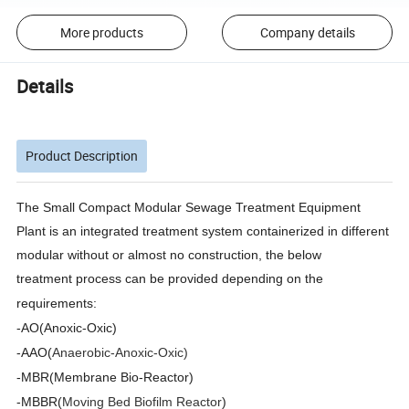
More products
Company details
Details
Product Description
The Small Compact Modular Sewage Treatment Equipment
Plant is an integrated treatment system containerized in different
modular without or almost no construction, the below
treatment
process can be provided depending on the
requirements:
-AO(Anoxic-Oxic)
-AAO(
Anaerobic-Anox
ic-Oxic)
-MBR(Membrane Bio-Reactor)
-MBBR(
Moving Bed Biofilm Reactor
)