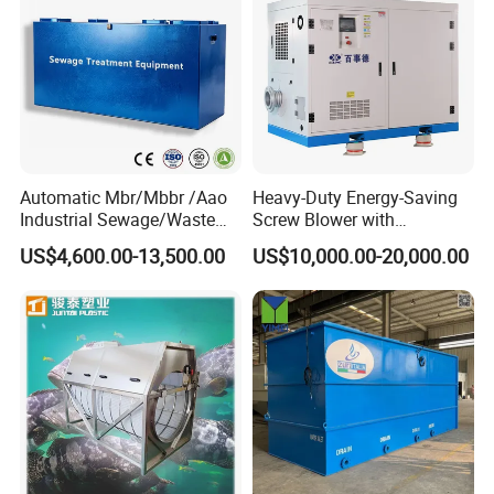
Automatic Mbr/Mbbr /Aao
Heavy-Duty Energy-Saving
Industrial Sewage/Waste
Screw Blower with
Water Treatment Plant for
Advanced Noise Reduction
US$4,600.00-13,500.00
US$10,000.00-20,000.00
Textile, Medical,
Technology
Electroplate, Lithium Battery,
Domestic and Food Factory
Wastewater