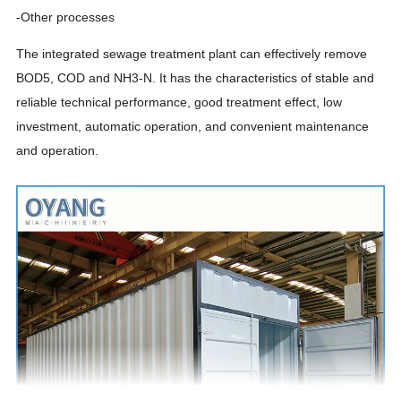
-Other processes
The integrated sewage treatment plant can effectively remove
BOD5, COD and NH3-N. It has the characteristics of stable and
reliable technical performance, good treatment effect, low
investment, automatic operation, and convenient maintenance
and operation.