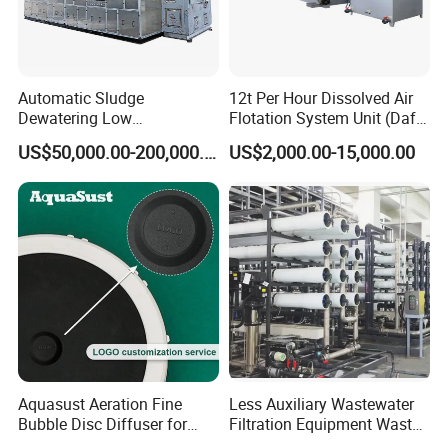
Automatic Sludge
12t Per Hour Dissolved Air
Dewatering Low
Flotation System Unit (Daf)
Company Profile:
Temperature Heat Pump
for Milk Industrial Sewage
US$50,000.00-200,000.00
US$2,000.00-15,000.00
Thermal Dryer
Wastewater Treatment
Equipment Plant
Aquasust Aeration Fine
Less Auxiliary Wastewater
Bubble Disc Diffuser for
Filtration Equipment Waste
Aquarium Water Treatment
Water Treatment Machine