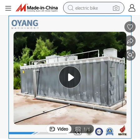
electric bike
sport shoe
in ear headphone
electric tricycle
pullover hoody
human hair wig
powder
earbud
Video
1
/
6