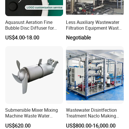
Aquasust Aeration Fine
Less Auxiliary Wastewater
Bubble Disc Diffuser for
Filtration Equipment Waste
Aquarium Water Treatment
Water Treatment Machine
US$4.00-18.00
Negotiable
OEM Automatic Industrial
Submersible Mixer Mixing
Wastewater Disintfection
Machine Waste Water
Treatment Naclo Making
Disposal Plant
Machine Seawater Brine
US$620.00
US$800.00-16,000.00
Electrolysis Sodium