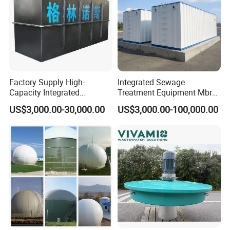
increased treatment capacity without requiring any new tanks;
-Water that required for recycle and reuse after treatment
(irrigation
,
Sanitation,
landscaping, etc.)
Factory Supply High-
Integrated Sewage
Capacity Integrated
Treatment Equipment Mbr
Wastewater Sewage
Wastewater Plant
US$3,000.00-30,000.00
US$3,000.00-100,000.00
Treatment Equipment for
Purification and
Disinfection