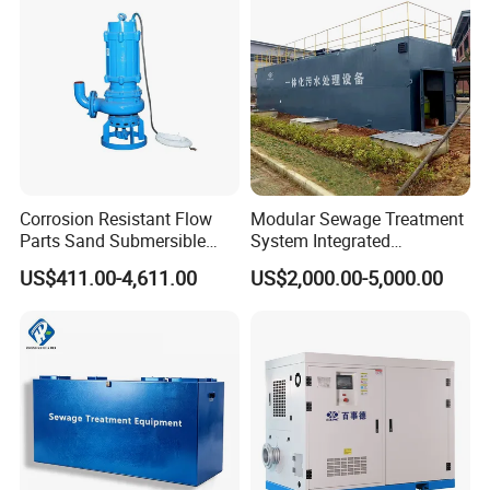
Acid and Alkali Storage
Our Projects
Corrosion Resistant Flow
Modular Sewage Treatment
Parts Sand Submersible
System Integrated
Slurry Pump for Urban River
Wastewater Treatment Plant
US$411.00-4,611.00
US$2,000.00-5,000.00
Renovation Dredging
with SBR/Mbr/Mbbr