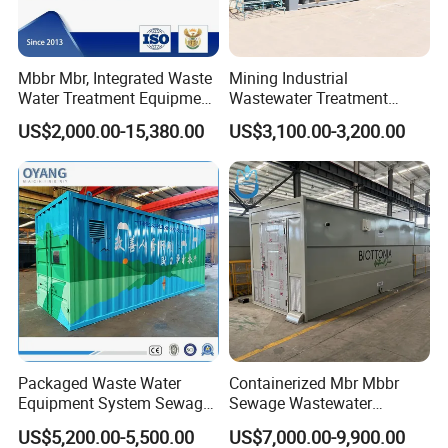
Mbbr Mbr, Integrated Waste
Mining Industrial
Water Treatment Equipment,
Wastewater Treatment
Water Treatment System,
Honeycomb Tube Settler
US$2,000.00-15,380.00
US$3,100.00-3,200.00
Water Treatment Plant
Inclined Plate Separator
Lamella Clarifier
Packaged Waste Water
Containerized Mbr Mbbr
Equipment System Sewage
Sewage Wastewater
Treatment Plant for Farming
Treatment Plant with CE ISO
US$5,200.00-5,500.00
US$7,000.00-9,900.00
Plastic Recycling with
Ceritificatd for Restaurant