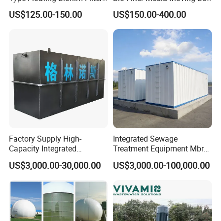
Carrier for Industrial
Biofilm Carrier
US$125.00-150.00
US$150.00-400.00
Wastewater Treatment &
Ras Aquaculture
Factory Supply High-
Integrated Sewage
Capacity Integrated
Treatment Equipment Mbr
Wastewater Sewage
Wastewater Plant
US$3,000.00-30,000.00
US$3,000.00-100,000.00
Treatment Equipment for
Purification and
Disinfection