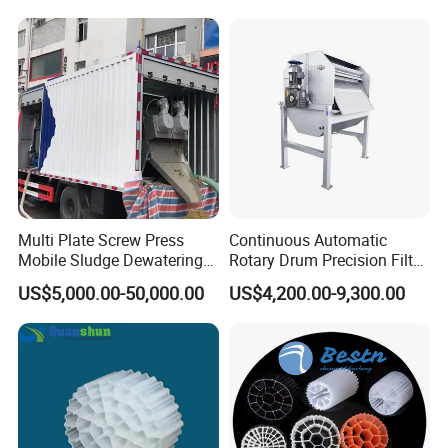
Hypochlorite Generator
Swimming Pool
Disinfection
Multi Plate Screw Press
Continuous Automatic
Mobile Sludge Dewatering
Rotary Drum Precision Filter
in Activated Sludge Process
Machine for Advanced
US$5,000.00-50,000.00
US$4,200.00-9,300.00
Wastewater Treatment Solid
Liquid Separation System
Equipment