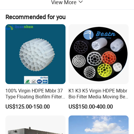
View More
Recommended for you
Application
-Small volume
municipal domestic
sewage water treatment such
as hospital, hotel, buildings, restaurant, t
ourist attractions,
100% Virgin HDPE Mbbr 37
K1 K3 K5 Virgin HDPE Mbbr
Expressway service place, small village, etc;
Type Floating Biofilm Filter
Bio Filter Media Moving Bed
Carrier for Industrial
Biofilm Carrier
-High concentrated organic wastewater;
US$125.00-150.00
US$150.00-400.00
Wastewater Treatment &
-Hardly degradable industrial wastewater;
Ras Aquaculture
-MBR module can
be used for individual sewage treatment
device;
-R
etrofitting an existing plant with MBR system can lead to