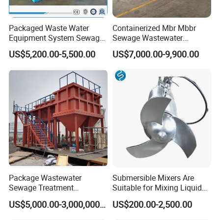
Packaged Waste Water
Containerized Mbr Mbbr
Equipment System Sewage
Sewage Wastewater
Treatment Plant for Farming
Treatment Plant with CE ISO
US$5,200.00-5,500.00
US$7,000.00-9,900.00
Plastic Recycling with
Ceritificatd for Restaurant
Membrane/Mbr/Mbbr/Aao/
Hotel Domestic Toilet
Biological Treatment
Process
Package Wastewater
Submersible Mixers Are
Sewage Treatment
Suitable for Mixing Liquids
Plant/Industrial Wastewater
Containing Suspensions in
US$5,000.00-3,000,000.00
US$200.00-2,500.00
Sewage Treatment Plant
Industrial Processes