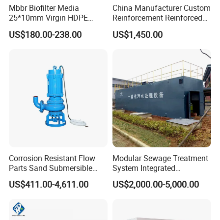
Mbbr Biofilter Media
China Manufacturer Custom
25*10mm Virgin HDPE
Reinforcement Reinforced
Plastic Mbbr for Efficient
Corrosion Resistant
US$180.00-238.00
US$1,450.00
Water Treatment
Chemical Plastic
Aquaculture Systems
FRP/Fiberglass Water
Enhanced Filtration
Pressure Large Tank for
Acid and Alkali Storage
Corrosion Resistant Flow
Modular Sewage Treatment
Parts Sand Submersible
System Integrated
Slurry Pump for Urban River
Wastewater Treatment Plant
US$411.00-4,611.00
US$2,000.00-5,000.00
Renovation Dredging
with SBR/Mbr/Mbbr