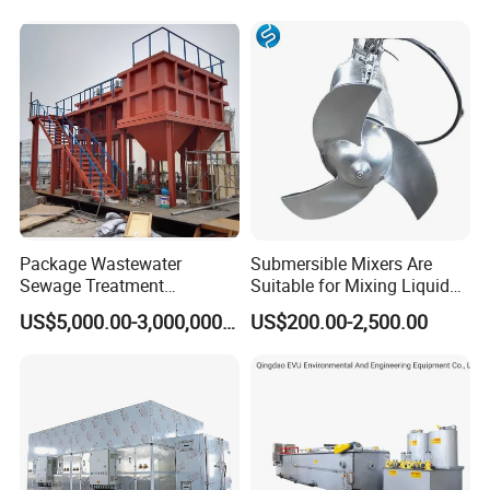
Certifications
Membrane/Mbr/Mbbr/Aao/
Hotel Domestic Toilet
Biological Treatment
Process
Package Wastewater
Submersible Mixers Are
Sewage Treatment
Suitable for Mixing Liquids
Plant/Industrial Wastewater
Containing Suspensions in
US$5,000.00-3,000,000.00
US$200.00-2,500.00
Sewage Treatment Plant
Industrial Processes