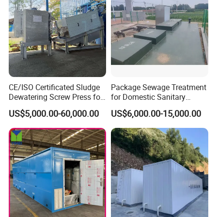
CE/ISO Certificated Sludge
Package Sewage Treatment
Dewatering Screw Press for
for Domestic Sanitary
Oily Sludge /POME/Oilfield
Wastewater System Waste
US$5,000.00-60,000.00
US$6,000.00-15,000.00
Water of Hospital School
with Automatic Control
Working Process
Solution
An Example of the treatment process: