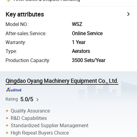
Key attributes
Model NO.
:
WSZ
After-sales Service
:
Online Service
Warranty
:
1 Year
Type
:
Aerators
Production Capacity
:
3500 Sets/Year
Qingdao Oyang Machinery Equipment Co., Ltd.
5.0/5
Rating
Quality Assurance
R&D Capabilities
Standardized Supplier Management
High Repeat Buyers Choice