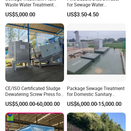
Waste Water Treatment
for Sewage Water
Plant for Exporting
Treatment
US$5,000.00
US$3.50-4.50
CE/ISO Certificated Sludge
Package Sewage Treatment
Dewatering Screw Press for
for Domestic Sanitary
Oily Sludge /POME/Oilfield
Wastewater System Waste
US$5,000.00-60,000.00
US$6,000.00-15,000.00
Water of Hospital School
with Automatic Control
Solution