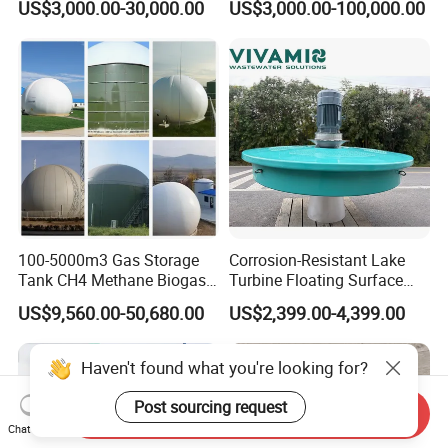
US$3,000.00-30,000.00
US$3,000.00-100,000.00
Treatment Equipment for
Purification and
Disinfection
100-5000m3 Gas Storage
Corrosion-Resistant Lake
Tank CH4 Methane Biogas
Turbine Floating Surface
Holder for Biogas Plant
Aerators for Wwtp
US$9,560.00-50,680.00
US$2,399.00-4,399.00
Haven't found what you're looking for?
Post sourcing request
Send Inquiry
Chat Now