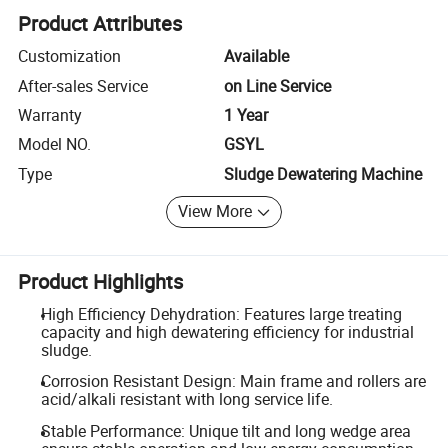
Product Attributes
Customization
Available
After-sales Service
on Line Service
Warranty
1 Year
Model NO.
GSYL
Type
Sludge Dewatering Machine
View More
Product Highlights
High Efficiency Dehydration: Features large treating
capacity and high dewatering efficiency for industrial
sludge.
Corrosion Resistant Design: Main frame and rollers are
acid/alkali resistant with long service life.
Stable Performance: Unique tilt and long wedge area