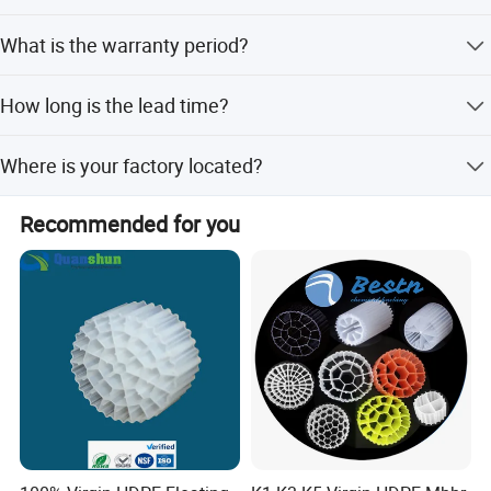
Yes. We provide OEM and ODM services.
steel tube through the shaft, and the bearing capacity of the
What is the warranty period?
rubber roller is better.
7. The bearing seat adopts our factory's fully-sealed steel
We provide a 1-year warranty for our equipment.
How long is the lead time?
castings; the bearing adopts high-strength double-row self-
aligning cylindrical roller bearings, whose bearing capacity is larger
Peak season lead time is one month, and off-season lead
than that of ball bearings.
Where is your factory located?
time is within 15 workdays.
8. Sink, cleaning box, etc. are made of high-quality PVC sheet,
Our factory is located in Weifang city, and our foreign
which is corrosion-resistant and has a long service time.
Recommended for you
trade office is in Qingdao city.
9. Screen rollers and bolts are made of high-quality materials.
APPLICATIONS
Widely used in super-large sand making mud dewatering,
washing sand mud dewatering, mine tailings dewatering,
piling mud dewatering, piling mud water separation,
ceramic sludge dewatering, papermaking sludge