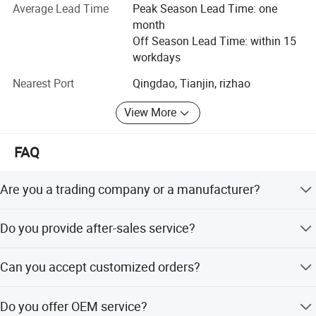
equipment, buried sewage treatment equipment, air
Average Lead Time
Peak Season Lead Time: one
Main Features
flotation machine, industrial sewage treatment equipment,
month
belt filter press, sludge dewatering machine, vacuum filter,
Off Season Lead Time: within 15
rural sewage treatment equipment, Hospital sewage
workdays
1. The main frame adopts the overall spraying treatment, which
treatment equipment, slaughter sewage treatment
Nearest Port
Qingdao, Tianjin, rizhao
is resistant to acid and alkali corrosion for a long time.
equipment, coal mine sewage treatment equipment and
other environmental protection equipment.
2. The rubber roller is processed into a fully-sealed rubber roller
View More
with acid and alkali-resistant and wear-resistant natural rubber.
Products are widely used in domestic industrial and
3. The cylinder is used to control the tension and rectification.
mining enterprises, living quarters, urban and rural areas,
FAQ
Among them, the mesh belt rectification adopts triple rectification
food, petrochemical, papermaking, breeding and
protection device (pneumatic control; photoelectric control; stroke
slaughtering, leather, textile, printing and dyeing, hospitals,
Are you a trading company or a manufacturer?
control) to ensure the normal operation of the mesh belt.
hotels and other fields.
4. The main drive adopts variable frequency speed regulation or
We are a manufacturer, specializing in producing
Do you provide after-sales service?
mechanical stepless speed regulation.
wastewater treatment equipment for more than 10 years.
5. The system supporting process is excellent and stable. It
Yes. Engineers available for online service.
adopts the combination of dynamic and static flocculation
Can you accept customized orders?
reaction, and the customer's operating fee is significantly lower
Of course, we have professional engineers to design and
than that of similar products.
Do you offer OEM service?
provide customized services.
6. The rubber roller is processed into a blank by using a seamless