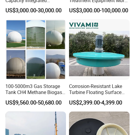
Capacity Integrated
Treatment Equipment Mbr
Wastewater Sewage
Wastewater Plant
US$3,000.00-30,000.00
US$3,000.00-100,000.00
Treatment Equipment for
Purification and
Disinfection
100-5000m3 Gas Storage
Corrosion-Resistant Lake
Tank CH4 Methane Biogas
Turbine Floating Surface
Holder for Biogas Plant
Aerators for Wwtp
US$9,560.00-50,680.00
US$2,399.00-4,399.00