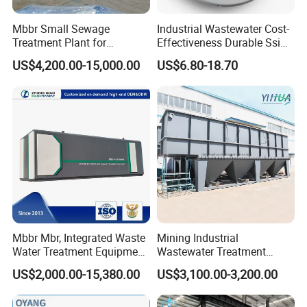
Mbbr Small Sewage
Industrial Wastewater Cost-
Treatment Plant for
Effectiveness Durable Ssi
Domestic Wastewater in
Aerator Fine Bubble Disc
US$4,200.00-15,000.00
US$6.80-18.70
Hotel Hospital Resort with
Diffuser
PLC Automatic Control
System
Mbbr Mbr, Integrated Waste
Mining Industrial
Water Treatment Equipment,
Wastewater Treatment
Water Treatment System,
Honeycomb Tube Settler
US$2,000.00-15,380.00
US$3,100.00-3,200.00
Water Treatment Plant
Inclined Plate Separator
Lamella Clarifier