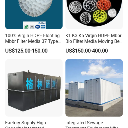
100% Virgin HDPE Floating
K1 K3 K5 Virgin HDPE Mbbr
Mbbr Filter Media 37 Type
Bio Filter Media Moving Bed
for Industrial Water
Biofilm Carrier
US$125.00-150.00
US$150.00-400.00
Treatment
Factory Supply High-
Integrated Sewage