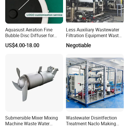
Aquasust Aeration Fine
Less Auxiliary Wastewater
Bubble Disc Diffuser for
Filtration Equipment Waste
Aquarium Water Treatment
Water Treatment Machine
US$4.00-18.00
Negotiable
OEM Automatic Industrial
Submersible Mixer Mixing
Wastewater Disintfection
Machine Waste Water
Treatment Naclo Making