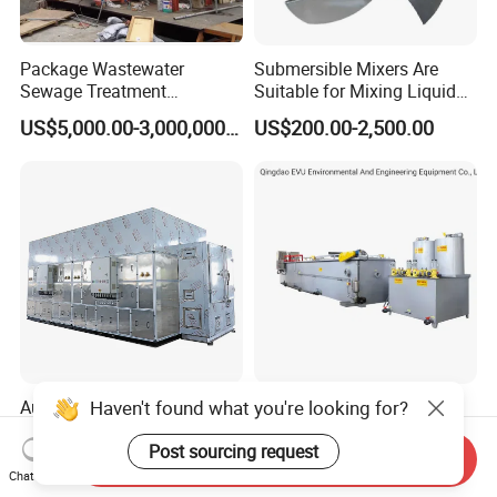
Package Wastewater
Submersible Mixers Are
Sewage Treatment
Suitable for Mixing Liquids
Plant/Industrial Wastewater
Containing Suspensions in
US$5,000.00-3,000,000.00
US$200.00-2,500.00
Sewage Treatment Plant
Industrial Processes
Haven't found what you're looking for?
Automatic Sludge
12t Per Hour Dissolved Air
Dewatering Low
Flotation System Unit (Daf)
Post sourcing request
Temperature Heat Pump
for Milk Industrial Sewage
Send Inquiry
US$50,000.00-200,000.00
US$2,000.00-15,000.00
Thermal Dryer
Wastewater Treatment
Chat Now
Equipment Plant