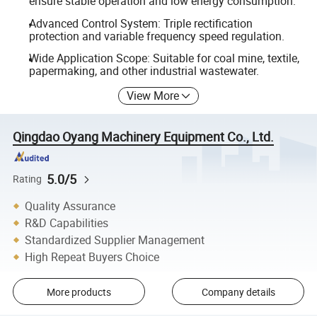
ensure stable operation and low energy consumption.
Advanced Control System: Triple rectification
protection and variable frequency speed regulation.
Wide Application Scope: Suitable for coal mine, textile,
papermaking, and other industrial wastewater.
View More
Qingdao Oyang Machinery Equipment Co., Ltd.
5.0/5
Rating
Quality Assurance
R&D Capabilities
Standardized Supplier Management
High Repeat Buyers Choice
More products
Company details