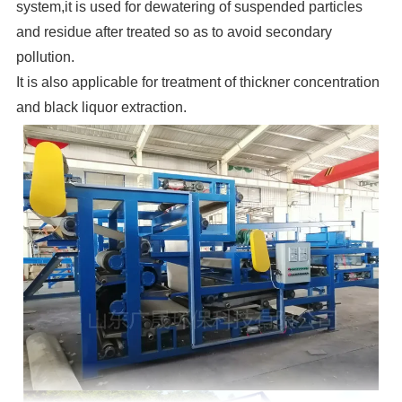
system,it is used for dewatering of suspended particles
and residue after treated so as to avoid secondary
pollution.
It is also applicable for treatment of thickner concentration
and black liquor extraction.