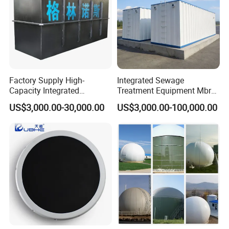
Factory Supply High-
Integrated Sewage
Capacity Integrated
Treatment Equipment Mbr
Wastewater Sewage
Wastewater Plant
US$3,000.00-30,000.00
US$3,000.00-100,000.00
Treatment Equipment for
Purification and
Disinfection