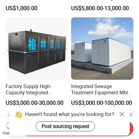
Water Treatment Plant for
US$1,000.00
US$5,800.00-13,000.00
Slaughterhouse Farm
Poultry Processing
Wastewater
Factory Supply High-
Integrated Sewage
Capacity Integrated
Treatment Equipment Mbr
Wastewater Sewage
Wastewater Plant
US$3,000.00-30,000.00
US$3,000.00-100,000.00
Treatment Equipment for
Purification and
Haven't found what you're looking for?
Disinfection
Post sourcing request
Send Inquiry
Chat Now