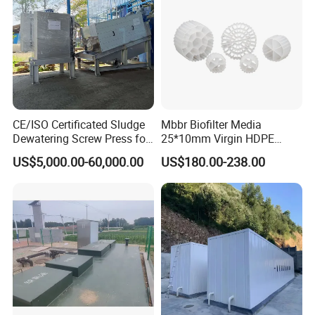
CE/ISO Certificated Sludge
Mbbr Biofilter Media
Dewatering Screw Press for
25*10mm Virgin HDPE
Oily Sludge /POME/Oilfield
Plastic Mbbr for Efficient
US$5,000.00-60,000.00
US$180.00-238.00
Water Treatment
Aquaculture Systems
Enhanced Filtration