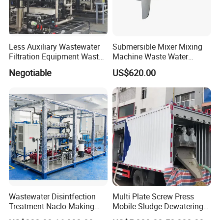
Less Auxiliary Wastewater
Submersible Mixer Mixing
Filtration Equipment Waste
Machine Waste Water
Water Treatment Machine
Disposal Plant
Negotiable
US$620.00
OEM Automatic Industrial
Wastewater Disintfection
Multi Plate Screw Press
Treatment Naclo Making
Mobile Sludge Dewatering
Machine Seawater Brine
in Activated Sludge Process