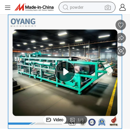
powder
tote bag
crawler excavator
farm tractor
shoulder bag
electric car
man watch
electric bike
Video
1
/
6