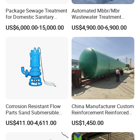
Package Sewage Treatment
Automated Mbbr/Mbr
for Domestic Sanitary
Wastewater Treatment
Wastewater System Waste
System Equipment for
US$6,000.00-15,000.00
US$4,900.00-6,900.00
Water of Hospital School
Domestic Sewage
with Automatic Control
Treatment
Solution
Corrosion Resistant Flow
China Manufacturer Custom
Parts Sand Submersible
Reinforcement Reinforced
Slurry Pump for Urban River
Corrosion Resistant
US$411.00-4,611.00
US$1,450.00
Renovation Dredging
Chemical Plastic
FRP/Fiberglass Water
Pressure Large Tank for