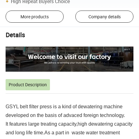
High Repeat Buyers Choice
More products
Company details
Details
Product Description
GSYL belt filter press is a kind of dewatering machine
developed on the basis of advaced foreign technology.
It features large treating capacity,high dewatering capacity
and long life time.As a part in waste water treatment