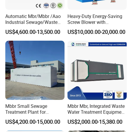
Automatic Mbr/Mbbr /Aao
Heavy-Duty Energy-Saving
Industrial Sewage/Waste
Screw Blower with
Water Treatment Plant for
Advanced Noise Reduction
US$4,600.00-13,500.00
US$10,000.00-20,000.00
Textile, Medical,
Technology
Electroplate, Lithium Battery,
Domestic and Food Factory
Wastewater
Mbbr Small Sewage
Mbbr Mbr, Integrated Waste
Treatment Plant for
Water Treatment Equipment,
Domestic Wastewater in
Water Treatment System,
US$4,200.00-15,000.00
US$2,000.00-15,380.00
Hotel Hospital Resort with
Water Treatment Plant
PLC Automatic Control