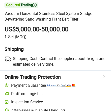

Vacuum Horizontal Stainless Steel System Sludge
Dewatering Sand Washing Plant Belt Filter
US$5,000.00-50,000.00
1
Set
(MOQ)
Shipping
Shipping Cost:
Contact the supplier about freight and
estimated delivery time.
Online Trading Protection
Payment Guarantee
Platform Logistics
Inspection Service
After-Sales & Dispute Handling