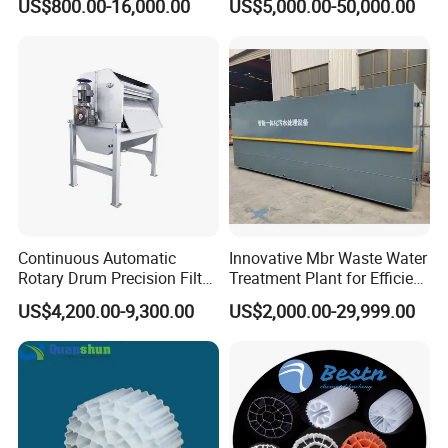
US$800.00-16,000.00
US$5,000.00-50,000.00
Electrolysis Sodium
Hypochlorite Generator
Swimming Pool
Disinfection
Continuous Automatic
Innovative Mbr Waste Water
Rotary Drum Precision Filter
Treatment Plant for Efficient
Machine for Advanced
Waste Management
US$4,200.00-9,300.00
US$2,000.00-29,999.00
Wastewater Treatment Solid
Liquid Separation System
Equipment