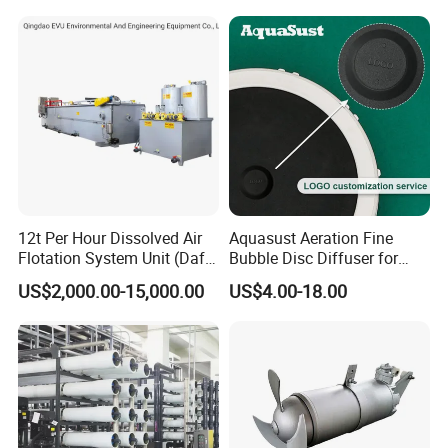
12t Per Hour Dissolved Air
Aquasust Aeration Fine
Flotation System Unit (Daf)
Bubble Disc Diffuser for
for Milk Industrial Sewage
Aquarium Water Treatment
US$2,000.00-15,000.00
US$4.00-18.00
Wastewater Treatment
Equipment Plant