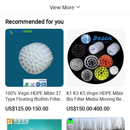
View More
Recommended for you
100% Virgin HDPE Mbbr 37
K1 K3 K5 Virgin HDPE Mbbr
Type Floating Biofilm Filter
Bio Filter Media Moving Bed
Carrier for Industrial
Biofilm Carrier
US$125.00-150.00
US$150.00-400.00
Wastewater Treatment &
Product Advantages
Ras Aquaculture
1.Long gravity dewatering area with strong treating