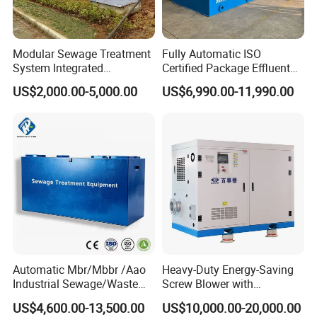
Modular Sewage Treatment
Fully Automatic ISO
System Integrated
Certified Package Effluent
Wastewater Treatment Plant
Sewage Waste Water
US$2,000.00-5,000.00
US$6,990.00-11,990.00
with SBR/Mbr/Mbbr
Treatment Plant for
Domestic Municipal
Laundry Food Wastewater
Automatic Mbr/Mbbr /Aao
Heavy-Duty Energy-Saving
Industrial Sewage/Waste
Screw Blower with
Water Treatment Plant for
Advanced Noise Reduction
US$4,600.00-13,500.00
US$10,000.00-20,000.00
Textile, Medical,
Technology