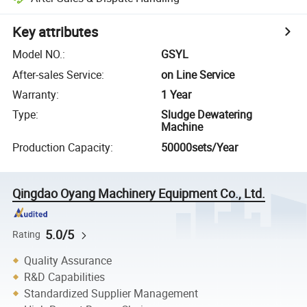
Key attributes
Model NO.
:
GSYL
After-sales Service
:
on Line Service
Warranty
:
1 Year
Type
:
Sludge Dewatering
Machine
Production Capacity
:
50000sets/Year
Qingdao Oyang Machinery Equipment Co., Ltd.
5.0/5
Rating
Quality Assurance
R&D Capabilities
Standardized Supplier Management