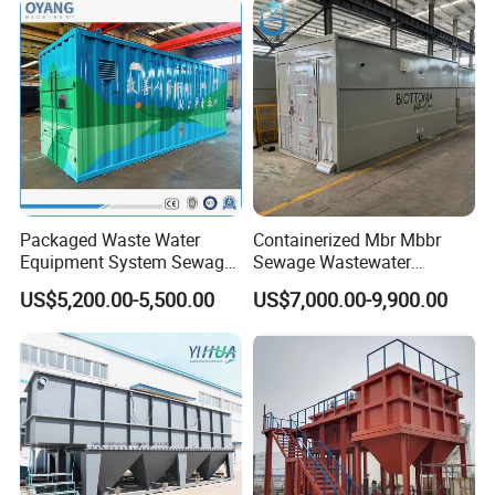
System
Packaged Waste Water
Containerized Mbr Mbbr
Equipment System Sewage
Sewage Wastewater
Treatment Plant for Farming
Treatment Plant with CE ISO
US$5,200.00-5,500.00
US$7,000.00-9,900.00
Plastic Recycling with
Ceritificatd for Restaurant
Membrane/Mbr/Mbbr/Aao/
Hotel Domestic Toilet
Biological Treatment
Process