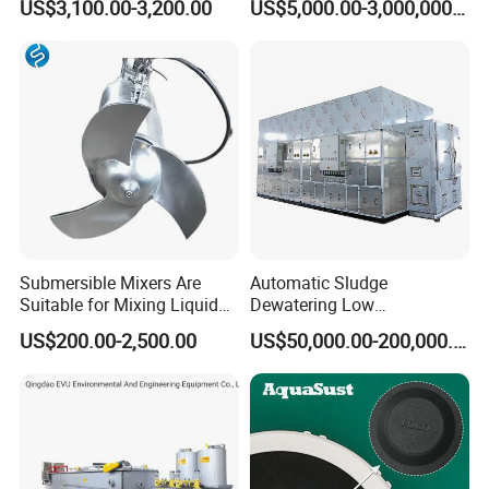
US$3,100.00-3,200.00
US$5,000.00-3,000,000.00
Inclined Plate Separator
Sewage Treatment Plant
Lamella Clarifier
Submersible Mixers Are
Automatic Sludge
Suitable for Mixing Liquids
Dewatering Low
Containing Suspensions in
Temperature Heat Pump
US$200.00-2,500.00
US$50,000.00-200,000.00
Industrial Processes
Thermal Dryer