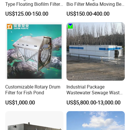
Type Floating Biofilm Filter
Bio Filter Media Moving Bed
Carrier for Industrial
Biofilm Carrier
4: Where is your factory located?
US$125.00-150.00
US$150.00-400.00
Wastewater Treatment &
Our factory was located in weifang city,and our foreign
Ras Aquaculture
trade office is in Qingdao city.
5: Do you provide OEM service?
Yes.We provide OEM and ODM service.
6: Do you offer after-sales service?
Yes. Engineers available
Customizable Rotary Drum
Industrial Package
Filter for Fish Pond
Wastewater Sewage Waste
Water Treatment Plant for
US$1,000.00
US$5,800.00-13,000.00
Slaughterhouse Farm
Poultry Processing
Wastewater