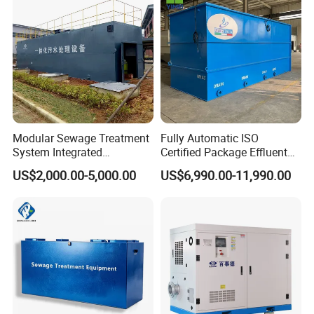
Acid and Alkali Storage
Modular Sewage Treatment
Fully Automatic ISO
System Integrated
Certified Package Effluent
Wastewater Treatment Plant
Sewage Waste Water
US$2,000.00-5,000.00
US$6,990.00-11,990.00
with SBR/Mbr/Mbbr
Treatment Plant for
Domestic Municipal
Laundry Food Wastewater