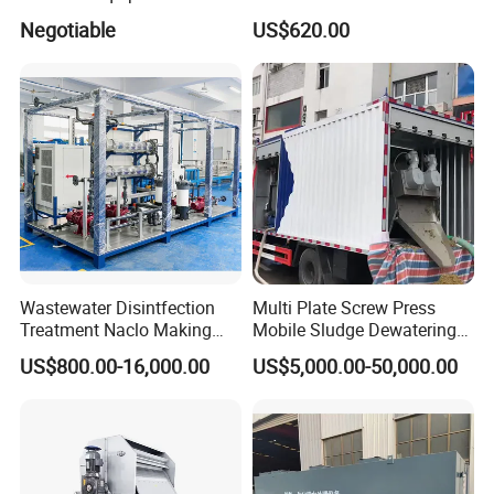
Water Treatment Machine
Disposal Plant
Negotiable
US$620.00
OEM Automatic Industrial
Wastewater Disintfection
Multi Plate Screw Press
Treatment Naclo Making
Mobile Sludge Dewatering
Machine Seawater Brine
in Activated Sludge Process
FAQ
US$800.00-16,000.00
US$5,000.00-50,000.00
Electrolysis Sodium
Hypochlorite Generator
Swimming Pool
1: Are you trading company or manufacturer?
Disinfection
We are manufacturer, specializes in producing waste
water treatment equipments for more than 10 years.