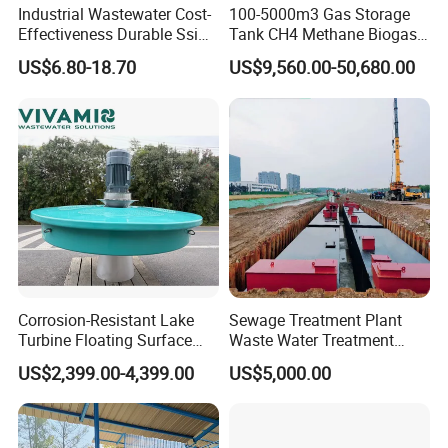
Industrial Wastewater Cost-
100-5000m3 Gas Storage
Effectiveness Durable Ssi
Tank CH4 Methane Biogas
Aerator Fine Bubble Disc
Holder for Biogas Plant
US$6.80-18.70
US$9,560.00-50,680.00
Diffuser
Corrosion-Resistant Lake
Sewage Treatment Plant
Turbine Floating Surface
Waste Water Treatment
Aerators for Wwtp
Plant for Exporting
US$2,399.00-4,399.00
US$5,000.00