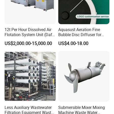
12t Per Hour Dissolved Air
Aquasust Aeration Fine
Flotation System Unit (Daf)
Bubble Disc Diffuser for
for Milk Industrial Sewage
Aquarium Water Treatment
US$2,000.00-15,000.00
US$4.00-18.00
Wastewater Treatment
Equipment Plant
Less Auxiliary Wastewater
Submersible Mixer Mixing
Filtration Equipment Waste
Machine Waste Water