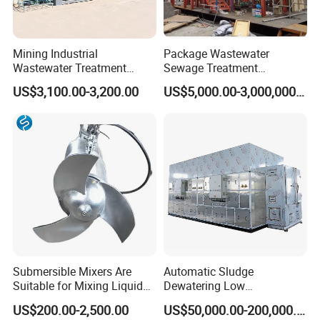
Mining Industrial
Package Wastewater
Wastewater Treatment
Sewage Treatment
Honeycomb Tube Settler
Plant/Industrial Wastewater
US$3,100.00-3,200.00
US$5,000.00-3,000,000.00
Inclined Plate Separator
Sewage Treatment Plant
Lamella Clarifier
Submersible Mixers Are
Automatic Sludge
Suitable for Mixing Liquids
Dewatering Low
Containing Suspensions in
Temperature Heat Pump
US$200.00-2,500.00
US$50,000.00-200,000.00
Industrial Processes
Thermal Dryer