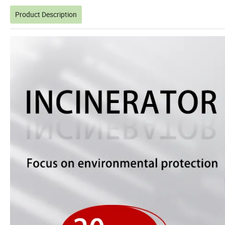
Product Description