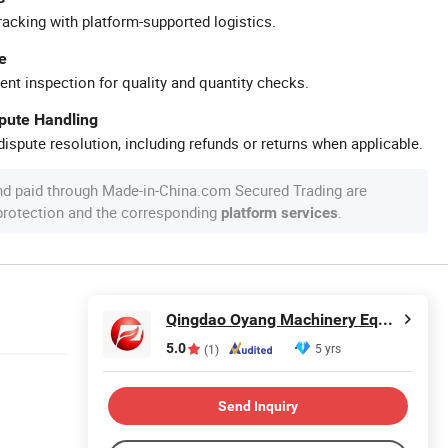
racking with platform-supported logistics.
e
ent inspection for quality and quantity checks.
spute Handling
ispute resolution, including refunds or returns when applicable.
nd paid through Made-in-China.com Secured Trading are
 protection and the corresponding
.
platform services
Qingdao Oyang Machinery Equipment Co., Ltd.
5.0
5 yrs
(1)
Send Inquiry