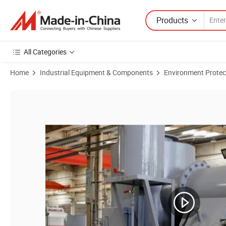
Products
All Categories
Home
Industrial Equipment & Components
Environment Protec
Product Images of Industrial Waste Incinerator Machine Garbage Tre