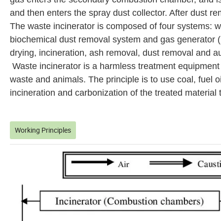
and then enters the spray dust collector. After dust r
The waste incinerator is composed of four systems: w
biochemical dust removal system and gas generator (ig
drying, incineration, ash removal, dust removal and au
Waste incinerator is a harmless treatment equipment
waste and animals. The principle is to use coal, fuel o
incineration and carbonization of the treated material 
Working Principles