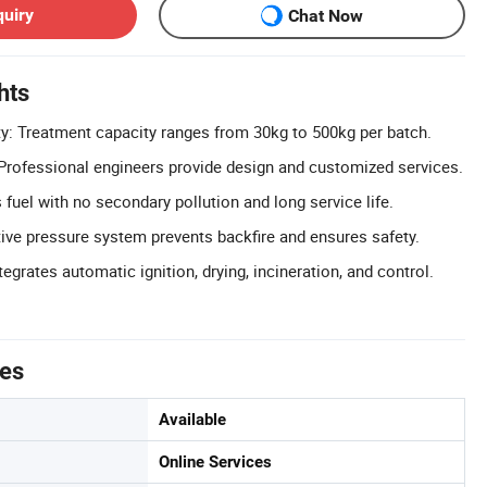
quiry
Chat Now
hts
y: Treatment capacity ranges from 30kg to 500kg per batch.
rofessional engineers provide design and customized services.
 fuel with no secondary pollution and long service life.
ive pressure system prevents backfire and ensures safety.
egrates automatic ignition, drying, incineration, and control.
tes
Available
Online Services