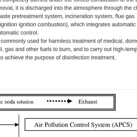
emoval, it is discharged into the atmosphere through the 
aste pretreatment system, incineration system, flue gas
nition ignition combustion), which integrates automatic i
tomatic control.
 commonly used for harmless treatment of medical, dom
il, gas and other fuels to burn, and to carry out high-tem
to achieve the purpose of disinfection treatment.