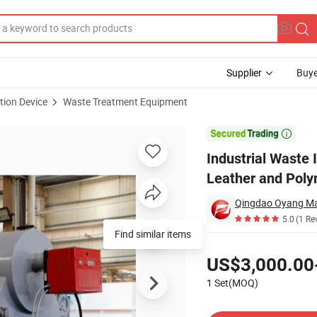
Supplier
Buye
tion Device
Waste Treatment Equipment
atment for Leather and Polymers

Industrial Waste
Leather and Pol
Qingdao Oyang Mac
5.0
(1 Re
Find similar items
Pricing
US$3,000.00
1 Set(MOQ)
Contact Supplier