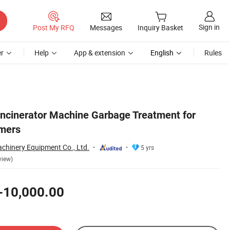
Sign in
Post My RFQ
Messages
Inquiry Basket
r
Help
App & extension
English
Rules
 Incinerator Machine Garbage Treatment for
ymers
hinery Equipment Co., Ltd.
5 yrs
view)
-10,000.00