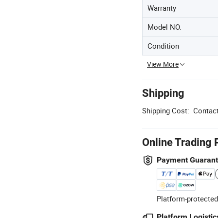
Warranty
Model NO.
Condition
View More
Shipping
Shipping Cost:
Contact
Online Trading 
Payment Guaran
Platform-protected
Platform Logistic