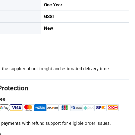
One Year
GSST
New
 the supplier about freight and estimated delivery time.
Protection
tee
 payments with refund support for eligible order issues.
s