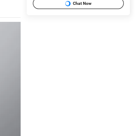
Chat Now