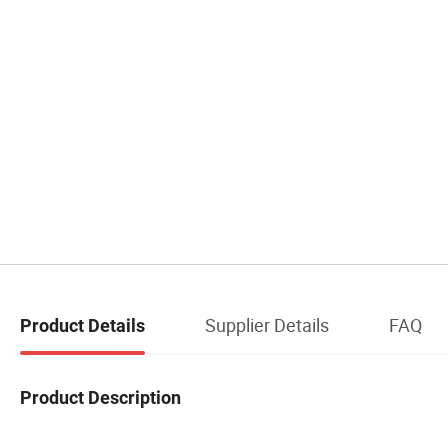
Supplier Details
FAQ
Product Details
Product Description