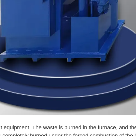
nt equipment. The waste is burned in the furnace, and th
 completely burned under the forced combustion of the 