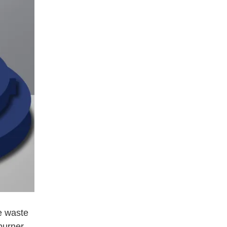
e waste
burner,