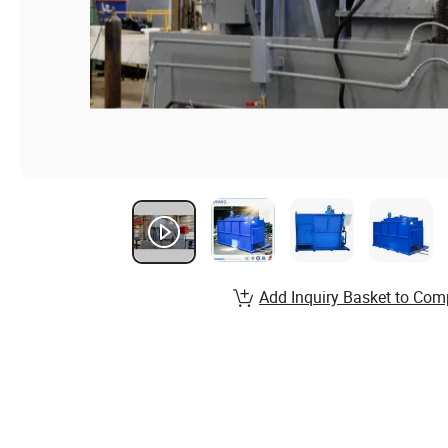
Add Inquiry Basket to Com