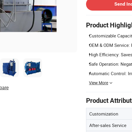
Send In
Product Highlig
Customizable Capacit
OEM & ODM Service: P
High Efficiency: Saves
Safe Operation: Negat
Automatic Control: Int
View More
pare
Product Attribu
Customization
After-sales Service