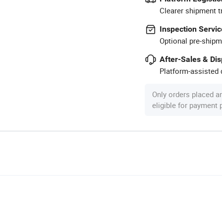
Clearer shipment t
Inspection Servic
Optional pre-shipm
After-Sales & Di
Platform-assisted d
Only orders placed a
eligible for payment