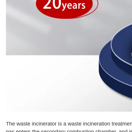
The waste incinerator is a waste incineration treatme
gas enters the secondary combustion chamber, and is