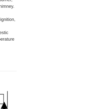
chimney.
gnition,
estic
perature