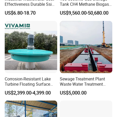
Effectiveness Durable Ssi
Tank CH4 Methane Biogas
Aerator Fine Bubble Disc
Holder for Biogas Plant
US$6.80-18.70
US$9,560.00-50,680.00
Diffuser
Corrosion-Resistant Lake
Sewage Treatment Plant
Turbine Floating Surface
Waste Water Treatment
Aerators for Wwtp
Plant for Exporting
US$2,399.00-4,399.00
US$5,000.00