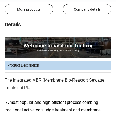
More products
Company details
Details
Product Description
The Integrated MBR (Membrane Bio-Reactor) Sewage
Treatment Plant:
-A most popular and high efficient process combing
traditional activated sludge treatment and membrane