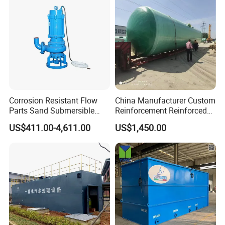
Corrosion Resistant Flow
China Manufacturer Custom
Parts Sand Submersible
Reinforcement Reinforced
Slurry Pump for Urban River
Corrosion Resistant
US$411.00-4,611.00
US$1,450.00
Renovation Dredging
Chemical Plastic
FRP/Fiberglass Water
Pressure Large Tank for
Acid and Alkali Storage