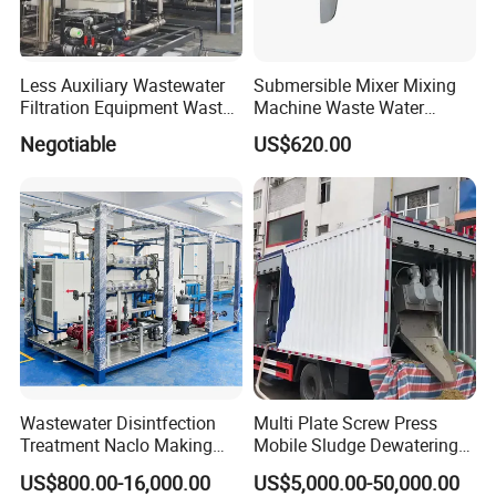
Less Auxiliary Wastewater
Submersible Mixer Mixing
Filtration Equipment Waste
Machine Waste Water
Water Treatment Machine
Disposal Plant
Negotiable
US$620.00
OEM Automatic Industrial
Wastewater Disintfection
Multi Plate Screw Press
Treatment Naclo Making
Mobile Sludge Dewatering
Machine Seawater Brine
in Activated Sludge Process
US$800.00-16,000.00
US$5,000.00-50,000.00
Electrolysis Sodium