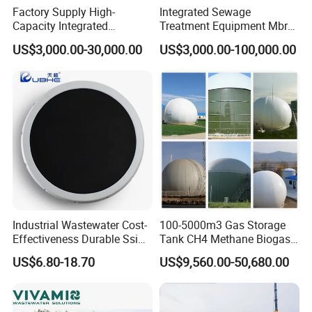
Factory Supply High-
Integrated Sewage
Capacity Integrated
Treatment Equipment Mbr
Wastewater Sewage
Wastewater Plant
US$3,000.00-30,000.00
US$3,000.00-100,000.00
Treatment Equipment for
Purification and
Disinfection
Diaphragm type
MBR-8
MBR-10
MBR-16
Overall dimensions length*width(mm)
810*525
1025*525
1050*535
Membrane area(m2)
8
10
16
Water rate
1.0-1.2
1.2-2.5
2.0-2.5
Industrial Wastewater Cost-
100-5000m3 Gas Storage
Effectiveness Durable Ssi
Tank CH4 Methane Biogas
The water turbidity
<1
<1
<1
Aerator Fine Bubble Disc
Holder for Biogas Plant
US$6.80-18.70
US$9,560.00-50,680.00
Diffuser
SS
<10
<10
<10
Working Principle