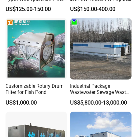
Carrier for Industrial
Biofilm Carrier
US$125.00-150.00
US$150.00-400.00
Wastewater Treatment &
Ras Aquaculture
Customizable Rotary Drum
Industrial Package
Filter for Fish Pond
Wastewater Sewage Waste
Water Treatment Plant for
US$1,000.00
US$5,800.00-13,000.00
Slaughterhouse Farm
Poultry Processing
Wastewater