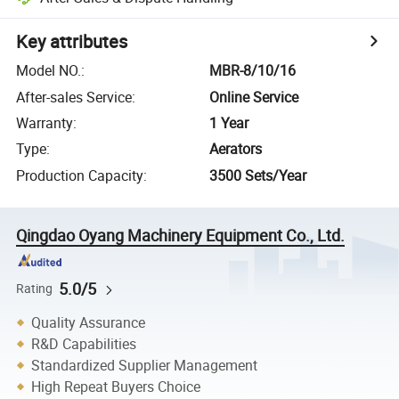
Key attributes
Model NO.
:
MBR-8/10/16
After-sales Service
:
Online Service
Warranty
:
1 Year
Type
:
Aerators
Production Capacity
:
3500 Sets/Year
Qingdao Oyang Machinery Equipment Co., Ltd.
5.0/5
Rating
Quality Assurance
R&D Capabilities
Standardized Supplier Management
High Repeat Buyers Choice