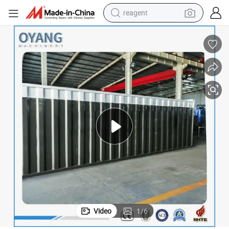
reagent
earbud
weight loss capsule
pullover hoody
electric tricycle
basketball shoe
crawler excavator
shoulder bag
Video
1
/
6