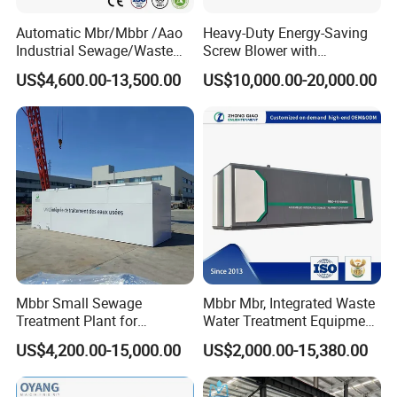
Automatic Mbr/Mbbr /Aao
Heavy-Duty Energy-Saving
Industrial Sewage/Waste
Screw Blower with
Water Treatment Plant for
Advanced Noise Reduction
US$4,600.00-13,500.00
US$10,000.00-20,000.00
Textile, Medical,
Technology
Electroplate, Lithium Battery,
Domestic and Food Factory
Wastewater
Mbbr Small Sewage
Mbbr Mbr, Integrated Waste
Treatment Plant for
Water Treatment Equipment,
Domestic Wastewater in
Water Treatment System,
US$4,200.00-15,000.00
US$2,000.00-15,380.00
Hotel Hospital Resort with
Water Treatment Plant
PLC Automatic Control
System