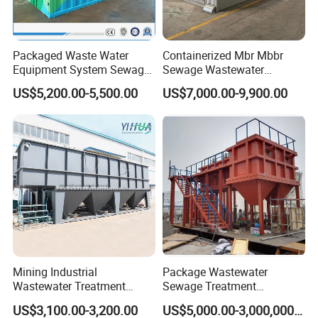
Packaged Waste Water
Containerized Mbr Mbbr
Equipment System Sewage
Sewage Wastewater
Treatment Plant for Farming
Treatment Plant with CE ISO
US$5,200.00-5,500.00
US$7,000.00-9,900.00
Plastic Recycling with
Ceritificatd for Restaurant
Membrane/Mbr/Mbbr/Aao/
Hotel Domestic Toilet
Biological Treatment
Process
Company Profile
Mining Industrial
Package Wastewater
Wastewater Treatment
Sewage Treatment
Honeycomb Tube Settler
Plant/Industrial Wastewater
US$3,100.00-3,200.00
US$5,000.00-3,000,000.00
Inclined Plate Separator
Sewage Treatment Plant