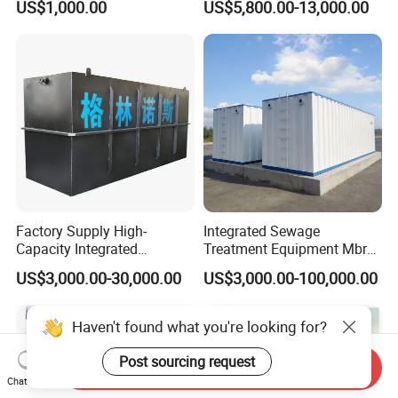
US$1,000.00
US$5,800.00-13,000.00
Slaughterhouse Farm
Poultry Processing
Wastewater
Factory Supply High-
Integrated Sewage
Capacity Integrated
Treatment Equipment Mbr
Wastewater Sewage
Wastewater Plant
US$3,000.00-30,000.00
US$3,000.00-100,000.00
Treatment Equipment for
Purification and
Disinfection
Haven't found what you're looking for?
Post sourcing request
Send Inquiry
Chat Now