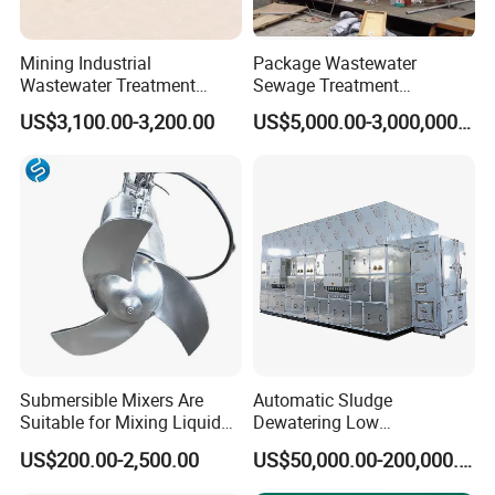
Mining Industrial
Package Wastewater
Wastewater Treatment
Sewage Treatment
Honeycomb Tube Settler
Plant/Industrial Wastewater
US$3,100.00-3,200.00
US$5,000.00-3,000,000.00
Inclined Plate Separator
Sewage Treatment Plant
Lamella Clarifier
Submersible Mixers Are
Automatic Sludge
Suitable for Mixing Liquids
Dewatering Low
Containing Suspensions in
Temperature Heat Pump
US$200.00-2,500.00
US$50,000.00-200,000.00
Industrial Processes
Thermal Dryer