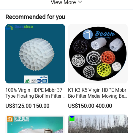
View More
Recommended for you
Application
-Small volume
municipal domestic
sewage water
treatment such as hospital, hotel, restaurant, t
ourist
attractions, Expressway service place, small village, etc;
-High concentrated organic wastewater;
-Hardly degradable industrial wastewater;
100% Virgin HDPE Mbbr 37
K1 K3 K5 Virgin HDPE Mbbr
Type Floating Biofilm Filter
Bio Filter Media Moving Bed
-MBR module can
be used for individual sewage
Carrier for Industrial
Biofilm Carrier
treatment device;
US$125.00-150.00
US$150.00-400.00
Wastewater Treatment &
-R
etrofitting an existing plant with MBR system can lead to
Ras Aquaculture
increased treatment capacity without requiring any new
tanks;