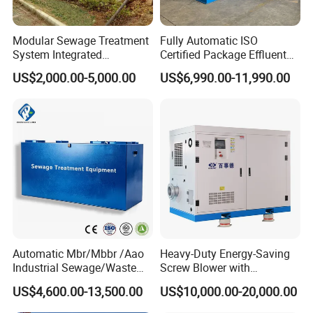
Related Product & Craft
Modular Sewage Treatment
Fully Automatic ISO
System Integrated
Certified Package Effluent
Wastewater Treatment Plant
Sewage Waste Water
US$2,000.00-5,000.00
US$6,990.00-11,990.00
with SBR/Mbr/Mbbr
Treatment Plant for
Domestic Municipal
Laundry Food Wastewater
Automatic Mbr/Mbbr /Aao
Heavy-Duty Energy-Saving
Industrial Sewage/Waste
Screw Blower with
Water Treatment Plant for
Advanced Noise Reduction
US$4,600.00-13,500.00
US$10,000.00-20,000.00
Textile, Medical,
Technology
Electroplate, Lithium Battery,