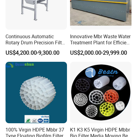
Continuous Automatic
Innovative Mbr Waste Water
Rotary Drum Precision Filter
Treatment Plant for Efficient
Machine for Advanced
Waste Management
US$4,200.00-9,300.00
US$2,000.00-29,999.00
Wastewater Treatment Solid
Liquid Separation System
Equipment
100% Virgin HDPE Mbbr 37
K1 K3 K5 Virgin HDPE Mbbr
Type Floating Biofilm Filter
Bio Filter Media Moving Bed