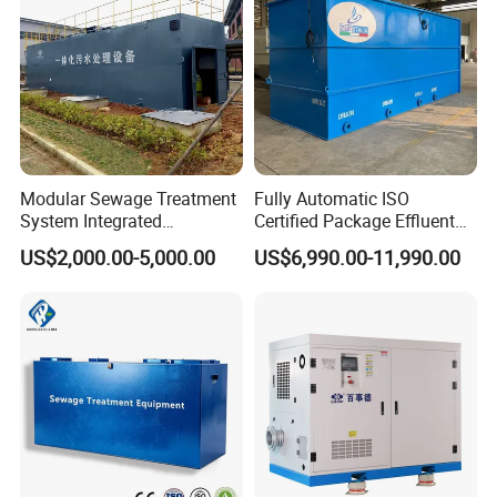
Modular Sewage Treatment
Fully Automatic ISO
System Integrated
Certified Package Effluent
Wastewater Treatment Plant
Sewage Waste Water
US$2,000.00-5,000.00
US$6,990.00-11,990.00
with SBR/Mbr/Mbbr
Treatment Plant for
Domestic Municipal
Laundry Food Wastewater