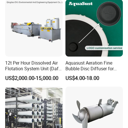
12t Per Hour Dissolved Air
Aquasust Aeration Fine
Flotation System Unit (Daf)
Bubble Disc Diffuser for
for Milk Industrial Sewage
Aquarium Water Treatment
US$2,000.00-15,000.00
US$4.00-18.00
Wastewater Treatment
Equipment Plant