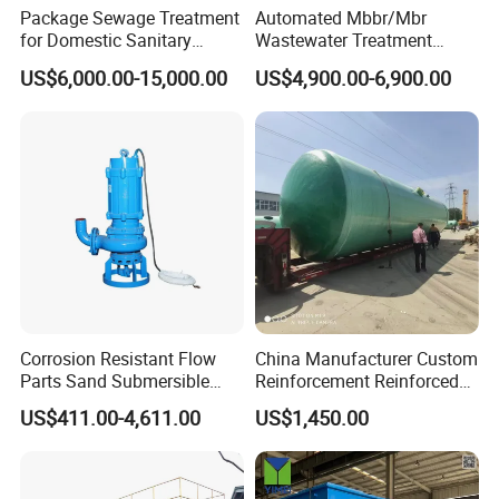
Package Sewage Treatment
Automated Mbbr/Mbr
for Domestic Sanitary
Wastewater Treatment
Wastewater System Waste
System Equipment for
US$6,000.00-15,000.00
US$4,900.00-6,900.00
Water of Hospital School
Domestic Sewage
with Automatic Control
Treatment
Solution
Corrosion Resistant Flow
China Manufacturer Custom
Parts Sand Submersible
Reinforcement Reinforced
Slurry Pump for Urban River
Corrosion Resistant
US$411.00-4,611.00
US$1,450.00
Renovation Dredging
Chemical Plastic
FRP/Fiberglass Water
Pressure Large Tank for
Acid and Alkali Storage