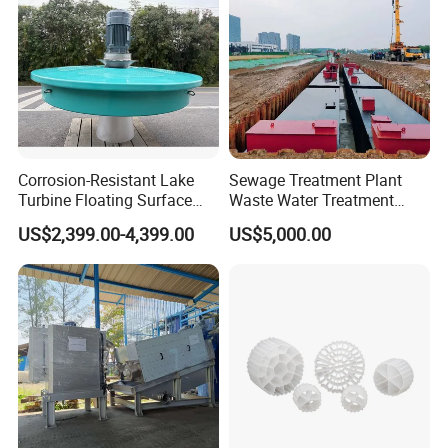
A simple working flow of the A-O-MBR process:
Corrosion-Resistant Lake
Sewage Treatment Plant
Turbine Floating Surface
Waste Water Treatment
Aerators for Wwtp
Plant for Exporting
US$2,399.00-4,399.00
US$5,000.00
MBR Module: