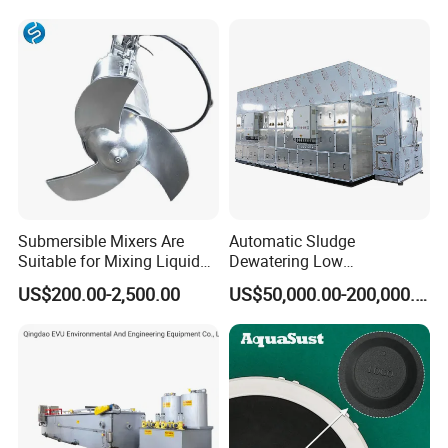
Lamella Clarifier
Submersible Mixers Are
Automatic Sludge
Suitable for Mixing Liquids
Dewatering Low
Containing Suspensions in
Temperature Heat Pump
US$200.00-2,500.00
US$50,000.00-200,000.00
Industrial Processes
Thermal Dryer
FAQ