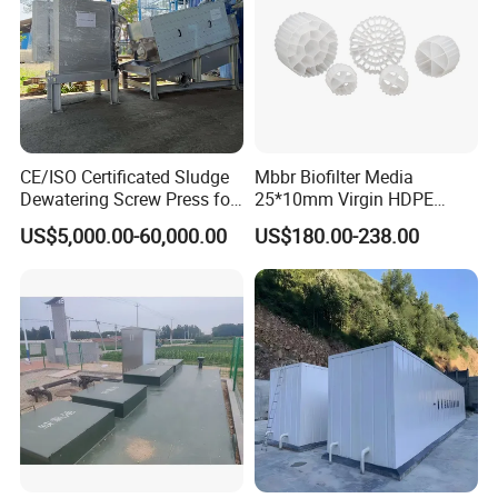
CE/ISO Certificated Sludge
Mbbr Biofilter Media
Dewatering Screw Press for
25*10mm Virgin HDPE
Oily Sludge /POME/Oilfield
Plastic Mbbr for Efficient
US$5,000.00-60,000.00
US$180.00-238.00
Water Treatment
Aquaculture Systems
Enhanced Filtration