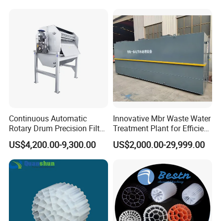
Hypochlorite Generator
Swimming Pool
Disinfection
Continuous Automatic
Innovative Mbr Waste Water
Rotary Drum Precision Filter
Treatment Plant for Efficient
Machine for Advanced
Waste Management
US$4,200.00-9,300.00
US$2,000.00-29,999.00
Wastewater Treatment Solid
Liquid Separation System
Equipment