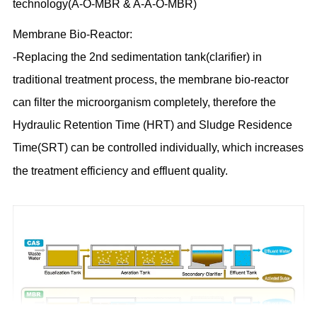
technology(A-O-MBR & A-A-O-MBR)
Membrane Bio-Reactor:
-Replacing the 2nd sedimentation tank(clarifier) in
traditional treatment process, the membrane bio-reactor
can filter the microorganism completely, therefore the
Hydraulic Retention Time (HRT)
and Sludge Residence
Time(SRT)
can be controlled individually, which increases
the treatment efficiency and effluent quality.