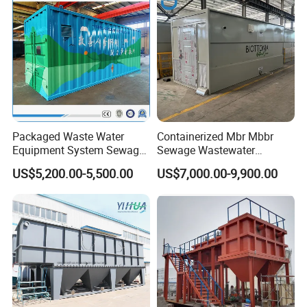
Packaged Waste Water
Containerized Mbr Mbbr
Equipment System Sewage
Sewage Wastewater
Treatment Plant for Farming
Treatment Plant with CE ISO
US$5,200.00-5,500.00
US$7,000.00-9,900.00
Plastic Recycling with
Ceritificatd for Restaurant
Membrane/Mbr/Mbbr/Aao/
Hotel Domestic Toilet
Biological Treatment
Process