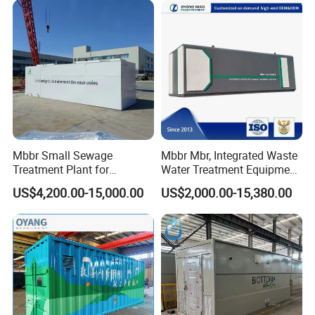
Domestic and Food Factory
Wastewater
Certifications
Mbbr Small Sewage
Mbbr Mbr, Integrated Waste
Treatment Plant for
Water Treatment Equipment,
Domestic Wastewater in
Water Treatment System,
US$4,200.00-15,000.00
US$2,000.00-15,380.00
Hotel Hospital Resort with
Water Treatment Plant
PLC Automatic Control
System