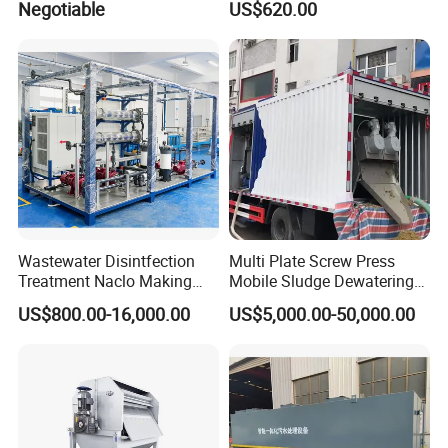
Negotiable
US$620.00
customized severce.
OEM Automatic Industrial
4: Do you provide OEM service?
Yes.We provide OEM and ODM service.
5: Do you offer after-sales service?
Yes. Engineers available
Wastewater Disintfection
Multi Plate Screw Press
Treatment Naclo Making
Mobile Sludge Dewatering
Machine Seawater Brine
in Activated Sludge Process
US$800.00-16,000.00
US$5,000.00-50,000.00
Electrolysis Sodium
Hypochlorite Generator
Swimming Pool
Disinfection