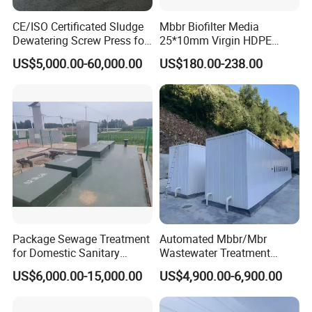
CE/ISO Certificated Sludge
Mbbr Biofilter Media
Dewatering Screw Press for
25*10mm Virgin HDPE
Oily Sludge /POME/Oilfield
Plastic Mbbr for Efficient
US$5,000.00-60,000.00
US$180.00-238.00
Water Treatment
Aquaculture Systems
Enhanced Filtration
Our Projects
Package Sewage Treatment
Automated Mbbr/Mbr
for Domestic Sanitary
Wastewater Treatment
Wastewater System Waste
System Equipment for
US$6,000.00-15,000.00
US$4,900.00-6,900.00
Water of Hospital School
Domestic Sewage
with Automatic Control
Treatment
Solution