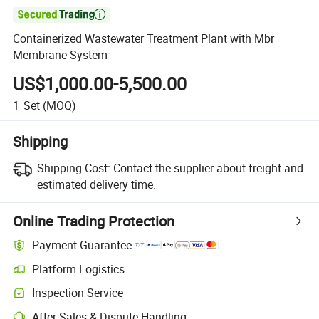

Containerized Wastewater Treatment Plant with Mbr
Membrane System
US$1,000.00-5,500.00
1
Set
(MOQ)
Shipping
Shipping Cost:
Contact the supplier about freight and
estimated delivery time.
Online Trading Protection
Payment Guarantee
Platform Logistics
Inspection Service
After-Sales & Dispute Handling