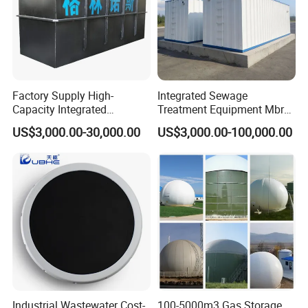
Factory Supply High-
Integrated Sewage
Capacity Integrated
Treatment Equipment Mbr
Wastewater Sewage
Wastewater Plant
US$3,000.00-30,000.00
US$3,000.00-100,000.00
Treatment Equipment for
Purification and
Disinfection
Industrial Wastewater Cost-
100-5000m3 Gas Storage