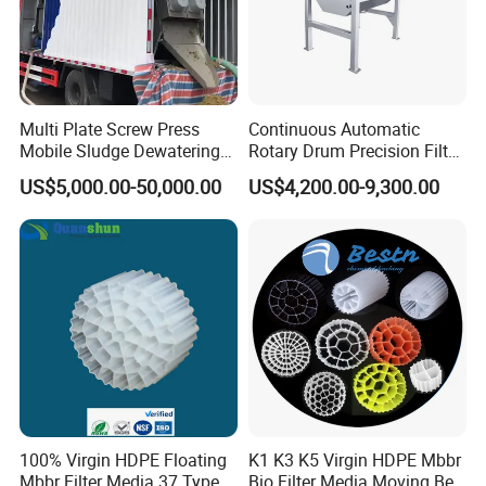
Multi Plate Screw Press
Continuous Automatic
Mobile Sludge Dewatering
Rotary Drum Precision Filter
in Activated Sludge Process
Machine for Advanced
US$5,000.00-50,000.00
US$4,200.00-9,300.00
Wastewater Treatment Solid
Liquid Separation System
Equipment
100% Virgin HDPE Floating
K1 K3 K5 Virgin HDPE Mbbr
Mbbr Filter Media 37 Type
Bio Filter Media Moving Bed