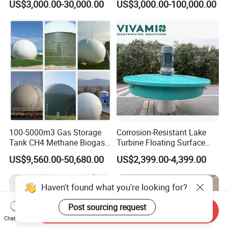
US$3,000.00-30,000.00
US$3,000.00-100,000.00
Treatment Equipment for
Purification and
Disinfection
100-5000m3 Gas Storage
Corrosion-Resistant Lake
Tank CH4 Methane Biogas
Turbine Floating Surface
Holder for Biogas Plant
Aerators for Wwtp
US$9,560.00-50,680.00
US$2,399.00-4,399.00
Haven't found what you're looking for?
Post sourcing request
Send Inquiry
Chat Now