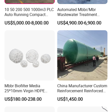
10 50 200 500 1000m3 PLC
Automated Mbbr/Mbr
Auto Running Compact
Wastewater Treatment
Package Mbbr Mbr SBR
System Equipment for
US$5,000.00-8,000.00
US$4,900.00-6,900.00
Waste Water Effluent
Domestic Sewage
Sewage Treatment Plant for
Treatment
Dairy Product Wastewater
Working Process
Mbbr Biofilter Media
China Manufacturer Custom
25*10mm Virgin HDPE
Reinforcement Reinforced
Plastic Mbbr for Efficient
Corrosion Resistant
US$180.00-238.00
US$1,450.00
Water Treatment
Chemical Plastic
Aquaculture Systems
FRP/Fiberglass Water
Product Parameters
Enhanced Filtration
Pressure Large Tank for