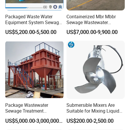
Packaged Waste Water
Containerized Mbr Mbbr
Equipment System Sewage
Sewage Wastewater
Treatment Plant for Farming
Treatment Plant with CE ISO
US$5,200.00-5,500.00
US$7,000.00-9,900.00
Plastic Recycling with
Ceritificatd for Restaurant
Membrane/Mbr/Mbbr/Aao/
Hotel Domestic Toilet
Biological Treatment
Process
Package Wastewater
Submersible Mixers Are
Sewage Treatment
Suitable for Mixing Liquids
Plant/Industrial Wastewater
Containing Suspensions in
US$5,000.00-3,000,000.00
US$200.00-2,500.00
Sewage Treatment Plant
Industrial Processes