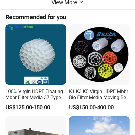
View More
Recommended for you
Application
100% Virgin HDPE Floating
K1 K3 K5 Virgin HDPE Mbbr
-Small volume municipal domestic sewage water
Mbbr Filter Media 37 Type
Bio Filter Media Moving Bed
treatment such as hospital, hotel, buildings, restaurant,
for Industrial Water
Biofilm Carrier
US$125.00-150.00
US$150.00-400.00
Treatment
tourist attractions, Expressway service place, small
village, etc;-High concentrated organic wastewater;
-Hardly degradable industrial wastewater;