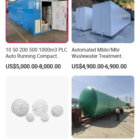
10 50 200 500 1000m3 PLC
Automated Mbbr/Mbr
Auto Running Compact
Wastewater Treatment
Package Mbbr Mbr SBR
System Equipment for
US$5,000.00-8,000.00
US$4,900.00-6,900.00
Waste Water Effluent
Domestic Sewage
Sewage Treatment Plant for
Treatment
Dairy Product Wastewater