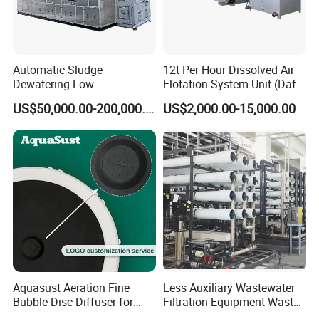
Yes.We provide OEM and ODM service.
5: Do you offer after-sales service?
Automatic Sludge
12t Per Hour Dissolved Air
Yes. Engineers available
Dewatering Low
Flotation System Unit (Daf)
Temperature Heat Pump
for Milk Industrial Sewage
US$50,000.00-200,000.00
US$2,000.00-15,000.00
Thermal Dryer
Wastewater Treatment
Equipment Plant
Aquasust Aeration Fine
Less Auxiliary Wastewater
Bubble Disc Diffuser for
Filtration Equipment Waste
Aquarium Water Treatment
Water Treatment Machine