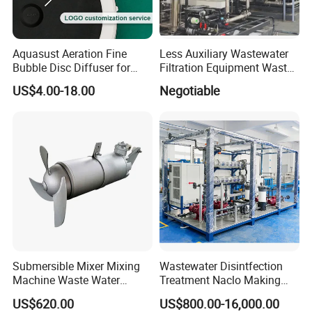
Aquasust Aeration Fine
Less Auxiliary Wastewater
Bubble Disc Diffuser for
Filtration Equipment Waste
Aquarium Water Treatment
Water Treatment Machine
US$4.00-18.00
Negotiable
OEM Automatic Industrial
Submersible Mixer Mixing
Wastewater Disintfection
Machine Waste Water
Treatment Naclo Making
Disposal Plant
Machine Seawater Brine
US$620.00
US$800.00-16,000.00
Electrolysis Sodium