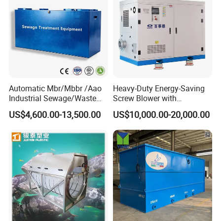
Automatic Mbr/Mbbr /Aao
Heavy-Duty Energy-Saving
Industrial Sewage/Waste
Screw Blower with
Water Treatment Plant for
Advanced Noise Reduction
US$4,600.00-13,500.00
US$10,000.00-20,000.00
Textile, Medical,
Technology
Electroplate, Lithium Battery,
Domestic and Food Factory
Wastewater