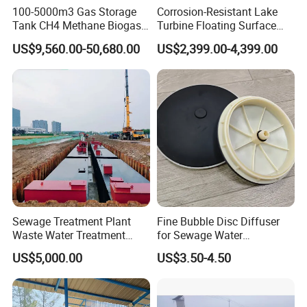
100-5000m3 Gas Storage
Corrosion-Resistant Lake
Tank CH4 Methane Biogas
Turbine Floating Surface
Holder for Biogas Plant
Aerators for Wwtp
US$9,560.00-50,680.00
US$2,399.00-4,399.00
Advantages
1. A/O process is used as the main process, elastic
three-dimensional fillers are set in the A-level pool, and
three-dimensional columnar elastic fillers are set in the
O-level pool, with large specific surface area and high
Sewage Treatment Plant
Fine Bubble Disc Diffuser
microbial activity, which can quickly remove organic
Waste Water Treatment
for Sewage Water
pollutants and have a good denitrification effect. .
Plant for Exporting
Treatment
US$5,000.00
US$3.50-4.50
The specific surface area of the filler is 16-20 times that
of the ordinary solid filler, which shortens the