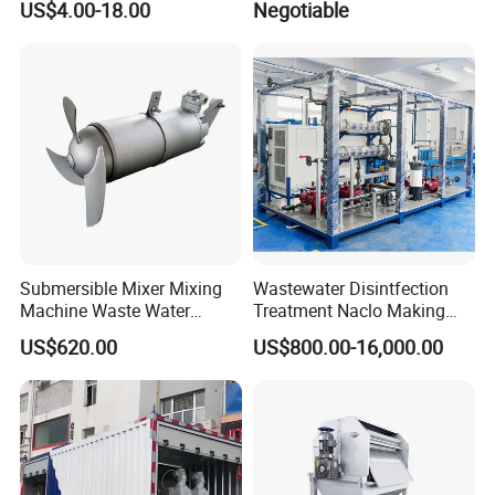
US$4.00-18.00
Negotiable
OEM Automatic Industrial
Submersible Mixer Mixing
Wastewater Disintfection
Machine Waste Water
Treatment Naclo Making
Disposal Plant
Machine Seawater Brine
US$620.00
US$800.00-16,000.00
Electrolysis Sodium
Hypochlorite Generator
Swimming Pool
Disinfection