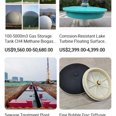
100-5000m3 Gas Storage
Corrosion-Resistant Lake
Tank CH4 Methane Biogas
Turbine Floating Surface
Holder for Biogas Plant
Aerators for Wwtp
US$9,560.00-50,680.00
US$2,399.00-4,399.00
Sewage Treatment Plant
Fine Bubble Disc Diffuser