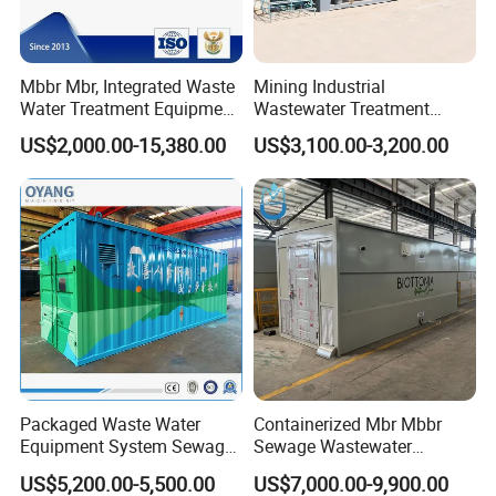
Mbbr Mbr, Integrated Waste
Mining Industrial
Water Treatment Equipment,
Wastewater Treatment
Water Treatment System,
Honeycomb Tube Settler
US$2,000.00-15,380.00
US$3,100.00-3,200.00
Water Treatment Plant
Inclined Plate Separator
Lamella Clarifier
FAQ
1: Are you trading company or manufacturer?
We are manufacturer, specializes in producing waste
Packaged Waste Water
Containerized Mbr Mbbr
Equipment System Sewage
Sewage Wastewater
water treatment plant for more than 10 years.
Treatment Plant for Farming
Treatment Plant with CE ISO
US$5,200.00-5,500.00
US$7,000.00-9,900.00
Plastic Recycling with
Ceritificatd for Restaurant