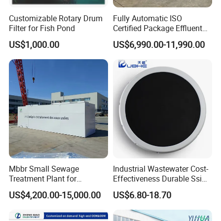
Customizable Rotary Drum
Fully Automatic ISO
Filter for Fish Pond
Certified Package Effluent
Sewage Waste Water
US$1,000.00
US$6,990.00-11,990.00
Treatment Plant for
Domestic Municipal
Laundry Food Wastewater
Mbbr Small Sewage
Industrial Wastewater Cost-
Treatment Plant for
Effectiveness Durable Ssi
Domestic Wastewater in
Aerator Fine Bubble Disc
US$4,200.00-15,000.00
US$6.80-18.70
Hotel Hospital Resort with
Diffuser
PLC Automatic Control
System