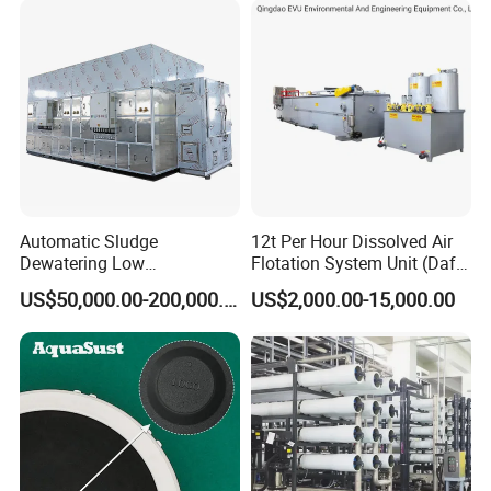
Automatic Sludge
12t Per Hour Dissolved Air
Dewatering Low
Flotation System Unit (Daf)
Temperature Heat Pump
for Milk Industrial Sewage
US$50,000.00-200,000.00
US$2,000.00-15,000.00
Thermal Dryer
Wastewater Treatment
Equipment Plant