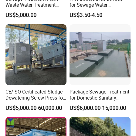
Waste Water Treatment
for Sewage Water
Plant for Exporting
Treatment
US$5,000.00
US$3.50-4.50
CE/ISO Certificated Sludge
Package Sewage Treatment
Dewatering Screw Press for
for Domestic Sanitary
Oily Sludge /POME/Oilfield
Wastewater System Waste
US$5,000.00-60,000.00
US$6,000.00-15,000.00
Water of Hospital School
with Automatic Control
Solution