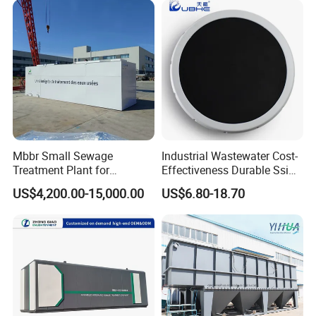
Laundry Food Wastewater
Mbbr Small Sewage
Industrial Wastewater Cost-
Treatment Plant for
Effectiveness Durable Ssi
Domestic Wastewater in
Aerator Fine Bubble Disc
US$4,200.00-15,000.00
US$6.80-18.70
Hotel Hospital Resort with
Diffuser
PLC Automatic Control
System