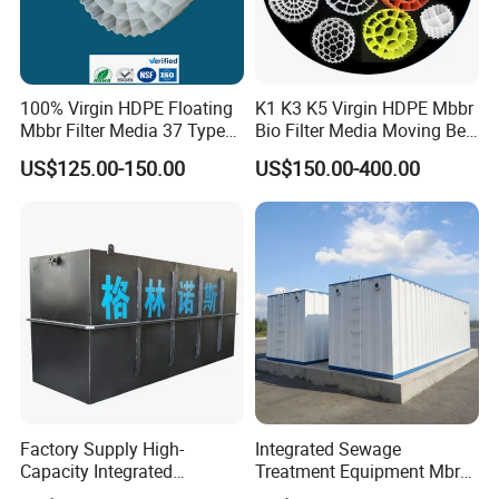
100% Virgin HDPE Floating
K1 K3 K5 Virgin HDPE Mbbr
Mbbr Filter Media 37 Type
Bio Filter Media Moving Bed
for Industrial Water
Biofilm Carrier
US$125.00-150.00
US$150.00-400.00
Treatment
Factory Supply High-
Integrated Sewage
Capacity Integrated
Treatment Equipment Mbr
Wastewater Sewage
Wastewater Plant