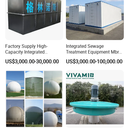
-MBR module can be used for individual sewage
treatment device;
-Retrofitting an existing plant with MBR system can
lead to increased treatment capacity without requiring
any new tanks;
Factory Supply High-
Integrated Sewage
-Water that required for recycle and reuse after
Capacity Integrated
Treatment Equipment Mbr
Wastewater Sewage
Wastewater Plant
treatment (irrigation, Sanitation, landscaping, etc.)
US$3,000.00-30,000.00
US$3,000.00-100,000.00
Treatment Equipment for
Purification and
Disinfection