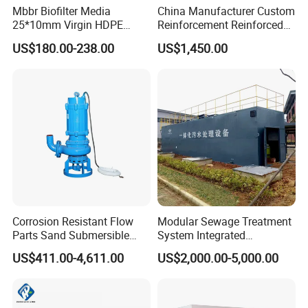
Mbbr Biofilter Media
China Manufacturer Custom
25*10mm Virgin HDPE
Reinforcement Reinforced
Plastic Mbbr for Efficient
Corrosion Resistant
US$180.00-238.00
US$1,450.00
Water Treatment
Chemical Plastic
Aquaculture Systems
FRP/Fiberglass Water
Enhanced Filtration
Pressure Large Tank for
Acid and Alkali Storage
Corrosion Resistant Flow
Modular Sewage Treatment
Parts Sand Submersible
System Integrated
Slurry Pump for Urban River
Wastewater Treatment Plant
US$411.00-4,611.00
US$2,000.00-5,000.00
Renovation Dredging
with SBR/Mbr/Mbbr