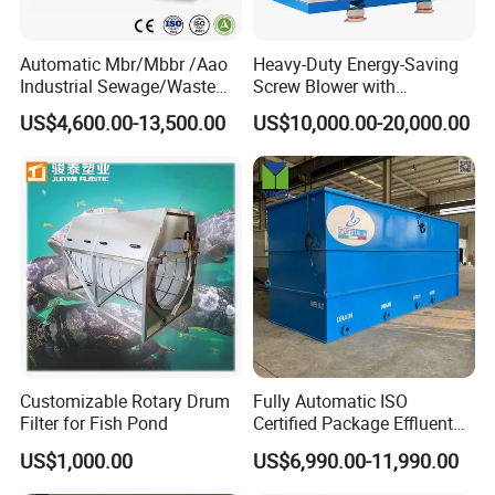
Automatic Mbr/Mbbr /Aao
Heavy-Duty Energy-Saving
Industrial Sewage/Waste
Screw Blower with
Certifications
Water Treatment Plant for
Advanced Noise Reduction
US$4,600.00-13,500.00
US$10,000.00-20,000.00
Textile, Medical,
Technology
Electroplate, Lithium Battery,
Domestic and Food Factory
Wastewater
Company Profile
Customizable Rotary Drum
Fully Automatic ISO
Filter for Fish Pond
Certified Package Effluent
Sewage Waste Water
US$1,000.00
US$6,990.00-11,990.00
Treatment Plant for
Domestic Municipal