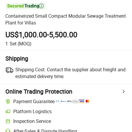

Containerized Small Compact Modular Sewage Treatment
Plant for Villas
US$1,000.00-5,500.00
1
Set
(MOQ)
Shipping
Shipping Cost:
Contact the supplier about freight and
estimated delivery time.
Online Trading Protection
Payment Guarantee
Platform Logistics
Inspection Service
After-Sales & Dispute Handling