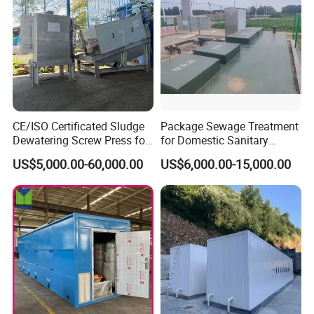
biochemical time and greatly reduces the floor space.
2. The equipment can be buried underground and the
surface can be greened for driving.
3. Easy to manage and maintain.
4. Small impact on the surrounding environment.
CE/ISO Certificated Sludge
Package Sewage Treatment
Dewatering Screw Press for
for Domestic Sanitary
Oily Sludge /POME/Oilfield
Wastewater System Waste
US$5,000.00-60,000.00
US$6,000.00-15,000.00
Water of Hospital School
with Automatic Control
Solution