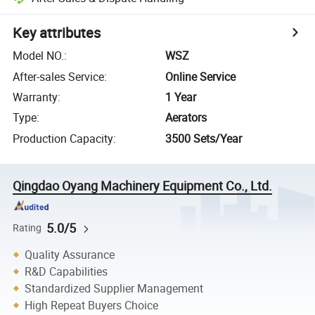
Key attributes
Model NO.
:
WSZ
After-sales Service
:
Online Service
Warranty
:
1 Year
Type
:
Aerators
Production Capacity
:
3500 Sets/Year
Qingdao Oyang Machinery Equipment Co., Ltd.
5.0/5
Rating
Quality Assurance
R&D Capabilities
Standardized Supplier Management
High Repeat Buyers Choice