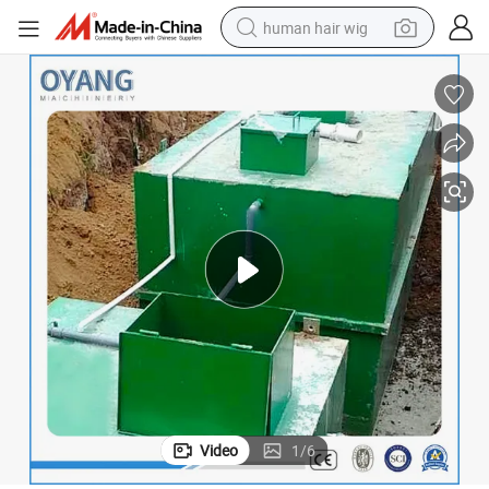
human hair wig
electric scooter
basketball shoe
farm tractor
perfume
living room sofa
reagent
electric motorcycle
Video
1
/
6