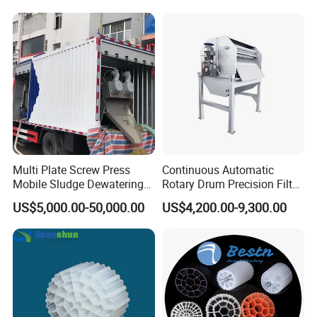
Hypochlorite Generator
Swimming Pool
Disinfection
Multi Plate Screw Press
Continuous Automatic
Mobile Sludge Dewatering
Rotary Drum Precision Filter
in Activated Sludge Process
Machine for Advanced
US$5,000.00-50,000.00
US$4,200.00-9,300.00
Wastewater Treatment Solid
Liquid Separation System
Equipment