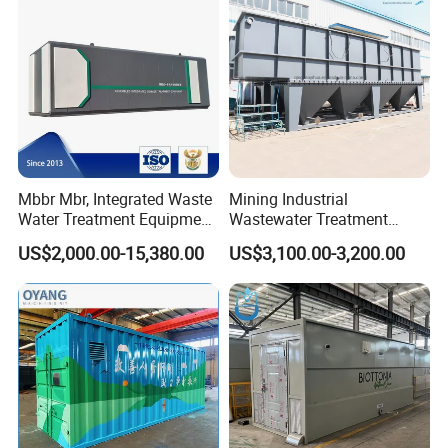
Mbbr Mbr, Integrated Waste
Mining Industrial
Water Treatment Equipment,
Wastewater Treatment
Water Treatment System,
Honeycomb Tube Settler
US$2,000.00-15,380.00
US$3,100.00-3,200.00
Water Treatment Plant
Inclined Plate Separator
Lamella Clarifier