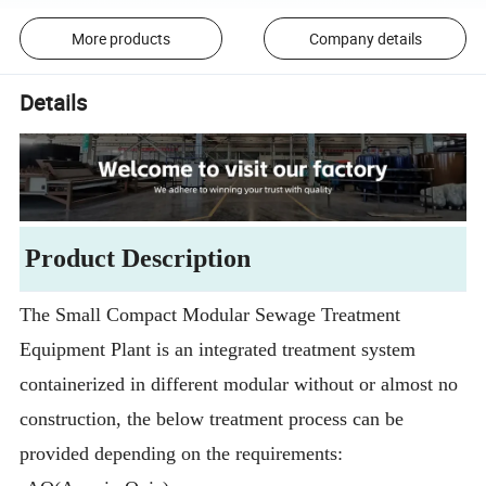
More products
Company details
Details
Product Description
The Small Compact Modular Sewage Treatment
Equipment Plant is an integrated treatment system
containerized in different modular without or almost no
construction, the below treatment process can be
provided depending on the requirements: