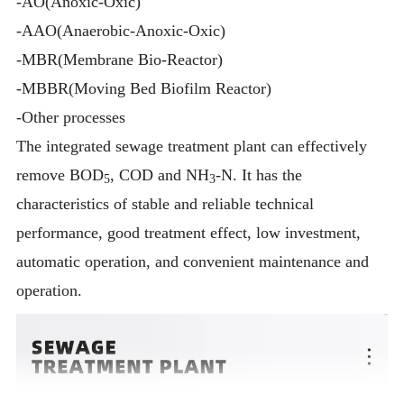
-AO(Anoxic-Oxic)
-AAO(Anaerobic-Anoxic-Oxic)
-MBR(Membrane Bio-Reactor)
-MBBR(Moving Bed Biofilm Reactor)
-Other processes
The integrated sewage treatment plant can effectively
remove BOD
, COD and NH
-N. It has the
5
3
characteristics of stable and reliable technical
performance, good treatment effect, low investment,
automatic operation, and convenient maintenance and
operation.