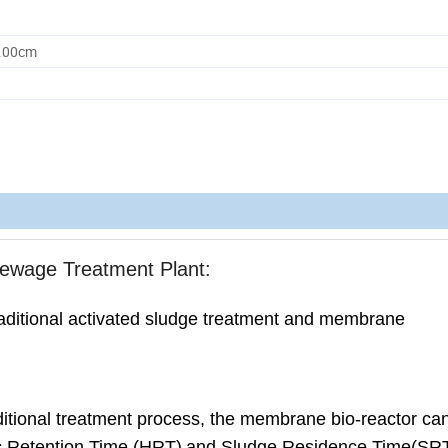
0.00cm
ewage Treatment Plant:
raditional activated sludge treatment and membrane
ditional treatment process, the membrane bio-reactor can 
ic Retention Time (HRT)
and Sludge Residence Time(SR