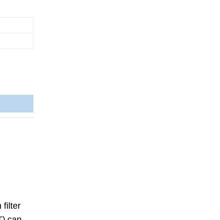
filter
T)
can