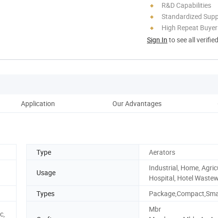
R&D Capabilities
Standardized Sup
High Repeat Buyer
Sign In
to see all verifie
Application
Our Advantages
Wo
Type
Aerators
Industrial, Home, Agric
Usage
Hospital, Hotel Waste
Types
Package,Compact,Smal
Mbr
c,