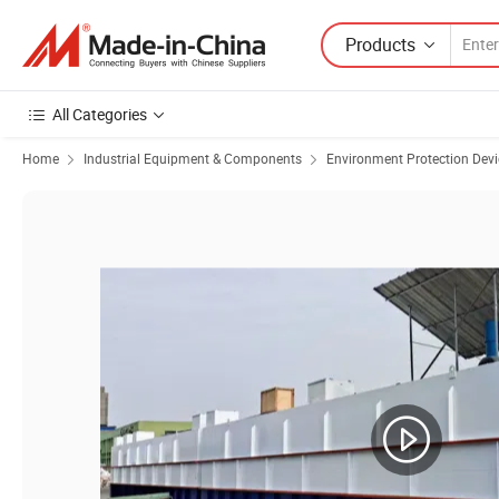
Products
All Categories
Home
Industrial Equipment & Components
Environment Protection Devi