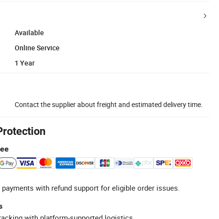
Available
Online Service
1 Year
Contact the supplier about freight and estimated delivery time.
Protection
tee
 payments with refund support for eligible order issues.
s
racking with platform-supported logistics.