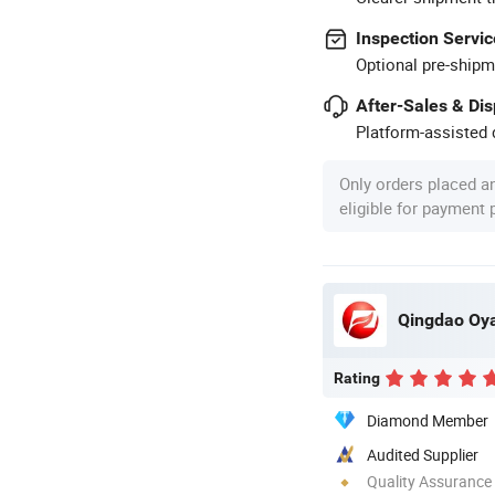
Inspection Servic
Optional pre-shipm
After-Sales & Di
Platform-assisted d
Only orders placed a
eligible for payment
Qingdao Oya
Rating
Diamond Member
Audited Supplier
Quality Assurance