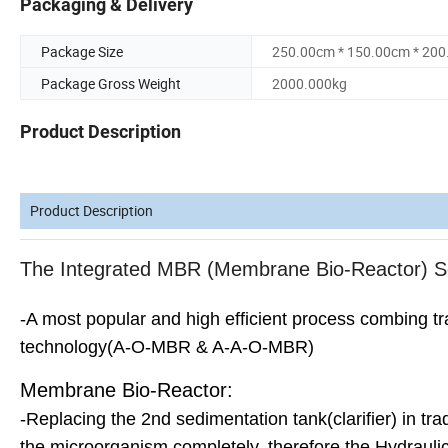
Packaging & Delivery
Package Size
250.00cm * 150.00cm * 20
Package Gross Weight
2000.000kg
Product Description
Product Description
The Integrated MBR (Membrane Bio-Reactor) S
-A most popular and high efficient process combing t
technology(A-O-MBR & A-A-O-MBR)
Membrane Bio-Reactor:
-Replacing the 2nd sedimentation tank(clarifier) in tra
the microorganism completely, therefore the Hydraul