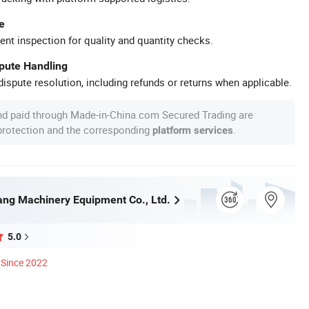
e
ent inspection for quality and quantity checks.
spute Handling
ispute resolution, including refunds or returns when applicable.
nd paid through Made-in-China.com Secured Trading are
 protection and the corresponding
.
platform services
ng Machinery Equipment Co., Ltd.
5.0
Since 2022