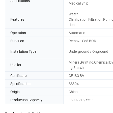
Applications
Medical,Ship
Water
Features
Clarification,Filtration,Purifi
tion
Operation
Automatic
Function
Remove Cod BOD
Installation Type
Underground / Onground
Mineral,Printing,Chemical,Dy
Use for
ng,Starch
Certificate
CE,ISO,BV
Specification
SS304
Origin
China
Production Capacity
3500 Sets/Year