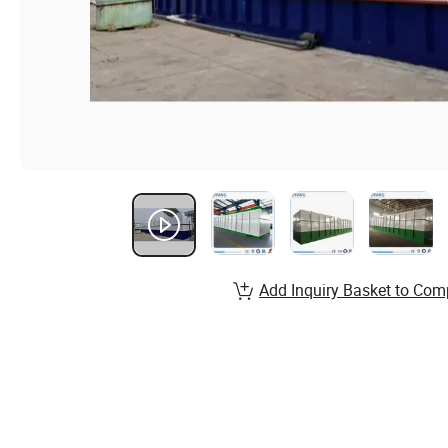
Add Inquiry Basket to Com