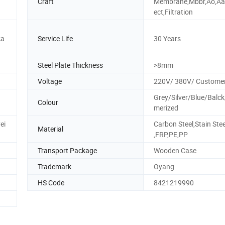
Craft
Membrane,Mbbr,Ao,Aao
ect,Filtration
ca
Service Life
30 Years
Steel Plate Thickness
>8mm
Voltage
220V/ 380V/ Customer
Grey/Silver/Blue/Balc
Colour
merized
ei
Carbon Steel,Stain Stee
Material
,FRP,PE,PP
Transport Package
Wooden Case
Trademark
Oyang
HS Code
8421219990