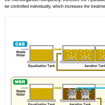
be controlled individually, which increases the treatmen