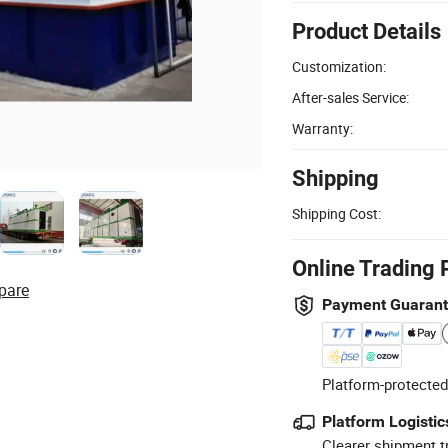
Product Details
Customization:
After-sales Service:
Warranty:
Shipping
Shipping Cost:
Online Trading 
pare
Payment Guaran
Platform-protected
Platform Logistic
Clearer shipment t