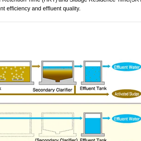
t efficiency and effluent quality.