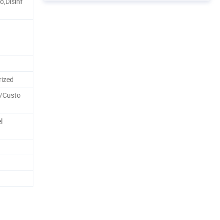
,Disinf
ized
k/Custo
l