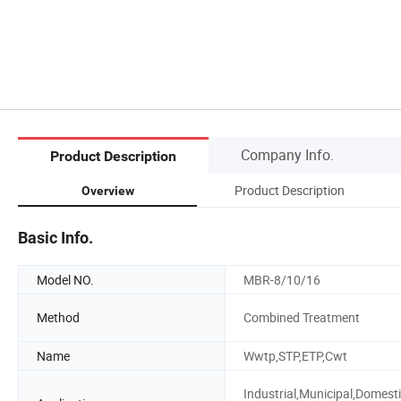
Company Info.
Product Description
Product Description
Overview
Basic Info.
Model NO.
MBR-8/10/16
Method
Combined Treatment
Name
Wwtp,STP,ETP,Cwt
Industrial,Municipal,Domesti