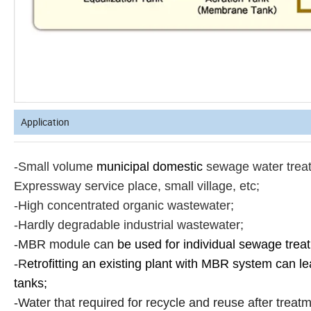
Application
-Small volume
municipal domestic
sewage water treatm
Expressway service place, small village, etc;
-High concentrated organic wastewater;
-Hardly degradable industrial wastewater;
-MBR module can
be used for individual sewage trea
-R
etrofitting an existing plant with MBR system can l
tanks;
-Water that required for recycle and reuse after treatme