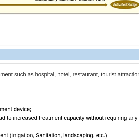
ent such as hospital, hotel, restaurant, t
ourist attractio
tment device;
ead to increased treatment capacity without requiring an
nt (irrigation
,
Sanitation,
landscaping, etc.)