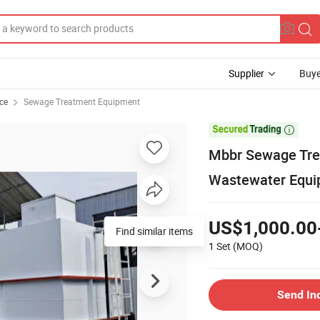
Supplier
Buye
ce
Sewage Treatment Equipment

Mbbr Sewage Trea
Wastewater Equi
US$1,000.00
Find similar items
1 Set
(MOQ)
Send In