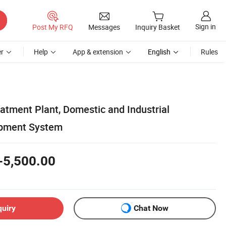
Sign in
Post My RFQ
Messages
Inquiry Basket
r
Help
App & extension
English
Rules
tment Plant, Domestic and Industrial
pment System
-5,500.00
quiry
Chat Now