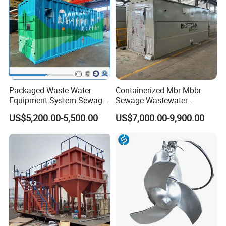
Packaged Waste Water
Containerized Mbr Mbbr
Equipment System Sewage
Sewage Wastewater
Treatment Plant for Farming
Treatment Plant with CE ISO
US$5,200.00-5,500.00
US$7,000.00-9,900.00
Plastic Recycling with
Ceritificatd for Restaurant
Membrane/Mbr/Mbbr/Aao/
Hotel Domestic Toilet
Biological Treatment
Process