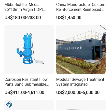
3. Easy to manage and maintain.
Mbbr Biofilter Media
China Manufacturer Custom
4. Small impact on the surrounding environment.
25*10mm Virgin HDPE
Reinforcement Reinforced
Plastic Mbbr for Efficient
Corrosion Resistant
US$180.00-238.00
US$1,450.00
Water Treatment
Chemical Plastic
Aquaculture Systems
FRP/Fiberglass Water
Enhanced Filtration
Pressure Large Tank for
Acid and Alkali Storage
Corrosion Resistant Flow
Modular Sewage Treatment
Parts Sand Submersible
System Integrated
Slurry Pump for Urban River
Wastewater Treatment Plant
US$411.00-4,611.00
US$2,000.00-5,000.00
Renovation Dredging
with SBR/Mbr/Mbbr