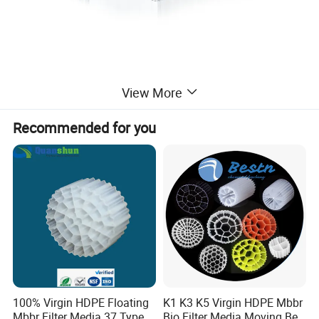
View More
Recommended for you
100% Virgin HDPE Floating
K1 K3 K5 Virgin HDPE Mbbr
Mbbr Filter Media 37 Type
Bio Filter Media Moving Bed