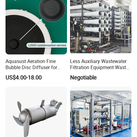
Aquasust Aeration Fine
Less Auxiliary Wastewater
Bubble Disc Diffuser for
Filtration Equipment Waste
Aquarium Water Treatment
Water Treatment Machine
US$4.00-18.00
Negotiable
OEM Automatic Industrial