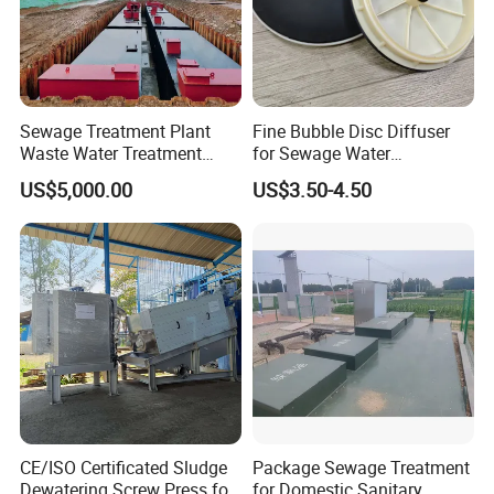
Sewage Treatment Plant
Fine Bubble Disc Diffuser
Waste Water Treatment
for Sewage Water
Plant for Exporting
Treatment
US$5,000.00
US$3.50-4.50
CE/ISO Certificated Sludge
Package Sewage Treatment
Dewatering Screw Press for
for Domestic Sanitary