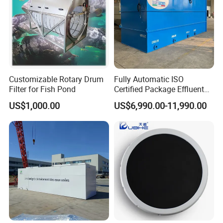
Customizable Rotary Drum
Fully Automatic ISO
Filter for Fish Pond
Certified Package Effluent
Sewage Waste Water
US$1,000.00
US$6,990.00-11,990.00
Treatment Plant for
Domestic Municipal
Laundry Food Wastewater