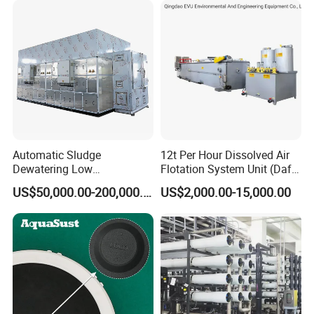
slaughter sewage treatment equipment, coal mine
sewage treatment equipment and other
environmental protection equipment.
Products are widely used in domestic industrial and
mining enterprises, living quarters, urban and rural
areas, food, petrochemical, papermaking, breeding
and slaughtering, leather, textile, printing and
Automatic Sludge
12t Per Hour Dissolved Air
dyeing, hospitals, hotels and other fields.
Dewatering Low
Flotation System Unit (Daf)
Temperature Heat Pump
for Milk Industrial Sewage
US$50,000.00-200,000.00
US$2,000.00-15,000.00
Thermal Dryer
Wastewater Treatment
Equipment Plant