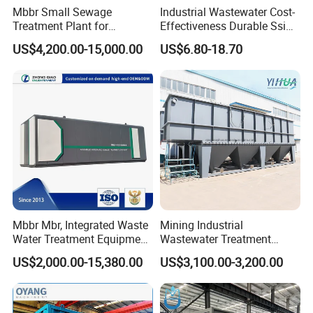
Mbbr Small Sewage
Industrial Wastewater Cost-
Treatment Plant for
Effectiveness Durable Ssi
Domestic Wastewater in
Aerator Fine Bubble Disc
US$4,200.00-15,000.00
US$6.80-18.70
Hotel Hospital Resort with
Diffuser
PLC Automatic Control
System
Mbbr Mbr, Integrated Waste
Mining Industrial
Water Treatment Equipment,
Wastewater Treatment
Water Treatment System,
Honeycomb Tube Settler
US$2,000.00-15,380.00
US$3,100.00-3,200.00
Water Treatment Plant
Inclined Plate Separator
Lamella Clarifier