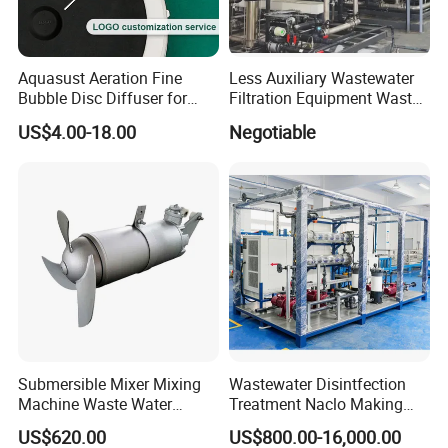
Aquasust Aeration Fine
Less Auxiliary Wastewater
Bubble Disc Diffuser for
Filtration Equipment Waste
Aquarium Water Treatment
Water Treatment Machine
Corner of workshop
US$4.00-18.00
Negotiable
OEM Automatic Industrial
Submersible Mixer Mixing
Wastewater Disintfection
Machine Waste Water
Treatment Naclo Making
FAQ
Disposal Plant
Machine Seawater Brine
US$620.00
US$800.00-16,000.00
Electrolysis Sodium