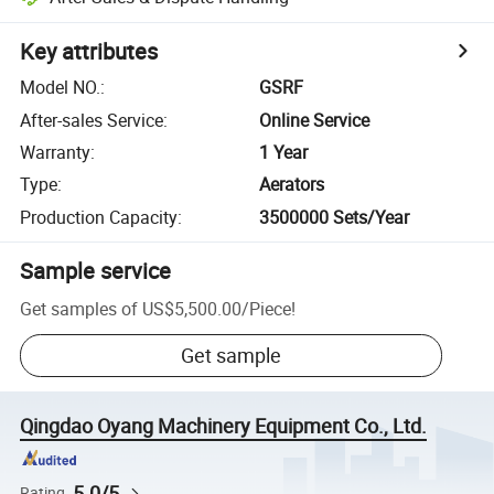
Key attributes
Model NO.
:
GSRF
After-sales Service
:
Online Service
Warranty
:
1 Year
Type
:
Aerators
Production Capacity
:
3500000 Sets/Year
Sample service
Get samples of
US$5,500.00
/
Piece
!
Get sample
Qingdao Oyang Machinery Equipment Co., Ltd.
5.0/5
Rating