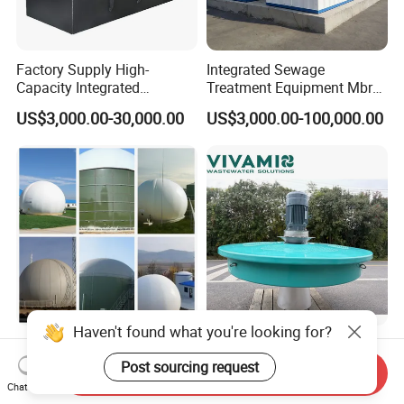
Factory Supply High-
Integrated Sewage
Capacity Integrated
Treatment Equipment Mbr
Wastewater Sewage
Wastewater Plant
US$3,000.00-30,000.00
US$3,000.00-100,000.00
Treatment Equipment for
Purification and
Disinfection
Haven't found what you're looking for?
100-5000m3 Gas Storage
Corrosion-Resistant Lake
Tank CH4 Methane Biogas
Turbine Floating Surface
Post sourcing request
Send Inquiry
Holder for Biogas Plant
Aerators for Wwtp
Chat Now
US$9,560.00-50,680.00
US$2,399.00-4,399.00