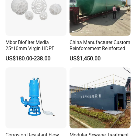
Mbbr Biofilter Media
China Manufacturer Custom
25*10mm Virgin HDPE
Reinforcement Reinforced
Plastic Mbbr for Efficient
Corrosion Resistant
US$180.00-238.00
US$1,450.00
Water Treatment
Chemical Plastic
Aquaculture Systems
FRP/Fiberglass Water
Enhanced Filtration
Pressure Large Tank for
Acid and Alkali Storage
Corrosion Resistant Flow
Modular Sewage Treatment