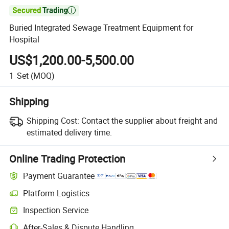

Buried Integrated Sewage Treatment Equipment for
Hospital
US$1,200.00-5,500.00
1
Set
(MOQ)
Shipping
Shipping Cost:
Contact the supplier about freight and
estimated delivery time.
Online Trading Protection
Payment Guarantee
Platform Logistics
Inspection Service
After-Sales & Dispute Handling