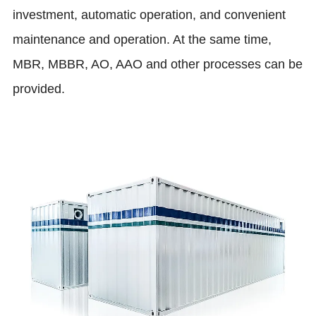
investment, automatic operation, and convenient
maintenance and operation. At the same time,
MBR, MBBR, AO, AAO and other processes can be
provided.