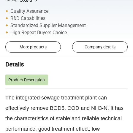
Quality Assurance
R&D Capabilities
Standardized Supplier Management
High Repeat Buyers Choice
More products
Company details
Details
Product Description
The integrated sewage treatment plant can
effectively remove BOD5, COD and NH3-N. It has
the characteristics of stable and reliable technical
performance, good treatment effect, low