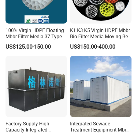
will supply custom clearance and transportation service
from the
destination port to your stock.
100% Virgin HDPE Floating
K1 K3 K5 Virgin HDPE Mbbr
Mbbr Filter Media 37 Type
Bio Filter Media Moving Bed
3.Could you accept the customized ?
for Industrial Water
Biofilm Carrier
US$125.00-150.00
US$150.00-400.00
Treatment
Of course, we have professional engineer to design and
provide customized severce.
4: Where is your factory located?
Our factory was located in weifang city,and our foreign
trade office is in Qingdao city.
5: Do you provide OEM service?
Factory Supply High-
Integrated Sewage
Capacity Integrated
Treatment Equipment Mbr
Yes.We provide OEM and ODM service.
Wastewater Sewage
Wastewater Plant