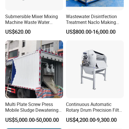
Submersible Mixer Mixing
Wastewater Disintfection
Machine Waste Water
Treatment Naclo Making
Disposal Plant
Machine Seawater Brine
US$620.00
US$800.00-16,000.00
Electrolysis Sodium
Hypochlorite Generator
Swimming Pool
Disinfection
Multi Plate Screw Press
Continuous Automatic
Mobile Sludge Dewatering
Rotary Drum Precision Filter
in Activated Sludge Process
Machine for Advanced
US$5,000.00-50,000.00
US$4,200.00-9,300.00
Wastewater Treatment Solid
Liquid Separation System