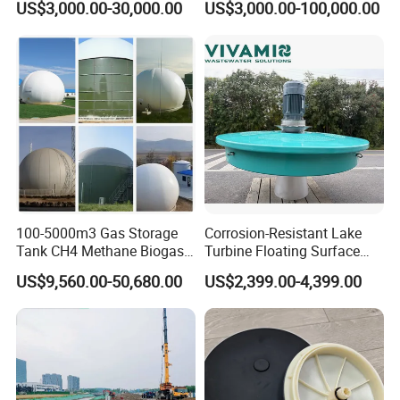
US$3,000.00-30,000.00
US$3,000.00-100,000.00
Treatment Equipment for
Purification and
6: Do you offer after-sales service?
Disinfection
Yes. Engineers available
100-5000m3 Gas Storage
Corrosion-Resistant Lake
Tank CH4 Methane Biogas
Turbine Floating Surface
Holder for Biogas Plant
Aerators for Wwtp
US$9,560.00-50,680.00
US$2,399.00-4,399.00