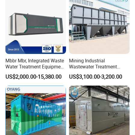
Mbbr Mbr, Integrated Waste
Mining Industrial
Water Treatment Equipment,
Wastewater Treatment
Water Treatment System,
Honeycomb Tube Settler
US$2,000.00-15,380.00
US$3,100.00-3,200.00
Water Treatment Plant
Inclined Plate Separator
Lamella Clarifier
Company Profile
Qingdao Oyang Machinery Equipment Co.,Ltd is
located in Qingdao City,Shandong Province.