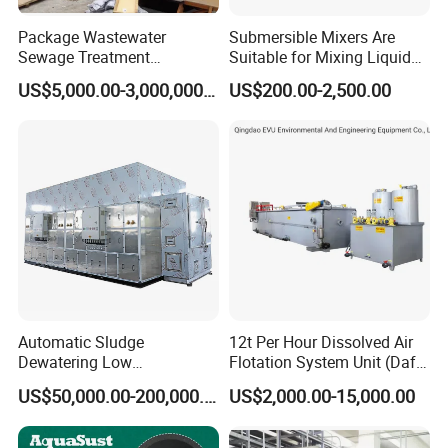
Package Wastewater
Submersible Mixers Are
Sewage Treatment
Suitable for Mixing Liquids
Plant/Industrial Wastewater
Containing Suspensions in
US$5,000.00-3,000,000.00
US$200.00-2,500.00
Sewage Treatment Plant
Industrial Processes
Automatic Sludge
12t Per Hour Dissolved Air
Dewatering Low
Flotation System Unit (Daf)
Temperature Heat Pump
for Milk Industrial Sewage
US$50,000.00-200,000.00
US$2,000.00-15,000.00
Thermal Dryer
Wastewater Treatment
Equipment Plant