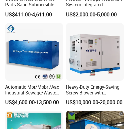
Parts Sand Submersible
System Integrated
Slurry Pump for Urban River
Wastewater Treatment Plant
US$411.00-4,611.00
US$2,000.00-5,000.00
Renovation Dredging
with SBR/Mbr/Mbbr
Automatic Mbr/Mbbr /Aao
Heavy-Duty Energy-Saving
Industrial Sewage/Waste
Screw Blower with
Water Treatment Plant for
Advanced Noise Reduction
US$4,600.00-13,500.00
US$10,000.00-20,000.00
Textile, Medical,
Technology
Electroplate, Lithium Battery,
Domestic and Food Factory
Wastewater