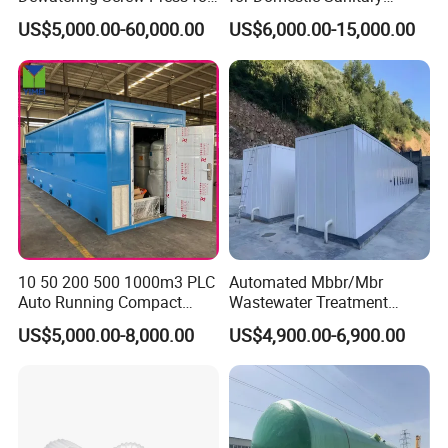
Oily Sludge /POME/Oilfield
Wastewater System Waste
US$5,000.00-60,000.00
US$6,000.00-15,000.00
Water of Hospital School
with Automatic Control
Solution
10 50 200 500 1000m3 PLC
Automated Mbbr/Mbr
Auto Running Compact
Wastewater Treatment
Package Mbbr Mbr SBR
System Equipment for
US$5,000.00-8,000.00
US$4,900.00-6,900.00
Waste Water Effluent
Domestic Sewage
Sewage Treatment Plant for
Treatment
Dairy Product Wastewater