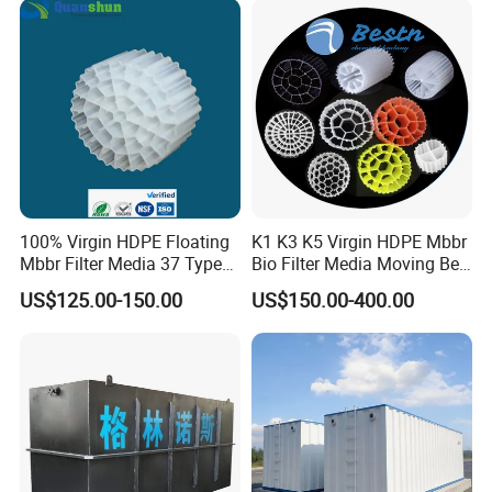
Equipment
100% Virgin HDPE Floating
K1 K3 K5 Virgin HDPE Mbbr
Mbbr Filter Media 37 Type
Bio Filter Media Moving Bed
for Industrial Water
Biofilm Carrier
US$125.00-150.00
US$150.00-400.00
Treatment