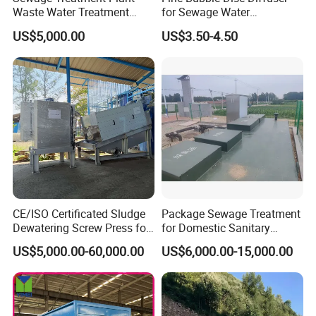
Waste Water Treatment
for Sewage Water
Plant for Exporting
Treatment
US$5,000.00
US$3.50-4.50
CE/ISO Certificated Sludge
Package Sewage Treatment
Dewatering Screw Press for
for Domestic Sanitary
Oily Sludge /POME/Oilfield
Wastewater System Waste
US$5,000.00-60,000.00
US$6,000.00-15,000.00
Our Advantages
Water of Hospital School
with Automatic Control
Solution
1. A/O biological contact oxidation process is used