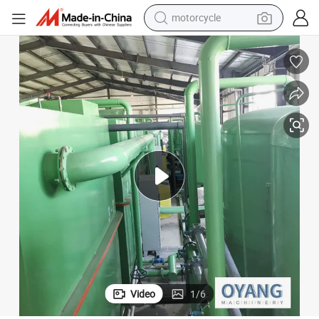
motorcycle
crawler excavator
farm tractor
weight loss capsule
basketball shoe
smart phone
sport shoe
electric scooter
Video
1
/
6