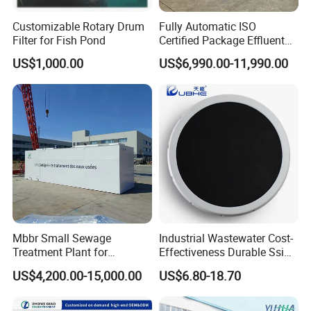
Customizable Rotary Drum
Fully Automatic ISO
Filter for Fish Pond
Certified Package Effluent
Sewage Waste Water
US$1,000.00
US$6,990.00-11,990.00
Treatment Plant for
Domestic Municipal
Laundry Food Wastewater
Certifications
Mbbr Small Sewage
Industrial Wastewater Cost-
Treatment Plant for
Effectiveness Durable Ssi
Domestic Wastewater in
Aerator Fine Bubble Disc
US$4,200.00-15,000.00
US$6.80-18.70
Hotel Hospital Resort with
Diffuser
PLC Automatic Control
System