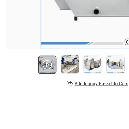
Add Inquiry Basket to Com