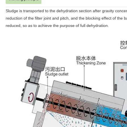
Sludge is transported to the dehydration section after gravity conce
reduction of the filter joint and pitch, and the blocking effect of th
reduced, so as to achieve the purpose of full dehydration.