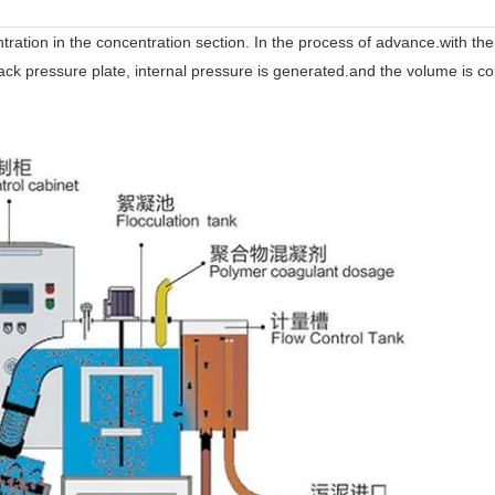
ntration in the concentration section. In the process of advance.with th
e back pressure plate, internal pressure is generated.and the volume is c