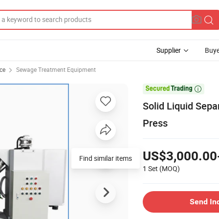
Supplier
Buye
ce
Sewage Treatment Equipment

Solid Liquid Sep
Press
US$3,000.00
Find similar items
1 Set
(MOQ)
Send In