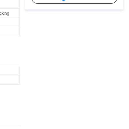
cking