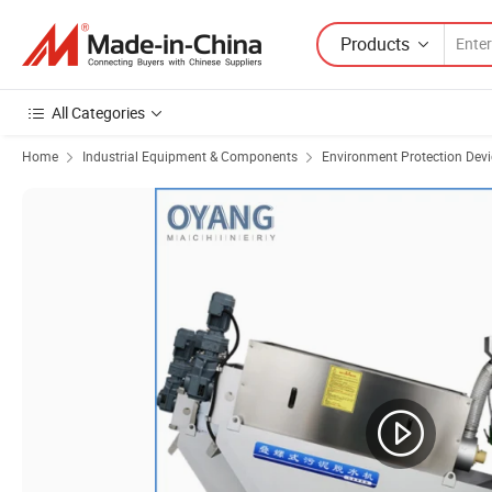
Products
All Categories
Home
Industrial Equipment & Components
Environment Protection Devi