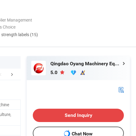
plier Management
s Choice
d strength labels (15)
Qingdao Oyang Machinery Equipment Co., Ltd.
5.0
PPLICATIONS
Certifications
Company 
chine
ulture,
Send Inquiry
Chat Now