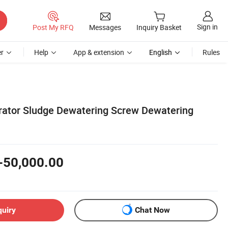
Sign in
Post My RFQ
Messages
Inquiry Basket
r
Help
App & extension
English
Rules
arator Sludge Dewatering Screw Dewatering
-50,000.00
quiry
Chat Now