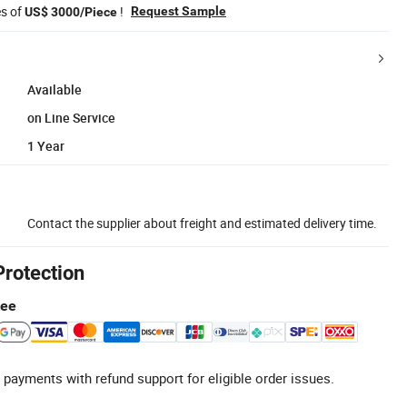
es of
!
Request Sample
US$ 3000/Piece
Available
on Line Service
1 Year
Contact the supplier about freight and estimated delivery time.
Protection
tee
 payments with refund support for eligible order issues.