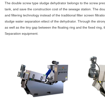
The double screw type sludge dehydrator belongs to the screw pres
tank, and save the construction cost of the sewage station. The dou
and filtering technology instead of the traditional filter screen filtr
sludge water separation ettect of the dehydrator. Through the stro
as well as the tiny gap between the floating ring and the fixed ring,
Separation equipment.