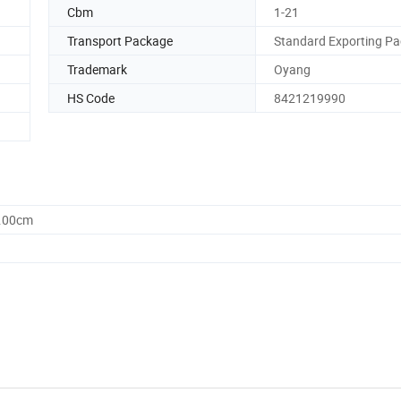
Cbm
1-21
Transport Package
Standard Exporting Pa
Trademark
Oyang
HS Code
8421219990
0.00cm