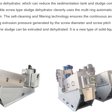
s dehydrator, which can reduce the sedimentation tank and sludge con
ble screw type sludge dehydrator cleverly uses the multi ring automatic
ation. The selt-cleaning and filtering technology ensures the continuous a
ng extrusion pressure generated by the screw diameter and screw pitch
 the sludge can be extruded and dehydrated. It is a new type of solid-liq