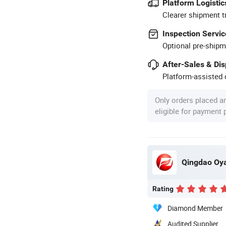
Platform Logistic
Clearer shipment t
Inspection Servic
Optional pre-shipm
After-Sales & Di
Platform-assisted d
Only orders placed a
eligible for payment
Qingdao Oya
Rating
Diamond Member
Audited Supplier