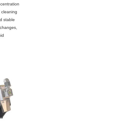
centration
 cleaning
nd stable
 changes,
uid