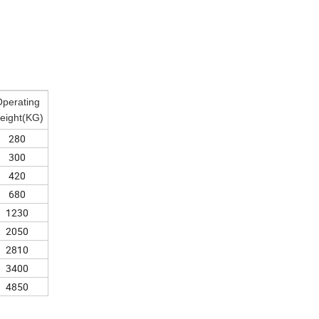
perating
eight(KG)
280
300
420
680
1230
2050
2810
3400
4850