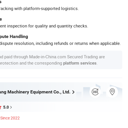
s
racking with platform-supported logistics.
e
ent inspection for quality and quantity checks.
spute Handling
ispute resolution, including refunds or returns when applicable.
nd paid through Made-in-China.com Secured Trading are
 protection and the corresponding
.
platform services
ng Machinery Equipment Co., Ltd.
5.0
Since 2022