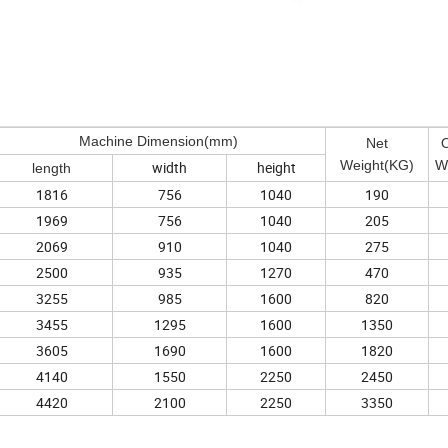
Machine Dimension(mm)
Net
O
Weight(KG)
W
width
height
length
1816
756
1040
190
1969
756
1040
205
2069
910
1040
275
2500
935
1270
470
3255
985
1600
820
3455
1295
1600
1350
3605
1690
1600
1820
4140
1550
2250
2450
4420
2100
2250
3350