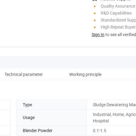
Quality Assurance
R&D Capabilities
Standardized Sup
High Repeat Buyer
Sign In
to see all verifie
Technical parameter
Working principle
A
Type
Sludge Dewatering Ma
Industrial, Home, Agric
Usage
Hospital
Blender Powder
0.1-1.5