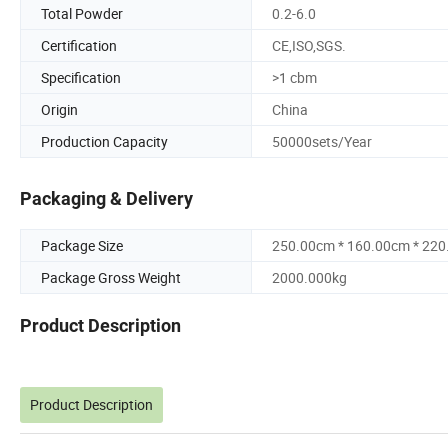
Total Powder
0.2-6.0
Certification
CE,ISO,SGS.
Specification
>1 cbm
Origin
China
Production Capacity
50000sets/Year
Packaging & Delivery
Package Size
250.00cm * 160.00cm * 22
Package Gross Weight
2000.000kg
Product Description
Product Description