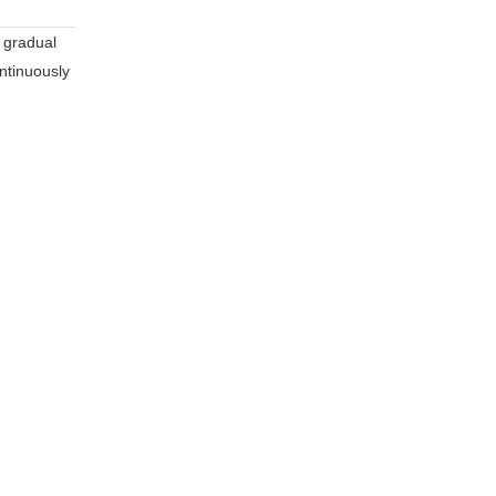
e gradual
ontinuously