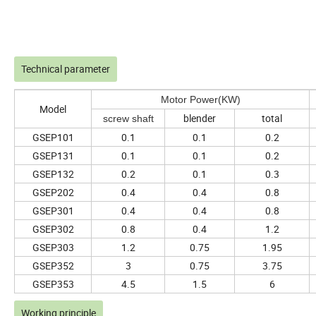
Technical parameter
Motor Power(KW)
Model
blender
total
screw shaft
GSEP101
0.1
0.1
0.2
GSEP131
0.1
0.1
0.2
GSEP132
0.2
0.1
0.3
GSEP202
0.4
0.4
0.8
GSEP301
0.4
0.4
0.8
GSEP302
0.8
0.4
1.2
GSEP303
1.2
0.75
1.95
GSEP352
3
0.75
3.75
GSEP353
4.5
1.5
6
Working principle