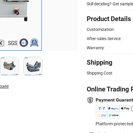
Still deciding? Get sampl
Product Details
Customization:
After-sales Service:
Warranty:
Shipping
Shipping Cost:
pare
Online Trading 
Payment Guaran
Platform-protected