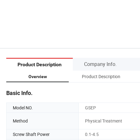
Company Info.
Product Description
Product Description
Overview
Basic Info.
Model NO.
GSEP
Method
Physical Treatment
Screw Shaft Power
0.1-4.5