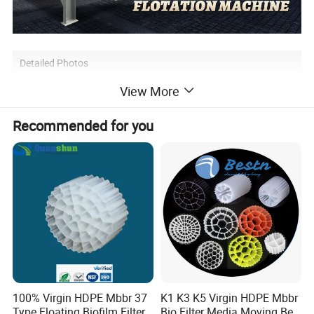
Detailed Photos
View More
Recommended for you
100% Virgin HDPE Mbbr 37
K1 K3 K5 Virgin HDPE Mbbr
Type Floating Biofilm Filter
Bio Filter Media Moving Bed