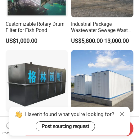
Customizable Rotary Drum
Industrial Package
Filter for Fish Pond
Wastewater Sewage Waste
Water Treatment Plant for
US$1,000.00
US$5,800.00-13,000.00
Slaughterhouse Farm
Poultry Processing
Wastewater
Haven't found what you're looking for?
Factory Supply High-
Integrated Sewage
Capacity Integrated
Treatment Equipment Mbr
Post sourcing request
Send Inquiry
Wastewater Sewage
Wastewater Plant
Chat Now
US$3,000.00-30,000.00
US$3,000.00-100,000.00
Treatment Equipment for