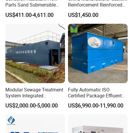
Parts Sand Submersible
Reinforcement Reinforced
Slurry Pump for Urban River
Corrosion Resistant
US$411.00-4,611.00
US$1,450.00
Renovation Dredging
Chemical Plastic
FRP/Fiberglass Water
Pressure Large Tank for
Acid and Alkali Storage
Modular Sewage Treatment
Fully Automatic ISO
System Integrated
Certified Package Effluent
Wastewater Treatment Plant
Sewage Waste Water
US$2,000.00-5,000.00
US$6,990.00-11,990.00
with SBR/Mbr/Mbbr
Treatment Plant for
Domestic Municipal
Laundry Food Wastewater