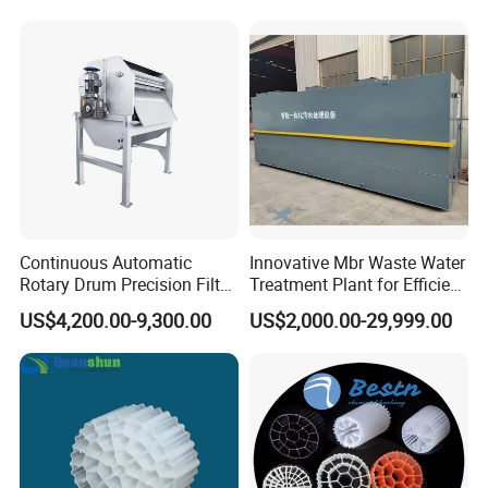
Hypochlorite Generator
Swimming Pool
Disinfection
Products are widely used in domestic industrial and
mining enterprises, living quarters, urban and rural
areas, food, petrochemical, papermaking, breeding
and slaughtering, leather, textile, printing and
dyeing, hospitals, hotels and other fields.
Continuous Automatic
Innovative Mbr Waste Water
Rotary Drum Precision Filter
Treatment Plant for Efficient
Machine for Advanced
Waste Management
US$4,200.00-9,300.00
US$2,000.00-29,999.00
Wastewater Treatment Solid
Liquid Separation System
Equipment