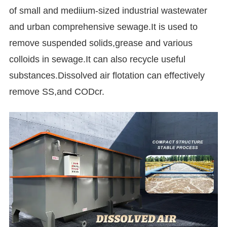
of small and mediium-sized industrial wastewater
and urban comprehensive sewage.It is used to
remove suspended solids,grease and various
colloids in sewage.It can also recycle useful
substances.Dissolved air flotation can effectively
remove SS,and CODcr.