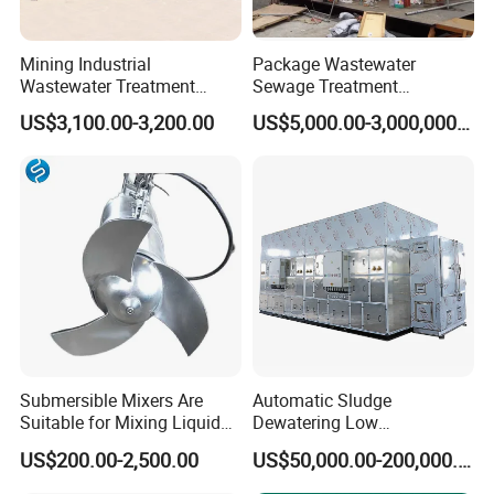
175-200
80-100
22
3
4
v-0.36/7
IS150-80-400
Φ800*2100
200
860
GSRF-
14700*7600*2
225-250
100-120
22
3
4
v-0.36/7
IS150-80-400
Φ800*2400
250
860
GSRF-
IS150-125-
19100*7600*3
Mining Industrial
Package Wastewater
280-300
120-180
37
3
5.5
v-0.67/7
Φ1000*2900
300
400B
150
Wastewater Treatment
Sewage Treatment
Honeycomb Tube Settler
Plant/Industrial Wastewater
US$3,100.00-3,200.00
US$5,000.00-3,000,000.00
Inclined Plate Separator
Sewage Treatment Plant
Company Profile
Lamella Clarifier
Submersible Mixers Are
Automatic Sludge
Suitable for Mixing Liquids
Dewatering Low
Containing Suspensions in
Temperature Heat Pump
US$200.00-2,500.00
US$50,000.00-200,000.00
Industrial Processes
Thermal Dryer