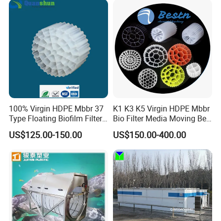
Equipment
100% Virgin HDPE Mbbr 37
K1 K3 K5 Virgin HDPE Mbbr
Type Floating Biofilm Filter
Bio Filter Media Moving Bed
Carrier for Industrial
Biofilm Carrier
US$125.00-150.00
US$150.00-400.00
Wastewater Treatment &
Ras Aquaculture