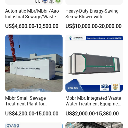
Scene photo
Automatic Mbr/Mbbr /Aao
Heavy-Duty Energy-Saving
Industrial Sewage/Waste
Screw Blower with
Water Treatment Plant for
Advanced Noise Reduction
US$4,600.00-13,500.00
US$10,000.00-20,000.00
Textile, Medical,
Technology
Electroplate, Lithium Battery,
Domestic and Food Factory
Wastewater
Mbbr Small Sewage
Mbbr Mbr, Integrated Waste
Treatment Plant for
Water Treatment Equipment,
Domestic Wastewater in
Water Treatment System,
US$4,200.00-15,000.00
US$2,000.00-15,380.00
Hotel Hospital Resort with
Water Treatment Plant
PLC Automatic Control
System