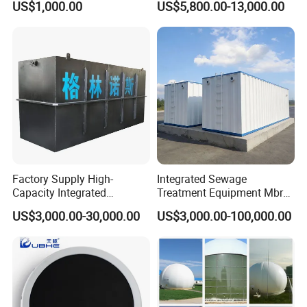
US$1,000.00
US$5,800.00-13,000.00
Slaughterhouse Farm
Poultry Processing
Wastewater
Factory Supply High-
Integrated Sewage
Capacity Integrated
Treatment Equipment Mbr
Wastewater Sewage
Wastewater Plant
US$3,000.00-30,000.00
US$3,000.00-100,000.00
Treatment Equipment for
Purification and
Disinfection