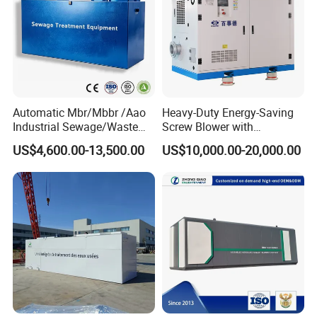
Automatic Mbr/Mbbr /Aao
Heavy-Duty Energy-Saving
Industrial Sewage/Waste
Screw Blower with
Water Treatment Plant for
Advanced Noise Reduction
US$4,600.00-13,500.00
US$10,000.00-20,000.00
Textile, Medical,
Technology
Electroplate, Lithium Battery,
Domestic and Food Factory
Wastewater