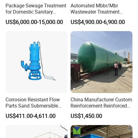
Package Sewage Treatment
Automated Mbbr/Mbr
for Domestic Sanitary
Wastewater Treatment
Wastewater System Waste
System Equipment for
US$6,000.00-15,000.00
US$4,900.00-6,900.00
Water of Hospital School
Domestic Sewage
with Automatic Control
Treatment
Solution
Accessorie
Corrosion Resistant Flow
China Manufacturer Custom
Parts Sand Submersible
Reinforcement Reinforced
Slurry Pump for Urban River
Corrosion Resistant
US$411.00-4,611.00
US$1,450.00
Renovation Dredging
Chemical Plastic
FRP/Fiberglass Water
Pressure Large Tank for
Acid and Alkali Storage