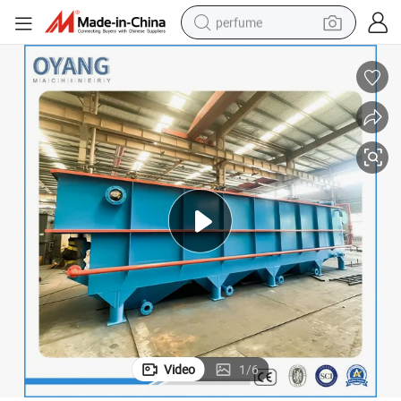
perfume
container house
crawler excavator
tshirt
dirt bike
wheel loader
man watch
living room sofa
Video
1
/
6