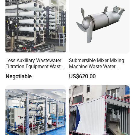
Less Auxiliary Wastewater
Submersible Mixer Mixing
Filtration Equipment Waste
Machine Waste Water
Water Treatment Machine
Disposal Plant
Negotiable
US$620.00
OEM Automatic Industrial