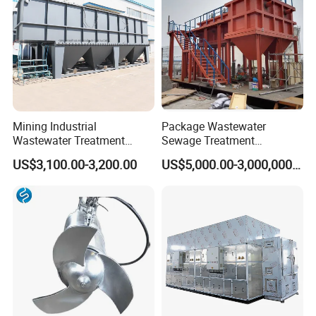
Mining Industrial
Package Wastewater
Wastewater Treatment
Sewage Treatment
Honeycomb Tube Settler
Plant/Industrial Wastewater
US$3,100.00-3,200.00
US$5,000.00-3,000,000.00
Inclined Plate Separator
Sewage Treatment Plant
Lamella Clarifier