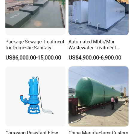
5: Do you offer After-Sales service?
Yes,please conatct our online sales manager for
more information.
Package Sewage Treatment
Automated Mbbr/Mbr
for Domestic Sanitary
Wastewater Treatment
Wastewater System Waste
System Equipment for
US$6,000.00-15,000.00
US$4,900.00-6,900.00
Water of Hospital School
Domestic Sewage
with Automatic Control
Treatment
Solution
Corrosion Resistant Flow
China Manufacturer Custom