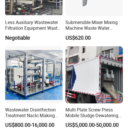
complete set of waste gas and wastewater
treatment system and environmental
Less Auxiliary Wastewater
Submersible Mixer Mixing
housekeeping management system.
Filtration Equipment Waste
Machine Waste Water
Water Treatment Machine
Disposal Plant
Negotiable
US$620.00
OEM Automatic Industrial
The company's main products: Integrated sewage
treatment equipment, domestic sewage treatment
equipment, buried sewage treatment equipment,
air flotation machine, industrial sewage treatment
equipment, belt filter press, sludge dewatering
machine, vacuum filter, rural sewage treatment
equipment, Hospital sewage treatment equipment,
slaughter sewage treatment equipment, coal mine
Wastewater Disintfection
Multi Plate Screw Press
Treatment Naclo Making
Mobile Sludge Dewatering
sewage treatment equipment and other
Machine Seawater Brine
in Activated Sludge Process
US$800.00-16,000.00
US$5,000.00-50,000.00
environmental protection equipment.
Electrolysis Sodium