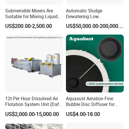
Submersible Mixers Are
Automatic Sludge
Suitable for Mixing Liquids
Dewatering Low
Containing Suspensions in
Temperature Heat Pump
US$200.00-2,500.00
US$50,000.00-200,000.00
Industrial Processes
Thermal Dryer
12t Per Hour Dissolved Air
Aquasust Aeration Fine
Flotation System Unit (Daf)
Bubble Disc Diffuser for
for Milk Industrial Sewage
Aquarium Water Treatment
US$2,000.00-15,000.00
US$4.00-18.00
Wastewater Treatment
Equipment Plant