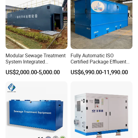
APPLICATIONS
Modular Sewage Treatment
Fully Automatic ISO
System Integrated
Certified Package Effluent
Wastewater Treatment Plant
Sewage Waste Water
US$2,000.00-5,000.00
US$6,990.00-11,990.00
with SBR/Mbr/Mbbr
Treatment Plant for
Domestic Municipal
Laundry Food Wastewater