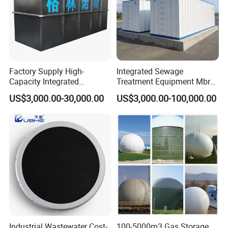
Factory Supply High-
Integrated Sewage
Capacity Integrated
Treatment Equipment Mbr
Wastewater Sewage
Wastewater Plant
US$3,000.00-30,000.00
US$3,000.00-100,000.00
Treatment Equipment for
Purification and
Disinfection
Working Principles
Pollutants in sewage can be divided into soluble
organic matter and insoluble substance (SS).
Under certain conditions, soluble organic matter
Industrial Wastewater Cost-
100-5000m3 Gas Storage