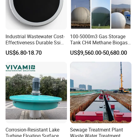
Industrial Wastewater Cost-
100-5000m3 Gas Storage
Effectiveness Durable Ssi
Tank CH4 Methane Biogas
FAQ
Aerator Fine Bubble Disc
Holder for Biogas Plant
US$6.80-18.70
US$9,560.00-50,680.00
Diffuser
1:
Are you trading company or manufacturer?
We are manufacturer, specializes in producing
waste water treatment equipments for more than
10 years.
2.This is my first time to import, i do not know
the process, how should i do?
Corrosion-Resistant Lake
Sewage Treatment Plant
Turbine Floating Surface
Waste Water Treatment
Don't worry about that, we'll help you deal with the