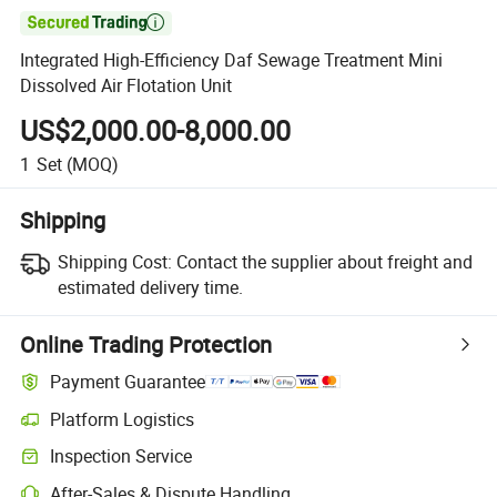

Integrated High-Efficiency Daf Sewage Treatment Mini
Dissolved Air Flotation Unit
US$2,000.00-8,000.00
1
Set
(MOQ)
Shipping
Shipping Cost:
Contact the supplier about freight and
estimated delivery time.
Online Trading Protection
Payment Guarantee
Platform Logistics
Inspection Service
After-Sales & Dispute Handling