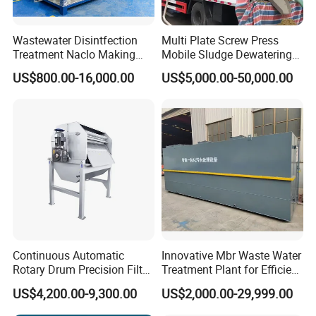
Wastewater Disintfection
Multi Plate Screw Press
Treatment Naclo Making
Mobile Sludge Dewatering
Machine Seawater Brine
in Activated Sludge Process
US$800.00-16,000.00
US$5,000.00-50,000.00
Electrolysis Sodium
Hypochlorite Generator
Swimming Pool
Disinfection
Continuous Automatic
Innovative Mbr Waste Water
Rotary Drum Precision Filter
Treatment Plant for Efficient
Machine for Advanced
Waste Management
US$4,200.00-9,300.00
US$2,000.00-29,999.00
Wastewater Treatment Solid
Liquid Separation System