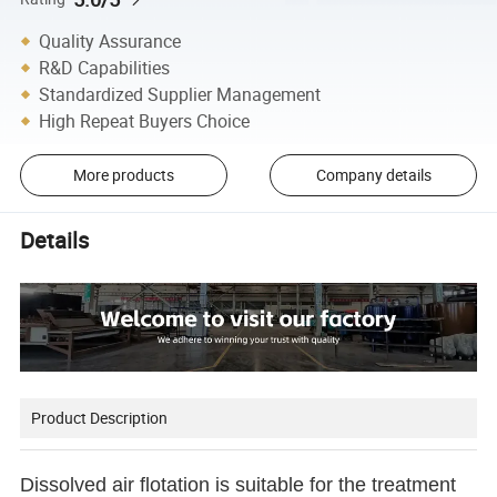
Quality Assurance
R&D Capabilities
Standardized Supplier Management
High Repeat Buyers Choice
More products
Company details
Details
Product Description
Dissolved air flotation is suitable for the treatment