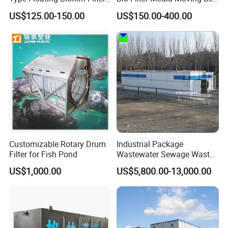
Carrier for Industrial
Biofilm Carrier
US$125.00-150.00
US$150.00-400.00
Wastewater Treatment &
Ras Aquaculture
Product Advantage
Large capacity,high efficency and small footprint.
Simple structure,easy to use and maintain.
Sludge bulking can be eliminated.
Remove surfactants and odors in water,increse
Customizable Rotary Drum
Industrial Package
Filter for Fish Pond
Wastewater Sewage Waste
dissolved oxygen in water,provide favorable
Water Treatment Plant for
US$1,000.00
US$5,800.00-13,000.00
Slaughterhouse Farm
conditions for subsquent treatment.
Poultry Processing
Good effect on low temperature,low turbidity and
Wastewater
algae water.