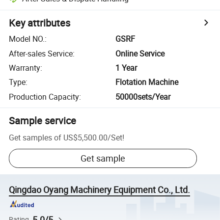
Key attributes
Model NO.
:
GSRF
After-sales Service
:
Online Service
Warranty
:
1 Year
Type
:
Flotation Machine
Production Capacity
:
50000sets/Year
Sample service
Get samples of
US$5,500.00
/
Set
!
Get sample
Qingdao Oyang Machinery Equipment Co., Ltd.
5.0/5
Rating