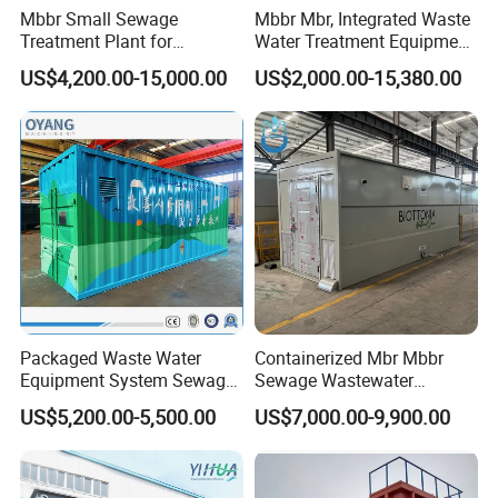
Mbbr Small Sewage
Mbbr Mbr, Integrated Waste
Treatment Plant for
Water Treatment Equipment,
Domestic Wastewater in
Water Treatment System,
US$4,200.00-15,000.00
US$2,000.00-15,380.00
Hotel Hospital Resort with
Water Treatment Plant
PLC Automatic Control
System
Packaged Waste Water
Containerized Mbr Mbbr
Equipment System Sewage
Sewage Wastewater
Treatment Plant for Farming
Treatment Plant with CE ISO
US$5,200.00-5,500.00
US$7,000.00-9,900.00
Plastic Recycling with
Ceritificatd for Restaurant
Membrane/Mbr/Mbbr/Aao/
Hotel Domestic Toilet
Biological Treatment
Process