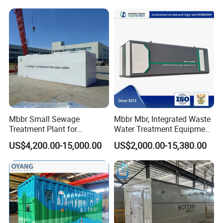
hospitals, hotels and other fields.
Electroplate, Lithium Battery,
Domestic and Food Factory
Wastewater
Mbbr Small Sewage
Mbbr Mbr, Integrated Waste
Treatment Plant for
Water Treatment Equipment,
Domestic Wastewater in
Water Treatment System,
US$4,200.00-15,000.00
US$2,000.00-15,380.00
Hotel Hospital Resort with
Water Treatment Plant
PLC Automatic Control
System
Certifications