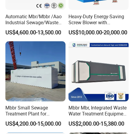
Automatic Mbr/Mbbr /Aao
Heavy-Duty Energy-Saving
Industrial Sewage/Waste
Screw Blower with
Water Treatment Plant for
Advanced Noise Reduction
US$4,600.00-13,500.00
US$10,000.00-20,000.00
Textile, Medical,
Technology
Electroplate, Lithium Battery,
Domestic and Food Factory
Wastewater
Mbbr Small Sewage
Mbbr Mbr, Integrated Waste
Treatment Plant for
Water Treatment Equipment,
Domestic Wastewater in
Water Treatment System,
US$4,200.00-15,000.00
US$2,000.00-15,380.00
Hotel Hospital Resort with
Water Treatment Plant
PLC Automatic Control