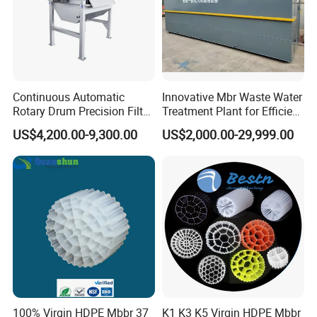
Continuous Automatic
Innovative Mbr Waste Water
Rotary Drum Precision Filter
Treatment Plant for Efficient
Machine for Advanced
Waste Management
US$4,200.00-9,300.00
US$2,000.00-29,999.00
Wastewater Treatment Solid
Liquid Separation System
Equipment
100% Virgin HDPE Mbbr 37
K1 K3 K5 Virgin HDPE Mbbr