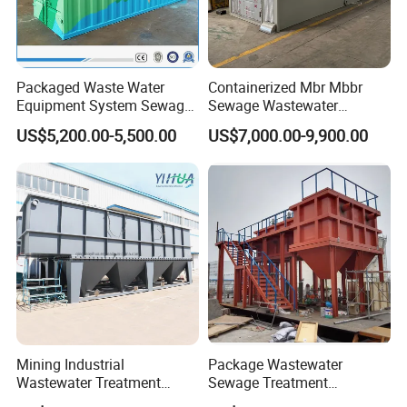
Packaged Waste Water
Containerized Mbr Mbbr
Equipment System Sewage
Sewage Wastewater
Treatment Plant for Farming
Treatment Plant with CE ISO
US$5,200.00-5,500.00
US$7,000.00-9,900.00
Plastic Recycling with
Ceritificatd for Restaurant
Membrane/Mbr/Mbbr/Aao/
Hotel Domestic Toilet
Biological Treatment
Process
Mining Industrial
Package Wastewater
Wastewater Treatment
Sewage Treatment
Honeycomb Tube Settler
Plant/Industrial Wastewater