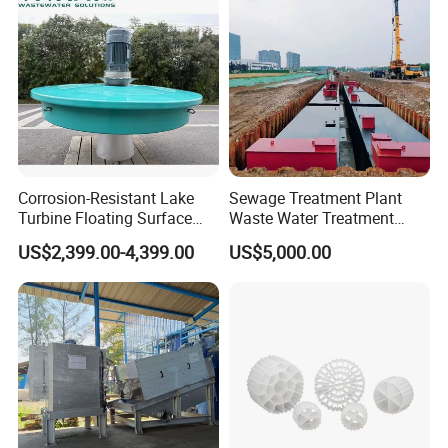
870
40-100
PP,Steel compound rubber
Box,plate-frame
930
40-100
PP
Box,one plate one frame
1000
100-80
PP,Steel compound rubber
Box,one plate one frame
1250
130-300
PP,Steel compound rubber
Box,one plate one frame
1000
100-180
PP,Steel compound rubber
Box,one plate one frame
1250
130-300
PP,Steel compound rubber
box
1500
160-500
PP,Steel compound rubber
box
Corrosion-Resistant Lake
Sewage Treatment Plant
Turbine Floating Surface
Waste Water Treatment
Aerators for Wwtp
Plant for Exporting
US$2,399.00-4,399.00
US$5,000.00
APPLICATIONS
Widely used in used in oil, chemical, metal (gold,
silver, copper, lead, zinc, tungsten, molybdenum,
nickel) smelting, environmental protection, food,
pharmaceutical, sugar, starch, soybean meal, paper, coal