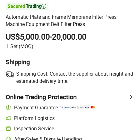

Automatic Plate and Frame Membrane Filter Press
Machine Equipment Belt Filter Press
US$5,000.00-20,000.00
1
Set
(MOQ)
Shipping
Shipping Cost:
Contact the supplier about freight and
estimated delivery time.
Online Trading Protection
Payment Guarantee
Platform Logistics
Inspection Service
After-Sales & Dispute Handling