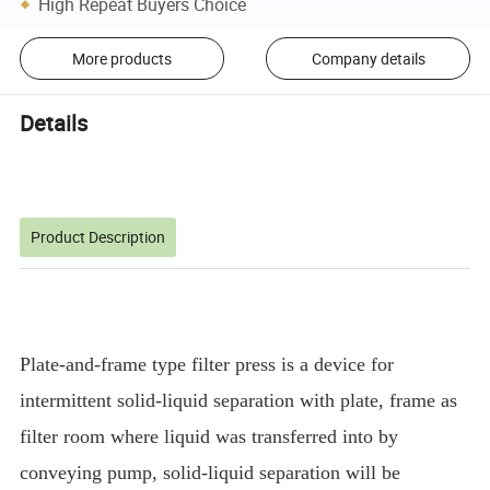
High Repeat Buyers Choice
More products
Company details
Details
Product Description
Plate-and-frame type filter press is a device for
intermittent solid-liquid separation with plate, frame as
filter room where liquid was transferred into by
conveying pump, solid-liquid separation will be