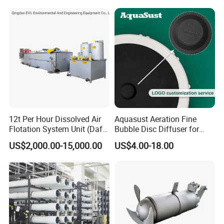
12t Per Hour Dissolved Air
Aquasust Aeration Fine
Flotation System Unit (Daf)
Bubble Disc Diffuser for
for Milk Industrial Sewage
Aquarium Water Treatment
US$2,000.00-15,000.00
US$4.00-18.00
Wastewater Treatment
Equipment Plant