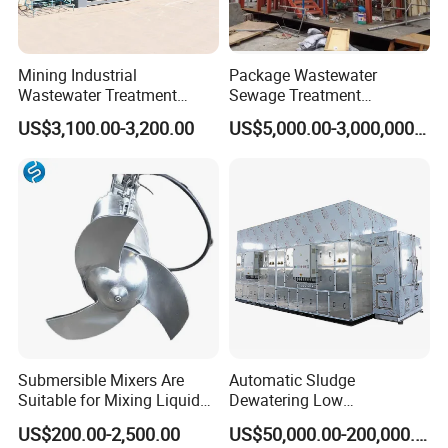
Mining Industrial
Package Wastewater
Wastewater Treatment
Sewage Treatment
Honeycomb Tube Settler
Plant/Industrial Wastewater
US$3,100.00-3,200.00
US$5,000.00-3,000,000.00
Inclined Plate Separator
Sewage Treatment Plant
Lamella Clarifier
Submersible Mixers Are
Automatic Sludge
Suitable for Mixing Liquids
Dewatering Low
Containing Suspensions in
Temperature Heat Pump
US$200.00-2,500.00
US$50,000.00-200,000.00
Industrial Processes
Thermal Dryer