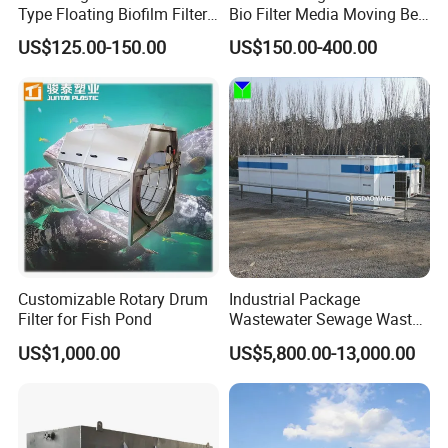
Type Floating Biofilm Filter
Bio Filter Media Moving Bed
Carrier for Industrial
Biofilm Carrier
US$125.00-150.00
US$150.00-400.00
Wastewater Treatment &
Ras Aquaculture
Customizable Rotary Drum
Industrial Package
Filter for Fish Pond
Wastewater Sewage Waste
Water Treatment Plant for
US$1,000.00
US$5,800.00-13,000.00
Slaughterhouse Farm
Poultry Processing
Wastewater