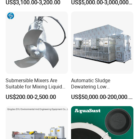
US$3,100.00-3,200.00
US$5,000.00-3,000,000.00
Inclined Plate Separator
Sewage Treatment Plant
Lamella Clarifier
Submersible Mixers Are
Automatic Sludge
Suitable for Mixing Liquids
Dewatering Low
Containing Suspensions in
Temperature Heat Pump
US$200.00-2,500.00
US$50,000.00-200,000.00
Industrial Processes
Thermal Dryer