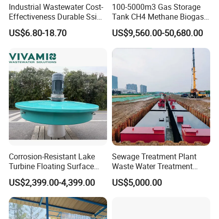
Industrial Wastewater Cost-
100-5000m3 Gas Storage
We have different country shipping agent, if you are the
Effectiveness Durable Ssi
Tank CH4 Methane Biogas
Aerator Fine Bubble Disc
Holder for Biogas Plant
first time to import, they will be professional and give
US$6.80-18.70
US$9,560.00-50,680.00
Diffuser
you the
best price and deal with everything of transport. They
will supply custom clearance and transportation service
from the
destination port to your stock
.
3.Could you accept the customized ?
Of course, we have professional engineer to design and
Corrosion-Resistant Lake
Sewage Treatment Plant
Turbine Floating Surface
Waste Water Treatment
provide customized severce.
Aerators for Wwtp
Plant for Exporting
US$2,399.00-4,399.00
US$5,000.00
4: Where is your factory located?
Our factory was located in weifang city,and our foreign