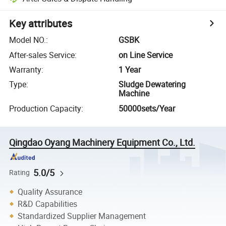
Key attributes
Model NO.
:
GSBK
After-sales Service
:
on Line Service
Warranty
:
1 Year
Type
:
Sludge Dewatering
Machine
Production Capacity
:
50000sets/Year
Qingdao Oyang Machinery Equipment Co., Ltd.
5.0/5
Rating
Quality Assurance
R&D Capabilities
Standardized Supplier Management