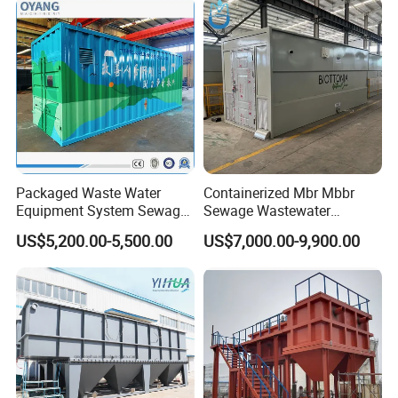
System
Packaged Waste Water
Containerized Mbr Mbbr
Equipment System Sewage
Sewage Wastewater
Treatment Plant for Farming
Treatment Plant with CE ISO
US$5,200.00-5,500.00
US$7,000.00-9,900.00
Plastic Recycling with
Ceritificatd for Restaurant
Membrane/Mbr/Mbbr/Aao/
Hotel Domestic Toilet
Biological Treatment
Process