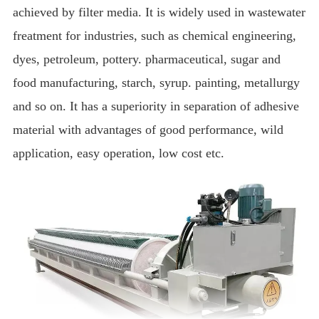
achieved by filter media.
It is widely used in wastewater
freatment for industries, such as chemical engineering,
dyes, petroleum, pottery.
pharmaceutical, sugar and
food manufacturing, starch, syrup.
painting, metallurgy
and so on.
It has a superiority in separation of adhesive
material with advantages of good performance, wild
application, easy operation, low cost etc.