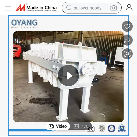
pullover hoody
smart phone
dirt bike
electric car
container house
earbud
weight loss capsule
powder
Video
1
/
6