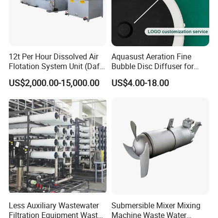
12t Per Hour Dissolved Air
Aquasust Aeration Fine
Flotation System Unit (Daf)
Bubble Disc Diffuser for
for Milk Industrial Sewage
Aquarium Water Treatment
US$2,000.00-15,000.00
US$4.00-18.00
Wastewater Treatment
Equipment Plant
Less Auxiliary Wastewater
Submersible Mixer Mixing
Filtration Equipment Waste
Machine Waste Water