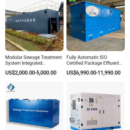
Acid and Alkali Storage
Modular Sewage Treatment
Fully Automatic ISO
System Integrated
Certified Package Effluent
Wastewater Treatment Plant
Sewage Waste Water
US$2,000.00-5,000.00
US$6,990.00-11,990.00
with SBR/Mbr/Mbbr
Treatment Plant for
Domestic Municipal
Laundry Food Wastewater