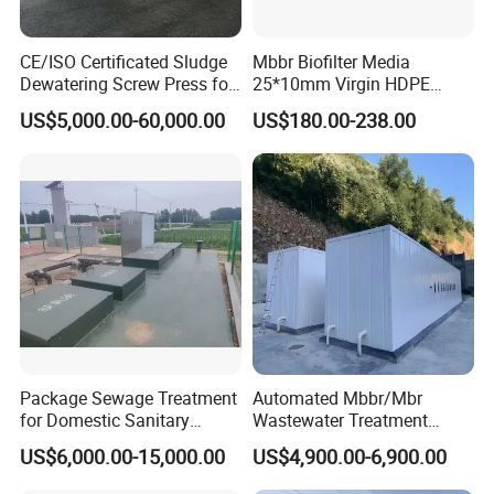
washing, tailings slag treatment, Liquid-solid separation
in domestic sewage, industrial wastewater recycling and
CE/ISO Certificated Sludge
Mbbr Biofilter Media
other industries
Dewatering Screw Press for
25*10mm Virgin HDPE
Oily Sludge /POME/Oilfield
Plastic Mbbr for Efficient
US$5,000.00-60,000.00
US$180.00-238.00
Water Treatment
Aquaculture Systems
Enhanced Filtration
Package Sewage Treatment
Automated Mbbr/Mbr
for Domestic Sanitary
Wastewater Treatment
Company Profile
Wastewater System Waste
System Equipment for
US$6,000.00-15,000.00
US$4,900.00-6,900.00
Water of Hospital School
Domestic Sewage
Qingdao Oyang Machinery Equipment Co., Ltd. is
with Automatic Control
Treatment