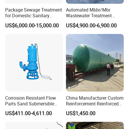
Package Sewage Treatment
Automated Mbbr/Mbr
for Domestic Sanitary
Wastewater Treatment
Wastewater System Waste
System Equipment for
US$6,000.00-15,000.00
US$4,900.00-6,900.00
Water of Hospital School
Domestic Sewage
with Automatic Control
Treatment
Solution
Corrosion Resistant Flow
China Manufacturer Custom
Parts Sand Submersible
Reinforcement Reinforced
Slurry Pump for Urban River
Corrosion Resistant
US$411.00-4,611.00
US$1,450.00
Renovation Dredging
Chemical Plastic
FRP/Fiberglass Water
Pressure Large Tank for