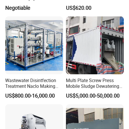
Water Treatment Machine
Disposal Plant
Negotiable
US$620.00
OEM Automatic Industrial
Wastewater Disintfection
Multi Plate Screw Press
Treatment Naclo Making
Mobile Sludge Dewatering
Machine Seawater Brine
in Activated Sludge Process
US$800.00-16,000.00
US$5,000.00-50,000.00
Electrolysis Sodium
Hypochlorite Generator
Swimming Pool
Disinfection
Corner of Workshop