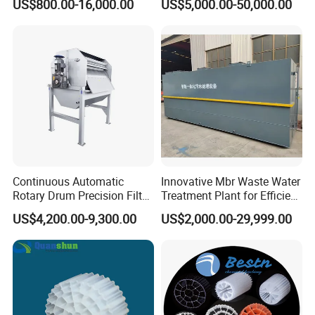
US$800.00-16,000.00
US$5,000.00-50,000.00
Electrolysis Sodium
Hypochlorite Generator
Swimming Pool
Disinfection
Continuous Automatic
Innovative Mbr Waste Water
Rotary Drum Precision Filter
Treatment Plant for Efficient
Machine for Advanced
Waste Management
US$4,200.00-9,300.00
US$2,000.00-29,999.00
Wastewater Treatment Solid
Liquid Separation System
Equipment