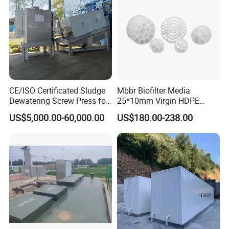
trade office is in Qingdao city.
5: Do you provide OEM service?
Yes.We provide OEM and ODM service.
CE/ISO Certificated Sludge
Mbbr Biofilter Media
6: Do you offer after-sales service?
Dewatering Screw Press for
25*10mm Virgin HDPE
Yes. Engineers available
Oily Sludge /POME/Oilfield
Plastic Mbbr for Efficient
US$5,000.00-60,000.00
US$180.00-238.00
Water Treatment
Aquaculture Systems
Enhanced Filtration