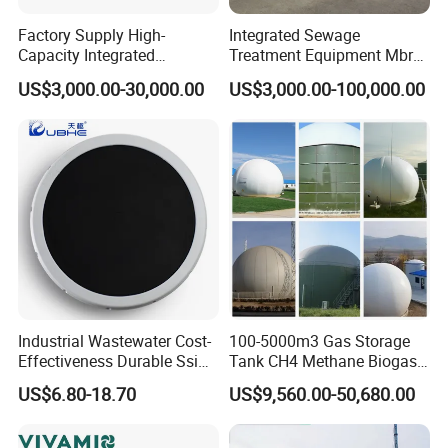
and the solid content of the mud cake is high; the
Factory Supply High-
Integrated Sewage
disadvantage is: intermittent operation, but the single
Capacity Integrated
Treatment Equipment Mbr
Wastewater Sewage
Wastewater Plant
treatment capacity is large, and the treatment effect is
US$3,000.00-30,000.00
US$3,000.00-100,000.00
Treatment Equipment for
Purification and
better.
Disinfection
Technical parameter
Spec
Filter aera (suqare meter)
Material
Form
Industrial Wastewater Cost-
100-5000m3 Gas Storage
Effectiveness Durable Ssi
Tank CH4 Methane Biogas
450
1-30
PP,Steel compound rubber
Box,plate-frame
Aerator Fine Bubble Disc
Holder for Biogas Plant
US$6.80-18.70
US$9,560.00-50,680.00
Diffuser
630
10-40
PP,Steel compound rubber
Box,plate-frame
630
15-40
PP,Steel compound rubber
Box,plate-frame