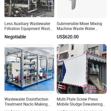
Less Auxiliary Wastewater
Submersible Mixer Mixing
Filtration Equipment Waste
Machine Waste Water
Water Treatment Machine
Disposal Plant
Negotiable
US$620.00
OEM Automatic Industrial
Wastewater Disintfection
Multi Plate Screw Press
Treatment Naclo Making
Mobile Sludge Dewatering
Machine Seawater Brine
in Activated Sludge Process