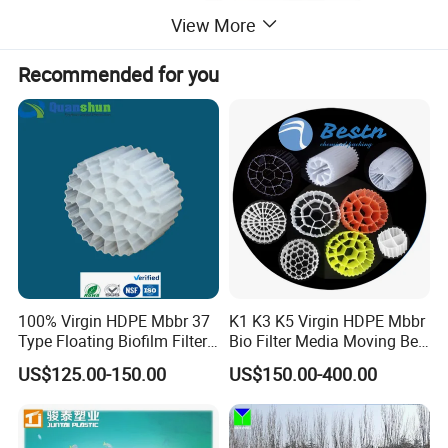
View More
Recommended for you
100% Virgin HDPE Mbbr 37
K1 K3 K5 Virgin HDPE Mbbr
Type Floating Biofilm Filter
Bio Filter Media Moving Bed
Carrier for Industrial
Biofilm Carrier
US$125.00-150.00
US$150.00-400.00
Wastewater Treatment &
Ras Aquaculture
Main Features