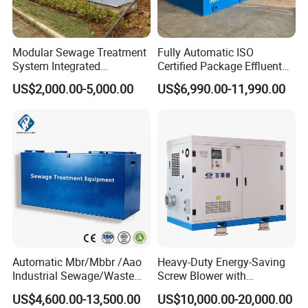
equipment, buried sewage treatment equipment, air
flotation machine, industrial sewage treatment
Modular Sewage Treatment
Fully Automatic ISO
System Integrated
Certified Package Effluent
equipment, belt filter press, sludge dewatering machine,
Wastewater Treatment Plant
Sewage Waste Water
US$2,000.00-5,000.00
US$6,990.00-11,990.00
vacuum filter, rural sewage treatment equipment,
with SBR/Mbr/Mbbr
Treatment Plant for
Domestic Municipal
Hospital sewage treatment equipment, slaughter sewage
Laundry Food Wastewater
treatment equipment, coal mine sewage treatment
equipment and other environmental protection
equipment.
Products are widely used in domestic industrial and
mining enterprises, living quarters, urban and rural
Automatic Mbr/Mbbr /Aao
Heavy-Duty Energy-Saving
areas, food, petrochemical, papermaking, breeding and
Industrial Sewage/Waste
Screw Blower with
Water Treatment Plant for
Advanced Noise Reduction
slaughtering, leather, textile, printing and dyeing,
US$4,600.00-13,500.00
US$10,000.00-20,000.00
Textile, Medical,
Technology