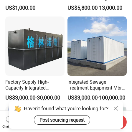
Water Treatment Plant for
US$1,000.00
US$5,800.00-13,000.00
Slaughterhouse Farm
Poultry Processing
Wastewater
Factory Supply High-
Integrated Sewage
Capacity Integrated
Treatment Equipment Mbr
Wastewater Sewage
Wastewater Plant
US$3,000.00-30,000.00
US$3,000.00-100,000.00
Treatment Equipment for
Purification and
Haven't found what you're looking for?
Disinfection
Post sourcing request
Send Inquiry
Chat Now