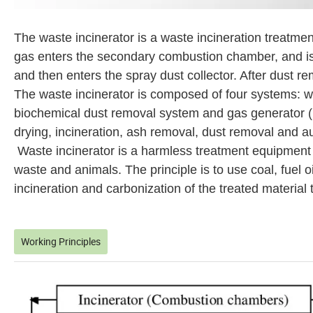
The waste incinerator is a waste incineration treatme
gas enters the secondary combustion chamber, and is
and then enters the spray dust collector. After dust r
The waste incinerator is composed of four systems: w
biochemical dust removal system and gas generator (ig
drying, incineration, ash removal, dust removal and au
Waste incinerator is a harmless treatment equipment
waste and animals. The principle is to use coal, fuel o
incineration and carbonization of the treated material 
Working Principles