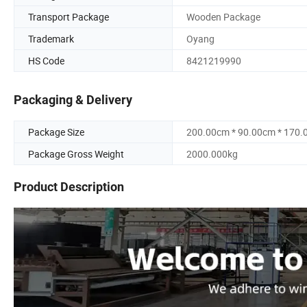
Transport Package
Wooden Package
Trademark
Oyang
HS Code
8421219990
Packaging & Delivery
Package Size
200.00cm * 90.00cm * 170
Package Gross Weight
2000.000kg
Product Description