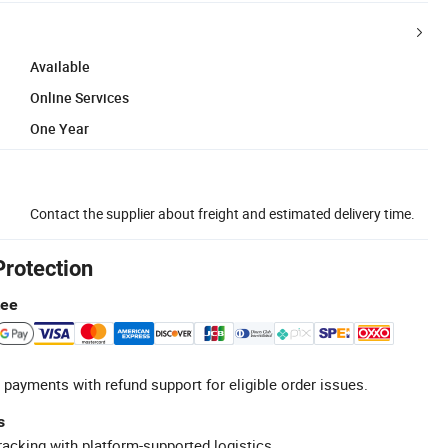
Available
Online Services
One Year
Contact the supplier about freight and estimated delivery time.
Protection
tee
 payments with refund support for eligible order issues.
s
racking with platform-supported logistics.