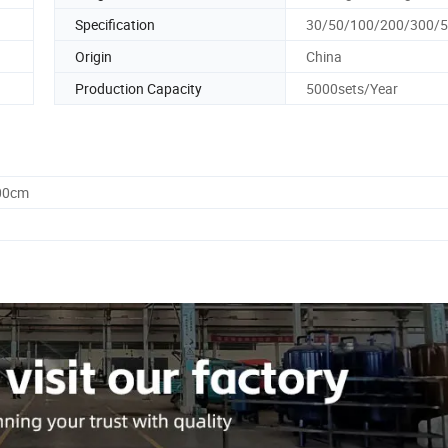
Specification
30/50/100/200/300/
Origin
China
Production Capacity
5000sets/Year
.00cm