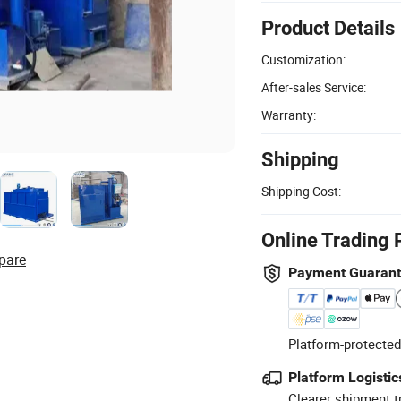
Product Details
Customization:
After-sales Service:
Warranty:
Shipping
Shipping Cost:
Online Trading 
pare
Payment Guaran
Platform-protected
Platform Logistic
Clearer shipment t