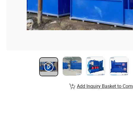
Add Inquiry Basket to Com