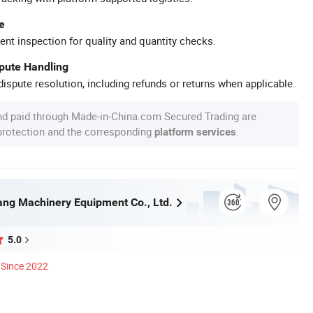
e
ent inspection for quality and quantity checks.
spute Handling
ispute resolution, including refunds or returns when applicable.
nd paid through Made-in-China.com Secured Trading are
 protection and the corresponding
.
platform services
ng Machinery Equipment Co., Ltd.
5.0
Since 2022