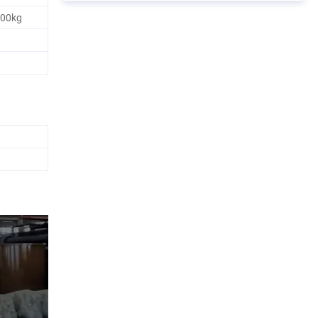
500kg