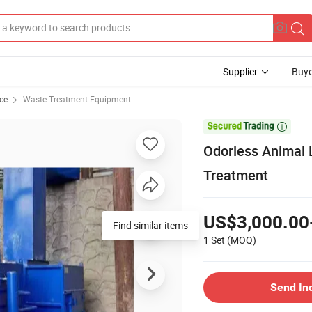
Supplier
Buye
ce
Waste Treatment Equipment

Odorless Animal 
Treatment
US$3,000.00
Find similar items
1 Set
(MOQ)
Send In