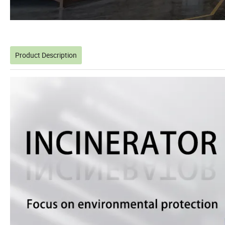
Product Description