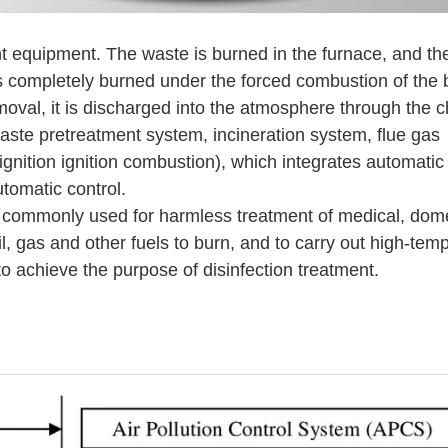
nt equipment. The waste is burned in the furnace, and th
 completely burned under the forced combustion of the 
emoval, it is discharged into the atmosphere through the 
aste pretreatment system, incineration system, flue gas
nition ignition combustion), which integrates automatic i
tomatic control.
 commonly used for harmless treatment of medical, dom
il, gas and other fuels to burn, and to carry out high-tem
to achieve the purpose of disinfection treatment.