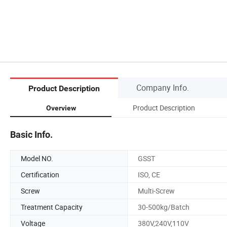
Company Info.
Product Description
Product Description
Overview
Basic Info.
Model NO.
GSST
Certification
ISO, CE
Screw
Multi-Screw
Treatment Capacity
30-500kg/Batch
Voltage
380V,240V,110V