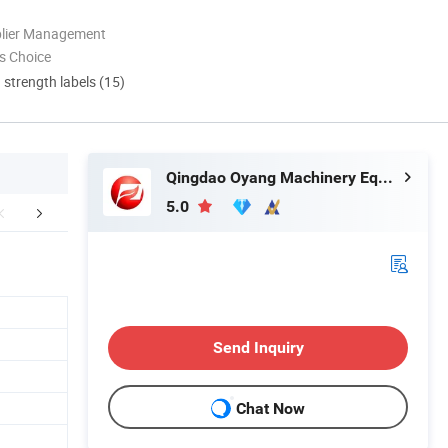
plier Management
s Choice
d strength labels (15)
Qingdao Oyang Machinery Equipment Co., Ltd.
5.0
duct Parameters
APPLICATIONS
Packaging 
Send Inquiry
Chat Now