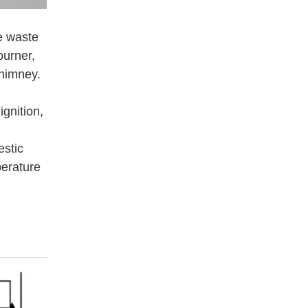
e waste
burner,
chimney.
gnition,
estic
perature