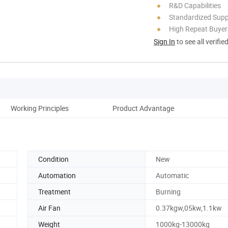
R&D Capabilities
Standardized Sup
High Repeat Buyer
Sign In
to see all verifie
Working Principles
Product Advantage
Pro
Condition
New
Automation
Automatic
Treatment
Burning
Air Fan
0.37kgw,05kw,1.1kw
Weight
1000kg-13000kg