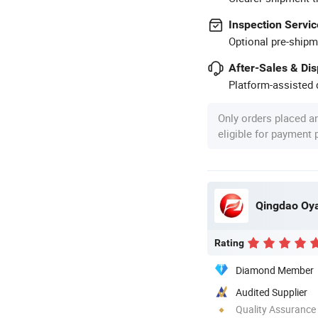
Inspection Servic
Optional pre-shipm
After-Sales & Di
Platform-assisted d
Only orders placed a
eligible for payment
Qingdao Oya
Rating
Diamond Member
Audited Supplier
Quality Assurance