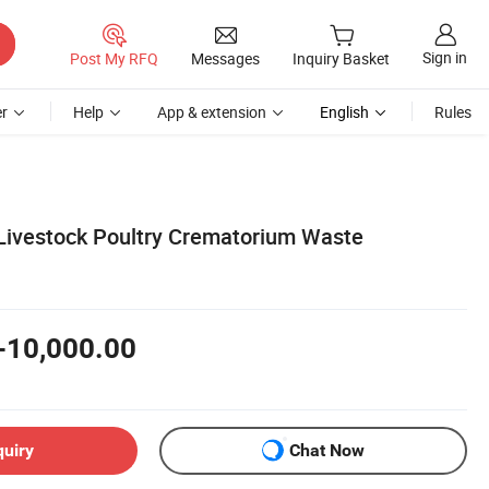
Sign in
Post My RFQ
Messages
Inquiry Basket
r
Help
App & extension
English
Rules
Livestock Poultry Crematorium Waste
-10,000.00
quiry
Chat Now