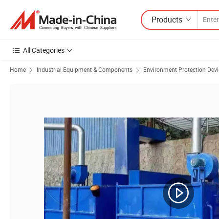
Products
All Categories
Home
Industrial Equipment & Components
Environment Protection Devi