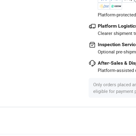
Platform-protected
Platform Logistic
Clearer shipment t
Inspection Servic
Optional pre-shipm
After-Sales & Di
Platform-assisted d
Only orders placed a
eligible for payment