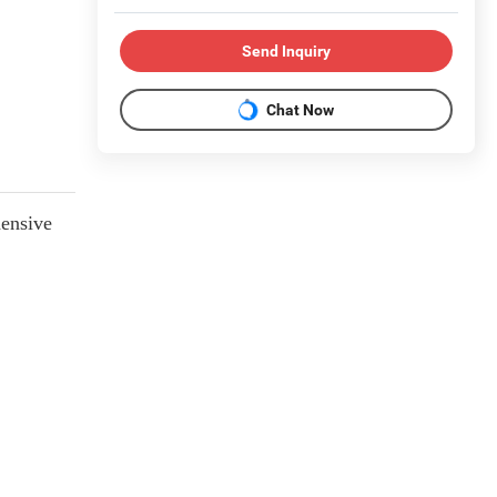
Send Inquiry
Chat Now
hensive