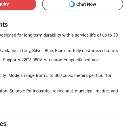
quiry
Chat Now
hts
Designed for long-term durability with a service life of up to 30
ailable in Grey, Silver, Blue, Black, or fully customized colors.
 Supports 220V, 380V, or customer-specific voltage
ty: Models range from 5 to 300 cubic meters per hour for
ion: Suitable for industrial, residential, municipal, marine, and
tes