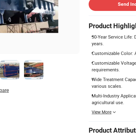
Send In
Product Highlig
30-Year Service Life: 
years.
Customizable Color: Av
Customizable Voltage:
requirements.
Wide Treatment Capaci
various scales.
pare
Multi-Industry Applicat
agricultural use.
View More
Product Attribu