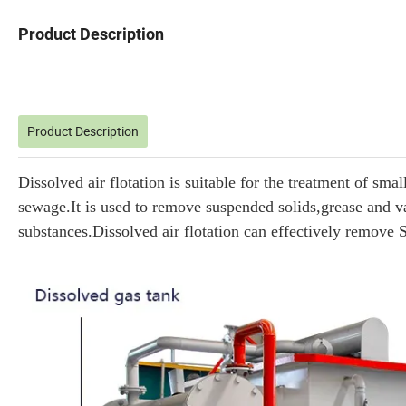
Product Description
Product Description
Dissolved air flotation is suitable for the treatment of s
sewage.It is used to remove suspended solids,grease and va
substances.Dissolved air flotation can effectively remove