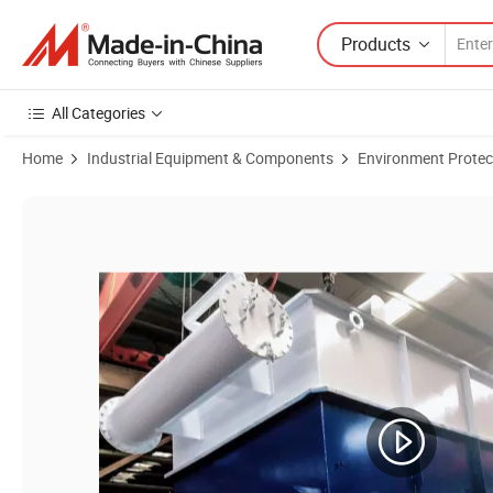
Products
All Categories
Home
Industrial Equipment & Components
Environment Protec
Product Images of Oily Sewage Separation Treatment Dissolved Air F