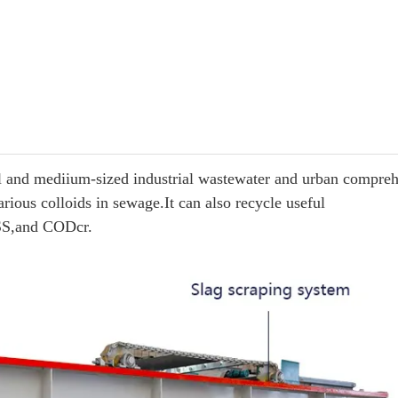
mall and mediium-sized industrial wastewater and urban compre
rious colloids in sewage.It can also recycle useful
 SS,and CODcr.