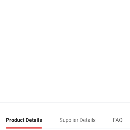
Supplier Details
FAQ
Product Details