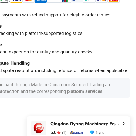
 payments with refund support for eligible order issues.
s
racking with platform-supported logistics.
e
ent inspection for quality and quantity checks.
spute Handling
ispute resolution, including refunds or returns when applicable.
nd paid through Made-in-China.com Secured Trading are
 protection and the corresponding
.
platform services
Qingdao Oyang Machinery Equipment Co., Ltd.
5.0
5 yrs
(1)