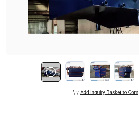
Add Inquiry Basket to Com