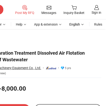
Sign in
Post My RFQ
Messages
Inquiry Basket
r
Help
App & extension
English
Rules
ration Treatment Dissolved Air Flotation
f Wastewater
hinery Equipment Co., Ltd.
5 yrs
view)
-8,000.00