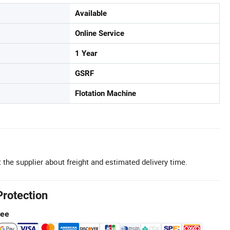
Available
Online Service
1 Year
GSRF
Flotation Machine
 the supplier about freight and estimated delivery time.
Protection
tee