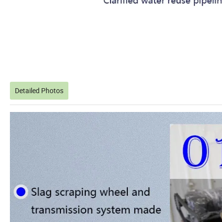
Detailed Photos