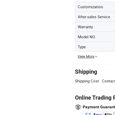
Customization
After-sales Service
Warranty
Model NO.
Type
View More
Shipping
Shipping Cost:
Contact
Online Trading 
Payment Guaran