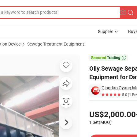
Supplier
Buye
tion Device
Sewage Treatment Equipment
lotation Equipment for Daf Wastewater

Oily Sewage Sepa
Equipment for Da
Qingdao Oyang Mac
5.0
(1 Re
Pricing
US$2,000.00
1 Set(MOQ)
Contact Supplier