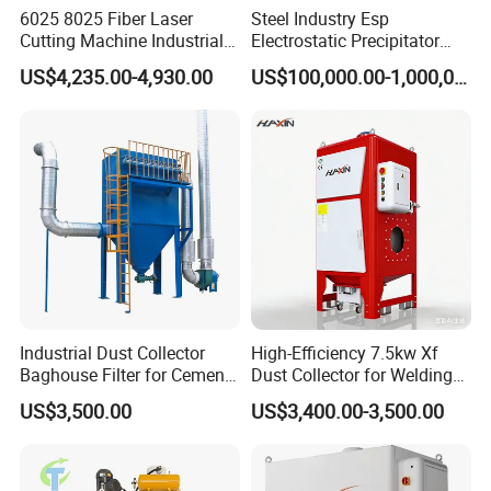
6025 8025 Fiber Laser
Steel Industry Esp
Cutting Machine Industrial
Electrostatic Precipitator
Dust Collector CNC Cutting
Flue Gas Dust Removal
US$4,235.00-4,930.00
US$100,000.00-1,000,000.00
Fume Extractor
Industrial Dust Collector
High-Efficiency 7.5kw Xf
Baghouse Filter for Cement
Dust Collector for Welding
Manufacturing
and Metalworking
US$3,500.00
US$3,400.00-3,500.00