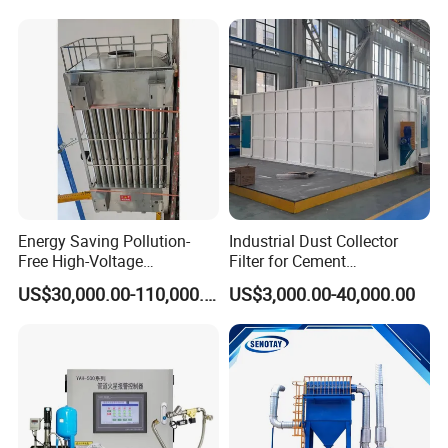
Energy Saving Pollution-
Industrial Dust Collector
Free High-Voltage
Filter for Cement
Electrostatic Tar Precipitator
Manufacturing Workshop
US$30,000.00-110,000.00
US$3,000.00-40,000.00
for Power Plant Boiler
Dust Collection Fine Dust
Filter Drum Cyclone
Integrated Machine Dust
Removal Equipment