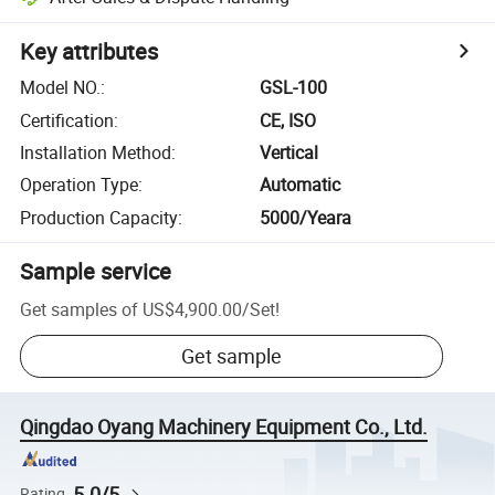
Key attributes
Model NO.
:
GSL-100
Certification
:
CE, ISO
Installation Method
:
Vertical
Operation Type
:
Automatic
Production Capacity
:
5000/Yeara
Sample service
Get samples of
US$4,900.00
/
Set
!
Get sample
Qingdao Oyang Machinery Equipment Co., Ltd.
5.0/5
Rating