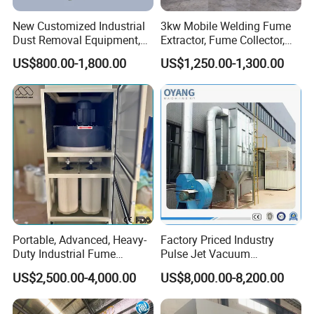
New Customized Industrial
3kw Mobile Welding Fume
Dust Removal Equipment,
Extractor, Fume Collector,
Portable Welding Industrial
Dust Filter for Optimal
US$800.00-1,800.00
US$1,250.00-1,300.00
Vacuum Cleaner
Performance Welding
Portable, Advanced, Heavy-
Factory Priced Industry
Duty Industrial Fume
Pulse Jet Vacuum
Extraction System for
Bag/Baghouse/Cloth
US$2,500.00-4,000.00
US$8,000.00-8,200.00
Welding and Soldering
Cartridge Filter for
(Welding Fume Extractor
Woodworking
and Dust Collector Solution)