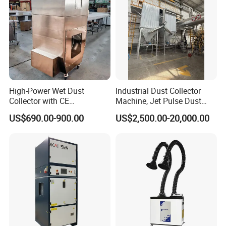
Cement, chemical, and pharmaceutical production
Food and packaging industries
Powder handling and bulk material processing
High-Power Wet Dust
Industrial Dust Collector
Collector with CE
Machine, Jet Pulse Dust
Certification Custom Made
Collector for Rotary Kiln /
US$690.00-900.00
US$2,500.00-20,000.00
Wood Dust Collector (with
Roller Kiln, Heat Treatment
or Without Pumps) Used
Furnace, Calcining Furnace
Condition
Exhaust Purification