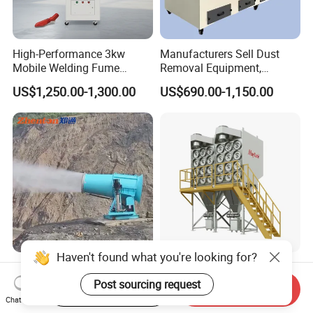
High-Performance 3kw
Manufacturers Sell Dust
Mobile Welding Fume
Removal Equipment,
Extractor/Dust Collector and
Grinding and Sanding
US$1,250.00-1,300.00
US$690.00-1,150.00
Air Purifier for Welding and
Tables
Cutting, Hxhj-Zd35 with
380V/400V/220V,
3000m3/H Airflow
120m Industrial Fog
Maycare Big Airflow
Haven't found what you're looking for?
Cannon for Mining Dust
Horizontal Industrial
Start Order on App
Send Inquiry
Suppression & Disinfection
Cartridge Filter Dust
Chat Now
US$9,500.00-10,200.00
US$2,800.00-3,500.00
Post sourcing request
Open Quarry Dust Control
Collector for Shot Blasting