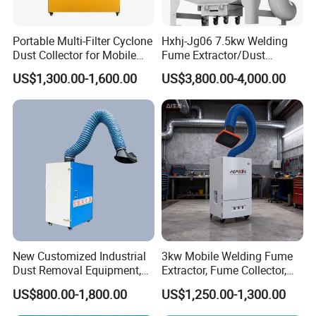
Portable Multi-Filter Cyclone
Hxhj-Jg06 7.5kw Welding
Dust Collector for Mobile
Fume Extractor/Dust
Workshop Cleaning
Collector for Laser/Plasma
US$1,300.00-1,600.00
US$3,800.00-4,000.00
Cutting Machine
Corner of Workshop
New Customized Industrial
3kw Mobile Welding Fume
Dust Removal Equipment,
Extractor, Fume Collector,
Portable Welding Industrial
Dust Filter for Optimal
US$800.00-1,800.00
US$1,250.00-1,300.00
Vacuum Cleaner
Performance Welding