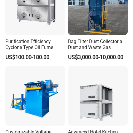
Yes. Engineers available
Purification Efficiency
Bag Filter Dust Collector a
Cyclone Type Oil Fume
Dust and Waste Gas
Purifier, 12000m³/H for
Treatment Equipment
US$100.00-180.00
US$3,000.00-10,000.00
Large Canteen
Suitable for Cement Plants
and Biomass Boiler Flue
Gas
Customizable Voltage
Advanced Hotel Kitchen