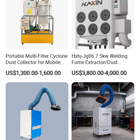
Portable Multi-Filter Cyclone
Hxhj-Jg06 7.5kw Welding
Dust Collector for Mobile
Fume Extractor/Dust
Workshop Cleaning
Collector for Laser/Plasma
US$1,300.00-1,600.00
US$3,800.00-4,000.00
Cutting Machine