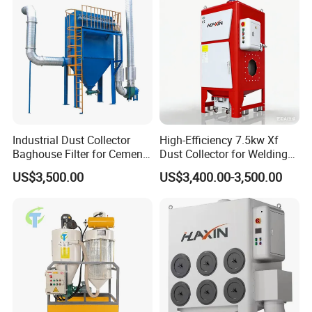
treatment equipment, slaughter sewage treatment equipment,
coal mine sewage treatment equipment and other environmental
protection equipment.
Products are widely used in domestic industrial and mining
enterprises, living quarters, urban and rural areas, food,
petrochemical, papermaking, breeding and slaughtering, leather,
textile, printing and dyeing, hospitals, hotels and other fields.
Industrial Dust Collector
High-Efficiency 7.5kw Xf
Baghouse Filter for Cement
Dust Collector for Welding
Manufacturing
and Metalworking
US$3,500.00
US$3,400.00-3,500.00