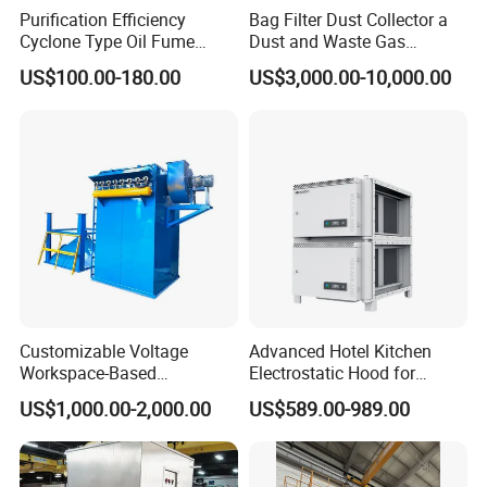
Purification Efficiency
Bag Filter Dust Collector a
Cyclone Type Oil Fume
Dust and Waste Gas
Purifier, 12000m³/H for
Treatment Equipment
US$100.00-180.00
US$3,000.00-10,000.00
Large Canteen
Suitable for Cement Plants
and Biomass Boiler Flue
Gas
Application
Customizable Voltage
Advanced Hotel Kitchen
Suitable for a wide range of industries, such as:
Workspace-Based
Electrostatic Hood for
Calculated Air Volume Bag
Enhanced Air Quality
Textile and spinning plants (fiber dust, flying lint)
US$1,000.00-2,000.00
US$589.00-989.00
Filter Baghouse Dust
Collector for Cement/Steel
Woodworking and furniture factories
Industrial
Metalworking, welding, and laser cutting