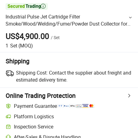

Industrial Pulse Jet Cartridge Filter
Smoke/Wood/Welding/Fume/Powder Dust Collector for
Woodworking Sand Blasting Dust Collection Control and
US$4,900.00
/
Set
Air Filtration
1
Set
(MOQ)
Shipping
Shipping Cost:
Contact the supplier about freight and
estimated delivery time.
Online Trading Protection
Payment Guarantee
Platform Logistics
Inspection Service
After-Sales & Dispute Handling