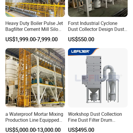
Heavy Duty Boiler Pulse Jet
Forst Industrial Cyclone
Bagfilter Cement Mill Silo
Dust Collector Design Dust
Top Dust Removal
Collection System
Certifications
US$1,999.00-7,999.00
US$550.00
Collecting System
Baghouse Dust Collector for
Cement Production Plant
a Waterproof Mortar Mixing
Workshop Dust Collection
Production Line Equipped
Fine Dust Filter Drum
with a Bucket Elevator
Cyclone Integrated Machine
US$5,000.00-13,000.00
US$495.00
Dust Removal Equipment