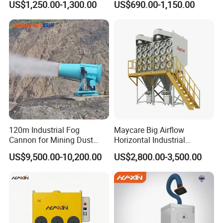
US$1,250.00-1,300.00
US$690.00-1,150.00
Air Purifier for Welding and
Tables
Cutting, Hxhj-Zd35 with
380V/400V/220V,
3000m3/H Airflow
120m Industrial Fog
Maycare Big Airflow
Cannon for Mining Dust
Horizontal Industrial
Suppression & Disinfection
Cartridge Filter Dust
US$9,500.00-10,200.00
US$2,800.00-3,500.00
Open Quarry Dust Control
Collector for Shot Blasting
Power Sprayer with CE