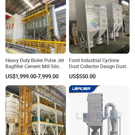
Heavy Duty Boiler Pulse Jet
Forst Industrial Cyclone
Bagfilter Cement Mill Silo
Dust Collector Design Dust
Top Dust Removal
Collection System
US$1,999.00-7,999.00
US$550.00
Collecting System
Baghouse Dust Collector for
Cement Production Plant