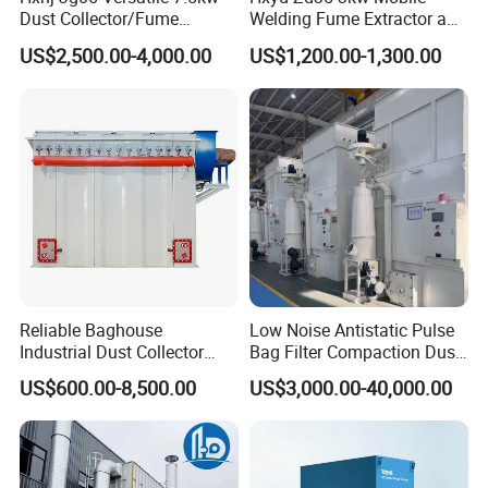
Dust Collector/Fume
Welding Fume Extractor and
Extraction Suitable for
Dust Collector/Air
US$2,500.00-4,000.00
US$1,200.00-1,300.00
Cutting, Polishing, Soldering
Purifier/Air Cleaning
and Welding
Reliable Baghouse
Low Noise Antistatic Pulse
Industrial Dust Collector
Bag Filter Compaction Dust
Industrial Hoover for Food
Collector for Production
US$600.00-8,500.00
US$3,000.00-40,000.00
Industry Applications
Base Low Noise Industrial
Dust Collector with
Antistatic Features
Cartridges
Power
Flow Rate
Length
Width
Height
Series
Item No.
(pcs)
(kw)
(m³)
(cm)
(cm)
(cm)