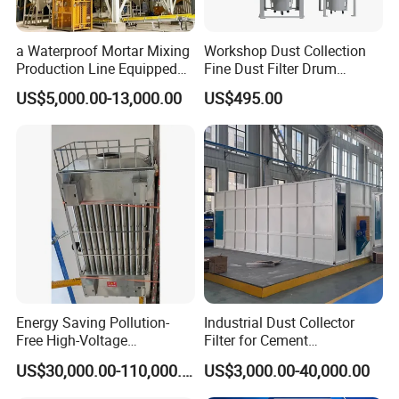
a Waterproof Mortar Mixing
Workshop Dust Collection
Production Line Equipped
Fine Dust Filter Drum
with a Bucket Elevator
Cyclone Integrated Machine
US$5,000.00-13,000.00
US$495.00
Dust Removal Equipment
Energy Saving Pollution-
Industrial Dust Collector
Free High-Voltage
Filter for Cement
Electrostatic Tar Precipitator
Manufacturing Workshop
US$30,000.00-110,000.00
US$3,000.00-40,000.00
for Power Plant Boiler
Dust Collection Fine Dust
Filter Drum Cyclone