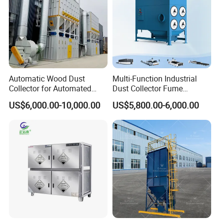
GSL-30
4
5.5
3000
80
90
223
GSL Series
Cartridge
GSL-50
6
7.1
5000
90
130
240
dust collector
GLS-100
9
11
10000
130
138
240
Automatic Wood Dust
Multi-Function Industrial
Collector for Automated
Dust Collector Fume
CNC Woodworking Centers
Extractor for CNC Plasma
Structure Diagram
US$6,000.00-10,000.00
US$5,800.00-6,000.00
PLC Controlled Air Volume
Laser Cutting Machine
50, 000 M³/H Suitable for
Plastic Melting