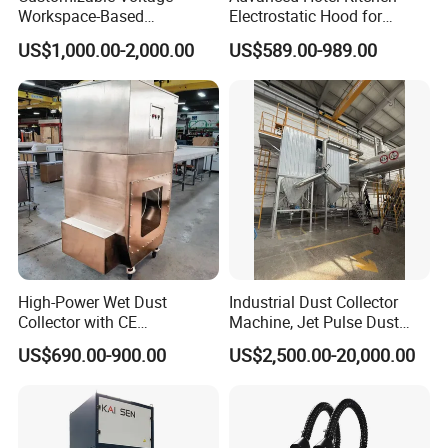
Workspace-Based
Electrostatic Hood for
Calculated Air Volume Bag
Enhanced Air Quality
US$1,000.00-2,000.00
US$589.00-989.00
Filter Baghouse Dust
Collector for Cement/Steel
Industrial
High-Power Wet Dust
Industrial Dust Collector
Collector with CE
Machine, Jet Pulse Dust
Certification Custom Made
Collector for Rotary Kiln /
US$690.00-900.00
US$2,500.00-20,000.00
Wood Dust Collector (with
Roller Kiln, Heat Treatment
or Without Pumps) Used
Furnace, Calcining Furnace
Condition
Exhaust Purification