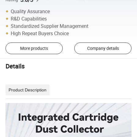
Quality Assurance
R&D Capabilities
Standardized Supplier Management
High Repeat Buyers Choice
More products
Company details
Details
Product Description