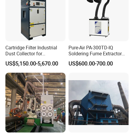
Cartridge Filter Industrial
Pure-Air PA-300TD-IQ
Dust Collector for
Soldering Fume Extractor
Plasma/Laser Cutting Fume
with 300m3/h Air flow and
US$5,150.00-5,670.00
US$600.00-700.00
Indoor & outdoor System
Two freestanding arms