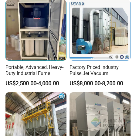
Portable, Advanced, Heavy-
Factory Priced Industry
Duty Industrial Fume
Pulse Jet Vacuum
Extraction System for
Bag/Baghouse/Cloth
US$2,500.00-4,000.00
US$8,000.00-8,200.00
Welding and Soldering
Cartridge Filter for
(Welding Fume Extractor
Woodworking
and Dust Collector Solution)