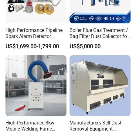
High Performance Pipeline
Boiler Flue Gas Treatment /
Spark Alarm Detector
Bag Filter Dust Collector for
Detection System for
Coal-Fired Boilers
US$1,699.00-1,799.00
US$5,000.00
Furniture Factories
High-Performance 3kw
Manufacturers Sell Dust
Mobile Welding Fume
Removal Equipment,
Extractor/Dust Collector and
Grinding and Sanding