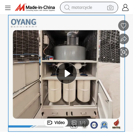
motorcycle
electric tricycle
farm tractor
smart phone
container house
tshirt
pullover hoody
human hair wig
Video
1
/
6