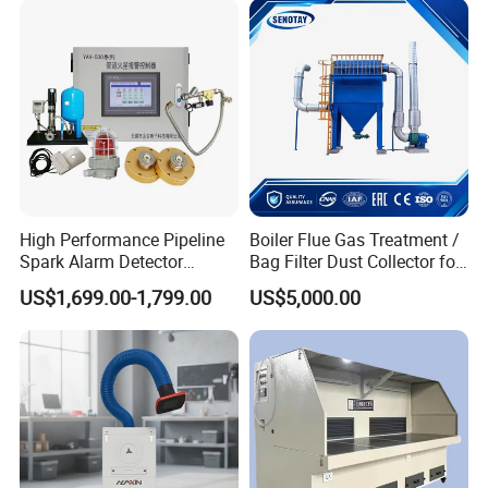
Integrated Machine Dust
Removal Equipment
High Performance Pipeline
Boiler Flue Gas Treatment /
Spark Alarm Detector
Bag Filter Dust Collector for
Detection System for
Coal-Fired Boilers
US$1,699.00-1,799.00
US$5,000.00
Furniture Factories