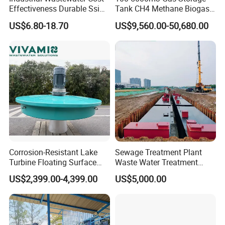
Effectiveness Durable Ssi
Tank CH4 Methane Biogas
Aerator Fine Bubble Disc
Holder for Biogas Plant
US$6.80-18.70
US$9,560.00-50,680.00
Diffuser
Corrosion-Resistant Lake
Sewage Treatment Plant
Turbine Floating Surface
Waste Water Treatment
Aerators for Wwtp
Plant for Exporting
US$2,399.00-4,399.00
US$5,000.00