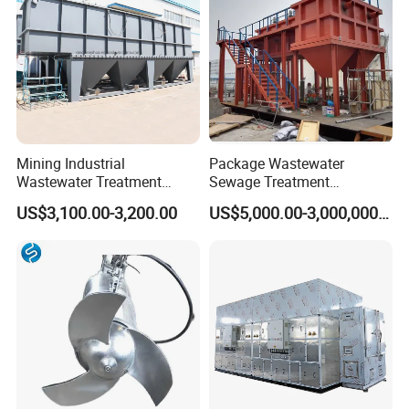
Mining Industrial
Package Wastewater
Wastewater Treatment
Sewage Treatment
Honeycomb Tube Settler
Plant/Industrial Wastewater
US$3,100.00-3,200.00
US$5,000.00-3,000,000.00
Inclined Plate Separator
Sewage Treatment Plant
Lamella Clarifier