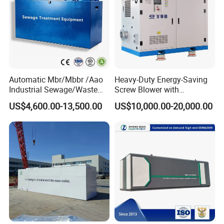
Automatic Mbr/Mbbr /Aao
Heavy-Duty Energy-Saving
Industrial Sewage/Waste
Screw Blower with
Water Treatment Plant for
Advanced Noise Reduction
US$4,600.00-13,500.00
US$10,000.00-20,000.00
Textile, Medical,
Technology
Electroplate, Lithium Battery,
Domestic and Food Factory
Wastewater