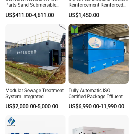
Parts Sand Submersible
Reinforcement Reinforced
Slurry Pump for Urban River
Corrosion Resistant
US$411.00-4,611.00
US$1,450.00
Renovation Dredging
Chemical Plastic
FRP/Fiberglass Water
Pressure Large Tank for
Acid and Alkali Storage
Modular Sewage Treatment
Fully Automatic ISO
System Integrated
Certified Package Effluent
Wastewater Treatment Plant
Sewage Waste Water
US$2,000.00-5,000.00
US$6,990.00-11,990.00
with SBR/Mbr/Mbbr
Treatment Plant for
Domestic Municipal
Laundry Food Wastewater