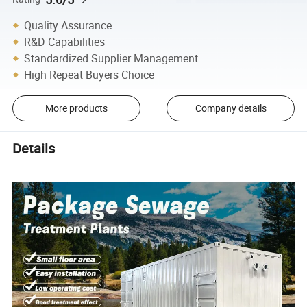
Quality Assurance
R&D Capabilities
Standardized Supplier Management
High Repeat Buyers Choice
More products
Company details
Details