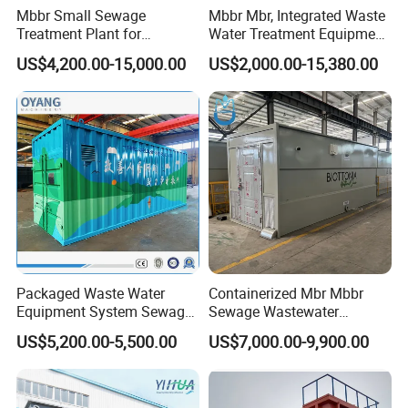
Mbbr Small Sewage
Mbbr Mbr, Integrated Waste
Treatment Plant for
Water Treatment Equipment,
Domestic Wastewater in
Water Treatment System,
US$4,200.00-15,000.00
US$2,000.00-15,380.00
Hotel Hospital Resort with
Water Treatment Plant
PLC Automatic Control
System
Packaged Waste Water
Containerized Mbr Mbbr
Equipment System Sewage
Sewage Wastewater
Treatment Plant for Farming
Treatment Plant with CE ISO
US$5,200.00-5,500.00
US$7,000.00-9,900.00
Plastic Recycling with
Ceritificatd for Restaurant
Membrane/Mbr/Mbbr/Aao/
Hotel Domestic Toilet
Biological Treatment
Process