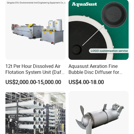
12t Per Hour Dissolved Air
Aquasust Aeration Fine
Flotation System Unit (Daf)
Bubble Disc Diffuser for
for Milk Industrial Sewage
Aquarium Water Treatment
US$2,000.00-15,000.00
US$4.00-18.00
Wastewater Treatment
Equipment Plant