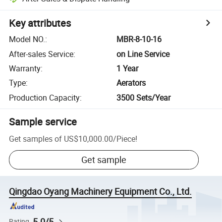
Key attributes
Model NO.
:
MBR-8-10-16
After-sales Service
:
on Line Service
Warranty
:
1 Year
Type
:
Aerators
Production Capacity
:
3500 Sets/Year
Sample service
Get samples of
US$10,000.00
/
Piece
!
Get sample
Qingdao Oyang Machinery Equipment Co., Ltd.
5.0/5
Rating