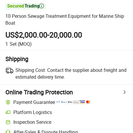

10 Person Sewage Treatment Equipment for Marine Ship
Boat
US$2,000.00-20,000.00
1
Set
(MOQ)
Shipping
Shipping Cost:
Contact the supplier about freight and
estimated delivery time.
Online Trading Protection
Payment Guarantee
Platform Logistics
Inspection Service
After-Sales & Dispute Handling