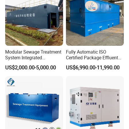
Application
Modular Sewage Treatment
Fully Automatic ISO
System Integrated
Certified Package Effluent
Wastewater Treatment Plant
Sewage Waste Water
US$2,000.00-5,000.00
US$6,990.00-11,990.00
with SBR/Mbr/Mbbr
Treatment Plant for
Domestic Municipal
Laundry Food Wastewater