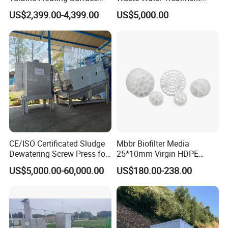
Aerators for Wwtp
Plant for Exporting
US$2,399.00-4,399.00
US$5,000.00
CE/ISO Certificated Sludge
Mbbr Biofilter Media
Dewatering Screw Press for
25*10mm Virgin HDPE
Oily Sludge /POME/Oilfield
Plastic Mbbr for Efficient
US$5,000.00-60,000.00
US$180.00-238.00
Water Treatment
Aquaculture Systems
Enhanced Filtration