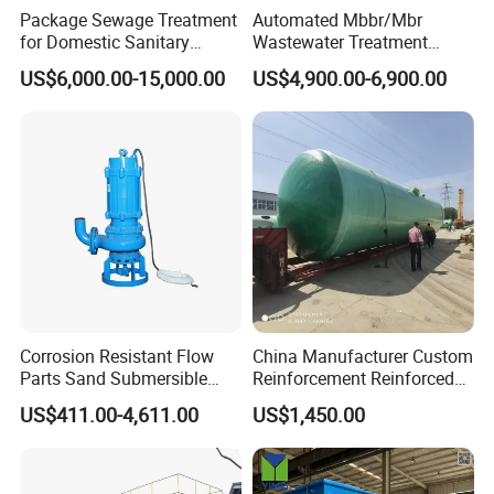
Package Sewage Treatment
Automated Mbbr/Mbr
basically does not occupy the surface area, does not need
for Domestic Sanitary
Wastewater Treatment
to build a house, heat preservation, and the surface can
Wastewater System Waste
System Equipment for
US$6,000.00-15,000.00
US$4,900.00-6,900.00
Water of Hospital School
Domestic Sewage
be greened for driving.
with Automatic Control
Treatment
3. Easy to manage and maintain.
Solution
4. Small impact on the surrounding environment.
Corrosion Resistant Flow
China Manufacturer Custom
Parts Sand Submersible
Reinforcement Reinforced
Slurry Pump for Urban River
Corrosion Resistant
US$411.00-4,611.00
US$1,450.00
Renovation Dredging
Chemical Plastic
FRP/Fiberglass Water
Pressure Large Tank for
Acid and Alkali Storage