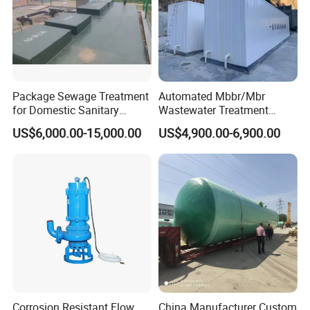
Package Sewage Treatment
Automated Mbbr/Mbr
for Domestic Sanitary
Wastewater Treatment
Wastewater System Waste
System Equipment for
US$6,000.00-15,000.00
US$4,900.00-6,900.00
Water of Hospital School
Domestic Sewage
with Automatic Control
Treatment
Solution
Corrosion Resistant Flow
China Manufacturer Custom