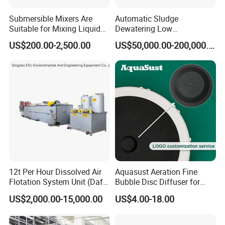
Submersible Mixers Are
Automatic Sludge
Suitable for Mixing Liquids
Dewatering Low
Containing Suspensions in
Temperature Heat Pump
US$200.00-2,500.00
US$50,000.00-200,000.00
Industrial Processes
Thermal Dryer
12t Per Hour Dissolved Air
Aquasust Aeration Fine
Flotation System Unit (Daf)
Bubble Disc Diffuser for
for Milk Industrial Sewage
Aquarium Water Treatment
US$2,000.00-15,000.00
US$4.00-18.00
Wastewater Treatment
Equipment Plant