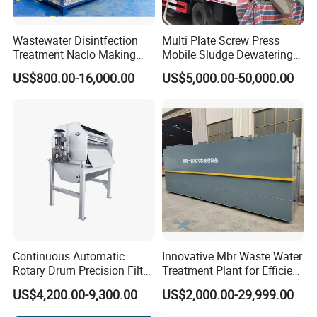
Wastewater Disintfection
Multi Plate Screw Press
Treatment Naclo Making
Mobile Sludge Dewatering
Machine Seawater Brine
in Activated Sludge Process
US$800.00-16,000.00
US$5,000.00-50,000.00
Electrolysis Sodium
Hypochlorite Generator
Swimming Pool
Disinfection
Continuous Automatic
Innovative Mbr Waste Water
Rotary Drum Precision Filter
Treatment Plant for Efficient
Machine for Advanced
Waste Management
US$4,200.00-9,300.00
US$2,000.00-29,999.00
Wastewater Treatment Solid
Liquid Separation System