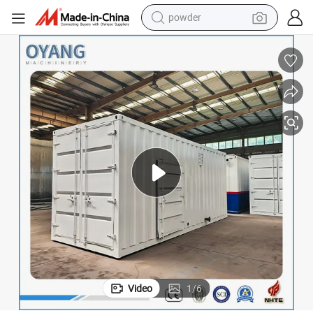
electric car
electric tricycle
basketball shoe
smart phone
running shoe
shoulder bag
wheel loader
powder
Video
1
/
6