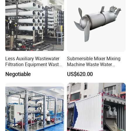
Less Auxiliary Wastewater
Submersible Mixer Mixing
Filtration Equipment Waste
Machine Waste Water
Water Treatment Machine
Disposal Plant
Negotiable
US$620.00
OEM Automatic Industrial