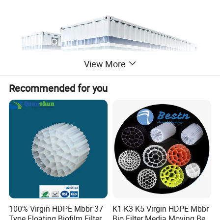
View More
Recommended for you
100% Virgin HDPE Mbbr 37
K1 K3 K5 Virgin HDPE Mbbr
Type Floating Biofilm Filter
Bio Filter Media Moving Bed