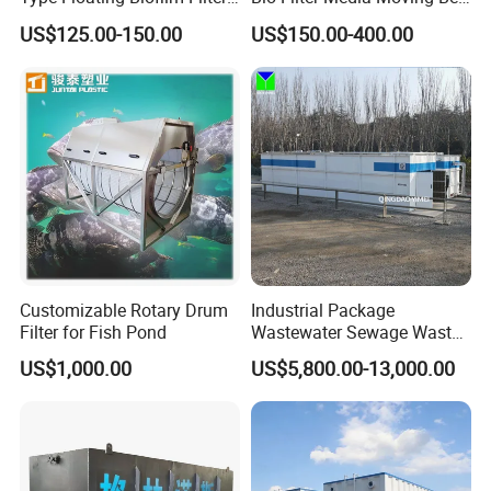
Carrier for Industrial
Biofilm Carrier
US$125.00-150.00
US$150.00-400.00
Wastewater Treatment &
Ras Aquaculture
Customizable Rotary Drum
Industrial Package
Filter for Fish Pond
Wastewater Sewage Waste
Water Treatment Plant for
US$1,000.00
US$5,800.00-13,000.00
Slaughterhouse Farm
Poultry Processing
Wastewater
Working Principle