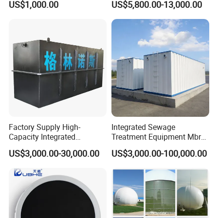
US$1,000.00
US$5,800.00-13,000.00
Slaughterhouse Farm
Poultry Processing
Wastewater
Factory Supply High-
Integrated Sewage
Capacity Integrated
Treatment Equipment Mbr
Wastewater Sewage
Wastewater Plant
US$3,000.00-30,000.00
US$3,000.00-100,000.00
Treatment Equipment for
Purification and
Disinfection