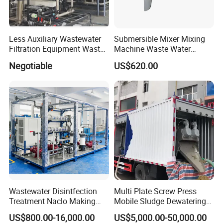
Less Auxiliary Wastewater
Submersible Mixer Mixing
Filtration Equipment Waste
Machine Waste Water
Water Treatment Machine
Disposal Plant
Negotiable
US$620.00
OEM Automatic Industrial
FAQ
Q: Are you trading company or manufacturer?
Wastewater Disintfection
Multi Plate Screw Press
Treatment Naclo Making
Mobile Sludge Dewatering
A: We are factory. We are professional manufacturer
Machine Seawater Brine
in Activated Sludge Process
US$800.00-16,000.00
US$5,000.00-50,000.00
which specializes in producing waste water treatment
Electrolysis Sodium