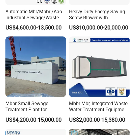
Automatic Mbr/Mbbr /Aao
Heavy-Duty Energy-Saving
Product Parameters
Industrial Sewage/Waste
Screw Blower with
Water Treatment Plant for
Advanced Noise Reduction
US$4,600.00-13,500.00
US$10,000.00-20,000.00
Textile, Medical,
Technology
Diaphragm type
MBR-8
MBR-10
MBR-16
Electroplate, Lithium Battery,
Overall dimensions length*width(mm)
810*525
1025*525
1050*535
Domestic and Food Factory
Membrane area(m2)
8
10
16
Wastewater
Water rate
1.0-1.2
1.2-2.5
2.0-2.5
The water turbidity
<1<>
<1<>
<1<>
SS
<10<>
<10<>
<10<>
Certifications
Mbbr Small Sewage
Mbbr Mbr, Integrated Waste
Treatment Plant for
Water Treatment Equipment,
Domestic Wastewater in
Water Treatment System,
US$4,200.00-15,000.00
US$2,000.00-15,380.00
Hotel Hospital Resort with
Water Treatment Plant
PLC Automatic Control
System