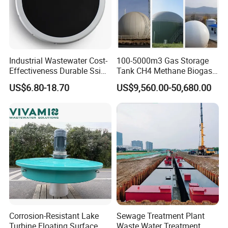
Industrial Wastewater Cost-
100-5000m3 Gas Storage
Effectiveness Durable Ssi
Tank CH4 Methane Biogas
Aerator Fine Bubble Disc
Holder for Biogas Plant
US$6.80-18.70
US$9,560.00-50,680.00
Diffuser
Corrosion-Resistant Lake
Sewage Treatment Plant
Turbine Floating Surface
Waste Water Treatment