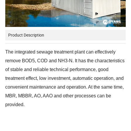
Product Description
The integrated sewage treatment plant can effectively
remove BOD5, COD and NH3-N. It has the characteristics
of stable and reliable technical performance, good
treatment effect, low investment, automatic operation, and
convenient maintenance and operation. At the same time,
MBR, MBBR, AO, AAO and other processes can be
provided.