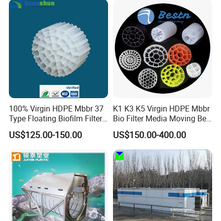
Equipment
100% Virgin HDPE Mbbr 37
K1 K3 K5 Virgin HDPE Mbbr
Type Floating Biofilm Filter
Bio Filter Media Moving Bed
Carrier for Industrial
Biofilm Carrier
US$125.00-150.00
US$150.00-400.00
Wastewater Treatment &
Ras Aquaculture