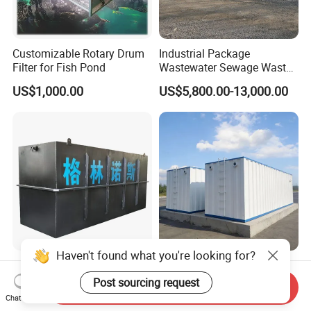
Customizable Rotary Drum
Industrial Package
Filter for Fish Pond
Wastewater Sewage Waste
Water Treatment Plant for
US$1,000.00
US$5,800.00-13,000.00
Slaughterhouse Farm
Poultry Processing
Wastewater
Factory Supply High-
Integrated Sewage
Haven't found what you're looking for?
Capacity Integrated
Treatment Equipment Mbr
Send Inquiry
Wastewater Sewage
Wastewater Plant
Chat Now
US$3,000.00-30,000.00
US$3,000.00-100,000.00
Post sourcing request
Treatment Equipment for