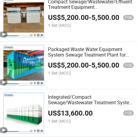
Compact Sewage/Wastewater/Effluent
Treatment Equipment
Membrane/Mbr/Mbbr/Aao/Biological
US$
5,200.00
-
5,500.00
Treatment Process for
FOB
Hospital/Domestic/Industrial Waste
1 Set
(MOQ)
Water Treatment
Packaged Waste Water Equipment
System Sewage Treatment Plant for
Farming Plastic Recycling with
US$
5,200.00
-
5,500.00
Membrane/Mbr/Mbbr/Aao/Biological
FOB
Treatment Process
1 Set
(MOQ)
Integrated/Compact
Sewage/Wastewater Treatment System
with Aao/Mbbr/Mbr/Membrane/UV
US$
13,600.00
Disinfection for
FOB
Municipal/Domestic/Industrial/Hospital
1 Set
(MOQ)
Effluent Plant