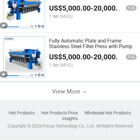
Plate Frame Filter Press Machine
US$
5,000.00
-
20,000.00
FOB
1 Set
(MOQ)
Fully Automatic Plate and Frame
Stainless Steel Filter Press with Pump
US$
5,000.00
-
20,000.00
FOB
1 Set
(MOQ)
View More
Hot Products
Hot Products Price
Wholesale Hot Products
Insights
Copyright © 2026 Focus Technology Co., Ltd. All Rights Reserved