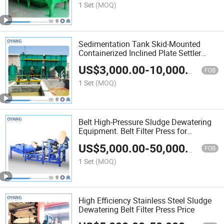
1 Set
(MOQ)
Sedimentation Tank Skid-Mounted
Containerized Inclined Plate Settler
Clarifier
US$
3,000.00
-
10,000.00
FOB
1 Set
(MOQ)
Belt High-Pressure Sludge Dewatering
Equipment. Belt Filter Press for
Wastewater Treatment
US$
5,000.00
-
50,000.00
FOB
1 Set
(MOQ)
High Efficiency Stainless Steel Sludge
Dewatering Belt Filter Press Price