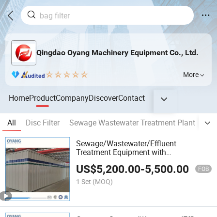
Qingdao Oyang Machinery Equipment Co., Ltd.
More
Home
Product
Company
Discover
Contact
All
Disc Filter
Sewage Wastewater Treatment Plant
Dis
Sewage/Wastewater/Effluent
Treatment Equipment with
Membrane/Mbr/Mbbr/Aao/Biological
US$
5,200.00
-
5,500.00
Treatment Process for
FOB
Municipal/Hospital/Domestic/Industrial
1 Set
(MOQ)
Waste Water