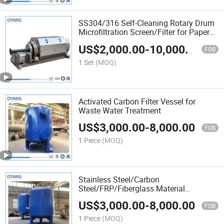
SS304/316 Self-Cleaning Rotary Drum
Microfiltration Screen/Filter for Paper
Mill/Aquaculture/Wastewater
US$
2,000.00
-
10,000.00
Treatment/Solid Liquid Separation
FOB
1 Set
(MOQ)
Activated Carbon Filter Vessel for
Waste Water Treatment
US$
3,000.00
-
8,000.00
FOB
1 Piece
(MOQ)
Stainless Steel/Carbon
Steel/FRP/Fiberglass Material
Activated Carbon Filter Tank for
US$
3,000.00
-
8,000.00
Pool/Sand/Water Filtration
FOB
1 Piece
(MOQ)