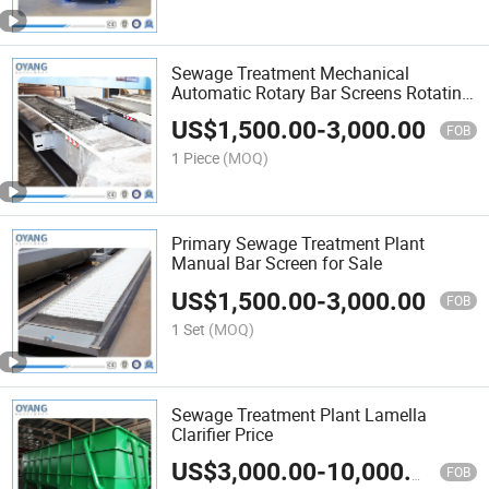
Sewage Treatment Mechanical
Automatic Rotary Bar Screens Rotating
Bar Screen
US$
1,500.00
-
3,000.00
FOB
1 Piece
(MOQ)
Primary Sewage Treatment Plant
Manual Bar Screen for Sale
US$
1,500.00
-
3,000.00
FOB
1 Set
(MOQ)
Sewage Treatment Plant Lamella
Clarifier Price
US$
3,000.00
-
10,000.00
FOB