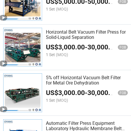
US$
5,000.00
-
50,000.00
FOB
1 Set
(MOQ)
Horizontal Belt Vacuum Filter Press for
Solid-Liquid Separation
US$
3,000.00
-
30,000.00
FOB
1 Set
(MOQ)
5% off Horizontal Vacuum Belt Filter
for Metal Ore Dehydration
US$
3,000.00
-
30,000.00
FOB
1 Set
(MOQ)
Automatic Filter Press Equipment
Laboratory Hydraulic Membrane Belt