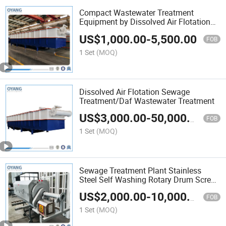
Compact Wastewater Treatment
Equipment by Dissolved Air Flotation
for Acid Mine Drainage
US$
1,000.00
-
5,500.00
FOB
1 Set
(MOQ)
Dissolved Air Flotation Sewage
Treatment/Daf Wastewater Treatment
US$
3,000.00
-
50,000.00
FOB
1 Set
(MOQ)
Sewage Treatment Plant Stainless
Steel Self Washing Rotary Drum Screen
Micro Filter
US$
2,000.00
-
10,000.00
FOB
1 Set
(MOQ)